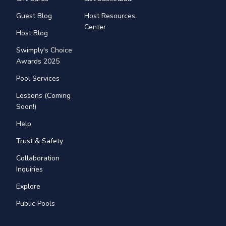
Guest Blog
Host Resources
Center
Host Blog
Swimply's Choice
Awards 2025
Pool Services
Lessons (Coming
Soon!)
Help
Trust & Safety
Collaboration
Inquiries
Explore
Public Pools