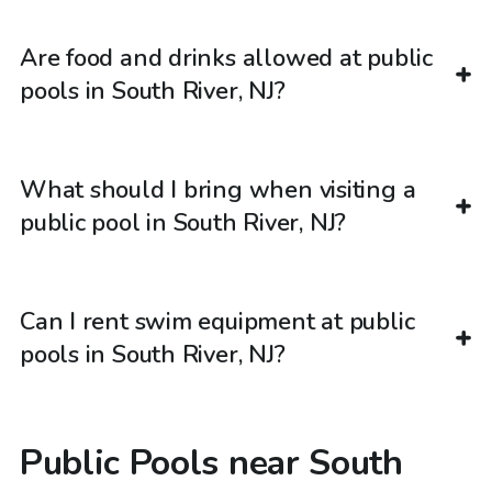
Are food and drinks allowed at public
pools in South River, NJ?
What should I bring when visiting a
public pool in South River, NJ?
Can I rent swim equipment at public
pools in South River, NJ?
Public Pools near South