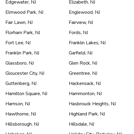
Edgewater
,
NJ
Elizabeth
,
NJ
Elmwood Park
,
NJ
Englewood
,
NJ
Fair Lawn
,
NJ
Fairview
,
NJ
Florham Park
,
NJ
Fords
,
NJ
Fort Lee
,
NJ
Franklin Lakes
,
NJ
Franklin Park
,
NJ
Garfield
,
NJ
Glassboro
,
NJ
Glen Rock
,
NJ
Gloucester City
,
NJ
Greentree
,
NJ
Guttenberg
,
NJ
Hackensack
,
NJ
Hamilton Square
,
NJ
Hammonton
,
NJ
Harrison
,
NJ
Hasbrouck Heights
,
NJ
Hawthorne
,
NJ
Highland Park
,
NJ
Hillsborough
,
NJ
Hillsdale
,
NJ