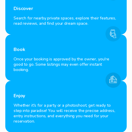
Discover
Search for nearby private spaces, explore their features,
read reviews, and find your dream space.
Book
Once your booking is approved by the owner, you're
good to go. Some listings may even offer instant
booking.
Enjoy
Whether it's for a party or a photoshoot, get ready to
step into paradise! You will receive the precise address,
entry instructions, and everything you need for your
reservation.