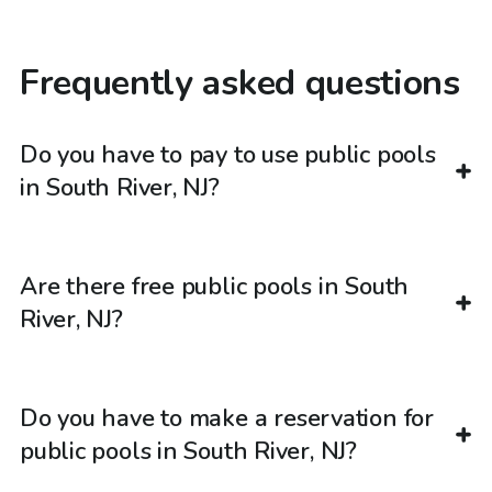
Frequently asked questions
Do you have to pay to use public pools
in South River, NJ?
Are there free public pools in South
River, NJ?
Do you have to make a reservation for
public pools in South River, NJ?