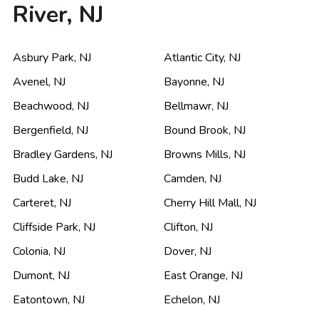
River, NJ
Asbury Park
,
NJ
Atlantic City
,
NJ
Avenel
,
NJ
Bayonne
,
NJ
Beachwood
,
NJ
Bellmawr
,
NJ
Bergenfield
,
NJ
Bound Brook
,
NJ
Bradley Gardens
,
NJ
Browns Mills
,
NJ
Budd Lake
,
NJ
Camden
,
NJ
Carteret
,
NJ
Cherry Hill Mall
,
NJ
Cliffside Park
,
NJ
Clifton
,
NJ
Colonia
,
NJ
Dover
,
NJ
Dumont
,
NJ
East Orange
,
NJ
Eatontown
,
NJ
Echelon
,
NJ