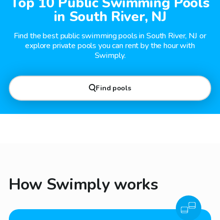
Top 10 Public Swimming Pools
in South River, NJ
Find the best public swimming pools in South River, NJ or
explore private pools you can rent by the hour with
Swimply.
Find pools
How Swimply works