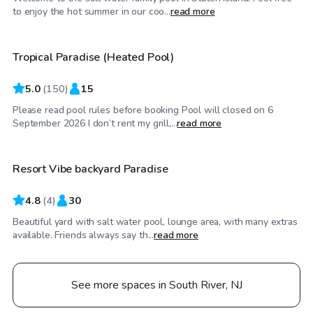
$50
/hr
to enjoy the hot summer in our coo...
read more
Tropical Paradise (Heated Pool)
5.0
(
150
)
15
Please read pool rules before booking Pool will closed on 6
$45
/hr
September 2026 I don’t rent my grill,...
read more
Resort Vibe backyard Paradise
4.8
(
4
)
30
Beautiful yard with salt water pool, lounge area, with many extras
available. Friends always say th...
read more
See more spaces in South River, NJ