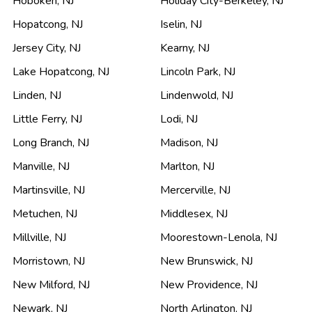
Hoboken
,
NJ
Holiday City-Berkeley
,
NJ
Hopatcong
,
NJ
Iselin
,
NJ
Jersey City
,
NJ
Kearny
,
NJ
Lake Hopatcong
,
NJ
Lincoln Park
,
NJ
Linden
,
NJ
Lindenwold
,
NJ
Little Ferry
,
NJ
Lodi
,
NJ
Long Branch
,
NJ
Madison
,
NJ
Manville
,
NJ
Marlton
,
NJ
Martinsville
,
NJ
Mercerville
,
NJ
Metuchen
,
NJ
Middlesex
,
NJ
Millville
,
NJ
Moorestown-Lenola
,
NJ
Morristown
,
NJ
New Brunswick
,
NJ
New Milford
,
NJ
New Providence
,
NJ
Newark
,
NJ
North Arlington
,
NJ