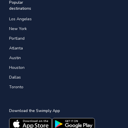
Popular
destinations
Los Angeles
New York
Portland
Atlanta
Austin
Houston
Dallas
Toronto
Download the Swimply App