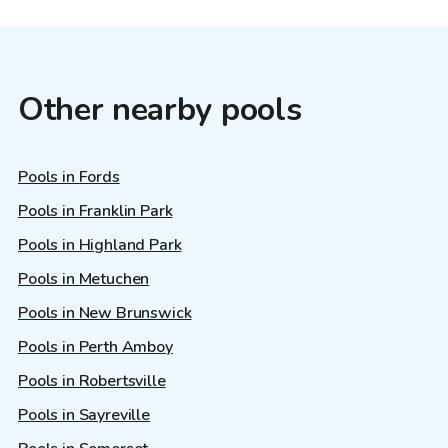
Other nearby pools
Pools in Fords
Pools in Franklin Park
Pools in Highland Park
Pools in Metuchen
Pools in New Brunswick
Pools in Perth Amboy
Pools in Robertsville
Pools in Sayreville