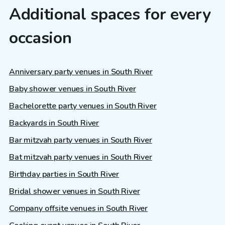
Additional spaces for every
occasion
Anniversary party venues in South River
Baby shower venues in South River
Bachelorette party venues in South River
Backyards in South River
Bar mitzvah party venues in South River
Bat mitzvah party venues in South River
Birthday parties in South River
Bridal shower venues in South River
Company offsite venues in South River