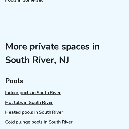
Pools in Somerset
More private spaces in
South River, NJ
Pools
Indoor pools in South River
Hot tubs in South River
Heated pools in South River
Cold plunge pools in South River