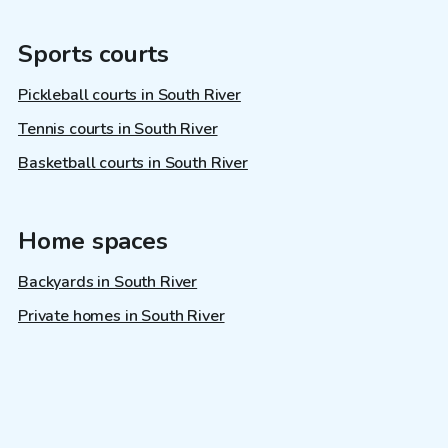
Sports courts
Pickleball courts in South River
Tennis courts in South River
Basketball courts in South River
Home spaces
Backyards in South River
Private homes in South River