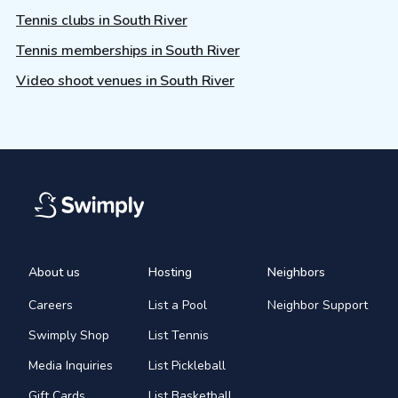
Tennis clubs in South River
Tennis memberships in South River
Video shoot venues in South River
About us
Hosting
Neighbors
Careers
List a Pool
Neighbor Support
Swimply Shop
List Tennis
Media Inquiries
List Pickleball
Gift Cards
List Basketball