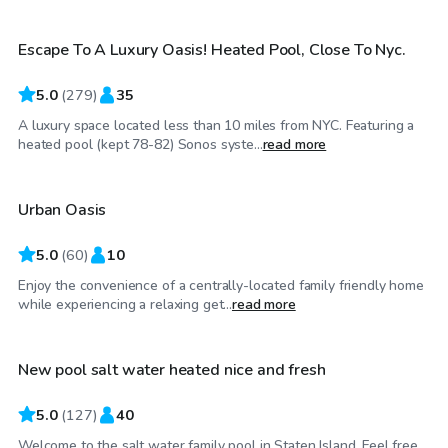
Escape To A Luxury Oasis! Heated Pool, Close To Nyc.
Top Swimply
5.0
(
279
)
35
A luxury space located less than 10 miles from NYC. Featuring a
$60
/hr
heated pool (kept 78-82) Sonos syste...
read more
Urban Oasis
5.0
(
60
)
10
Enjoy the convenience of a centrally-located family friendly home
$84
/hr
while experiencing a relaxing get...
read more
New pool salt water heated nice and fresh
Top Swimply
5.0
(
127
)
40
Welcome to the salt water family pool in Staten Island. Feel free