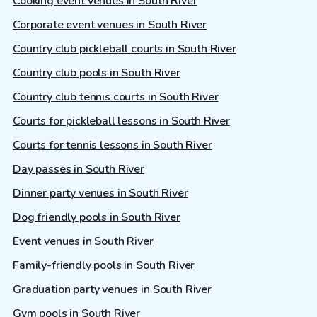
Cooking event venues in South River
Corporate event venues in South River
Country club pickleball courts in South River
Country club pools in South River
Country club tennis courts in South River
Courts for pickleball lessons in South River
Courts for tennis lessons in South River
Day passes in South River
Dinner party venues in South River
Dog friendly pools in South River
Event venues in South River
Family-friendly pools in South River
Graduation party venues in South River
Gym pools in South River