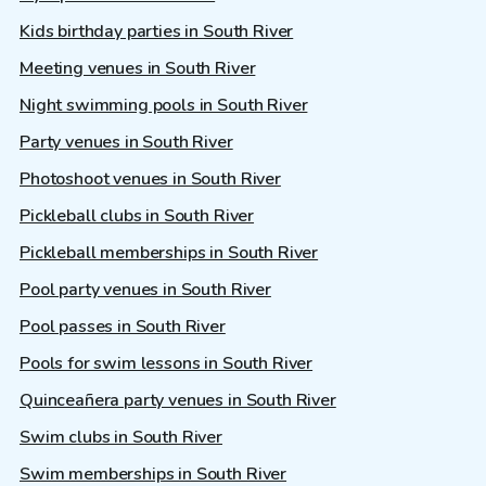
Kids birthday parties in South River
Meeting venues in South River
Night swimming pools in South River
Party venues in South River
Photoshoot venues in South River
Pickleball clubs in South River
Pickleball memberships in South River
Pool party venues in South River
Pool passes in South River
Pools for swim lessons in South River
Quinceañera party venues in South River
Swim clubs in South River
Swim memberships in South River