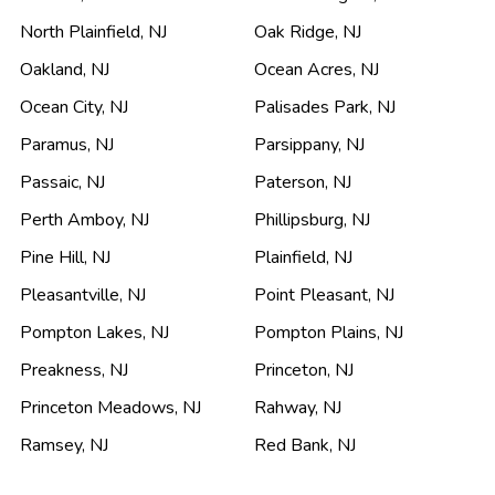
North Plainfield
,
NJ
Oak Ridge
,
NJ
Oakland
,
NJ
Ocean Acres
,
NJ
Ocean City
,
NJ
Palisades Park
,
NJ
Paramus
,
NJ
Parsippany
,
NJ
Passaic
,
NJ
Paterson
,
NJ
Perth Amboy
,
NJ
Phillipsburg
,
NJ
Pine Hill
,
NJ
Plainfield
,
NJ
Pleasantville
,
NJ
Point Pleasant
,
NJ
Pompton Lakes
,
NJ
Pompton Plains
,
NJ
Preakness
,
NJ
Princeton
,
NJ
Princeton Meadows
,
NJ
Rahway
,
NJ
Ramsey
,
NJ
Red Bank
,
NJ