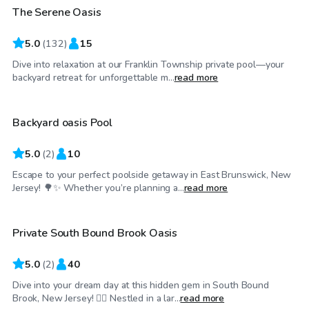
The Serene Oasis
Top Swimply
5.0
(
132
)
15
Dive into relaxation at our Franklin Township private pool—your
$50
/hr
backyard retreat for unforgettable m...
read more
Backyard oasis Pool
5.0
(
2
)
10
Escape to your perfect poolside getaway in East Brunswick, New
$45
/hr
Jersey! 🌳✨ Whether you’re planning a...
read more
Private South Bound Brook Oasis
5.0
(
2
)
40
Dive into your dream day at this hidden gem in South Bound
$75
/hr
Brook, New Jersey! 🏊‍♂️ Nestled in a lar...
read more