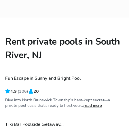
Rent private pools in South
River, NJ
$60
/hr
Fun Escape in Sunny and Bright Pool
Top Swimply
4.9
(
106
)
20
Dive into North Brunswick Township’s best-kept secret—a
$70
/hr
private pool oasis that’s ready to host your...
read more
Tiki Bar Poolside Getaway….