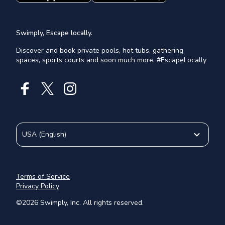
Swimply, Escape locally.
Discover and book private pools, hot tubs, gathering
spaces, sports courts and soon much more. #EscapeLocally
USA
(
English
)
Terms of Service
Privacy Policy
©
2026
Swimply, Inc. All rights reserved.