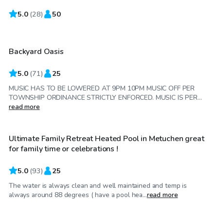
5.0
$60
(
28
)
50
/hr
Backyard Oasis
Top Swimply
5.0
(
71
)
25
MUSIC HAS TO BE LOWERED AT 9PM 10PM MUSIC OFF PER
TOWNSHIP ORDINANCE STRICTLY ENFORCED. MUSIC IS PER...
$65
/hr
read more
Ultimate Family Retreat Heated Pool in Metuchen great
for family time or celebrations !
5.0
(
93
)
25
The water is always clean and well maintained and temp is
$75
/hr
always around 88 degrees ( have a pool hea...
read more