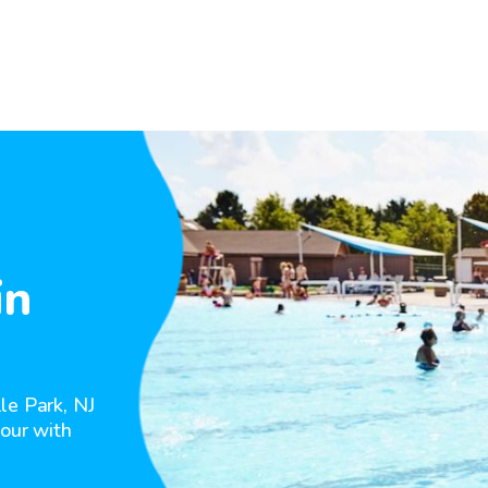
in
le Park, NJ
hour with