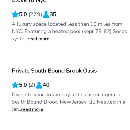
Close To Nyc.
5.0
(
279
)
35
A luxury space located less than 10 miles from
NYC. Featuring a heated pool (kept 78-82) Sonos
syste...
read more
$45
/hr
Private South Bound Brook Oasis
Top Swimply
5.0
(
2
)
40
Dive into your dream day at this hidden gem in
South Bound Brook, New Jersey! 🏊‍♂️ Nestled in a
lar...
read more