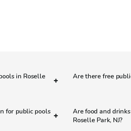
pools in Roselle
Are there free publi
n for public pools
Are food and drinks
Roselle Park, NJ?