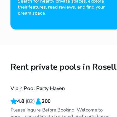
Search for nearby private spaces, explore
their features, read reviews, and find your
dream space.
Rent private pools in Rosell
$100
/hr
Vibin Pool Party Haven
Top Swimply
4.8
(
82
)
200
Please Inquire Before Booking. Welcome to
Soqul, your ultimate backyard pool party haven!