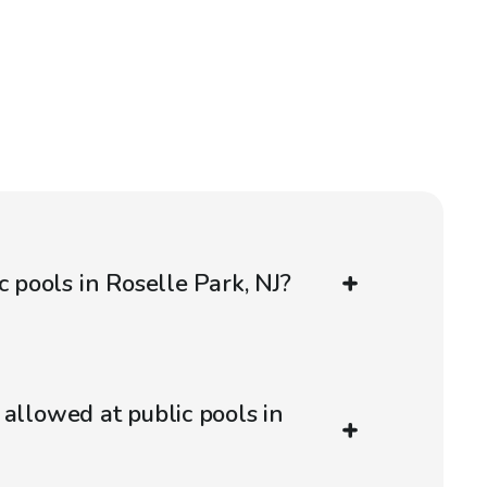
c pools in Roselle Park, NJ?
 allowed at public pools in