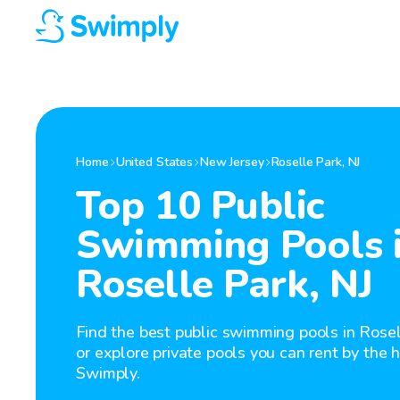
Home
United States
New Jersey
Roselle Park
,
NJ
Top 10 Public
Swimming Pools 
Roselle Park, NJ
Find the best public swimming pools in Rosel
or explore private pools you can rent by the 
Swimply.