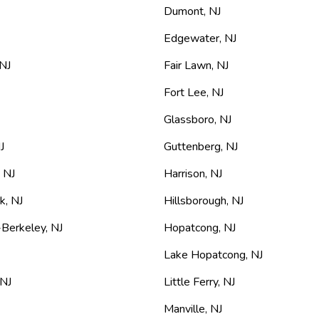
Dumont
,
NJ
Edgewater
,
NJ
NJ
Fair Lawn
,
NJ
Fort Lee
,
NJ
Glassboro
,
NJ
J
Guttenberg
,
NJ
,
NJ
Harrison
,
NJ
rk
,
NJ
Hillsborough
,
NJ
-Berkeley
,
NJ
Hopatcong
,
NJ
Lake Hopatcong
,
NJ
NJ
Little Ferry
,
NJ
Manville
,
NJ