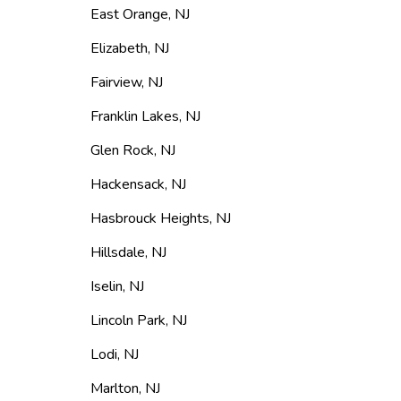
East Orange
,
NJ
Elizabeth
,
NJ
Fairview
,
NJ
Franklin Lakes
,
NJ
Glen Rock
,
NJ
Hackensack
,
NJ
Hasbrouck Heights
,
NJ
Hillsdale
,
NJ
Iselin
,
NJ
Lincoln Park
,
NJ
Lodi
,
NJ
Marlton
,
NJ