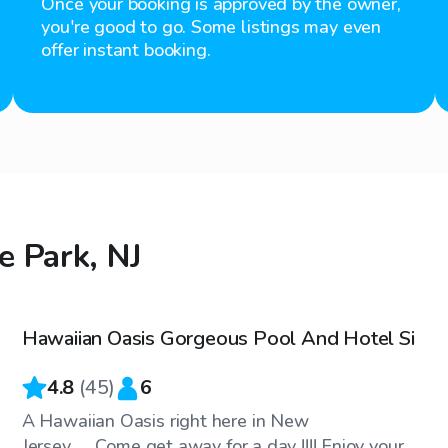
Once your booking is approved by the owner,
you're good to go. Some listings may even
offer instant booking.
e Park, NJ
$70
/hr
Hawaiian Oasis Gorgeous Pool And Hotel Si
4.8
(
45
)
6
A Hawaiian Oasis right here in New
Jersey.......Come get away for a day !!!! Enjoy your