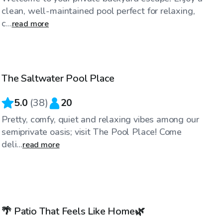
clean, well-maintained pool perfect for relaxing,
c...
read more
$125
/hr
The Saltwater Pool Place
5.0
(
38
)
20
Pretty, comfy, quiet and relaxing vibes among our
semiprivate oasis; visit The Pool Place! Come
deli...
read more
$70
/hr
🌴 Patio That Feels Like Home🌿