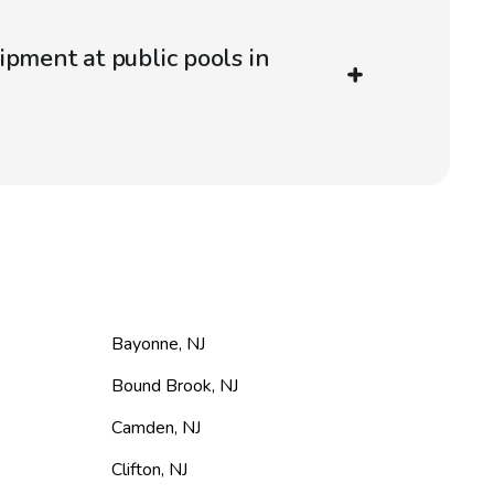
ipment at public pools in
Bayonne
,
NJ
Bound Brook
,
NJ
Camden
,
NJ
Clifton
,
NJ