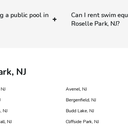
g a public pool in
Can I rent swim equ
Roselle Park, NJ?
ark, NJ
,
NJ
Avenel
,
NJ
J
Bergenfield
,
NJ
s
,
NJ
Budd Lake
,
NJ
all
,
NJ
Cliffside Park
,
NJ