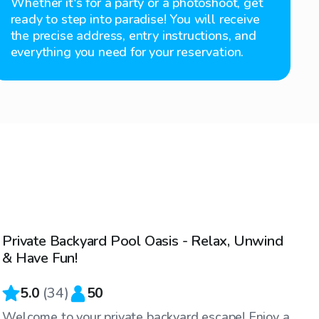
Whether it's for a party or a photoshoot, get
ready to step into paradise! You will receive
the precise address, entry instructions, and
everything you need for your reservation.
$80
/hr
Private Backyard Pool Oasis - Relax, Unwind
& Have Fun!
5.0
(
34
)
50
Welcome to your private backyard escape! Enjoy a