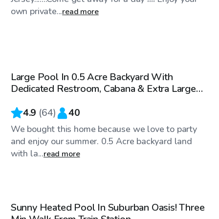
own private...
read more
$85
/hr
Large Pool In 0.5 Acre Backyard With
Top Swimply
Dedicated Restroom, Cabana & Extra Large
Patio
4.9
(
64
)
40
We bought this home because we love to party
and enjoy our summer. 0.5 Acre backyard land
with la...
read more
$108
/hr
Sunny Heated Pool In Suburban Oasis! Three