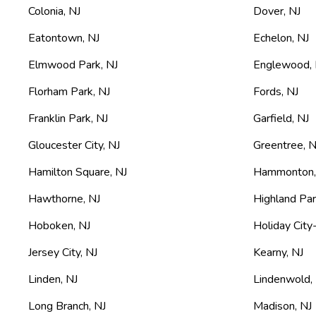
Colonia
,
NJ
Dover
,
NJ
Eatontown
,
NJ
Echelon
,
NJ
Elmwood Park
,
NJ
Englewood
,
Florham Park
,
NJ
Fords
,
NJ
Franklin Park
,
NJ
Garfield
,
NJ
Gloucester City
,
NJ
Greentree
,
N
Hamilton Square
,
NJ
Hammonton
Hawthorne
,
NJ
Highland Pa
Hoboken
,
NJ
Holiday City
Jersey City
,
NJ
Kearny
,
NJ
Linden
,
NJ
Lindenwold
,
Long Branch
,
NJ
Madison
,
NJ