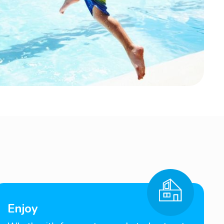
Enjoy