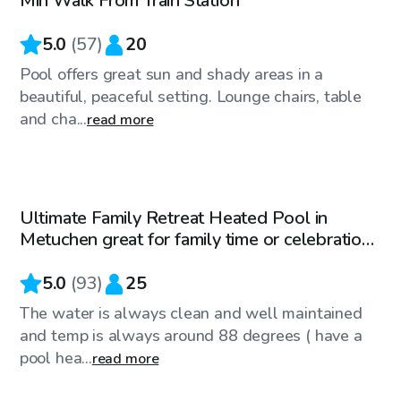
Min Walk From Train Station
5.0
(
57
)
20
Pool offers great sun and shady areas in a
beautiful, peaceful setting. Lounge chairs, table
and cha...
read more
$65
/hr
Ultimate Family Retreat Heated Pool in
Metuchen great for family time or celebrations
!
5.0
(
93
)
25
The water is always clean and well maintained
and temp is always around 88 degrees ( have a
pool hea...
read more