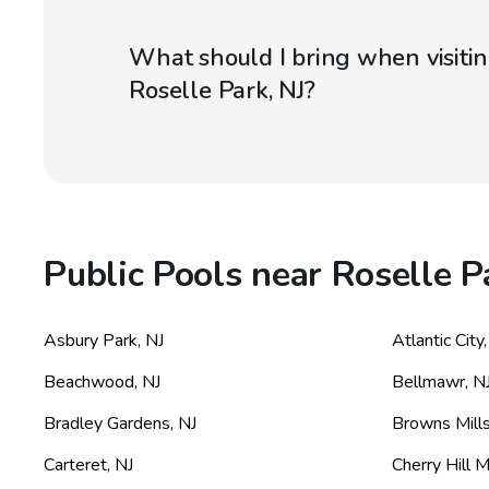
What should I bring when visitin
Roselle Park, NJ?
Public Pools near Roselle P
Asbury Park
,
NJ
Atlantic City
Beachwood
,
NJ
Bellmawr
,
N
Bradley Gardens
,
NJ
Browns Mill
Carteret
,
NJ
Cherry Hill M