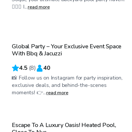
🏊‍♀️🌴 I...
read more
$85
/hr
Global Party – Your Exclusive Event Space
With Bbq & Jacuzzi
4.5
(
8
)
40
📸 Follow us on Instagram for party inspiration,
exclusive deals, and behind-the-scenes
moments! 👉...
read more
$75
/hr
Escape To A Luxury Oasis! Heated Pool,
Top Swimply