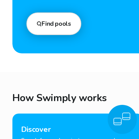
Find pools
How Swimply works
Discover