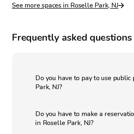
See more spaces in Roselle Park, NJ
Frequently asked questions
Do you have to pay to use public 
Park, NJ?
Do you have to make a reservatio
in Roselle Park, NJ?