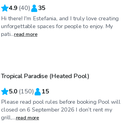
4.9
(
40
)
35
Hi there! I'm Estefania, and I truly love creating
unforgettable spaces for people to enjoy. My
pati...
read more
$50
/hr
Tropical Paradise (Heated Pool)
5.0
(
150
)
15
Please read pool rules before booking Pool will
closed on 6 September 2026 I don’t rent my
grill,...
read more