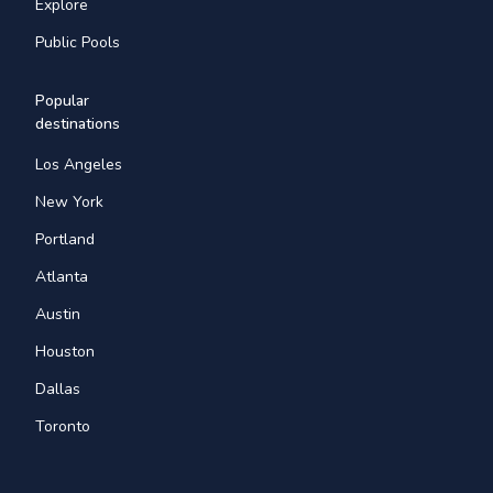
Explore
Public Pools
Popular
destinations
Los Angeles
New York
Portland
Atlanta
Austin
Houston
Dallas
Toronto