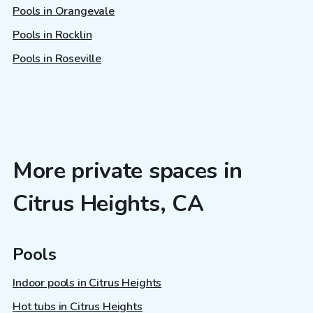
Pools in Orangevale
Pools in Rocklin
Pools in Roseville
More private spaces in
Citrus Heights, CA
Pools
Indoor pools in Citrus Heights
Hot tubs in Citrus Heights