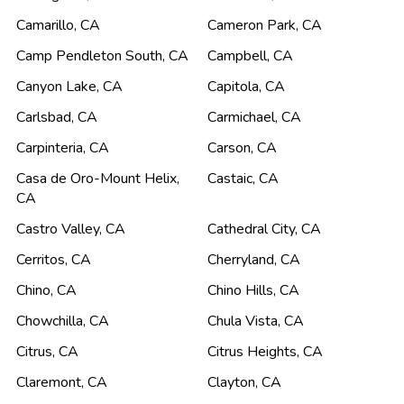
Camarillo
,
CA
Cameron Park
,
CA
Camp Pendleton South
,
CA
Campbell
,
CA
Canyon Lake
,
CA
Capitola
,
CA
Carlsbad
,
CA
Carmichael
,
CA
Carpinteria
,
CA
Carson
,
CA
Casa de Oro-Mount Helix
,
Castaic
,
CA
CA
Castro Valley
,
CA
Cathedral City
,
CA
Cerritos
,
CA
Cherryland
,
CA
Chino
,
CA
Chino Hills
,
CA
Chowchilla
,
CA
Chula Vista
,
CA
Citrus
,
CA
Citrus Heights
,
CA
Claremont
,
CA
Clayton
,
CA