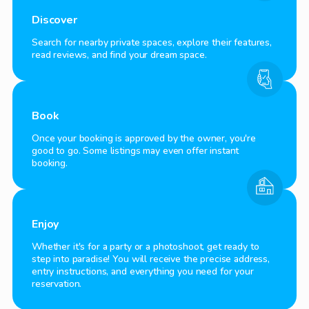
Discover
Search for nearby private spaces, explore their features,
read reviews, and find your dream space.
Book
Once your booking is approved by the owner, you're
good to go. Some listings may even offer instant
booking.
Enjoy
Whether it's for a party or a photoshoot, get ready to
step into paradise! You will receive the precise address,
entry instructions, and everything you need for your
reservation.