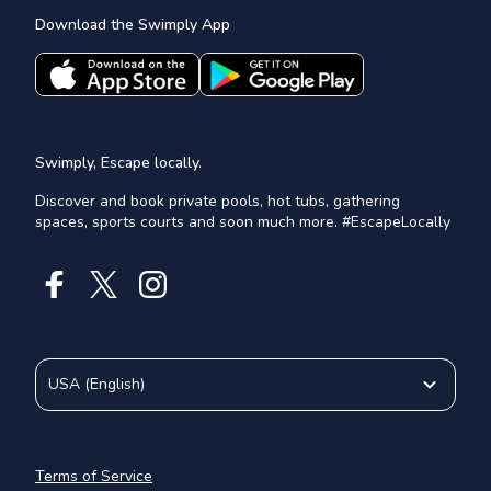
Download the Swimply App
Swimply, Escape locally.
Discover and book private pools, hot tubs, gathering
spaces, sports courts and soon much more. #EscapeLocally
USA
(
English
)
Terms of Service