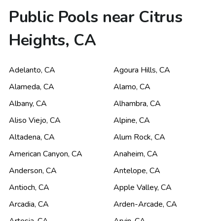
Public Pools near Citrus
Heights, CA
Adelanto
,
CA
Agoura Hills
,
CA
Alameda
,
CA
Alamo
,
CA
Albany
,
CA
Alhambra
,
CA
Aliso Viejo
,
CA
Alpine
,
CA
Altadena
,
CA
Alum Rock
,
CA
American Canyon
,
CA
Anaheim
,
CA
Anderson
,
CA
Antelope
,
CA
Antioch
,
CA
Apple Valley
,
CA
Arcadia
,
CA
Arden-Arcade
,
CA