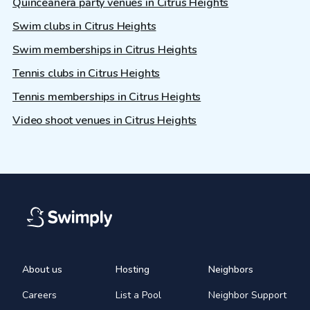
Quinceañera party venues in Citrus Heights
Swim clubs in Citrus Heights
Swim memberships in Citrus Heights
Tennis clubs in Citrus Heights
Tennis memberships in Citrus Heights
Video shoot venues in Citrus Heights
About us
Hosting
Neighbors
Careers
List a Pool
Neighbor Support