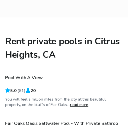
Rent private pools in Citrus
Heights, CA
$68
/hr
Pool With A View
Top Swimply
5.0
(
61
)
20
You will feel a million miles from the city at this beautiful
$63
/hr
property, on the bluffs of Fair Oaks....
read more
Fair Oaks Oasis Saltwater Pool - With Private Bathroo
Top Swimply