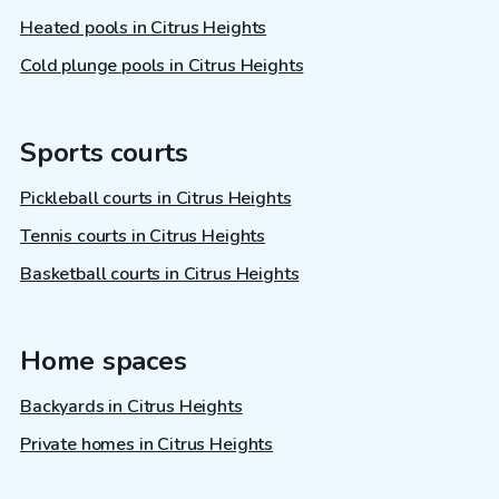
Heated pools in Citrus Heights
Cold plunge pools in Citrus Heights
Sports courts
Pickleball courts in Citrus Heights
Tennis courts in Citrus Heights
Basketball courts in Citrus Heights
Home spaces
Backyards in Citrus Heights
Private homes in Citrus Heights