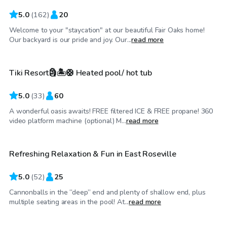
5.0
(
162
)
20
Welcome to your "staycation" at our beautiful Fair Oaks home!
$75
/hr
Our backyard is our pride and joy. Our...
read more
Tiki Resort🗿🏝️🛟 Heated pool/ hot tub
5.0
(
33
)
60
A wonderful oasis awaits! FREE filtered ICE & FREE propane! 360
$52
/hr
video platform machine (optional) M...
read more
Refreshing Relaxation & Fun in East Roseville
Top Swimply
5.0
(
52
)
25
Cannonballs in the “deep” end and plenty of shallow end, plus
$98
/hr
multiple seating areas in the pool! At...
read more