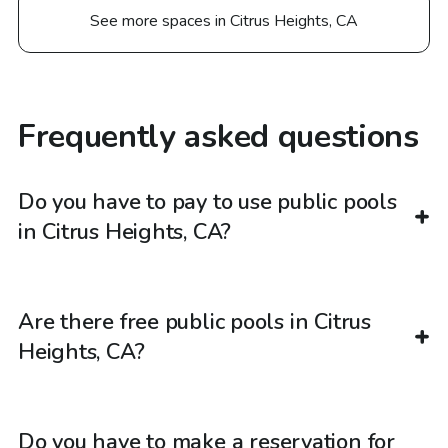
See more spaces in Citrus Heights, CA
Frequently asked questions
Do you have to pay to use public pools
in Citrus Heights, CA?
Are there free public pools in Citrus
Heights, CA?
Do you have to make a reservation for