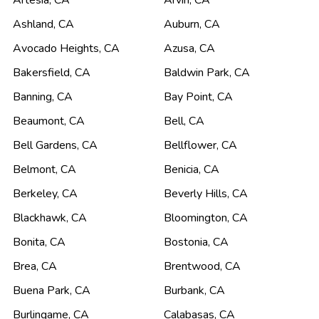
Artesia
,
CA
Arvin
,
CA
Ashland
,
CA
Auburn
,
CA
Avocado Heights
,
CA
Azusa
,
CA
Bakersfield
,
CA
Baldwin Park
,
CA
Banning
,
CA
Bay Point
,
CA
Beaumont
,
CA
Bell
,
CA
Bell Gardens
,
CA
Bellflower
,
CA
Belmont
,
CA
Benicia
,
CA
Berkeley
,
CA
Beverly Hills
,
CA
Blackhawk
,
CA
Bloomington
,
CA
Bonita
,
CA
Bostonia
,
CA
Brea
,
CA
Brentwood
,
CA
Buena Park
,
CA
Burbank
,
CA
Burlingame
,
CA
Calabasas
,
CA