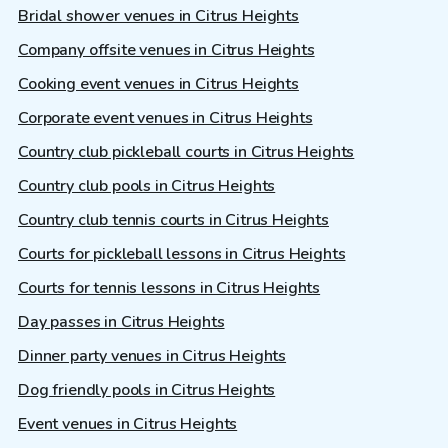
Bridal shower venues in Citrus Heights
Company offsite venues in Citrus Heights
Cooking event venues in Citrus Heights
Corporate event venues in Citrus Heights
Country club pickleball courts in Citrus Heights
Country club pools in Citrus Heights
Country club tennis courts in Citrus Heights
Courts for pickleball lessons in Citrus Heights
Courts for tennis lessons in Citrus Heights
Day passes in Citrus Heights
Dinner party venues in Citrus Heights
Dog friendly pools in Citrus Heights
Event venues in Citrus Heights