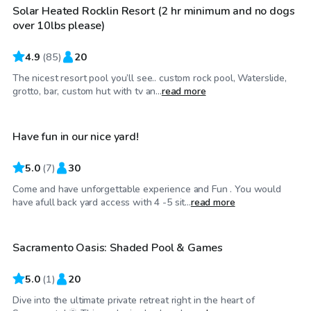
Solar Heated Rocklin Resort (2 hr minimum and no dogs
Top Swimply
over 10lbs please)
4.9
(
85
)
20
The nicest resort pool you’ll see.. custom rock pool, Waterslide,
$53
/hr
grotto, bar, custom hut with tv an...
read more
Have fun in our nice yard!
Top Swimply
5.0
(
7
)
30
Come and have unforgettable experience and Fun . You would
$40
/hr
have afull back yard access with 4 -5 sit...
read more
Sacramento Oasis: Shaded Pool & Games
5.0
(
1
)
20
Dive into the ultimate private retreat right in the heart of
$58
/hr