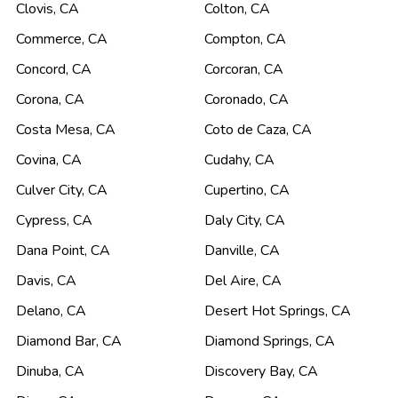
Clovis
,
CA
Colton
,
CA
Commerce
,
CA
Compton
,
CA
Concord
,
CA
Corcoran
,
CA
Corona
,
CA
Coronado
,
CA
Costa Mesa
,
CA
Coto de Caza
,
CA
Covina
,
CA
Cudahy
,
CA
Culver City
,
CA
Cupertino
,
CA
Cypress
,
CA
Daly City
,
CA
Dana Point
,
CA
Danville
,
CA
Davis
,
CA
Del Aire
,
CA
Delano
,
CA
Desert Hot Springs
,
CA
Diamond Bar
,
CA
Diamond Springs
,
CA
Dinuba
,
CA
Discovery Bay
,
CA