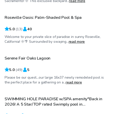
Sacramento! 🌞 This exclusive backyard...
read more
Roseville Oasis: Palm-Shaded Pool & Spa
Top Swimply
5.0
(
13
)
40
Welcome to your private slice of paradise in sunny Roseville,
$31
/hr
California! 🌞🌴 Surrounded by swaying...
read more
Serene Fair Oaks Lagoon
5.0
(
49
)
5
Please be our quest...our large 16x37 newly remodeled pool is
$81
/hr
the perfect place for a gathering on a...
read more
SWIMMING HOLE PARADISE w/SPA amenity*Back in
2026! A 5 Star/TOP rated Swimply pool in
Sacramento,CA