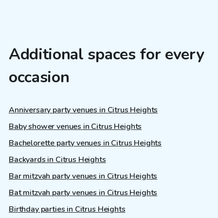
Additional spaces for every
occasion
Anniversary party venues in Citrus Heights
Baby shower venues in Citrus Heights
Bachelorette party venues in Citrus Heights
Backyards in Citrus Heights
Bar mitzvah party venues in Citrus Heights
Bat mitzvah party venues in Citrus Heights
Birthday parties in Citrus Heights