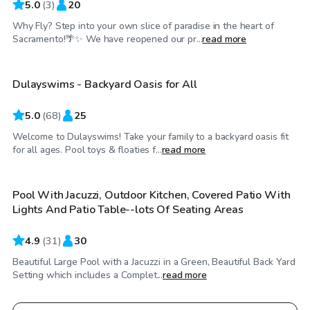
5.0
(
3
)
20
Why Fly? Step into your own slice of paradise in the heart of
$45
/hr
Sacramento!🌴✨ We have reopened our pr...
read more
Dulayswims - Backyard Oasis for All
5.0
(
68
)
25
Welcome to Dulayswims! Take your family to a backyard oasis fit
$58
/hr
for all ages. Pool toys & floaties f...
read more
Pool With Jacuzzi, Outdoor Kitchen, Covered Patio With
Top Swimply
Lights And Patio Table--lots Of Seating Areas
4.9
(
31
)
30
Beautiful Large Pool with a Jacuzzi in a Green, Beautiful Back Yard
Setting which includes a Complet...
read more