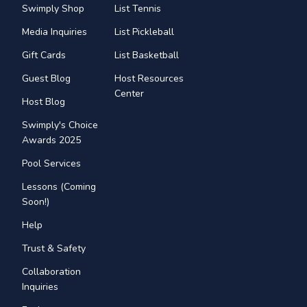
Swimply Shop
List Tennis
Media Inquiries
List Pickleball
Gift Cards
List Basketball
Guest Blog
Host Resources
Center
Host Blog
Swimply's Choice
Awards 2025
Pool Services
Lessons (Coming
Soon!)
Help
Trust & Safety
Collaboration
Inquiries