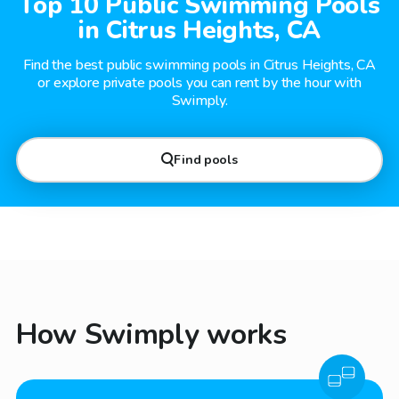
Top 10 Public Swimming Pools
in Citrus Heights, CA
Find the best public swimming pools in Citrus Heights, CA
or explore private pools you can rent by the hour with
Swimply.
Find pools
How Swimply works