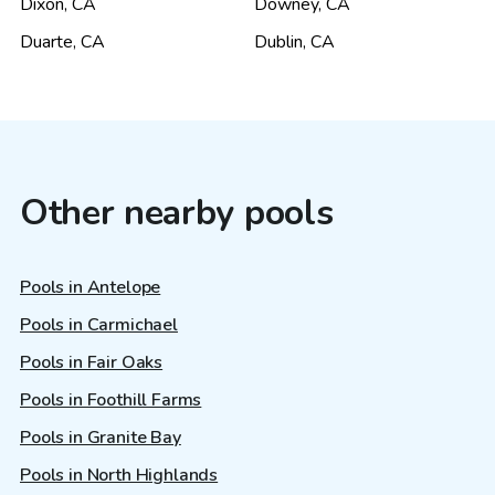
Dixon
,
CA
Downey
,
CA
Duarte
,
CA
Dublin
,
CA
Other nearby pools
Pools in Antelope
Pools in Carmichael
Pools in Fair Oaks
Pools in Foothill Farms
Pools in Granite Bay
Pools in North Highlands