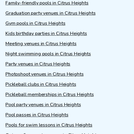
Family-friendly pools in Citrus Heights
Graduation party venues in Citrus Heights
Gym pools in Citrus Heights
Kids birthday parties in Citrus Heights
Meeting venues in Citrus Heights
Night swimming pools in Citrus Heights
Party venues in Citrus Heights
Photoshoot venues in Citrus Heights
Pickleball clubs in Citrus Heights
Pickleball memberships in Citrus Heights
Pool party venues in Citrus Heights
Pool passes in Citrus Heights
Pools for swim lessons in Citrus Heights