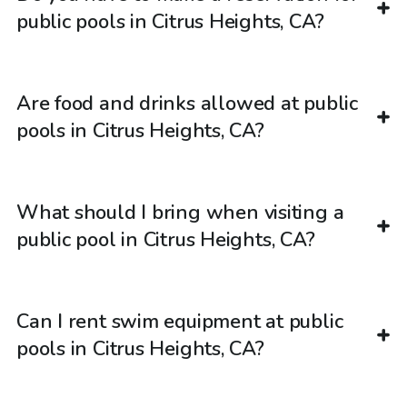
public pools in Citrus Heights, CA?
Are food and drinks allowed at public
pools in Citrus Heights, CA?
What should I bring when visiting a
public pool in Citrus Heights, CA?
Can I rent swim equipment at public
pools in Citrus Heights, CA?