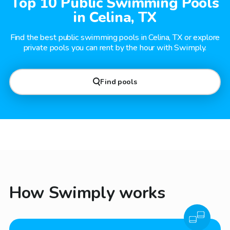
Top 10 Public Swimming Pools
in Celina, TX
Find the best public swimming pools in Celina, TX or explore
private pools you can rent by the hour with Swimply.
Find pools
How Swimply works