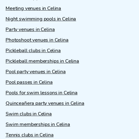
Meeting venues in Celina
Night swimming pools in Celina
Party venues in Celina
Photoshoot venues in Celina
Pickleball clubs in Celina
Pickleball memberships in Celina
Pool party venues in Celina
Pool passes in Celina
Pools for swim lessons in Celina
Quinceañera party venues in Celina
Swim clubs in Celina
Swim memberships in Celina
Tennis clubs in Celina