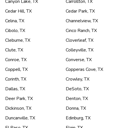
Canyon Lake
,
TX
Carrollton
,
TX
Cedar Hill
,
TX
Cedar Park
,
TX
Celina
,
TX
Channelview
,
TX
Cibolo
,
TX
Cinco Ranch
,
TX
Cleburne
,
TX
Cloverleaf
,
TX
Clute
,
TX
Colleyville
,
TX
Conroe
,
TX
Converse
,
TX
Coppell
,
TX
Copperas Cove
,
TX
Corinth
,
TX
Crowley
,
TX
Dallas
,
TX
DeSoto
,
TX
Deer Park
,
TX
Denton
,
TX
Dickinson
,
TX
Donna
,
TX
Duncanville
,
TX
Edinburg
,
TX
El Paso
,
TX
Elgin
,
TX