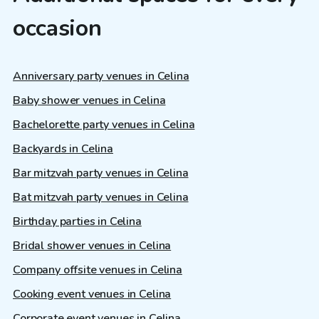
occasion
Anniversary party venues in Celina
Baby shower venues in Celina
Bachelorette party venues in Celina
Backyards in Celina
Bar mitzvah party venues in Celina
Bat mitzvah party venues in Celina
Birthday parties in Celina
Bridal shower venues in Celina
Company offsite venues in Celina
Cooking event venues in Celina
Corporate event venues in Celina