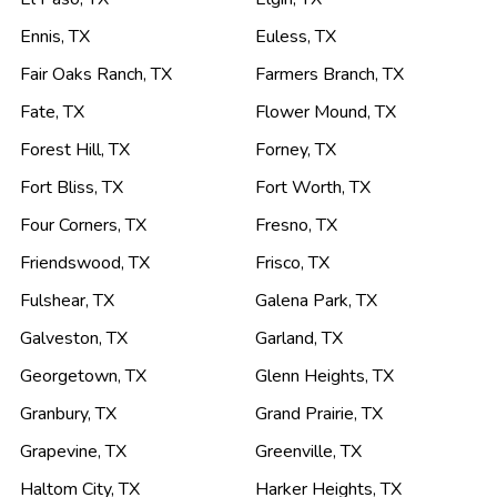
Ennis
,
TX
Euless
,
TX
Fair Oaks Ranch
,
TX
Farmers Branch
,
TX
Fate
,
TX
Flower Mound
,
TX
Forest Hill
,
TX
Forney
,
TX
Fort Bliss
,
TX
Fort Worth
,
TX
Four Corners
,
TX
Fresno
,
TX
Friendswood
,
TX
Frisco
,
TX
Fulshear
,
TX
Galena Park
,
TX
Galveston
,
TX
Garland
,
TX
Georgetown
,
TX
Glenn Heights
,
TX
Granbury
,
TX
Grand Prairie
,
TX
Grapevine
,
TX
Greenville
,
TX
Haltom City
,
TX
Harker Heights
,
TX