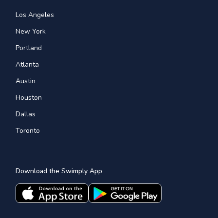
Los Angeles
New York
Portland
Atlanta
Austin
Houston
Dallas
Toronto
Download the Swimply App