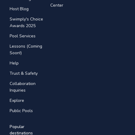
Center
Host Blog
Swimply's Choice
Awards 2025
Pool Services
Lessons (Coming
Soon!)
Help
Trust & Safety
Collaboration
Inquiries
Explore
Public Pools
Popular
destinations