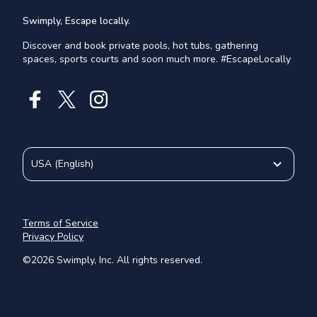
Swimply, Escape locally.
Discover and book private pools, hot tubs, gathering
spaces, sports courts and soon much more. #EscapeLocally
USA
(
English
)
Terms of Service
Privacy Policy
©
2026
Swimply, Inc. All rights reserved.