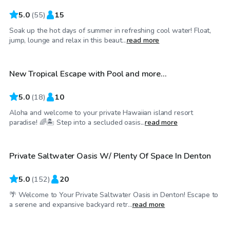
5.0
(
55
)
15
Soak up the hot days of summer in refreshing cool water! Float,
$30
/hr
jump, lounge and relax in this beaut...
read more
New Tropical Escape with Pool and more…
Top Swimply
5.0
(
18
)
10
Aloha and welcome to your private Hawaiian island resort
$35
/hr
paradise! 🌈🏝️ Step into a secluded oasis...
read more
Private Saltwater Oasis W/ Plenty Of Space In Denton
Top Swimply
5.0
(
152
)
20
🌴 Welcome to Your Private Saltwater Oasis in Denton! Escape to
$25
/hr
a serene and expansive backyard retr...
read more