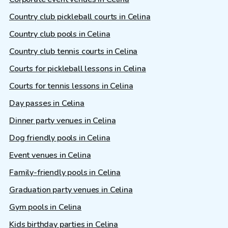
Country club pickleball courts in Celina
Country club pools in Celina
Country club tennis courts in Celina
Courts for pickleball lessons in Celina
Courts for tennis lessons in Celina
Day passes in Celina
Dinner party venues in Celina
Dog friendly pools in Celina
Event venues in Celina
Family-friendly pools in Celina
Graduation party venues in Celina
Gym pools in Celina
Kids birthday parties in Celina