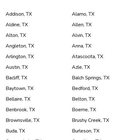
Addison
,
TX
Alamo
,
TX
Aldine
,
TX
Allen
,
TX
Alton
,
TX
Alvin
,
TX
Angleton
,
TX
Anna
,
TX
Arlington
,
TX
Atascocita
,
TX
Austin
,
TX
Azle
,
TX
Bacliff
,
TX
Balch Springs
,
TX
Baytown
,
TX
Bedford
,
TX
Bellaire
,
TX
Belton
,
TX
Benbrook
,
TX
Boerne
,
TX
Brownsville
,
TX
Brushy Creek
,
TX
Buda
,
TX
Burleson
,
TX