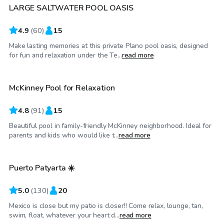
LARGE SALTWATER POOL OASIS
Top Swimply
4.9
(
60
)
15
Make lasting memories at this private Plano pool oasis, designed
$25
/hr
for fun and relaxation under the Te...
read more
McKinney Pool for Relaxation
Top Swimply
4.8
(
91
)
15
Beautiful pool in family-friendly McKinney neighborhood. Ideal for
$27
/hr
parents and kids who would like t...
read more
Puerto Patyarta ☀️
Top Swimply
5.0
(
130
)
20
Mexico is close but my patio is closer!! Come relax, lounge, tan,
$33
/hr
swim, float, whatever your heart d...
read more