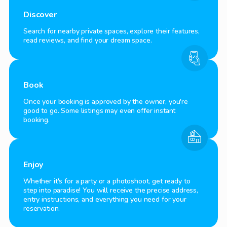
Discover
Search for nearby private spaces, explore their features,
read reviews, and find your dream space.
Book
Once your booking is approved by the owner, you're
good to go. Some listings may even offer instant
booking.
Enjoy
Whether it's for a party or a photoshoot, get ready to
step into paradise! You will receive the precise address,
entry instructions, and everything you need for your
reservation.