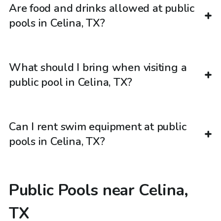
Are food and drinks allowed at public
pools in Celina, TX?
What should I bring when visiting a
public pool in Celina, TX?
Can I rent swim equipment at public
pools in Celina, TX?
Public Pools near Celina,
TX