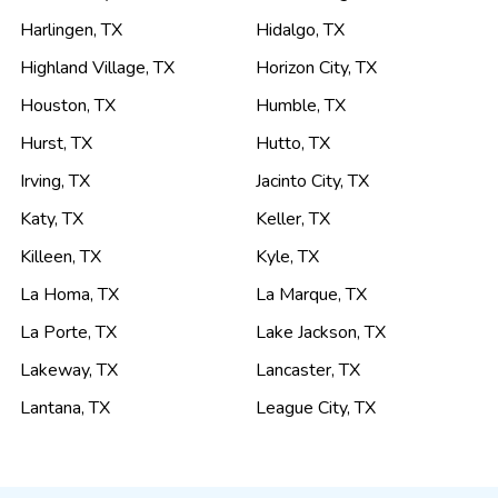
Harlingen
,
TX
Hidalgo
,
TX
Highland Village
,
TX
Horizon City
,
TX
Houston
,
TX
Humble
,
TX
Hurst
,
TX
Hutto
,
TX
Irving
,
TX
Jacinto City
,
TX
Katy
,
TX
Keller
,
TX
Killeen
,
TX
Kyle
,
TX
La Homa
,
TX
La Marque
,
TX
La Porte
,
TX
Lake Jackson
,
TX
Lakeway
,
TX
Lancaster
,
TX
Lantana
,
TX
League City
,
TX