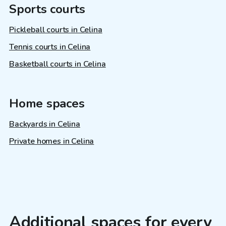
Sports courts
Pickleball courts in Celina
Tennis courts in Celina
Basketball courts in Celina
Home spaces
Backyards in Celina
Private homes in Celina
Additional spaces for every