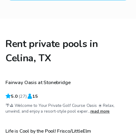
Rent private pools in
Celina, TX
$25
/hr
Fairway Oasis at Stonebridge
Top Swimply
5.0
(
27
)
15
🌴⛳ Welcome to Your Private Golf Course Oasis ☀️ Relax,
$40
/hr
unwind, and enjoy a resort-style pool exper...
read more
Life is Cool by the Pool! Frisco/LittleElm
Top Swimply