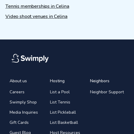
Tennis memberships in Celina
Video shoot venues in Celina
About us
Hosting
Neighbors
Careers
List a Pool
Neighbor Support
Swimply Shop
List Tennis
Media Inquiries
List Pickleball
Gift Cards
List Basketball
Guest Blog
Host Resources