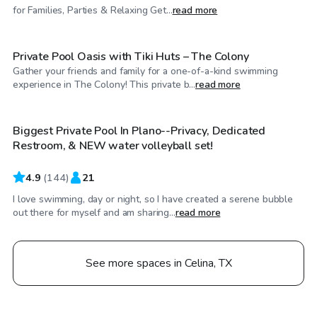
$80
/hr
for Families, Parties & Relaxing Get...
read more
Private Pool Oasis with Tiki Huts – The Colony
Gather your friends and family for a one-of-a-kind swimming
$20
/hr
experience in The Colony! This private b...
read more
Biggest Private Pool In Plano--Privacy, Dedicated
Top Swimply
Restroom, & NEW water volleyball set!
4.9
(
144
)
21
I love swimming, day or night, so I have created a serene bubble
out there for myself and am sharing...
read more
See more spaces in Celina, TX