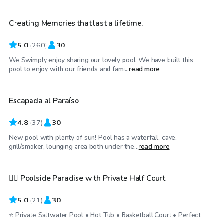
Creating Memories that last a lifetime.
Top Swimply
5.0
(
260
)
30
We Swimply enjoy sharing our lovely pool. We have built this
$33
/hr
pool to enjoy with our friends and fami...
read more
Escapada al Paraíso
4.8
(
37
)
30
New pool with plenty of sun! Pool has a waterfall, cave,
$30
/hr
grill/smoker, lounging area both under the...
read more
🏊‍♀️ Poolside Paradise with Private Half Court
Top Swimply
5.0
(
21
)
30
⭐ Private Saltwater Pool • Hot Tub • Basketball Court • Perfect