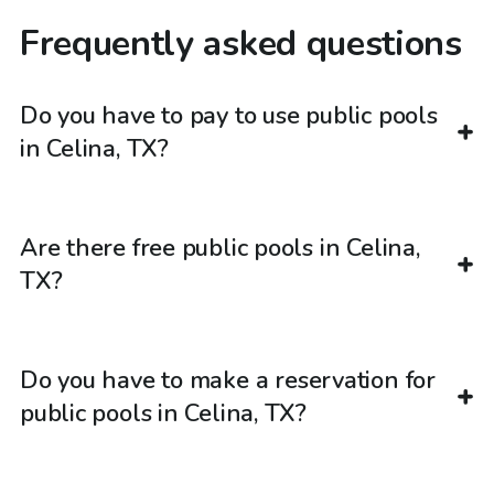
Frequently asked questions
Do you have to pay to use public pools
in Celina, TX?
Are there free public pools in Celina,
TX?
Do you have to make a reservation for
public pools in Celina, TX?