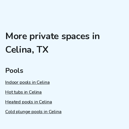
More private spaces in
Celina, TX
Pools
Indoor pools in Celina
Hot tubs in Celina
Heated pools in Celina
Cold plunge pools in Celina