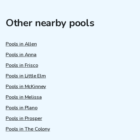
Other nearby pools
Pools in Allen
Pools in Anna
Pools in Frisco
Pools in Little Elm
Pools in McKinney
Pools in Melissa
Pools in Plano
Pools in Prosper
Pools in The Colony