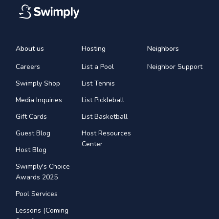
About us
Hosting
Neighbors
Careers
List a Pool
Neighbor Support
Swimply Shop
List Tennis
Media Inquiries
List Pickleball
Gift Cards
List Basketball
Guest Blog
Host Resources
Center
Host Blog
Swimply's Choice
Awards 2025
Pool Services
Lessons (Coming