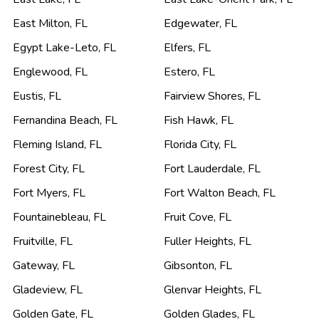
East Milton
,
FL
Edgewater
,
FL
Egypt Lake-Leto
,
FL
Elfers
,
FL
Englewood
,
FL
Estero
,
FL
Eustis
,
FL
Fairview Shores
,
FL
Fernandina Beach
,
FL
Fish Hawk
,
FL
Fleming Island
,
FL
Florida City
,
FL
Forest City
,
FL
Fort Lauderdale
,
FL
Fort Myers
,
FL
Fort Walton Beach
,
FL
Fountainebleau
,
FL
Fruit Cove
,
FL
Fruitville
,
FL
Fuller Heights
,
FL
Gateway
,
FL
Gibsonton
,
FL
Gladeview
,
FL
Glenvar Heights
,
FL
Golden Gate
,
FL
Golden Glades
,
FL