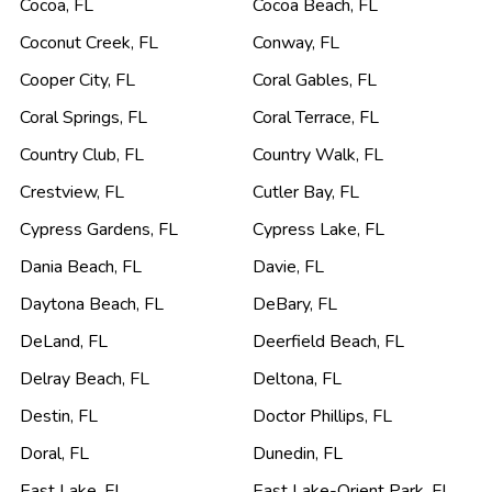
Cocoa
,
FL
Cocoa Beach
,
FL
Coconut Creek
,
FL
Conway
,
FL
Cooper City
,
FL
Coral Gables
,
FL
Coral Springs
,
FL
Coral Terrace
,
FL
Country Club
,
FL
Country Walk
,
FL
Crestview
,
FL
Cutler Bay
,
FL
Cypress Gardens
,
FL
Cypress Lake
,
FL
Dania Beach
,
FL
Davie
,
FL
Daytona Beach
,
FL
DeBary
,
FL
DeLand
,
FL
Deerfield Beach
,
FL
Delray Beach
,
FL
Deltona
,
FL
Destin
,
FL
Doctor Phillips
,
FL
Doral
,
FL
Dunedin
,
FL
East Lake
,
FL
East Lake-Orient Park
,
FL