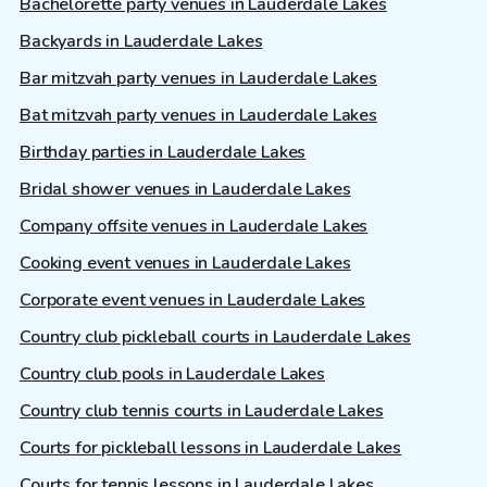
Bachelorette party venues in Lauderdale Lakes
Backyards in Lauderdale Lakes
Bar mitzvah party venues in Lauderdale Lakes
Bat mitzvah party venues in Lauderdale Lakes
Birthday parties in Lauderdale Lakes
Bridal shower venues in Lauderdale Lakes
Company offsite venues in Lauderdale Lakes
Cooking event venues in Lauderdale Lakes
Corporate event venues in Lauderdale Lakes
Country club pickleball courts in Lauderdale Lakes
Country club pools in Lauderdale Lakes
Country club tennis courts in Lauderdale Lakes
Courts for pickleball lessons in Lauderdale Lakes
Courts for tennis lessons in Lauderdale Lakes