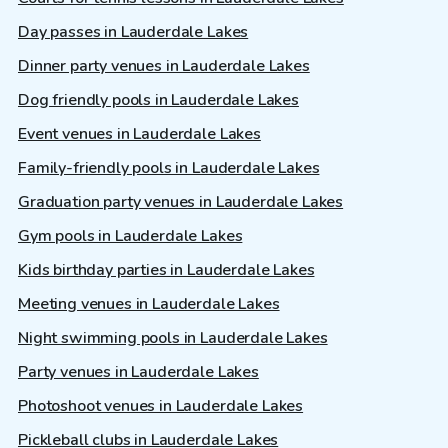
Day passes in Lauderdale Lakes
Dinner party venues in Lauderdale Lakes
Dog friendly pools in Lauderdale Lakes
Event venues in Lauderdale Lakes
Family-friendly pools in Lauderdale Lakes
Graduation party venues in Lauderdale Lakes
Gym pools in Lauderdale Lakes
Kids birthday parties in Lauderdale Lakes
Meeting venues in Lauderdale Lakes
Night swimming pools in Lauderdale Lakes
Party venues in Lauderdale Lakes
Photoshoot venues in Lauderdale Lakes
Pickleball clubs in Lauderdale Lakes