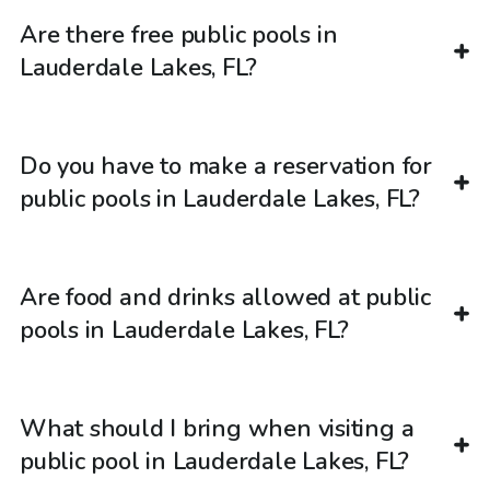
Are there free public pools in
Lauderdale Lakes, FL?
Do you have to make a reservation for
public pools in Lauderdale Lakes, FL?
Are food and drinks allowed at public
pools in Lauderdale Lakes, FL?
What should I bring when visiting a
public pool in Lauderdale Lakes, FL?