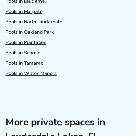
Pools in Lauderhill
Pools in Margate
Pools in North Lauderdale
Pools in Oakland Park
Pools in Plantation
Pools in Sunrise
Pools in Tamarac
Pools in Wilton Manors
More private spaces in