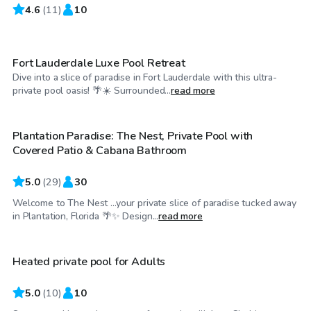
4.6
$30
(
11
)
10
/hr
Fort Lauderdale Luxe Pool Retreat
Dive into a slice of paradise in Fort Lauderdale with this ultra-
$45
/hr
private pool oasis! 🌴☀️ Surrounded...
read more
Plantation Paradise: The Nest, Private Pool with
Top Swimply
Covered Patio & Cabana Bathroom
5.0
(
29
)
30
Welcome to The Nest ...your private slice of paradise tucked away
$25
/hr
in Plantation, Florida 🌴✨ Design...
read more
Heated private pool for Adults
5.0
(
10
)
10