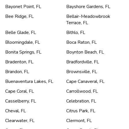
Bayonet Point
,
FL
Bayshore Gardens
,
FL
Bee Ridge
,
FL
Bellair-Meadowbrook
Terrace
,
FL
Belle Glade
,
FL
Bithlo
,
FL
Bloomingdale
,
FL
Boca Raton
,
FL
Bonita Springs
,
FL
Boynton Beach
,
FL
Bradenton
,
FL
Bradfordville
,
FL
Brandon
,
FL
Brownsville
,
FL
Buenaventura Lakes
,
FL
Cape Canaveral
,
FL
Cape Coral
,
FL
Carrollwood
,
FL
Casselberry
,
FL
Celebration
,
FL
Cheval
,
FL
Citrus Park
,
FL
Clearwater
,
FL
Clermont
,
FL