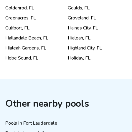
Goldenrod
,
FL
Goulds
,
FL
Greenacres
,
FL
Groveland
,
FL
Gulfport
,
FL
Haines City
,
FL
Hallandale Beach
,
FL
Hialeah
,
FL
Hialeah Gardens
,
FL
Highland City
,
FL
Hobe Sound
,
FL
Holiday
,
FL
Other nearby pools
Pools in Fort Lauderdale