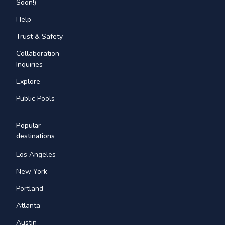
Soon!)
Help
Trust & Safety
Collaboration
Inquiries
Explore
Public Pools
Popular
destinations
Los Angeles
New York
Portland
Atlanta
Austin