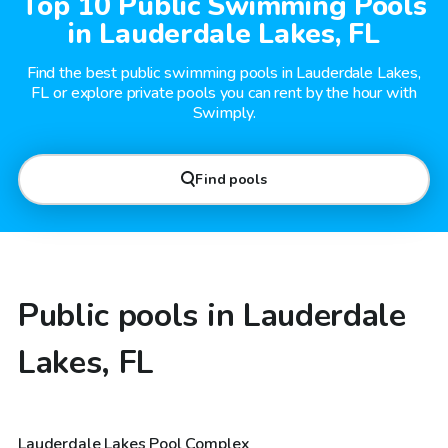
Top 10 Public Swimming Pools
in Lauderdale Lakes, FL
Find the best public swimming pools in Lauderdale Lakes,
FL or explore private pools you can rent by the hour with
Swimply.
Find pools
Public pools in Lauderdale
Lakes, FL
Lauderdale Lakes Pool Complex