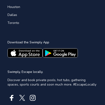
Houston
Dallas
Toronto
Download the Swimply App
Swimply, Escape locally.
Discover and book private pools, hot tubs, gathering
spaces, sports courts and soon much more. #EscapeLocally