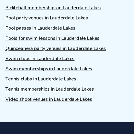
Pickleball memberships in Lauderdale Lakes
Pool party venues in Lauderdale Lakes
Pool passes in Lauderdale Lakes
Pools for swim lessons in Lauderdale Lakes
Quinceañera party venues in Lauderdale Lakes
Swim clubs in Lauderdale Lakes
Swim memberships in Lauderdale Lakes
Tennis clubs in Lauderdale Lakes
Tennis memberships in Lauderdale Lakes
Video shoot venues in Lauderdale Lakes