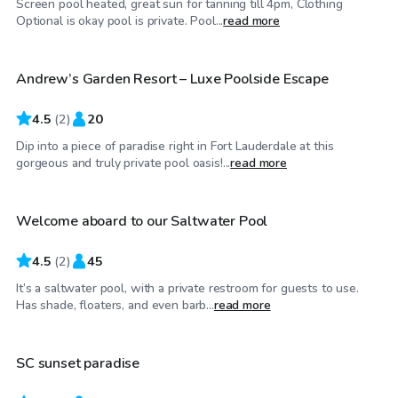
Screen pool heated, great sun for tanning till 4pm, Clothing
$30
/hr
Optional is okay pool is private. Pool...
read more
Andrew’s Garden Resort – Luxe Poolside Escape
4.5
(
2
)
20
Dip into a piece of paradise right in Fort Lauderdale at this
$25
/hr
gorgeous and truly private pool oasis!...
read more
Welcome aboard to our Saltwater Pool
4.5
(
2
)
45
It’s a saltwater pool, with a private restroom for guests to use.
$25
/hr
Has shade, floaters, and even barb...
read more
SC sunset paradise