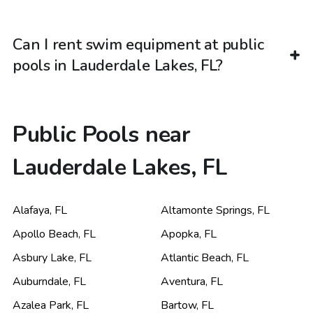
Can I rent swim equipment at public
pools in Lauderdale Lakes, FL?
Public Pools near
Lauderdale Lakes, FL
Alafaya
,
FL
Altamonte Springs
,
FL
Apollo Beach
,
FL
Apopka
,
FL
Asbury Lake
,
FL
Atlantic Beach
,
FL
Auburndale
,
FL
Aventura
,
FL
Azalea Park
,
FL
Bartow
,
FL