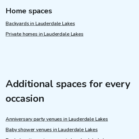
Home spaces
Backyards in Lauderdale Lakes
Private homes in Lauderdale Lakes
Additional spaces for every
occasion
Anniversary party venues in Lauderdale Lakes
Baby shower venues in Lauderdale Lakes