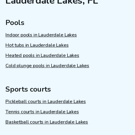
Lauderdale Lakes, FL
Pools
Indoor pools in Lauderdale Lakes
Hot tubs in Lauderdale Lakes
Heated pools in Lauderdale Lakes
Cold plunge pools in Lauderdale Lakes
Sports courts
Pickleball courts in Lauderdale Lakes
Tennis courts in Lauderdale Lakes
Basketball courts in Lauderdale Lakes