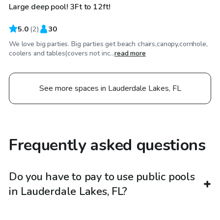
Large deep pool! 3Ft to 12ft!
5.0
(
2
)
30
We love big parties. Big parties get beach chairs,canopy,cornhole,
coolers and tables(covers not inc...
read more
See more spaces in Lauderdale Lakes, FL
Frequently asked questions
Do you have to pay to use public pools
in Lauderdale Lakes, FL?