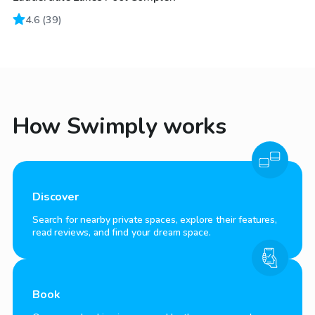
4.6
(
39
)
How Swimply works
Discover
Search for nearby private spaces, explore their features,
read reviews, and find your dream space.
Book