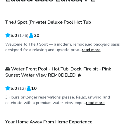
$48
/hr
The J Spot (Private) Deluxe Pool Hot Tub
Top Swimply
5.0
(
176
)
20
Welcome to The J Spot — a modern, remodeled backyard oasis
$29
/hr
designed for a relaxing and upscale priva...
read more
🌄 Water Front Pool - Hot Tub, Dock, Fire pit - Pink
Sunset Water View REMODELED 🔥
5.0
(
12
)
10
3 Hours or longer reservations please. Relax, unwind, and
$35
/hr
celebrate with a premium water-view expe...
read more
Your Home Away From Home Experience