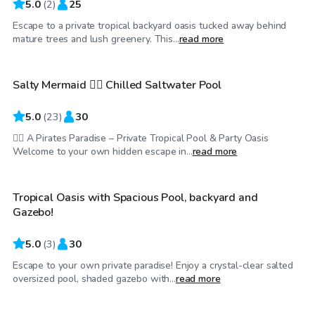
5.0
(
2
)
25
Escape to a private tropical backyard oasis tucked away behind
$45
/hr
mature trees and lush greenery. This...
read more
Salty Mermaid 🧜‍♀ Chilled Saltwater Pool
5.0
(
23
)
30
🧜‍♀️ A Pirates Paradise – Private Tropical Pool & Party Oasis
$130
/hr
Welcome to your own hidden escape in...
read more
Tropical Oasis with Spacious Pool, backyard and
Gazebo!
5.0
(
3
)
30
Escape to your own private paradise! Enjoy a crystal-clear salted
$25
/hr
oversized pool, shaded gazebo with...
read more