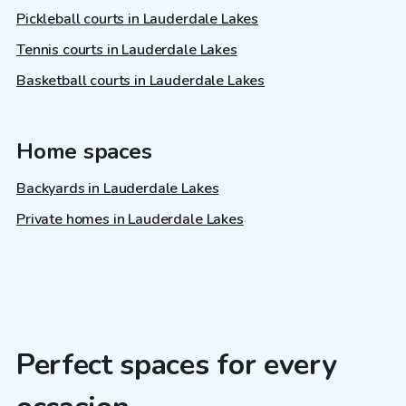
Pickleball courts in Lauderdale Lakes
Tennis courts in Lauderdale Lakes
Basketball courts in Lauderdale Lakes
Home spaces
Backyards in Lauderdale Lakes
Private homes in Lauderdale Lakes
Perfect spaces for every