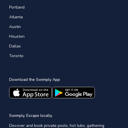
Portland
Atlanta
Austin
Houston
Dallas
Toronto
Download the Swimply App
Swimply, Escape locally.
Discover and book private pools, hot tubs, gathering