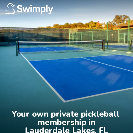
Your own private pickleball 
membership in

Lauderdale Lakes, FL