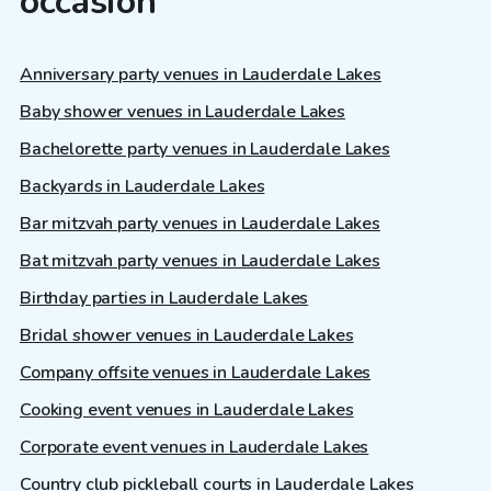
occasion
Anniversary party venues in Lauderdale Lakes
Baby shower venues in Lauderdale Lakes
Bachelorette party venues in Lauderdale Lakes
Backyards in Lauderdale Lakes
Bar mitzvah party venues in Lauderdale Lakes
Bat mitzvah party venues in Lauderdale Lakes
Birthday parties in Lauderdale Lakes
Bridal shower venues in Lauderdale Lakes
Company offsite venues in Lauderdale Lakes
Cooking event venues in Lauderdale Lakes
Corporate event venues in Lauderdale Lakes
Country club pickleball courts in Lauderdale Lakes