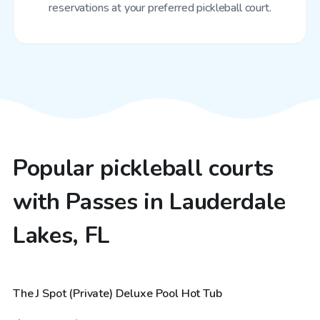
reservations at your preferred pickleball court.
Popular pickleball courts
with Passes in Lauderdale
Lakes, FL
$48
/hr
The J Spot (Private) Deluxe Pool Hot Tub
Top Swimply