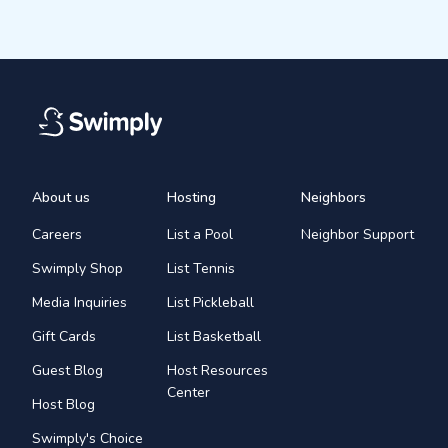
About us
Hosting
Neighbors
Careers
List a Pool
Neighbor Support
Swimply Shop
List Tennis
Media Inquiries
List Pickleball
Gift Cards
List Basketball
Guest Blog
Host Resources
Center
Host Blog
Swimply's Choice