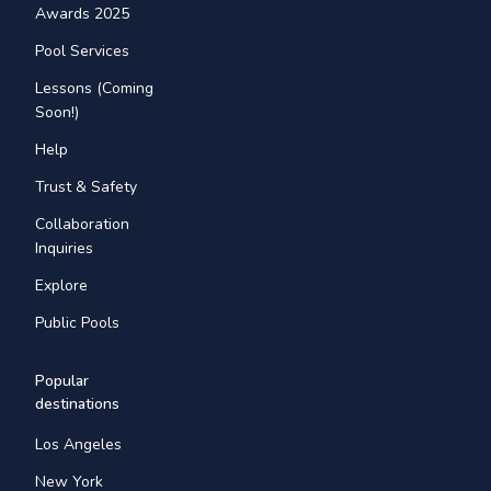
Awards 2025
Pool Services
Lessons (Coming
Soon!)
Help
Trust & Safety
Collaboration
Inquiries
Explore
Public Pools
Popular
destinations
Los Angeles
New York