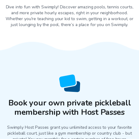
Dive into fun with Swimply! Discover amazing pools, tennis courts,
and more private hourly escapes, right in your neighborhood.
Whether you're teaching your kid to swim, getting in a workout, or
just lounging by the pool, there’s a place for you on Swimply.
Book your own private pickleball
membership with Host Passes
Swimply Host Passes grant you unlimited access to your favorite
pickleball court
, just like a gym membership or country club - but