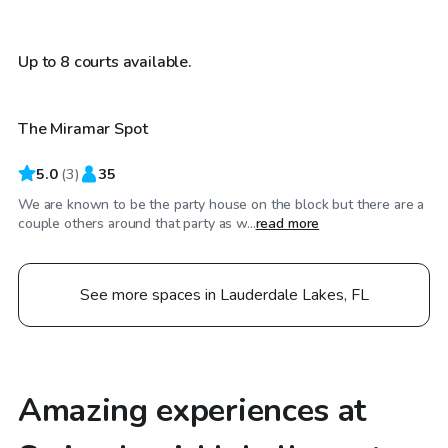
$25
/hr
Up to 8 courts available.
The Miramar Spot
5.0
(
3
)
35
We are known to be the party house on the block but there are a
couple others around that party as w...
read more
See more spaces in Lauderdale Lakes, FL
Amazing experiences at