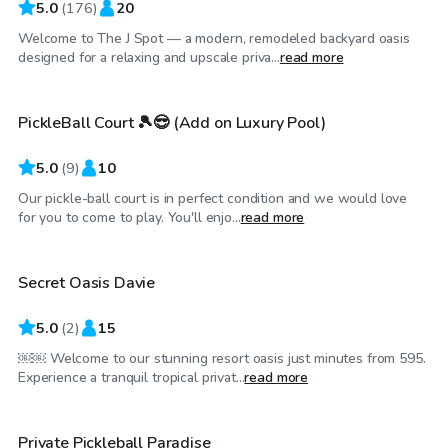
5.0
(
176
)
20
Welcome to The J Spot — a modern, remodeled backyard oasis
$35
/hr
designed for a relaxing and upscale priva...
read more
PickleBall Court 🎾😎 (Add on Luxury Pool)
Top Swimply
5.0
(
9
)
10
Our pickle-ball court is in perfect condition and we would love
$250
/hr
for you to come to play. You'll enjo...
read more
Secret Oasis Davie
Top Swimply
5.0
(
2
)
15
￼￼ Welcome to our stunning resort oasis just minutes from 595.
$60
/hr
Experience a tranquil tropical privat...
read more
$30
/hr
Private Pickleball Paradise