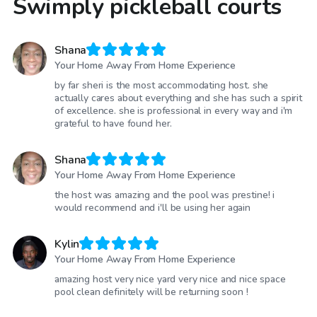
Swimply pickleball courts
Shana
Your Home Away From Home Experience
by far sheri is the most accommodating host. she
actually cares about everything and she has such a spirit
of excellence. she is professional in every way and i'm
grateful to have found her.
Shana
Your Home Away From Home Experience
the host was amazing and the pool was prestine! i
would recommend and i'll be using her again
Kylin
Your Home Away From Home Experience
amazing host very nice yard very nice and nice space
pool clean definitely will be returning soon !