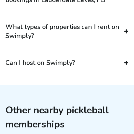
What types of properties can I rent on
Swimply?
Can I host on Swimply?
Other nearby pickleball
memberships