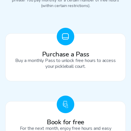
private! You pay monthly for a certain number of free hours
(within certain restrictions).
Purchase a Pass
Buy a monthly Pass to unlock free hours to access
your pickleball court.
Book for free
For the next month, enjoy free hours and easy