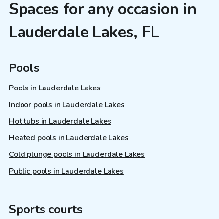
Spaces for any occasion in
Lauderdale Lakes, FL
Pools
Pools in Lauderdale Lakes
Indoor pools in Lauderdale Lakes
Hot tubs in Lauderdale Lakes
Heated pools in Lauderdale Lakes
Cold plunge pools in Lauderdale Lakes
Public pools in Lauderdale Lakes
Sports courts