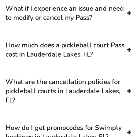
What if I experience an issue and need
to modify or cancel my Pass?
How much does a pickleball court Pass
cost in Lauderdale Lakes, FL?
What are the cancellation policies for
pickleball courts in Lauderdale Lakes,
FL?
How do I get promocodes for Swimply
bookings in Lauderdale Lakes, FL?