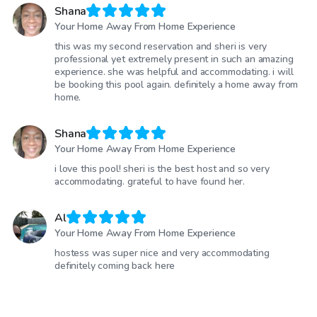
Shana
Your Home Away From Home Experience
this was my second reservation and sheri is very
professional yet extremely present in such an amazing
experience. she was helpful and accommodating. i will
be booking this pool again. definitely a home away from
home.
Shana
Your Home Away From Home Experience
i love this pool! sheri is the best host and so very
accommodating. grateful to have found her.
Al
Your Home Away From Home Experience
hostess was super nice and very accommodating
definitely coming back here