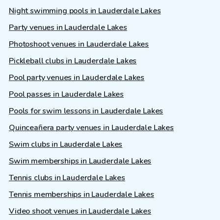
Night swimming pools in Lauderdale Lakes
Party venues in Lauderdale Lakes
Photoshoot venues in Lauderdale Lakes
Pickleball clubs in Lauderdale Lakes
Pool party venues in Lauderdale Lakes
Pool passes in Lauderdale Lakes
Pools for swim lessons in Lauderdale Lakes
Quinceañera party venues in Lauderdale Lakes
Swim clubs in Lauderdale Lakes
Swim memberships in Lauderdale Lakes
Tennis clubs in Lauderdale Lakes
Tennis memberships in Lauderdale Lakes
Video shoot venues in Lauderdale Lakes