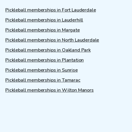
Pickleball memberships in Fort Lauderdale
Pickleball memberships in Lauderhill
Pickleball memberships in Margate
Pickleball memberships in North Lauderdale
Pickleball memberships in Oakland Park
Pickleball memberships in Plantation
Pickleball memberships in Sunrise
Pickleball memberships in Tamarac
Pickleball memberships in Wilton Manors