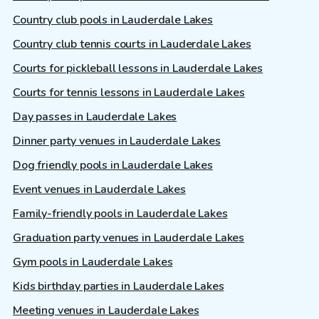
Country club pools in Lauderdale Lakes
Country club tennis courts in Lauderdale Lakes
Courts for pickleball lessons in Lauderdale Lakes
Courts for tennis lessons in Lauderdale Lakes
Day passes in Lauderdale Lakes
Dinner party venues in Lauderdale Lakes
Dog friendly pools in Lauderdale Lakes
Event venues in Lauderdale Lakes
Family-friendly pools in Lauderdale Lakes
Graduation party venues in Lauderdale Lakes
Gym pools in Lauderdale Lakes
Kids birthday parties in Lauderdale Lakes
Meeting venues in Lauderdale Lakes