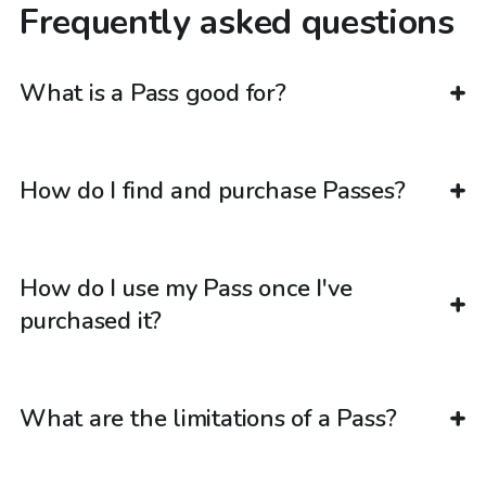
Frequently asked questions
What is a Pass good for?
How do I find and purchase Passes?
How do I use my Pass once I've
purchased it?
What are the limitations of a Pass?