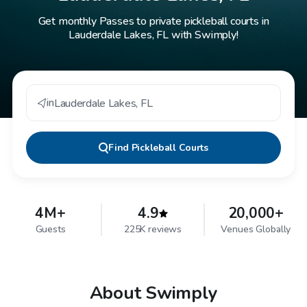
Get monthly Passes to private pickleball courts in
Lauderdale Lakes, FL with Swimply!
in
Lauderdale Lakes
,
FL
Find
Pickleball Courts
4M+
4.9
20,000+
Guests
225K reviews
Venues Globally
About Swimply