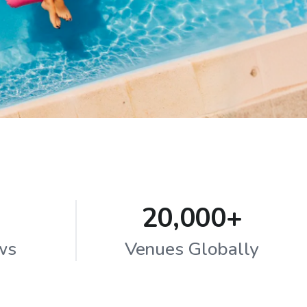
20,000+
ws
Venues Globally