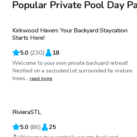
Popular Private Pool Day P
$60
/hr
Kirkwood Haven: Your Backyard Staycation
Top Swimply
Starts Here!
5.0
(
230
)
18
Welcome to your own private backyard retreat!
Nestled on a secluded lot surrounded by mature
trees,...
read more
$75
/hr
RivieraSTL
Top Swimply
5.0
(
86
)
25