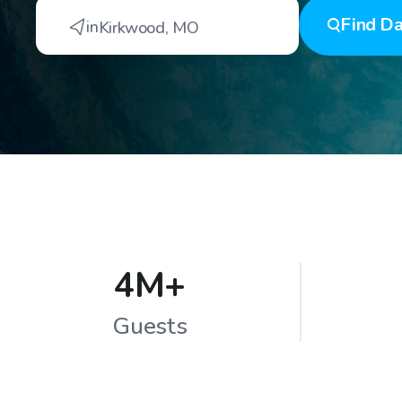
Find
Da
in
Kirkwood
,
MO
4M+
Guests