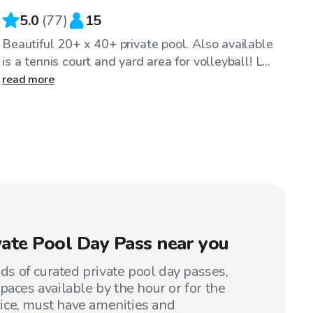
5.0
(
77
)
15
Beautiful 20+ x 40+ private pool. Also available
is a tennis court and yard area for volleyball! L...
read more
ivate Pool Day Pass near you
 of curated private pool day passes,
paces available by the hour or for the
price, must have amenities and