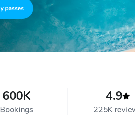
y passes
600K
4.9
Bookings
225K revie