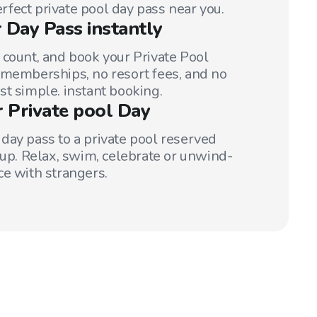
perfect private pool day pass near you.
 Day Pass instantly
 count, and book your Private Pool
 memberships, no resort fees, and no
st simple. instant booking.
r Private pool Day
day pass to a private pool reserved
oup. Relax, swim, celebrate or unwind-
ce with strangers.