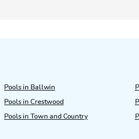
Pools in Ballwin
P
Pools in Crestwood
P
Pools in Town and Country
P