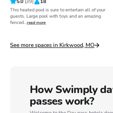
5.0
(
39
)
18
This heated pool is sure to entertain all of your
guests. Large pool with toys and an amazing
fenced...
read more
See more spaces in Kirkwood, MO
How Swimply da
passes work?
Welcome to the Day pass hotels don