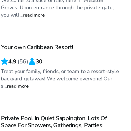
Welcome to a slice of Italy here in Webster
Groves. Upon entrance through the private gate,
you will...
read more
$130
/hr
Your own Caribbean Resort!
Top Swimply
4.9
(
56
)
30
Treat your family, friends, or team to a resort-style
backyard getaway! We welcome everyone! Our
s...
read more
$70
/hr
Private Pool In Quiet Sappington, Lots Of
Space For Showers, Gatherings, Parties!