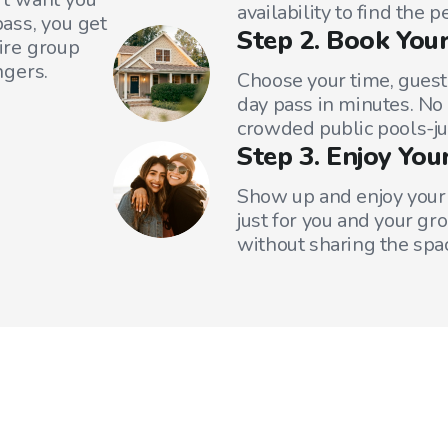
availability to find the 
ass, you get
Step 2. Book Your
tire group
ngers.
Choose your time, guest
day pass in minutes. No
crowded public pools-ju
Step 3. Enjoy You
Show up and enjoy your 
just for you and your gr
without sharing the spa