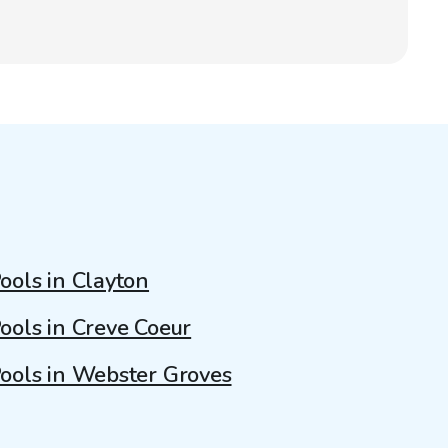
ools in Clayton
ools in Creve Coeur
ools in Webster Groves