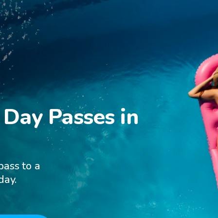
Day Passes in

pass to a
day.