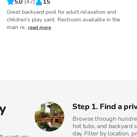
5.0
(
47
)
15
Great backyard pool for adult relaxation and
children's play yard. Restroom available in the
main re...
read more
y
Step 1. Find a pr
Browse through hundreds
hot tubs, and backyard s
day. Filter by location, 
't want you