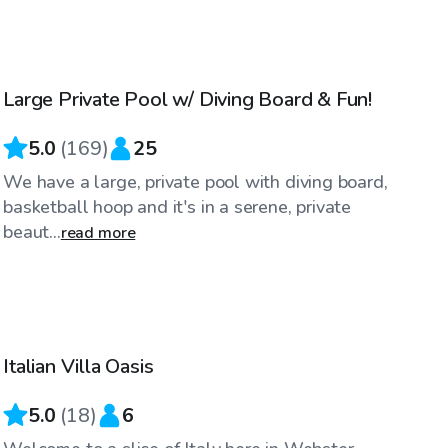
$40
/hr
Large Private Pool w/ Diving Board & Fun!
5.0
(
169
)
25
We have a large, private pool with diving board,
basketball hoop and it's in a serene, private
beaut...
read more
$80
/hr
Italian Villa Oasis
5.0
(
18
)
6