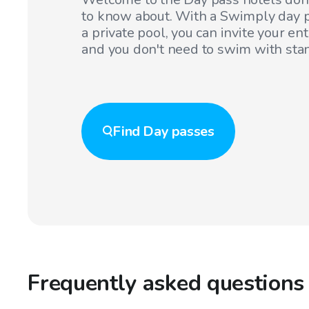
to know about. With a Swimply day p
a private pool, you can invite your en
and you don't need to swim with sta
Find
Day passes
Frequently asked questions