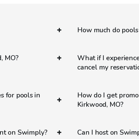
How much do pools 
d, MO?
What if I experienc
cancel my reservati
s for pools in
How do I get promo
Kirkwood, MO?
ent on Swimply?
Can I host on Swim