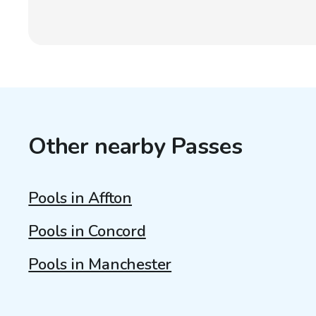
Other nearby Passes
Pools in Affton
Pools in Concord
Pools in Manchester