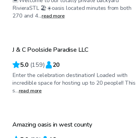
🏝️Welcome to our totally private backyard
RivieraSTL 🏖️☀️oasis located minutes from both
270 and 4...
read more
$50
/hr
J & C Poolside Paradise LLC
5.0
(
159
)
20
Enter the celebration destination! Loaded with
incredible space for hosting up to 20 people!! This
s...
read more
$55
/hr
Amazing oasis in west county