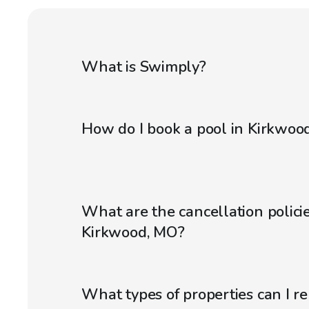
What is Swimply?
How do I book a pool in Kirkwoo
What are the cancellation policie
Kirkwood, MO?
What types of properties can I r