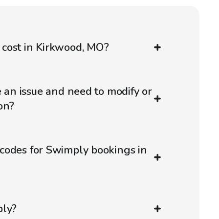
cost in Kirkwood, MO?
e an issue and need to modify or
on?
codes for Swimply bookings in
ply?