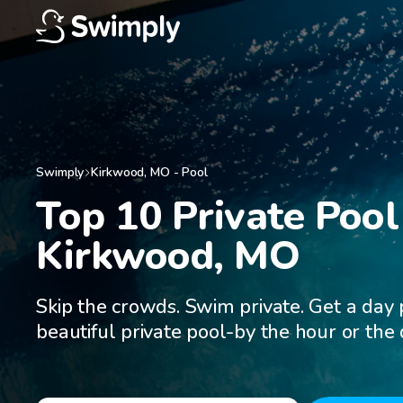
Swimply
Kirkwood
,
MO
-
Pool
Top 10 Private Pool 
Kirkwood, MO
Skip the crowds. Swim private. Get a day 
beautiful private pool-by the hour or the 