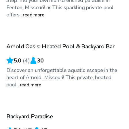
Step into your own sun-drenched paradise in
Fenton, Missouri! ☀️ This sparkling private pool
offers...
read more
$45
/hr
Arnold Oasis: Heated Pool & Backyard Bar
Top Swimply
5.0
(
4
)
30
Discover an unforgettable aquatic escape in the
heart of Arnold, Missouri! This private, heated
pool...
read more
$65
/hr
Backyard Paradise