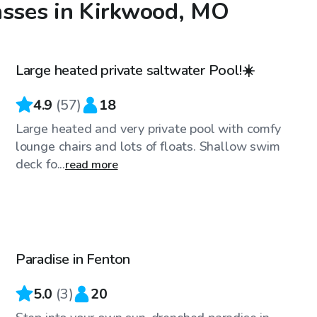
asses in Kirkwood, MO
$65
/hr
Large heated private saltwater Pool!☀️
4.9
(
57
)
18
Large heated and very private pool with comfy
lounge chairs and lots of floats. Shallow swim
deck fo...
read more
$35
/hr
Paradise in Fenton
5.0
(
3
)
20