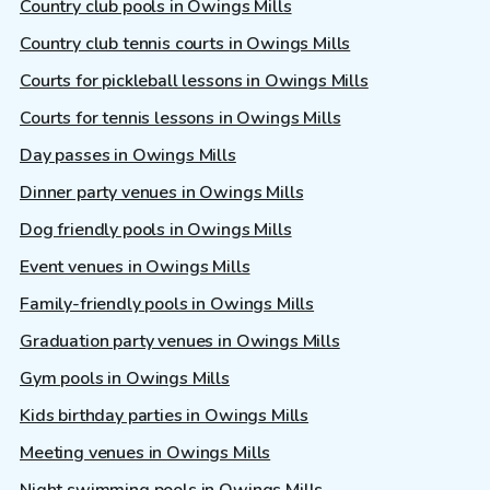
Country club pools in Owings Mills
Country club tennis courts in Owings Mills
Courts for pickleball lessons in Owings Mills
Courts for tennis lessons in Owings Mills
Day passes in Owings Mills
Dinner party venues in Owings Mills
Dog friendly pools in Owings Mills
Event venues in Owings Mills
Family-friendly pools in Owings Mills
Graduation party venues in Owings Mills
Gym pools in Owings Mills
Kids birthday parties in Owings Mills
Meeting venues in Owings Mills
Night swimming pools in Owings Mills