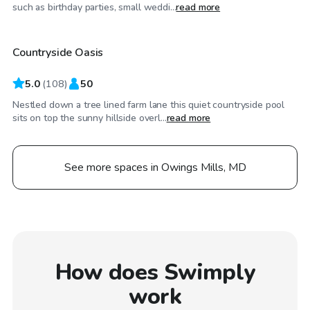
$55
/hr
such as birthday parties, small weddi...
read more
Countryside Oasis
5.0
(
108
)
50
Nestled down a tree lined farm lane this quiet countryside pool
sits on top the sunny hillside overl...
read more
See more spaces in Owings Mills, MD
How does Swimply
work