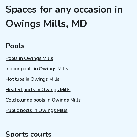
Spaces for any occasion in
Owings Mills, MD
Pools
Pools in Owings Mills
Indoor pools in Owings Mills
Hot tubs in Owings Mills
Heated pools in Owings Mills
Cold plunge pools in Owings Mills
Public pools in Owings Mills
Sports courts