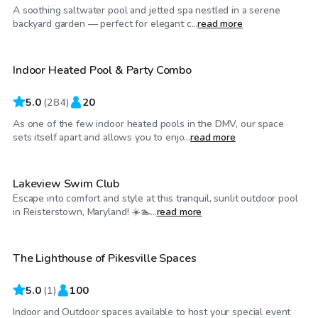
A soothing saltwater pool and jetted spa nestled in a serene
$65
/hr
backyard garden — perfect for elegant c...
read more
Indoor Heated Pool & Party Combo
Top Swimply
5.0
(
284
)
20
As one of the few indoor heated pools in the DMV, our space
$25
/hr
sets itself apart and allows you to enjo...
read more
Lakeview Swim Club
Escape into comfort and style at this tranquil, sunlit outdoor pool
$100
/hr
in Reisterstown, Maryland! ☀️🏊‍...
read more
The Lighthouse of Pikesville Spaces
5.0
(
1
)
100
Indoor and Outdoor spaces available to host your special event