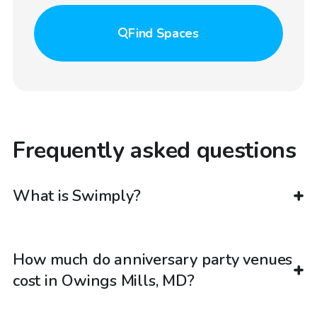
Find
Spaces
Frequently asked questions
What is Swimply?
How much do anniversary party venues
cost in Owings Mills, MD?