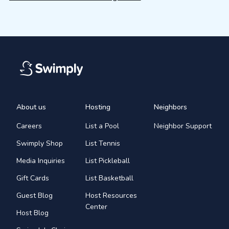
About us
Hosting
Neighbors
Careers
List a Pool
Neighbor Support
Swimply Shop
List Tennis
Media Inquiries
List Pickleball
Gift Cards
List Basketball
Guest Blog
Host Resources
Center
Host Blog