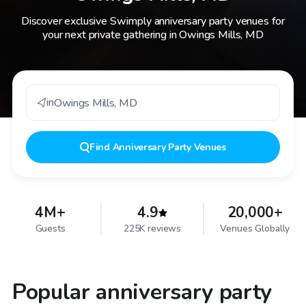
Discover exclusive Swimply anniversary party venues for
your next private gathering in Owings Mills, MD
in
Owings Mills
,
MD
Find
Anniversary Party Venues
4M+
4.9
20,000+
Guests
225K reviews
Venues Globally
Popular anniversary party