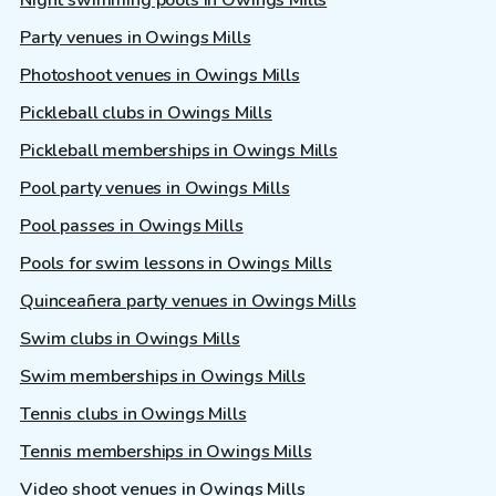
Party venues in Owings Mills
Photoshoot venues in Owings Mills
Pickleball clubs in Owings Mills
Pickleball memberships in Owings Mills
Pool party venues in Owings Mills
Pool passes in Owings Mills
Pools for swim lessons in Owings Mills
Quinceañera party venues in Owings Mills
Swim clubs in Owings Mills
Swim memberships in Owings Mills
Tennis clubs in Owings Mills
Tennis memberships in Owings Mills
Video shoot venues in Owings Mills