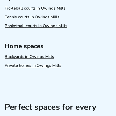
Pickleball courts in Owings Mills
Tennis courts in Owings Mills
Basketball courts in Owings Mills
Home spaces
Backyards in Owings Mills
Private homes in Owings Mills
Perfect spaces for every