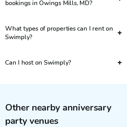
bookings in Owings Mills, MD?
What types of properties can I rent on
Swimply?
Can I host on Swimply?
Other nearby anniversary
party venues