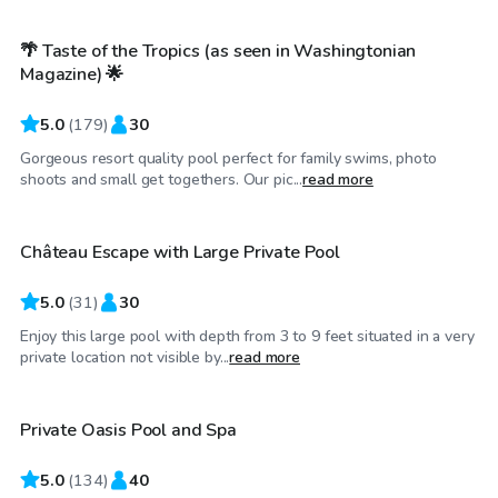
🌴 Taste of the Tropics (as seen in Washingtonian
Top Swimply
Magazine) 🌟
5.0
(
179
)
30
Gorgeous resort quality pool perfect for family swims, photo
$70
/hr
shoots and small get togethers. Our pic...
read more
Château Escape with Large Private Pool
5.0
(
31
)
30
Enjoy this large pool with depth from 3 to 9 feet situated in a very
$40
/hr
private location not visible by...
read more
Private Oasis Pool and Spa
5.0
(
134
)
40