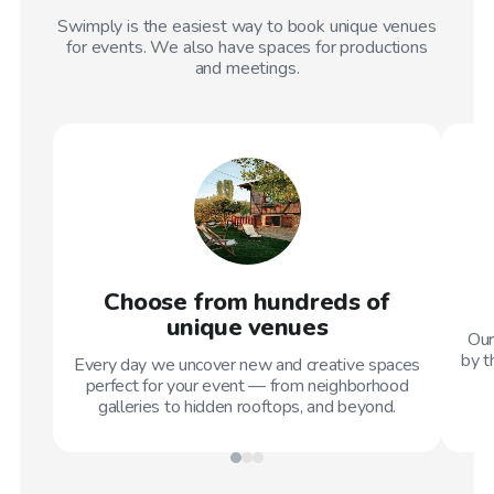
Swimply is the easiest way to book unique venues
for events. We also have spaces for productions
and meetings.
Choose from hundreds of
unique venues
Our
by t
Every day we uncover new and creative spaces
perfect for your event — from neighborhood
galleries to hidden rooftops, and beyond.