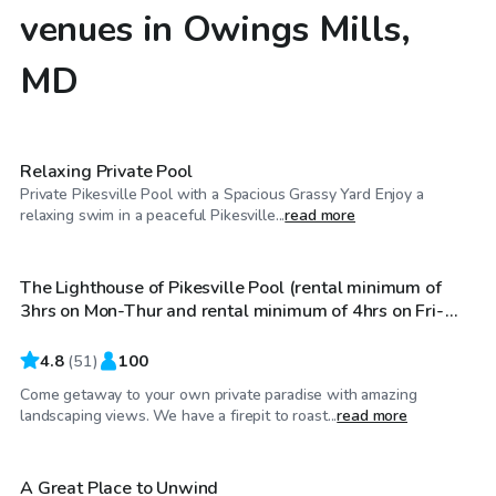
venues in Owings Mills,
MD
$60
/hr
Relaxing Private Pool
Private Pikesville Pool with a Spacious Grassy Yard Enjoy a
$100
/hr
relaxing swim in a peaceful Pikesville...
read more
The Lighthouse of Pikesville Pool (rental minimum of
3hrs on Mon-Thur and rental minimum of 4hrs on Fri-
Sun)
4.8
(
51
)
100
Come getaway to your own private paradise with amazing
$70
/hr
landscaping views. We have a firepit to roast...
read more
A Great Place to Unwind