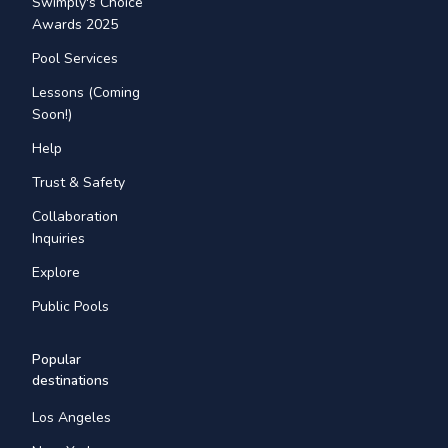
Swimply's Choice
Awards 2025
Pool Services
Lessons (Coming
Soon!)
Help
Trust & Safety
Collaboration
Inquiries
Explore
Public Pools
Popular
destinations
Los Angeles