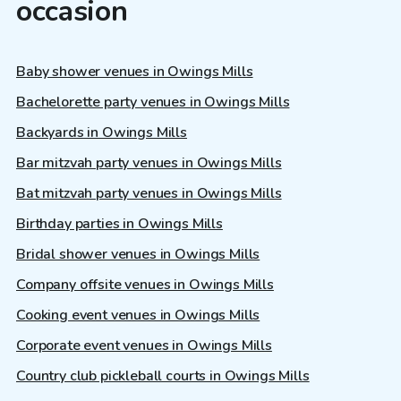
occasion
Baby shower venues in Owings Mills
Bachelorette party venues in Owings Mills
Backyards in Owings Mills
Bar mitzvah party venues in Owings Mills
Bat mitzvah party venues in Owings Mills
Birthday parties in Owings Mills
Bridal shower venues in Owings Mills
Company offsite venues in Owings Mills
Cooking event venues in Owings Mills
Corporate event venues in Owings Mills
Country club pickleball courts in Owings Mills