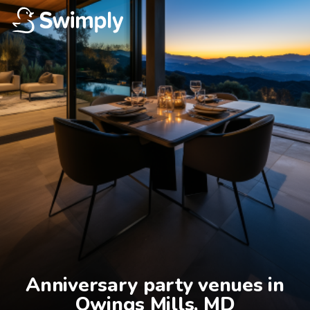
Anniversary party venues in

Owings Mills, MD