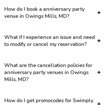
How do I book a anniversary party
venue in Owings Mills, MD?
What if I experience an issue and need
to modify or cancel my reservation?
What are the cancellation policies for
anniversary party venues in Owings
Mills, MD?
How do I get promocodes for Swimply