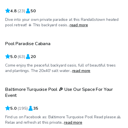
4.8
(
23
)
50
Dive into your own private paradise at this Randallstown heated
$70
/hr
pool retreat! ☀️ This backyard oasis...
read more
Pool Paradise Cabana
Top Swimply
5.0
(
63
)
20
Come enjoy the peaceful backyard oasis, full of beautiful trees
$69
/hr
and plantings. The 20x40' salt water...
read more
Baltimore Turquoise Pool 🎉 Use Our Space For Your
Event
5.0
(
195
)
35
Find us on Facebook as: Baltimore Turquoise Pool Read please 🙏
$99
/hr
Relax and refresh at this private...
read more