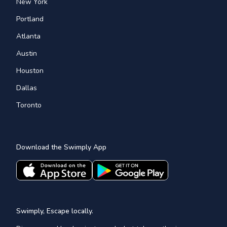
New York
Portland
Atlanta
Austin
Houston
Dallas
Toronto
Download the Swimply App
Swimply, Escape locally.