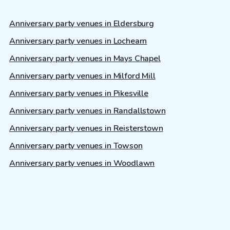
Anniversary party venues in Eldersburg
Anniversary party venues in Lochearn
Anniversary party venues in Mays Chapel
Anniversary party venues in Milford Mill
Anniversary party venues in Pikesville
Anniversary party venues in Randallstown
Anniversary party venues in Reisterstown
Anniversary party venues in Towson
Anniversary party venues in Woodlawn