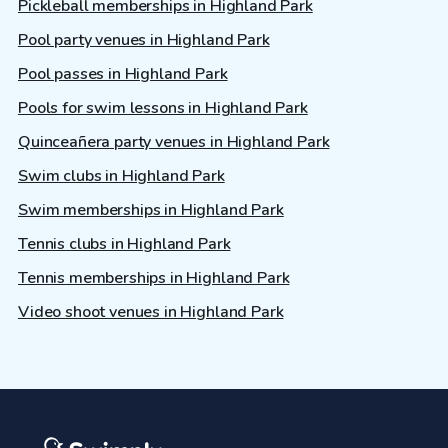
Pickleball memberships in Highland Park
Pool party venues in Highland Park
Pool passes in Highland Park
Pools for swim lessons in Highland Park
Quinceañera party venues in Highland Park
Swim clubs in Highland Park
Swim memberships in Highland Park
Tennis clubs in Highland Park
Tennis memberships in Highland Park
Video shoot venues in Highland Park