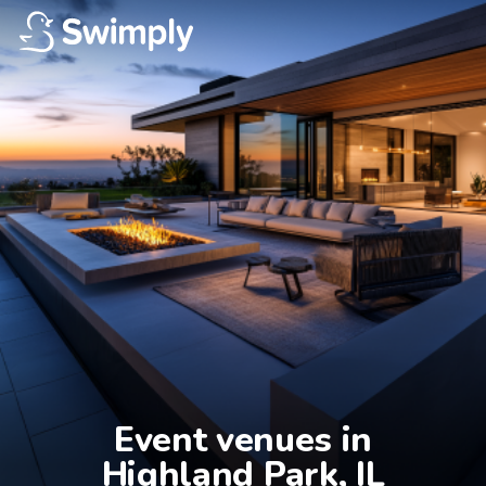
Event venues in

Highland Park, IL