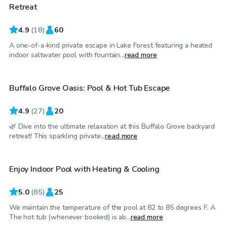
Retreat
4.9
(
18
)
60
A one-of-a-kind private escape in Lake Forest featuring a heated
$40
/hr
indoor saltwater pool with fountain...
read more
Buffalo Grove Oasis: Pool & Hot Tub Escape
Top Swimply
4.9
(
27
)
20
🌿 Dive into the ultimate relaxation at this Buffalo Grove backyard
$48
/hr
retreat! This sparkling private...
read more
Enjoy Indoor Pool with Heating & Cooling
5.0
(
85
)
25
We maintain the temperature of the pool at 82 to 85 degrees F. A
$100
/hr
The hot tub (whenever booked) is ab...
read more