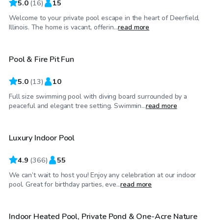
5.0
(
16
)
15
Welcome to your private pool escape in the heart of Deerfield,
$50
/hr
Illinois. The home is vacant, offerin...
read more
Pool & Fire Pit Fun
5.0
(
13
)
10
Full size swimming pool with diving board surrounded by a
$59
/hr
peaceful and elegant tree setting. Swimmin...
read more
Luxury Indoor Pool
Top Swimply
4.9
(
366
)
55
We can’t wait to host you! Enjoy any celebration at our indoor
$85
/hr
pool. Great for birthday parties, eve...
read more
Indoor Heated Pool, Private Pond & One-Acre Nature