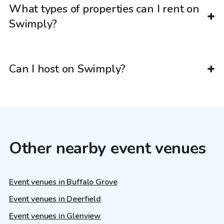
What types of properties can I rent on
Swimply?
Can I host on Swimply?
Other nearby event venues
Event venues in Buffalo Grove
Event venues in Deerfield
Event venues in Glenview