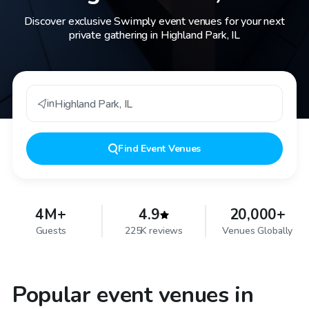
Discover exclusive Swimply event venues for your next
private gathering in Highland Park, IL
in
Highland Park
,
IL
Find
Event Venues
4M+
4.9
20,000+
Guests
225K reviews
Venues Globally
Popular event venues in