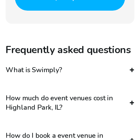
Frequently asked questions
What is Swimply?
How much do event venues cost in
Highland Park, IL?
How do I book a event venue in