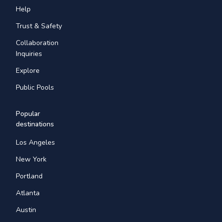
Help
Trust & Safety
Collaboration
Inquiries
Explore
Public Pools
Popular
destinations
Los Angeles
New York
Portland
Atlanta
Austin