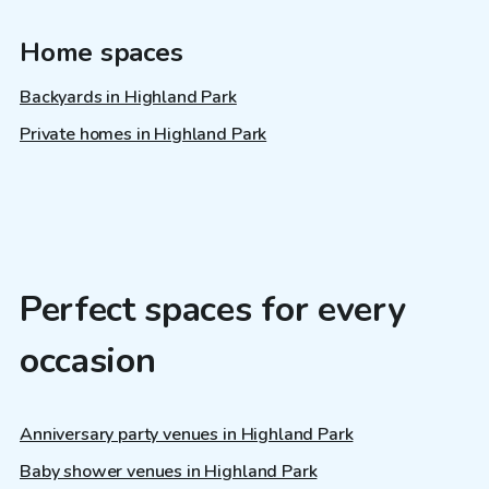
Home spaces
Backyards in Highland Park
Private homes in Highland Park
Perfect spaces for every
occasion
Anniversary party venues in Highland Park
Baby shower venues in Highland Park