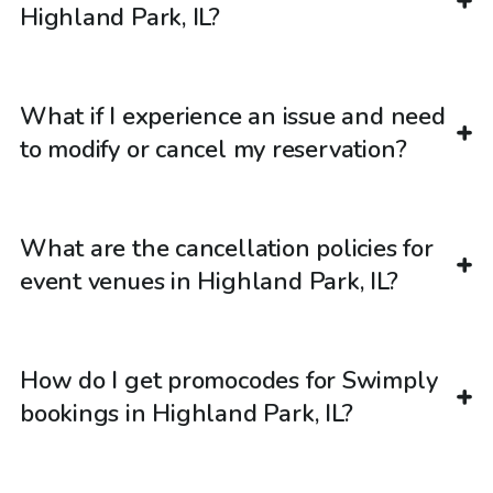
Highland Park, IL?
What if I experience an issue and need
to modify or cancel my reservation?
What are the cancellation policies for
event venues in Highland Park, IL?
How do I get promocodes for Swimply
bookings in Highland Park, IL?