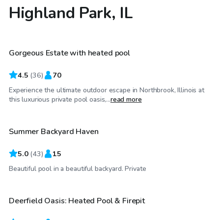
Highland Park, IL
$79
/hr
Gorgeous Estate with heated pool
4.5
(
36
)
70
Experience the ultimate outdoor escape in Northbrook, Illinois at
$80
/hr
this luxurious private pool oasis,...
read more
Summer Backyard Haven
5.0
(
43
)
15
$55
/hr
Beautiful pool in a beautiful backyard. Private
Deerfield Oasis: Heated Pool & Firepit