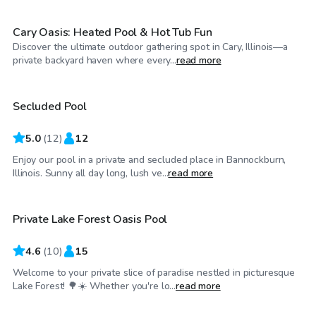
Cary Oasis: Heated Pool & Hot Tub Fun
Discover the ultimate outdoor gathering spot in Cary, Illinois—a
$290
/hr
private backyard haven where every...
read more
Secluded Pool
5.0
(
12
)
12
Enjoy our pool in a private and secluded place in Bannockburn,
$80
/hr
Illinois. Sunny all day long, lush ve...
read more
Private Lake Forest Oasis Pool
4.6
(
10
)
15
Welcome to your private slice of paradise nestled in picturesque
$55
/hr
Lake Forest! 🌳☀️ Whether you're lo...
read more