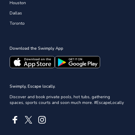
Houston
Dallas
Toronto
Download the Swimply App
Swimply, Escape locally.
Discover and book private pools, hot tubs, gathering
spaces, sports courts and soon much more. #EscapeLocally