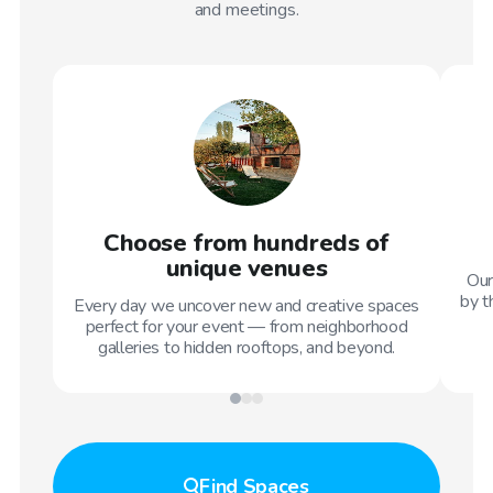
and meetings.
Choose from hundreds of
unique venues
Our
by t
Every day we uncover new and creative spaces
perfect for your event — from neighborhood
galleries to hidden rooftops, and beyond.
Find
Spaces