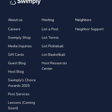
About us
Hosting
Neighbors
Careers
List a Pool
Neighbor Support
Swimply Shop
List Tennis
Media Inquiries
List Pickleball
Gift Cards
List Basketball
Guest Blog
Host Resources
Center
Host Blog
Swimply's Choice
Awards 2025
Pool Services
Lessons (Coming
Soon!)