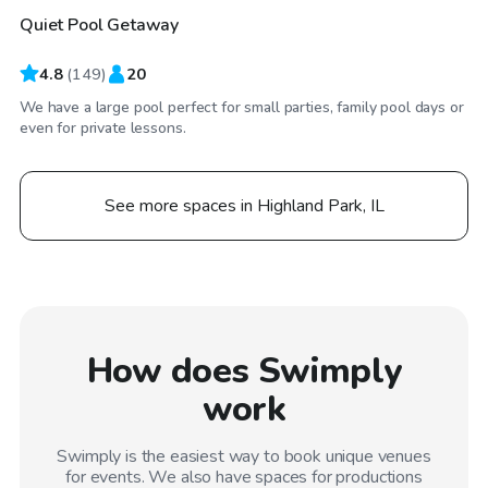
Quiet Pool Getaway
4.8
(
149
)
20
We have a large pool perfect for small parties, family pool days or
even for private lessons.
See more spaces in Highland Park, IL
How does Swimply
work
Swimply is the easiest way to book unique venues
for events. We also have spaces for productions