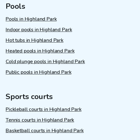
Pools
Pools in Highland Park
Indoor pools in Highland Park
Hot tubs in Highland Park
Heated pools in Highland Park
Cold plunge pools in Highland Park
Public pools in Highland Park
Sports courts
Pickleball courts in Highland Park
Tennis courts in Highland Park
Basketball courts in Highland Park