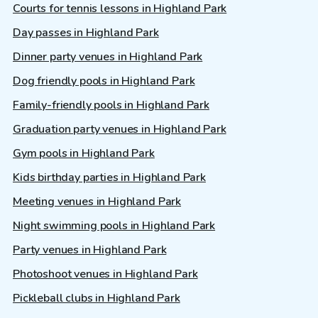
Courts for tennis lessons in Highland Park
Day passes in Highland Park
Dinner party venues in Highland Park
Dog friendly pools in Highland Park
Family-friendly pools in Highland Park
Graduation party venues in Highland Park
Gym pools in Highland Park
Kids birthday parties in Highland Park
Meeting venues in Highland Park
Night swimming pools in Highland Park
Party venues in Highland Park
Photoshoot venues in Highland Park
Pickleball clubs in Highland Park