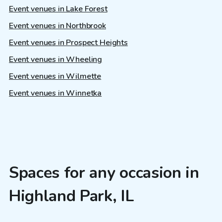
Event venues in Lake Forest
Event venues in Northbrook
Event venues in Prospect Heights
Event venues in Wheeling
Event venues in Wilmette
Event venues in Winnetka
Spaces for any occasion in
Highland Park, IL