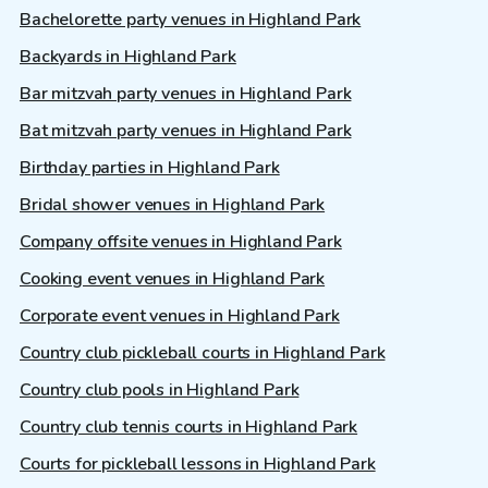
Bachelorette party venues in Highland Park
Backyards in Highland Park
Bar mitzvah party venues in Highland Park
Bat mitzvah party venues in Highland Park
Birthday parties in Highland Park
Bridal shower venues in Highland Park
Company offsite venues in Highland Park
Cooking event venues in Highland Park
Corporate event venues in Highland Park
Country club pickleball courts in Highland Park
Country club pools in Highland Park
Country club tennis courts in Highland Park
Courts for pickleball lessons in Highland Park