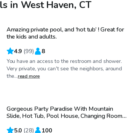
ols in West Haven, CT
$68
/hr
Amazing private pool, and ‘hot tub’ ! Great for
Top Swimply
the kids and adults.
4.9
(
99
)
8
You have an access to the restroom and shower.
Very private, you can't see the neighbors, around
the...
read more
$200
/hr
Gorgeous Party Paradise With Mountain
Slide, Hot Tub, Pool House, Changing Rooms
- 5-100 People
5.0
(
28
)
100