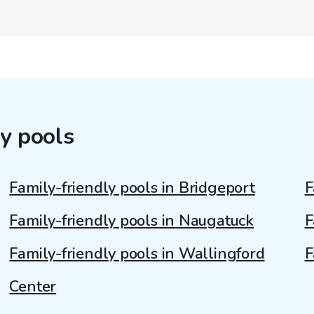
y pools
Family-friendly pools in Bridgeport
F
Family-friendly pools in Naugatuck
F
Family-friendly pools in Wallingford
F
Center