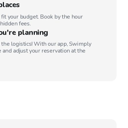
places
 fit your budget. Book by the hour
hidden fees.
ou're planning
t the logistics! With our app, Swimply
 and adjust your reservation at the