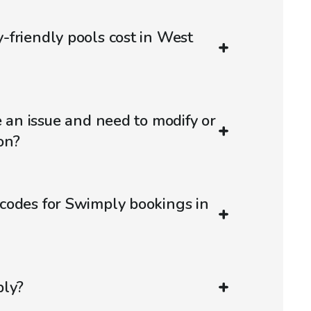
friendly pools cost in West
e an issue and need to modify or
on?
codes for Swimply bookings in
ply?