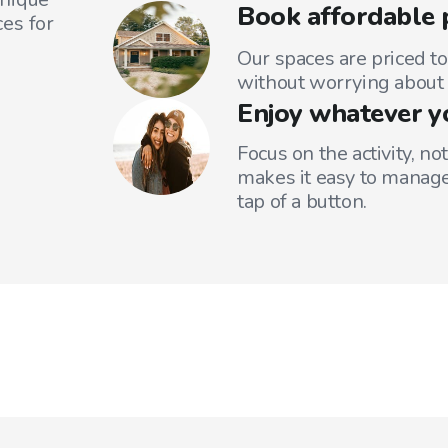
Book affordable 
es for
Our spaces are priced to
without worrying about 
Enjoy whatever y
Focus on the activity, no
makes it easy to manage
tap of a button.