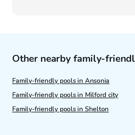
Other nearby family-friendl
Family-friendly pools in Ansonia
Family-friendly pools in Milford city
Family-friendly pools in Shelton