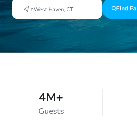
Find
Fa
in
West Haven
,
CT
4M+
Guests