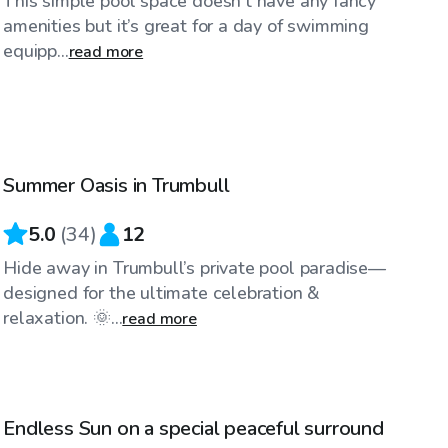
This simple pool space doesn’t have any fancy
amenities but it’s great for a day of swimming
equipp...
read more
$100
/hr
Summer Oasis in Trumbull
Top Swimply
5.0
(
34
)
12
Hide away in Trumbull’s private pool paradise—
designed for the ultimate celebration &
relaxation. 🌞...
read more
$85
/hr
Endless Sun on a special peaceful surround
Top Swimply