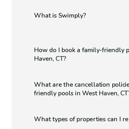
What is Swimply?
How do I book a family-friendly 
Haven, CT?
What are the cancellation policie
friendly pools in West Haven, CT
What types of properties can I r