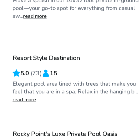
Make a splash in our 16x32 foot private in-ground
pool—your go-to spot for everything from casual
sw...
read more
$50
/hr
Resort Style Destination
Top Swimply
5.0
(
73
)
15
Elegant pool area lined with trees that make you
feel that you are in a spa. Relax in the hanging b...
read more
$70
/hr
Rocky Point's Luxe Private Pool Oasis
Top Swimply