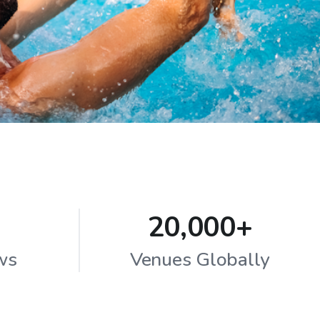
20,000+
ws
Venues Globally