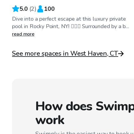
5.0
(
2
)
100
Dive into a perfect escape at this luxury private
pool in Rocky Point, NY! 🏊‍♂️🌴 Surrounded by a b...
read more
See more spaces in West Haven, CT
How does Swimp
work
Swimply is the easiest way to book 