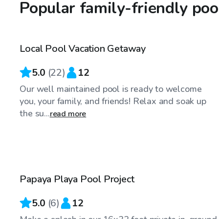
Popular family-friendly po
$60
/hr
Local Pool Vacation Getaway
Top Swimply
5.0
(
22
)
12
Our well maintained pool is ready to welcome
you, your family, and friends! Relax and soak up
the su...
read more
$45
/hr
Papaya Playa Pool Project
5.0
(
6
)
12