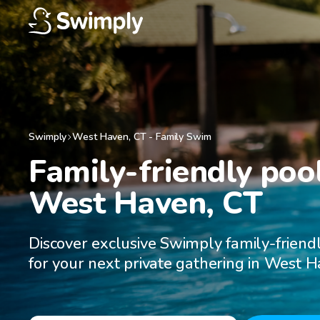
Swimply
West Haven
,
CT
-
Family Swim
Family-friendly pool
West Haven, CT
Discover exclusive Swimply family-friend
for your next private gathering in West H