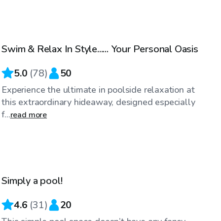
$64
/hr
Swim & Relax In Style...... Your Personal Oasis
Top Swimply
5.0
(
78
)
50
Experience the ultimate in poolside relaxation at
this extraordinary hideaway, designed especially
f...
read more
$65
/hr
Simply a pool!
4.6
(
31
)
20