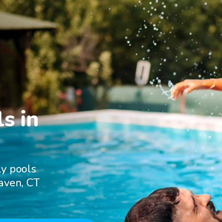
s in

ly pools
aven, CT