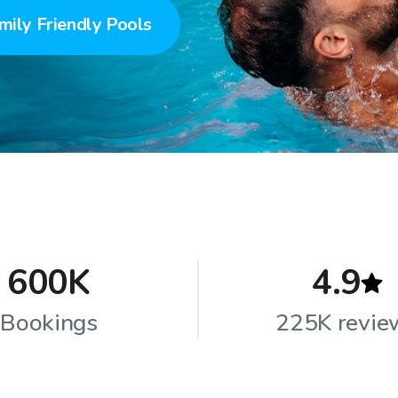
mily Friendly Pools
600K
4.9
Bookings
225K revie