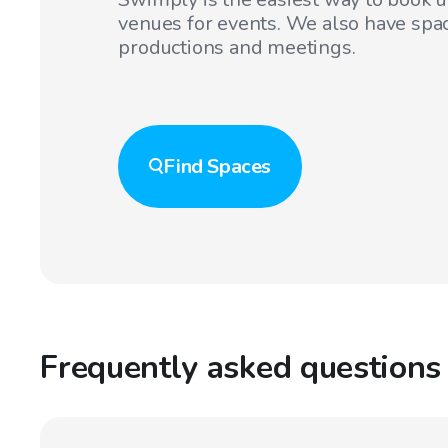
venues for events. We also have spac
productions and meetings.
Find
Spaces
Frequently asked questions