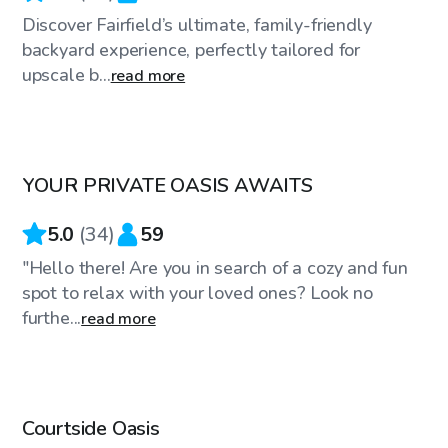
Discover Fairfield’s ultimate, family-friendly
backyard experience, perfectly tailored for
upscale b...
read more
$59
/hr
YOUR PRIVATE OASIS AWAITS
Top Swimply
5.0
(
34
)
59
"Hello there! Are you in search of a cozy and fun
spot to relax with your loved ones? Look no
furthe...
read more
$100
/hr
Courtside Oasis
Top Swimply