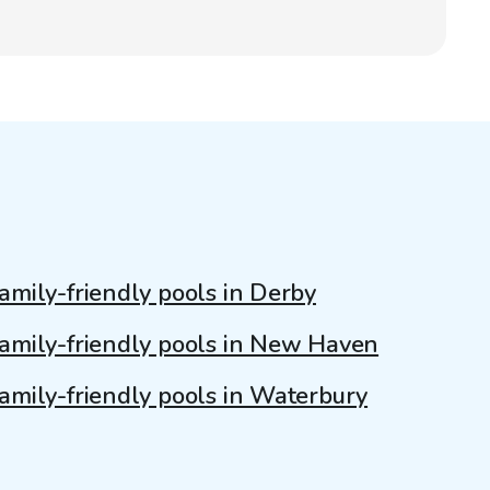
amily-friendly pools in Derby
amily-friendly pools in New Haven
amily-friendly pools in Waterbury