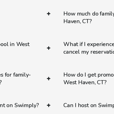
How much do family-
Haven, CT?
pool in West
What if I experienc
cancel my reservati
s for family-
How do I get promo
?
West Haven, CT?
ent on Swimply?
Can I host on Swim