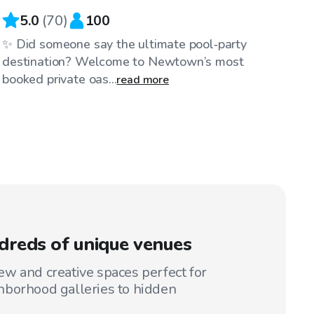
5.0
(
70
)
100
✨ Did someone say the ultimate pool‑party
destination? Welcome to Newtown’s most
booked private oas...
read more
reds of unique venues
w and creative spaces perfect for
hborhood galleries to hidden