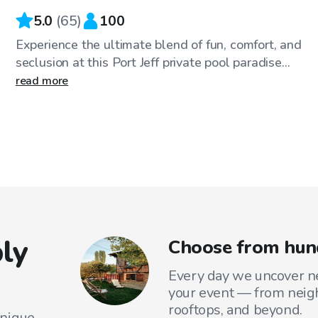
5.0
(
65
)
100
Experience the ultimate blend of fun, comfort, and
seclusion at this Port Jeff private pool paradise...
read more
ly
Choose from hund
Every day we uncover ne
your event — from neig
rooftops, and beyond.
unique