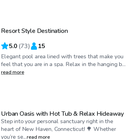
$50
/hr
Resort Style Destination
Top Swimply
5.0
(
73
)
15
Elegant pool area lined with trees that make you
feel that you are in a spa. Relax in the hanging b...
read more
$40
/hr
Urban Oasis with Hot Tub & Relax Hideaway
Step into your personal sanctuary right in the
heart of New Haven, Connecticut! 🌳 Whether
you’re se...
read more