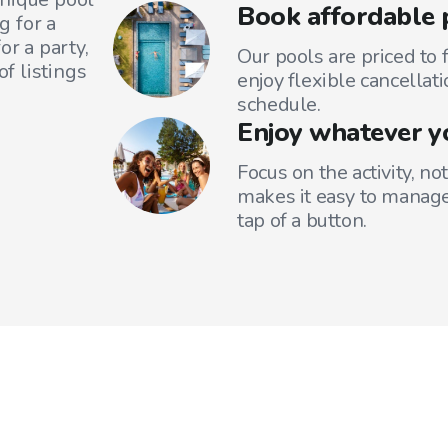
Book affordable 
g for a
or a party,
Our pools are priced to 
f listings
enjoy flexible cancellati
schedule.
Enjoy whatever y
Focus on the activity, no
makes it easy to manage
tap of a button.