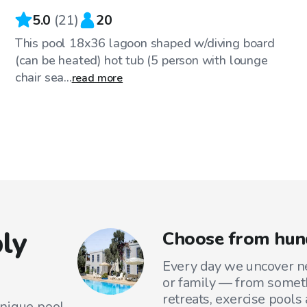
5.0
(
21
)
20
This pool 18x36 lagoon shaped w/diving board
(can be heated) hot tub (5 person with lounge
chair sea...
read more
ly
Choose from hun
Every day we uncover ne
or family — from someth
retreats, exercise pools
unique pool