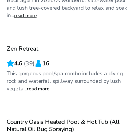
Back again in 2026! A wonderful salt-water pool
and lush tree-covered backyard to relax and soak
in...
read more
$90
/hr
Zen Retreat
4.6
(
39
)
16
This gorgeous pool/spa combo includes a diving
rock and waterfall spillway surrounded by lush
vegeta...
read more
$100
/hr
Country Oasis Heated Pool & Hot Tub (All
Natural Oil Bug Spraying)