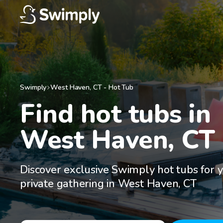
Swimply
West Haven
,
CT
-
Hot Tub
Find hot tubs in

West Haven, CT
Discover exclusive Swimply hot tubs for 
private gathering in West Haven, CT