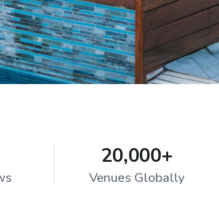
20,000+
ws
Venues Globally