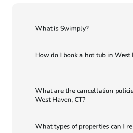
What is Swimply?
How do I book a hot tub in West
What are the cancellation policie
West Haven, CT?
What types of properties can I r