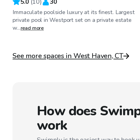
5.0
(
10
)
30
Immaculate poolside luxury at its finest. Largest
private pool in Westport set on a private estate
w...
read more
See more spaces in West Haven, CT
How does Swimp
work
Swimply is the easiest way to book 