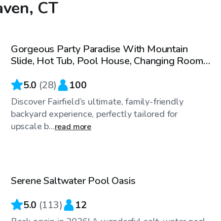
aven, CT
$200
/hr
Gorgeous Party Paradise With Mountain
Slide, Hot Tub, Pool House, Changing Rooms
- 5-100 People
5.0
(
28
)
100
Discover Fairfield’s ultimate, family-friendly
backyard experience, perfectly tailored for
upscale b...
read more
$115
/hr
Serene Saltwater Pool Oasis
Top Swimply
5.0
(
113
)
12