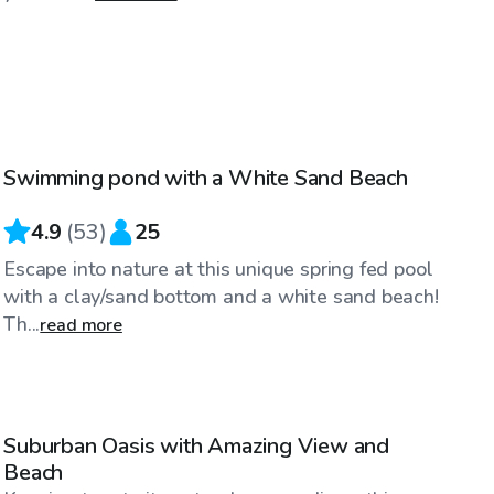
$90
/hr
Swimming pond with a White Sand Beach
4.9
(
53
)
25
Escape into nature at this unique spring fed pool
with a clay/sand bottom and a white sand beach!
Th...
read more
$200
/hr
Suburban Oasis with Amazing View and
Beach