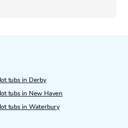
ot tubs in Derby
ot tubs in New Haven
ot tubs in Waterbury