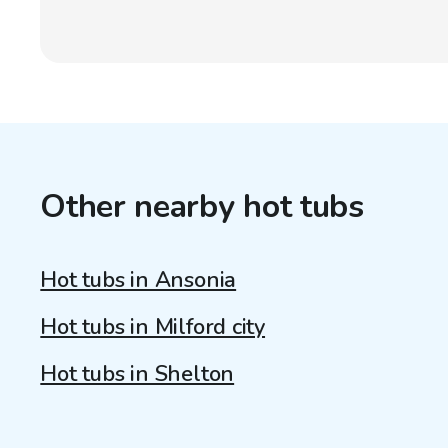
Other nearby hot tubs
Hot tubs in Ansonia
Hot tubs in Milford city
Hot tubs in Shelton