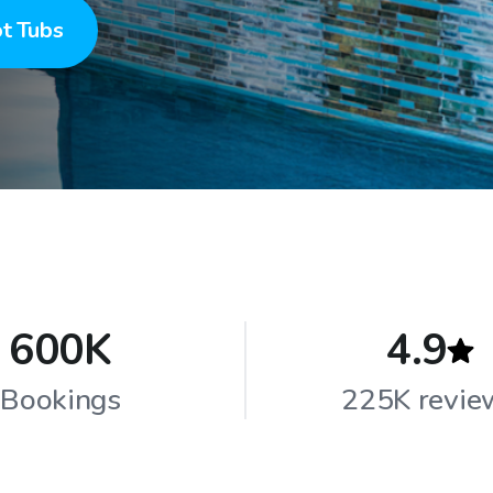
t Tubs
600K
4.9
Bookings
225K revie