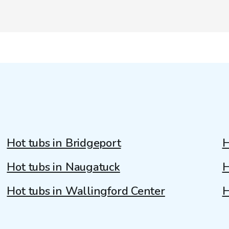
Hot tubs in Bridgeport
H
Hot tubs in Naugatuck
H
Hot tubs in Wallingford Center
H