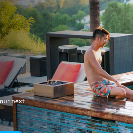
your next