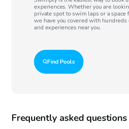
experiences. Whether you are lookin
private spot to swim laps or a space f
we have you covered with hundreds o
and experiences near you.
Find
Pools
Frequently asked questions