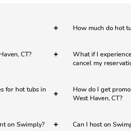
How much do hot tu
 Haven, CT?
What if I experienc
cancel my reservati
s for hot tubs in
How do I get promo
West Haven, CT?
ent on Swimply?
Can I host on Swim