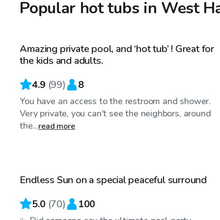
Popular hot tubs in West H
$68
/hr
Amazing private pool, and ‘hot tub’ ! Great for
Top Swimply
the kids and adults.
4.9
(
99
)
8
You have an access to the restroom and shower.
Very private, you can't see the neighbors, around
the...
read more
$85
/hr
Endless Sun on a special peaceful surround
Top Swimply
5.0
(
70
)
100