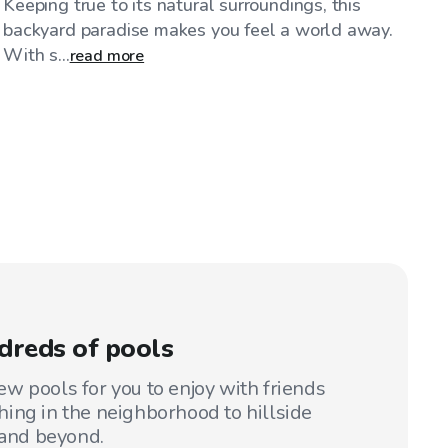
Keeping true to its natural surroundings, this
backyard paradise makes you feel a world away.
With s...
read more
dreds of pools
w pools for you to enjoy with friends
ing in the neighborhood to hillside
 and beyond.