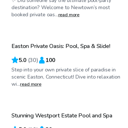
✨ Did someone say the ultimate pool‑party
destination? Welcome to Newtown’s most
booked private oas...
read more
$110
/hr
Easton Private Oasis: Pool, Spa & Slide!
Top Swimply
5.0
(
30
)
100
Step into your own private slice of paradise in
scenic Easton, Connecticut! Dive into relaxation
wi...
read more
$250
/hr
Stunning Westport Estate Pool and Spa