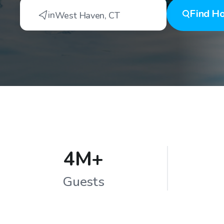
Find
Ho
in
West Haven
,
CT
4M+
Guests