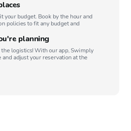
places
fit your budget. Book by the hour and
on policies to fit any budget and
ou're planning
t the logistics! With our app, Swimply
 and adjust your reservation at the