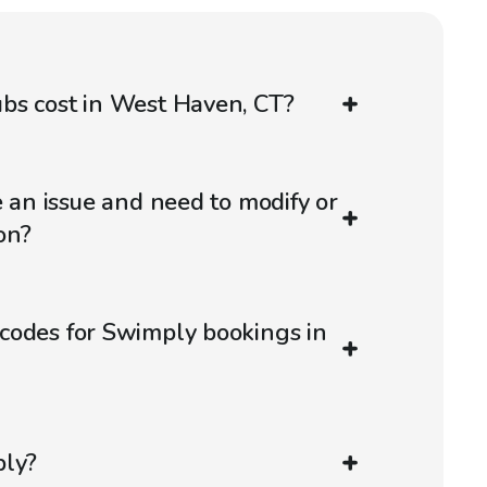
bs cost in West Haven, CT?
e an issue and need to modify or
on?
codes for Swimply bookings in
ply?