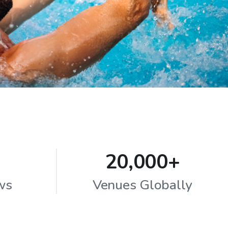
20,000+
ws
Venues Globally