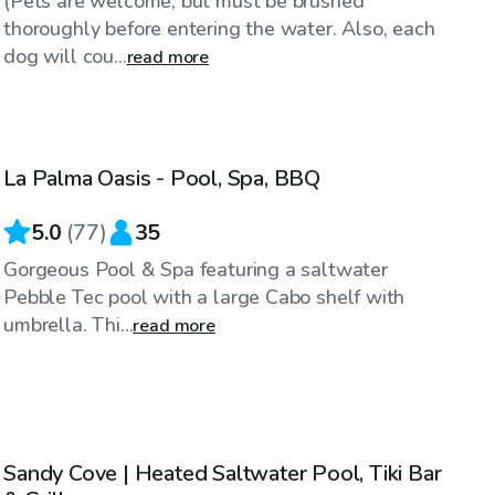
(Pets are welcome, but must be brushed
thoroughly before entering the water. Also, each
dog will cou...
read more
$98
/hr
La Palma Oasis - Pool, Spa, BBQ
Top Swimply
5.0
(
77
)
35
Gorgeous Pool & Spa featuring a saltwater
Pebble Tec pool with a large Cabo shelf with
umbrella. Thi...
read more
$86
/hr
Sandy Cove | Heated Saltwater Pool, Tiki Bar
Top Swimply