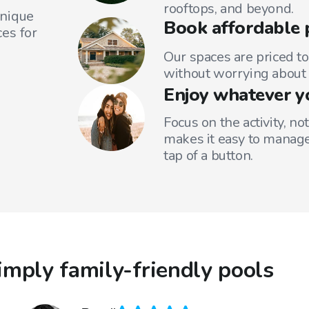
rooftops, and beyond.
unique
Book affordable 
es for
Our spaces are priced to
without worrying about 
Enjoy whatever y
Focus on the activity, no
makes it easy to manage
tap of a button.
mply family-friendly pools