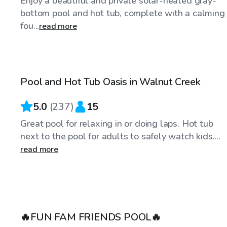
Enjoy a beautiful and private solar-heated gray-
bottom pool and hot tub, complete with a calming
fou...
read more
$86
/hr
Pool and Hot Tub Oasis in Walnut Creek
Top Swimply
5.0
(
237
)
15
Great pool for relaxing in or doing laps. Hot tub
next to the pool for adults to safely watch kids....
read more
$75
/hr
🔥FUN FAM FRIENDS POOL🔥