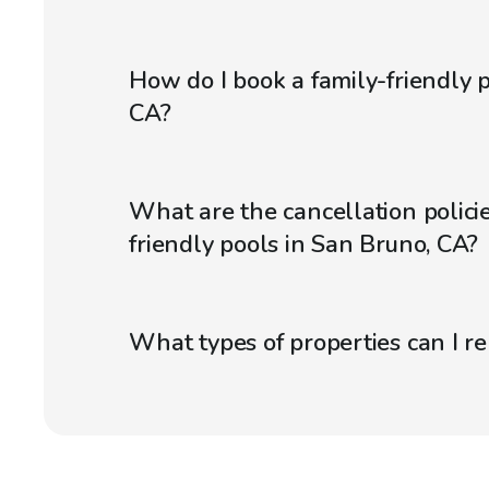
How do I book a family-friendly 
CA?
What are the cancellation policie
friendly pools in San Bruno, CA?
What types of properties can I r