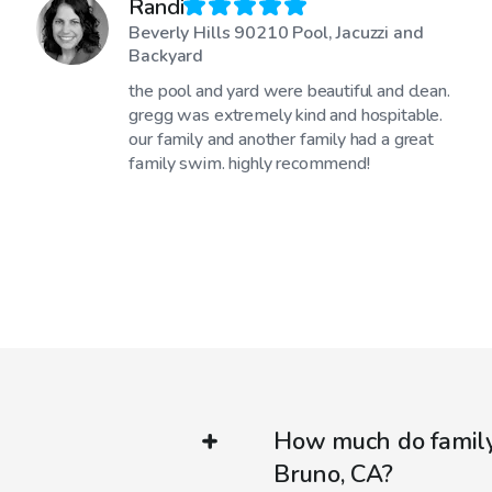
Randi
Beverly Hills 90210 Pool, Jacuzzi and
Backyard
the pool and yard were beautiful and clean.
gregg was extremely kind and hospitable.
our family and another family had a great
family swim. highly recommend!
How much do family-
Bruno, CA?