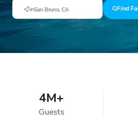
Find
Fa
in
San Bruno
,
CA
4M+
Guests