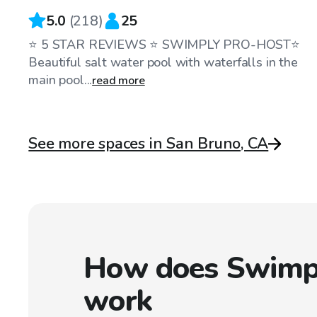
5.0
(
218
)
25
⭐️ 5 STAR REVIEWS ⭐️ SWIMPLY PRO-HOST⭐️
Beautiful salt water pool with waterfalls in the
main pool...
read more
See more spaces in San Bruno, CA
How does Swimp
work