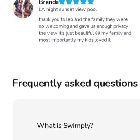
Brenda
LA night sunset view pool
thank you to leo and the family they were
so welcoming and gave us enough privacy
the view it’s just beautiful 😍 my family and
most importantly my kids loved it
Frequently asked questions
What is Swimply?