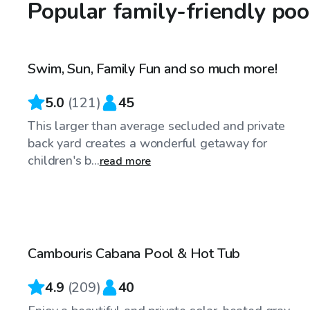
Popular family-friendly poo
$75
/hr
Swim, Sun, Family Fun and so much more!
5.0
(
121
)
45
This larger than average secluded and private
back yard creates a wonderful getaway for
children's b...
read more
$75
/hr
Cambouris Cabana Pool & Hot Tub
Top Swimply
4.9
(
209
)
40