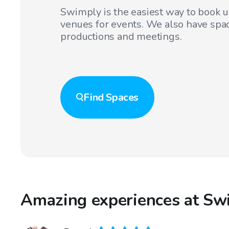
Swimply is the easiest way to book 
venues for events. We also have spac
productions and meetings.
Find
Spaces
Amazing experiences at Swi