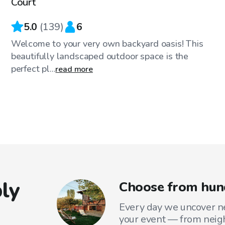
Court
5.0
(
139
)
6
Welcome to your very own backyard oasis! This
beautifully landscaped outdoor space is the
perfect pl...
read more
ly
Choose from hund
Every day we uncover ne
your event — from neig