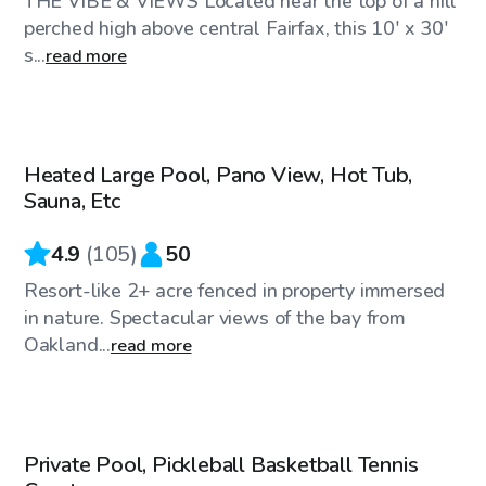
THE VIBE & VIEWS Located near the top of a hill
perched high above central Fairfax, this 10' x 30'
s...
read more
$144
/hr
Heated Large Pool, Pano View, Hot Tub,
Sauna, Etc
4.9
(
105
)
50
Resort-like 2+ acre fenced in property immersed
in nature. Spectacular views of the bay from
Oakland...
read more
$81
/hr
Private Pool, Pickleball Basketball Tennis