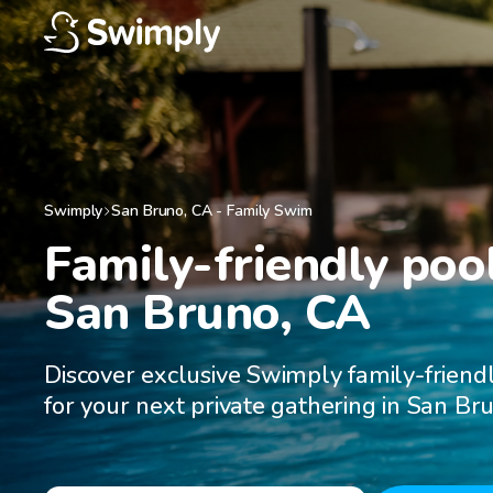
Swimply
San Bruno
,
CA
-
Family Swim
Family-friendly pool
San Bruno, CA
Discover exclusive Swimply family-friend
for your next private gathering in San Br