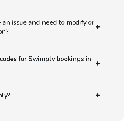
e an issue and need to modify or
on?
codes for Swimply bookings in
ply?