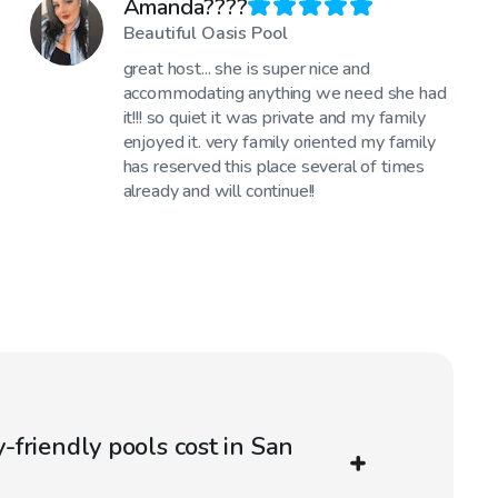
Amanda????
Beautiful Oasis Pool
great host... she is super nice and
accommodating anything we need she had
it!!! so quiet it was private and my family
enjoyed it. very family oriented my family
has reserved this place several of times
already and will continue!!
friendly pools cost in San