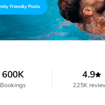
mily Friendly Pools
600K
4.9
Bookings
225K revie