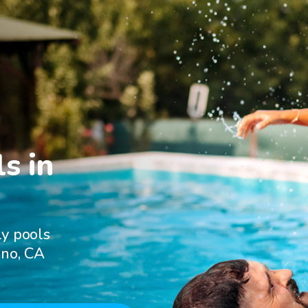
s in

ly pools
uno, CA