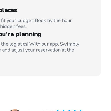
places
 fit your budget. Book by the hour
hidden fees.
ou're planning
t the logistics! With our app, Swimply
 and adjust your reservation at the