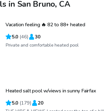
ls in San Bruno, CA
$86
/hr
Vacation feeling 🔥 82 to 88+ heated
Top Swimply
5.0
(
46
)
30
Private and comfortable heated pool
$83
/hr
Heated salt pool w/views in sunny Fairfax
Top Swimply
5.0
(
179
)
20