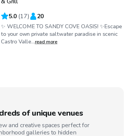
& Grill
5.0
(
17
)
20
✨ WELCOME TO SANDY COVE OASIS! ✨Escape
to your own private saltwater paradise in scenic
Castro Valle...
read more
reds of unique venues
w and creative spaces perfect for
hborhood galleries to hidden