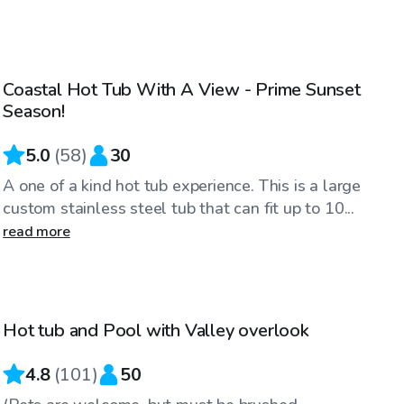
$86
/hr
Coastal Hot Tub With A View - Prime Sunset
Season!
5.0
(
58
)
30
A one of a kind hot tub experience. This is a large
custom stainless steel tub that can fit up to 10...
read more
$86
/hr
Hot tub and Pool with Valley overlook
4.8
(
101
)
50