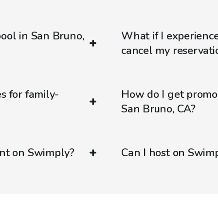
pool in San Bruno,
What if I experienc
cancel my reservati
s for family-
How do I get promo
San Bruno, CA?
ent on Swimply?
Can I host on Swim