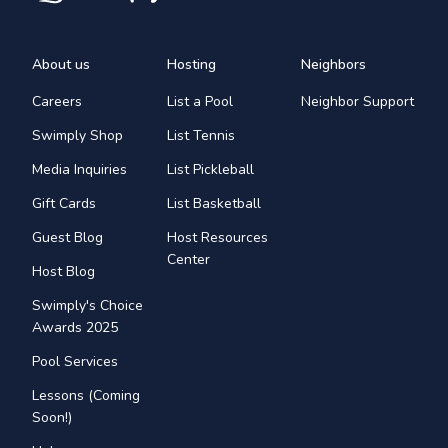
About us
Hosting
Neighbors
Careers
List a Pool
Neighbor Support
Swimply Shop
List Tennis
Media Inquiries
List Pickleball
Gift Cards
List Basketball
Guest Blog
Host Resources
Center
Host Blog
Swimply's Choice
Awards 2025
Pool Services
Lessons (Coming
Soon!)