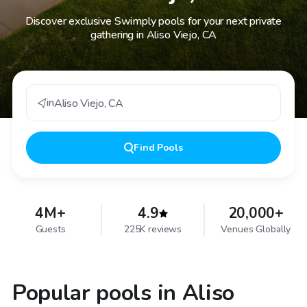
Discover exclusive Swimply pools for your next private
gathering in Aliso Viejo, CA
in
Aliso Viejo
,
CA
Find
Pools
4M+
4.9
20,000+
Guests
225K reviews
Venues Globally
Popular pools in Aliso