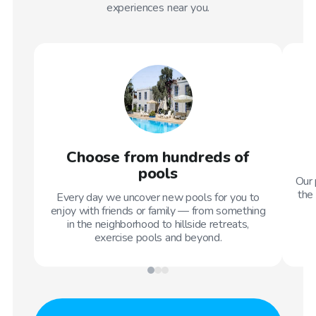
experiences near you.
Choose from hundreds of
pools
Our 
the 
Every day we uncover new pools for you to
enjoy with friends or family — from something
in the neighborhood to hillside retreats,
exercise pools and beyond.