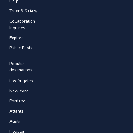
Help
Trust & Safety
Collaboration
Inquiries
Explore
Public Pools
Popular
destinations
Los Angeles
New York
Portland
Atlanta
Austin
Houston