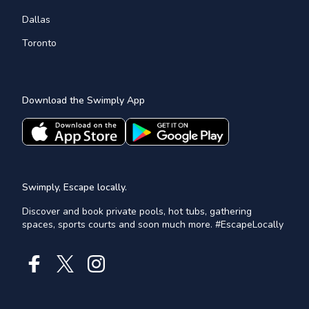
Dallas
Toronto
Download the Swimply App
Swimply, Escape locally.
Discover and book private pools, hot tubs, gathering
spaces, sports courts and soon much more. #EscapeLocally