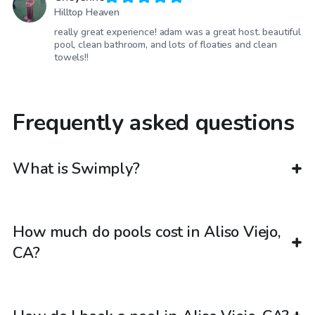
Hilltop Heaven
really great experience! adam was a great host. beautiful
pool, clean bathroom, and lots of floaties and clean
towels!!
Frequently asked questions
What is Swimply?
How much do pools cost in Aliso Viejo,
CA?