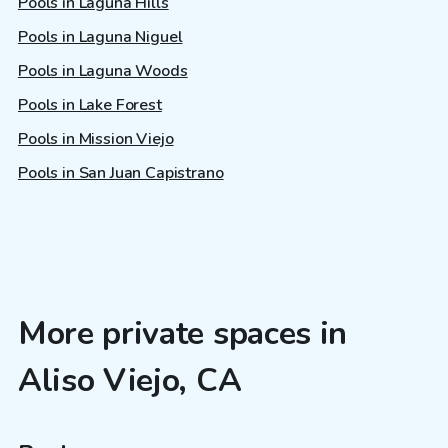
Pools in Laguna Hills
Pools in Laguna Niguel
Pools in Laguna Woods
Pools in Lake Forest
Pools in Mission Viejo
Pools in San Juan Capistrano
More private spaces in
Aliso Viejo, CA