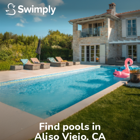
Find pools in

Aliso Viejo, CA