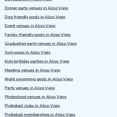
Dinner party venues in Aliso Viejo
Dog friendly pools in Aliso Viejo
Event venues in Aliso Viejo
Family-friendly pools in Aliso Viejo
Graduation party venues in Aliso Viejo
Gym pools in Aliso Viejo
Kids birthday parties in Aliso Viejo
Meeting venues in Aliso Viejo
Night swimming pools in Aliso Viejo
Party venues in Aliso Viejo
Photoshoot venues in Aliso Viejo
Pickleball clubs in Aliso Viejo
Pickleball memberships in Aliso Viejo