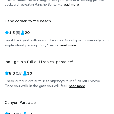
$69
/hr
backyard retreat in Rancho Santa M...
read more
Capo corner by the beach
4.6
(
5
)
20
Great back yard with resort like vibes. Great quiet community with
$86
/hr
ample street parking. Only 9 minu...
read more
Indulge in a full out tropical paradise!
5.0
(
15
)
30
Check out our virtual tour at https://youtu.be/SsKAdPEWw00.
$63
/hr
Once you walk in the gate you will feel...
read more
Canyon Paradise
Top Swimply
5.0
(
84
)
10