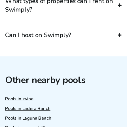
What types of properties can I rent on
Swimply?
Can I host on Swimply?
Other nearby pools
Pools in Irvine
Pools in Ladera Ranch
Pools in Laguna Beach