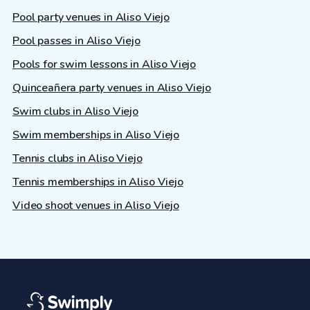
Pool party venues in Aliso Viejo
Pool passes in Aliso Viejo
Pools for swim lessons in Aliso Viejo
Quinceañera party venues in Aliso Viejo
Swim clubs in Aliso Viejo
Swim memberships in Aliso Viejo
Tennis clubs in Aliso Viejo
Tennis memberships in Aliso Viejo
Video shoot venues in Aliso Viejo