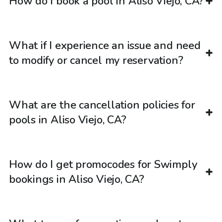
How do I book a pool in Aliso Viejo, CA?
What if I experience an issue and need
to modify or cancel my reservation?
What are the cancellation policies for
pools in Aliso Viejo, CA?
How do I get promocodes for Swimply
bookings in Aliso Viejo, CA?