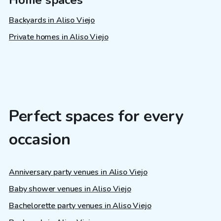
Backyards in Aliso Viejo
Private homes in Aliso Viejo
Perfect spaces for every
occasion
Anniversary party venues in Aliso Viejo
Baby shower venues in Aliso Viejo
Bachelorette party venues in Aliso Viejo