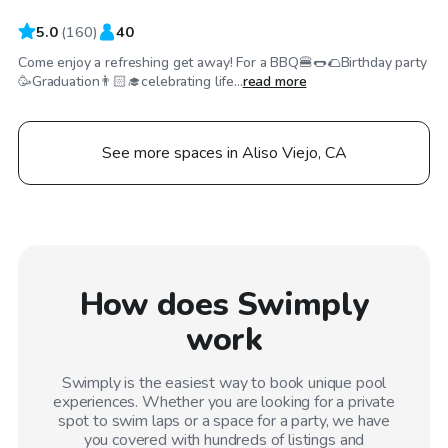
5.0
(
160
)
40
Come enjoy a refreshing get away! For a BBQ🍔🌭🌮Birthday party
🥳Graduation👨🏻‍🎓celebrating life...
read more
See more spaces in Aliso Viejo, CA
How does Swimply
work
Swimply is the easiest way to book unique pool
experiences. Whether you are looking for a private
spot to swim laps or a space for a party, we have
you covered with hundreds of listings and