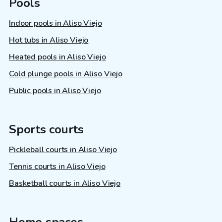
Pools
Indoor pools in Aliso Viejo
Hot tubs in Aliso Viejo
Heated pools in Aliso Viejo
Cold plunge pools in Aliso Viejo
Public pools in Aliso Viejo
Sports courts
Pickleball courts in Aliso Viejo
Tennis courts in Aliso Viejo
Basketball courts in Aliso Viejo
Home spaces