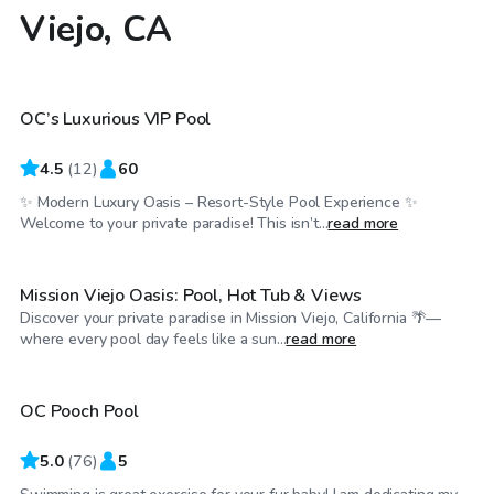
Viejo, CA
$201
/hr
OC’s Luxurious VIP Pool
4.5
(
12
)
60
✨ Modern Luxury Oasis – Resort-Style Pool Experience ✨
$63
/hr
Welcome to your private paradise! This isn’t...
read more
Mission Viejo Oasis: Pool, Hot Tub & Views
Discover your private paradise in Mission Viejo, California 🌴—
$69
/hr
where every pool day feels like a sun...
read more
OC Pooch Pool
Top Swimply
5.0
(
76
)
5