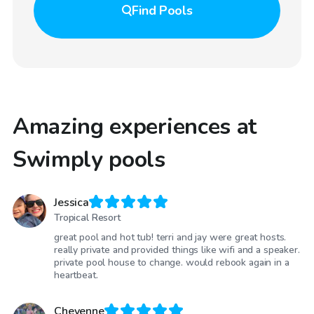
Find
Pools
Amazing experiences at
Swimply pools
Jessica
Tropical Resort
great pool and hot tub! terri and jay were great hosts.
really private and provided things like wifi and a speaker.
private pool house to change. would rebook again in a
heartbeat.
Cheyenne