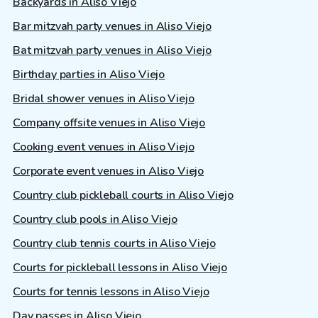
Backyards in Aliso Viejo
Bar mitzvah party venues in Aliso Viejo
Bat mitzvah party venues in Aliso Viejo
Birthday parties in Aliso Viejo
Bridal shower venues in Aliso Viejo
Company offsite venues in Aliso Viejo
Cooking event venues in Aliso Viejo
Corporate event venues in Aliso Viejo
Country club pickleball courts in Aliso Viejo
Country club pools in Aliso Viejo
Country club tennis courts in Aliso Viejo
Courts for pickleball lessons in Aliso Viejo
Courts for tennis lessons in Aliso Viejo
Day passes in Aliso Viejo