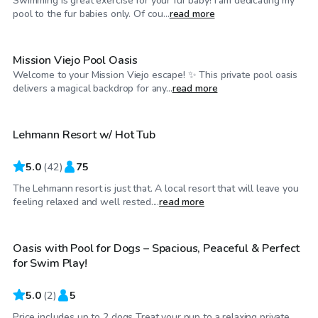
Swimming is great exercise for your fur baby! I am dedicating my
$75
/hr
pool to the fur babies only. Of cou...
read more
Mission Viejo Pool Oasis
Welcome to your Mission Viejo escape! ✨ This private pool oasis
$92
/hr
delivers a magical backdrop for any...
read more
Lehmann Resort w/ Hot Tub
5.0
(
42
)
75
The Lehmann resort is just that. A local resort that will leave you
$63
/hr
feeling relaxed and well rested....
read more
Oasis with Pool for Dogs – Spacious, Peaceful & Perfect
for Swim Play!
5.0
(
2
)
5
Price includes up to 2 dogs Treat your pup to a relaxing private