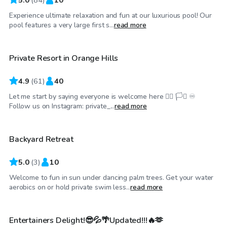
Experience ultimate relaxation and fun at our luxurious pool! Our
$58
/hr
pool features a very large first s...
read more
Private Resort in Orange Hills
Top Swimply
4.9
(
61
)
40
Let me start by saying everyone is welcome here 🏳️‍🌈 🏳️‍⚧️ ♾️
$58
/hr
Follow us on Instagram: private_...
read more
Backyard Retreat
5.0
(
3
)
10
Welcome to fun in sun under dancing palm trees. Get your water
$44
/hr
aerobics on or hold private swim less...
read more
Entertainers Delight!😎💦🌴Updated!!!🔥🫶
Top Swimply