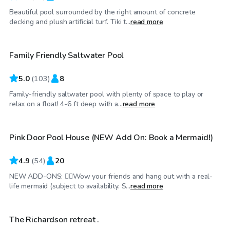
Beautiful pool surrounded by the right amount of concrete
$40
/hr
decking and plush artificial turf. Tiki t...
read more
Family Friendly Saltwater Pool
Top Swimply
5.0
(
103
)
8
Family-friendly saltwater pool with plenty of space to play or
$70
/hr
relax on a float! 4-6 ft deep with a...
read more
Pink Door Pool House (NEW Add On: Book a Mermaid!)
Top Swimply
4.9
(
54
)
20
NEW ADD-ONS: 🧜‍♀️Wow your friends and hang out with a real-
$40
/hr
life mermaid (subject to availability. S...
read more
The Richardson retreat .
Top Swimply