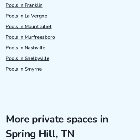
Pools in Franklin
Pools in La Vergne
Pools in Mount Juliet
Pools in Murfreesboro
Pools in Nashville
Pools in Shelbyville
Pools in Smyrna
More private spaces in
Spring Hill, TN