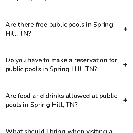
Are there free public pools in Spring
Hill, TN?
Do you have to make a reservation for
public pools in Spring Hill, TN?
Are food and drinks allowed at public
pools in Spring Hill, TN?
What should I bring when visiting a