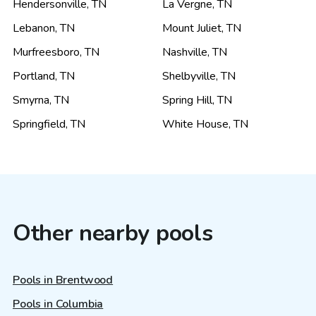
Hendersonville
,
TN
La Vergne
,
TN
Lebanon
,
TN
Mount Juliet
,
TN
Murfreesboro
,
TN
Nashville
,
TN
Portland
,
TN
Shelbyville
,
TN
Smyrna
,
TN
Spring Hill
,
TN
Springfield
,
TN
White House
,
TN
Other nearby pools
Pools in Brentwood
Pools in Columbia