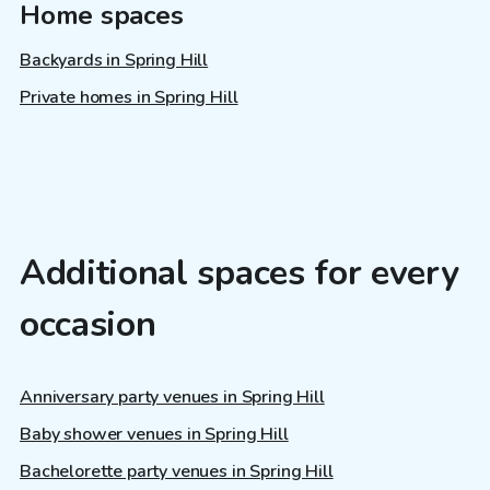
Home spaces
Backyards in Spring Hill
Private homes in Spring Hill
Additional spaces for every
occasion
Anniversary party venues in Spring Hill
Baby shower venues in Spring Hill
Bachelorette party venues in Spring Hill