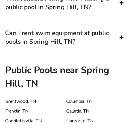
public pool in Spring Hill, TN?
Can I rent swim equipment at public
pools in Spring Hill, TN?
Public Pools near Spring
Hill, TN
Brentwood
,
TN
Columbia
,
TN
Franklin
,
TN
Gallatin
,
TN
Goodlettsville
,
TN
Hartsville
,
TN