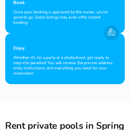
Book
Once your booking is approved by the owner, you're
good to go. Some listings may even offer instant
booking.
Enjoy
Whether it's for a party or a photoshoot, get ready to
step into paradise! You will receive the precise address,
entry instructions, and everything you need for your
reservation.
Rent private pools in Spring