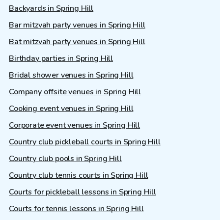
Backyards in Spring Hill
Bar mitzvah party venues in Spring Hill
Bat mitzvah party venues in Spring Hill
Birthday parties in Spring Hill
Bridal shower venues in Spring Hill
Company offsite venues in Spring Hill
Cooking event venues in Spring Hill
Corporate event venues in Spring Hill
Country club pickleball courts in Spring Hill
Country club pools in Spring Hill
Country club tennis courts in Spring Hill
Courts for pickleball lessons in Spring Hill
Courts for tennis lessons in Spring Hill