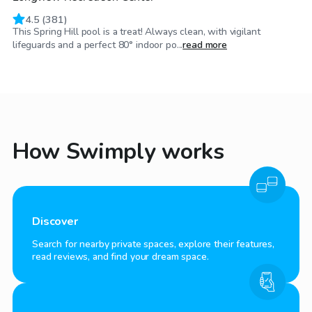
4.5
(
381
)
This Spring Hill pool is a treat! Always clean, with vigilant
lifeguards and a perfect 80° indoor po...
read more
How Swimply works
Discover
Search for nearby private spaces, explore their features,
read reviews, and find your dream space.