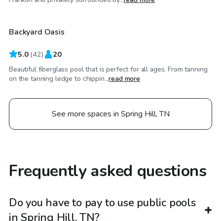
Backyard Oasis
5.0
(
42
)
20
Beautiful fiberglass pool that is perfect for all ages. From tanning
on the tanning ledge to chippin...
read more
See more spaces in Spring Hill, TN
Frequently asked questions
Do you have to pay to use public pools
in Spring Hill, TN?