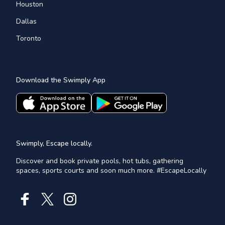
Houston
Dallas
Toronto
Download the Swimply App
Swimply, Escape locally.
Discover and book private pools, hot tubs, gathering
spaces, sports courts and soon much more. #EscapeLocally