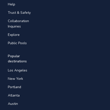
Help
Trust & Safety
Collaboration
Inquiries
Explore
Public Pools
Popular
destinations
Los Angeles
New York
Portland
Atlanta
Austin