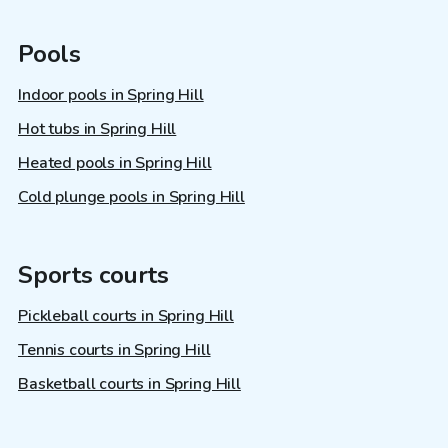
Pools
Indoor pools in Spring Hill
Hot tubs in Spring Hill
Heated pools in Spring Hill
Cold plunge pools in Spring Hill
Sports courts
Pickleball courts in Spring Hill
Tennis courts in Spring Hill
Basketball courts in Spring Hill