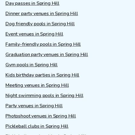
Day passes in Spring Hill
Dinner party venues in Spring Hill
Dog friendly pools in Spring Hill
Event venues in Spring Hill
Family-friendly pools in Spring Hill
Graduation party venues in Spring Hill
Gym pools in Spring Hill
Kids birthday parties in Spring Hill
Meeting venues in Spring Hill
Night swimming pools in Spring Hill
Party venues in Spring Hill
Photoshoot venues in Spring Hill
Pickleball clubs in Spring Hill