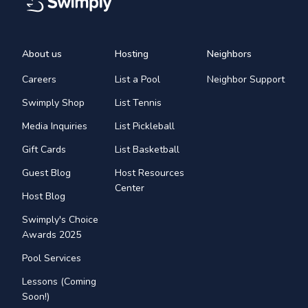
About us
Hosting
Neighbors
Careers
List a Pool
Neighbor Support
Swimply Shop
List Tennis
Media Inquiries
List Pickleball
Gift Cards
List Basketball
Guest Blog
Host Resources
Center
Host Blog
Swimply's Choice
Awards 2025
Pool Services
Lessons (Coming
Soon!)