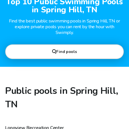
Top 10 Public Swimming Pools
in Spring Hill, TN
Find the best public swimming pools in Spring Hill, TN or
explore private pools you can rent by the hour with
Swimply.
Find pools
Public pools in Spring Hill,
TN
Longview Recreation Center