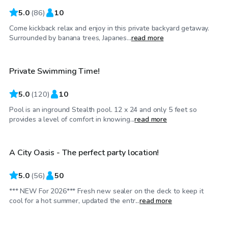
5.0
(
86
)
10
Come kickback relax and enjoy in this private backyard getaway.
$35
/hr
Surrounded by banana trees, Japanes...
read more
Private Swimming Time!
Top Swimply
5.0
(
120
)
10
Pool is an inground Stealth pool. 12 x 24 and only 5 feet so
$50
/hr
provides a level of comfort in knowing...
read more
A City Oasis - The perfect party location!
Top Swimply
5.0
(
56
)
50
*** NEW For 2026*** Fresh new sealer on the deck to keep it
$60
/hr
cool for a hot summer, updated the entr...
read more