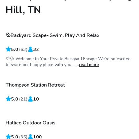
Hill, TN
$70
/hr
💦Backyard Scape- Swim, Play And Relax
Top Swimply
5.0
(
63
)
32
🌴💦 Welcome to Your Private Backyard Escape We’re so excited
$60
/hr
to share our happy place with you —...
read more
Thompson Station Retreat
5.0
$85
(
21
)
10
/hr
Hallico Outdoor Oasis
Top Swimply
5.0
(
35
)
100