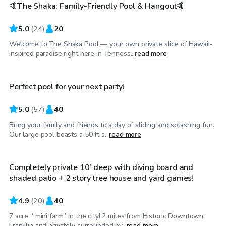
🤙The Shaka: Family-Friendly Pool & Hangout🤙
Top Swimply
5.0
(
24
)
20
Welcome to The Shaka Pool — your own private slice of Hawaii-
$175
/hr
inspired paradise right here in Tenness...
read more
Perfect pool for your next party!
5.0
(
57
)
40
Bring your family and friends to a day of sliding and splashing fun.
$100
/hr
Our large pool boasts a 50 ft s...
read more
Completely private 10’ deep with diving board and
shaded patio + 2 story tree house and yard games!
4.9
(
20
)
40
7 acre “ mini farm” in the city! 2 miles from Historic Downtown
$50
/hr
Franklin and privately surrounded by...
read more