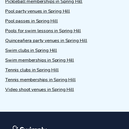
Pickleball memberships in Spring Hill
Pool party venues in Spring Hill
Pool passes in Spring Hill
Pools for swim lessons in Spring Hill
Quinceañera party venues in Spring Hill
Swim clubs in Spring Hill
Swim memberships in Spring Hill
Tennis clubs in Spring Hill
Tennis memberships in Spring Hill
Video shoot venues in Spring Hill