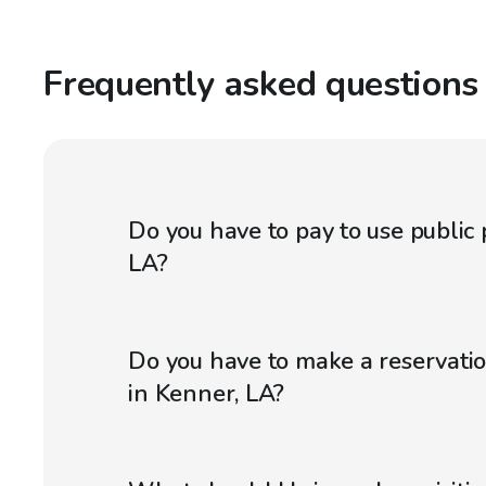
Frequently asked questions
Do you have to pay to use public 
LA?
Do you have to make a reservatio
in Kenner, LA?