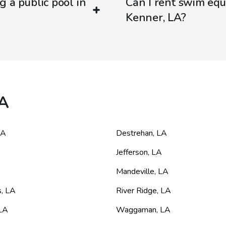
g a public pool in
Can I rent swim equ
Kenner, LA?
LA
LA
Destrehan
,
LA
Jefferson
,
LA
Mandeville
,
LA
s
,
LA
River Ridge
,
LA
LA
Waggaman
,
LA