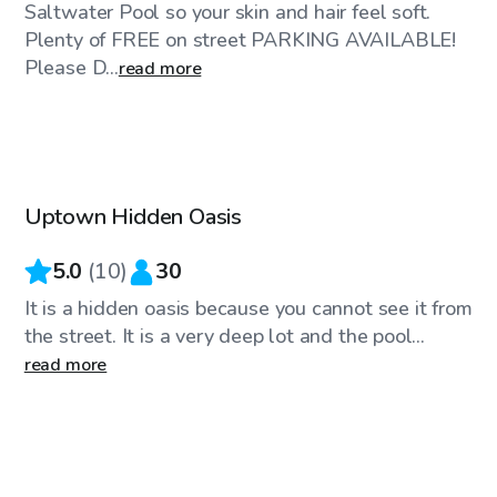
Saltwater Pool so your skin and hair feel soft.
Plenty of FREE on street PARKING AVAILABLE!
Please D...
read more
$100
/hr
Uptown Hidden Oasis
5.0
(
10
)
30
It is a hidden oasis because you cannot see it from
the street. It is a very deep lot and the pool...
read more