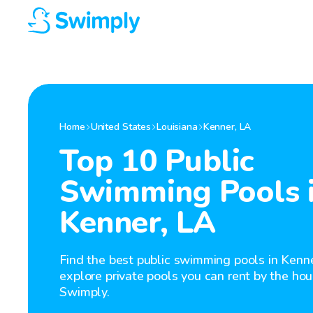
Home
United States
Louisiana
Kenner
,
LA
Top 10 Public
Swimming Pools 
Kenner, LA
Find the best public swimming pools in Kenne
explore private pools you can rent by the hou
Swimply.