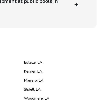
ipment at public pools in
Estelle
,
LA
Kenner
,
LA
Marrero
,
LA
Slidell
,
LA
Woodmere
,
LA