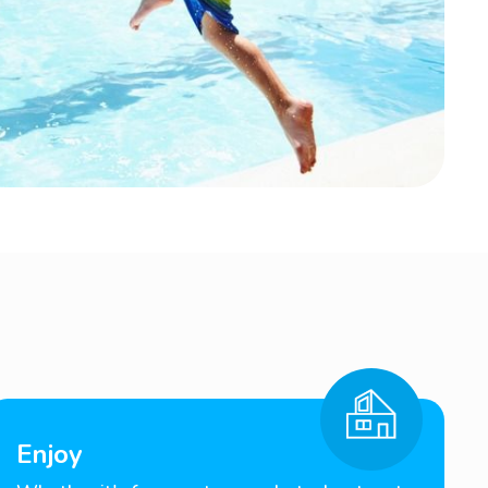
Enjoy