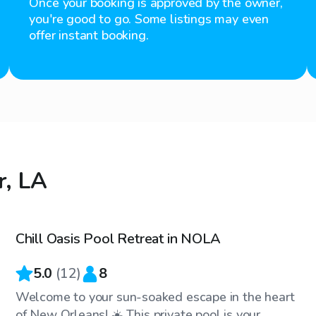
Once your booking is approved by the owner,
you're good to go. Some listings may even
offer instant booking.
r, LA
$30
/hr
Chill Oasis Pool Retreat in NOLA
5.0
(
12
)
8
Welcome to your sun-soaked escape in the heart
of New Orleans! ☀️ This private pool is your