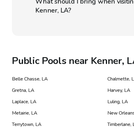
What should I bring when visitin
Kenner, LA?
Public Pools near Kenner, 
Belle Chasse
,
LA
Chalmette
,
Gretna
,
LA
Harvey
,
LA
Laplace
,
LA
Luling
,
LA
Metairie
,
LA
New Orlean
Terrytown
,
LA
Timberlane
,