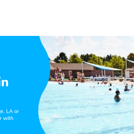
in
r, LA or
r with