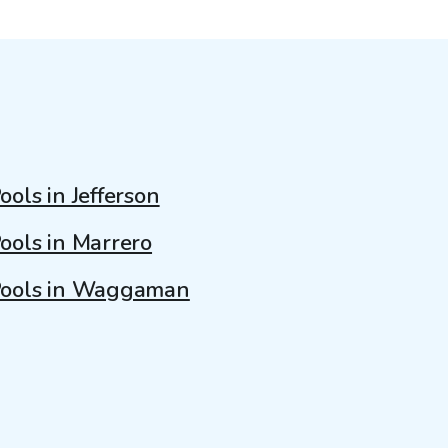
ools in Jefferson
ools in Marrero
ools in Waggaman