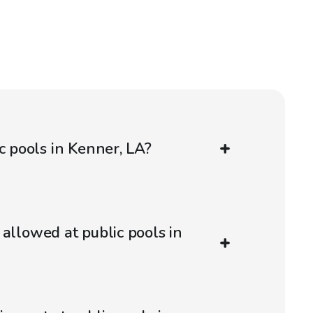
c pools in Kenner, LA?
 allowed at public pools in