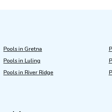
Pools in Gretna
P
Pools in Luling
P
Pools in River Ridge
P