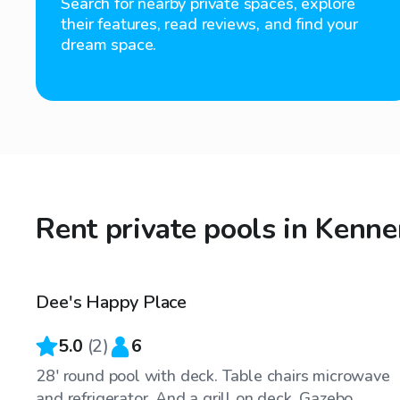
Search for nearby private spaces, explore
their features, read reviews, and find your
dream space.
Rent private pools in Kenne
$25
/hr
Dee's Happy Place
5.0
(
2
)
6
28' round pool with deck. Table chairs microwave
and refrigerator. And a grill on deck. Gazebo