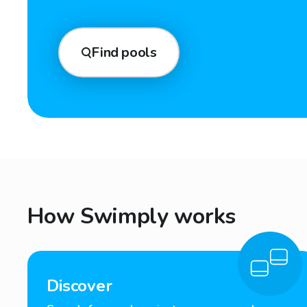
Find pools
How Swimply works
Discover