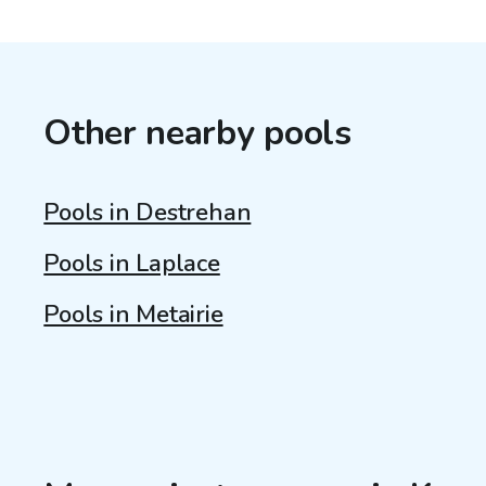
Other nearby pools
Pools in Destrehan
Pools in Laplace
Pools in Metairie