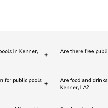
pools in Kenner,
Are there free publi
n for public pools
Are food and drinks
Kenner, LA?