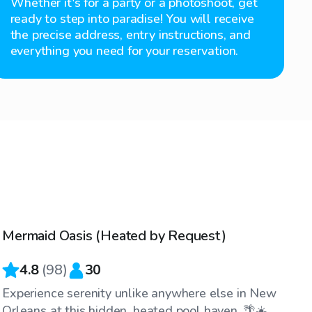
Whether it's for a party or a photoshoot, get
ready to step into paradise! You will receive
the precise address, entry instructions, and
everything you need for your reservation.
$40
/hr
Mermaid Oasis (Heated by Request)
4.8
(
98
)
30
Experience serenity unlike anywhere else in New
Orleans at this hidden, heated pool haven. 🌴☀️