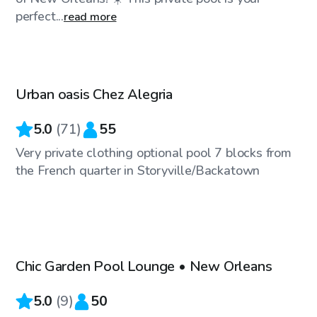
perfect...
read more
$25
/hr
Urban oasis Chez Alegria
5.0
(
71
)
55
Very private clothing optional pool 7 blocks from
the French quarter in Storyville/Backatown
$40
/hr
Chic Garden Pool Lounge • New Orleans
5.0
(
9
)
50