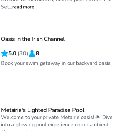
Set...
read more
$39
/hr
Oasis in the Irish Channel
5.0
(
30
)
8
Book your swim getaway in our backyard oasis.
$115
/hr
Metairie's Lighted Paradise Pool
Welcome to your private Metairie oasis! 🌟 Dive
into a glowing pool experience under ambient