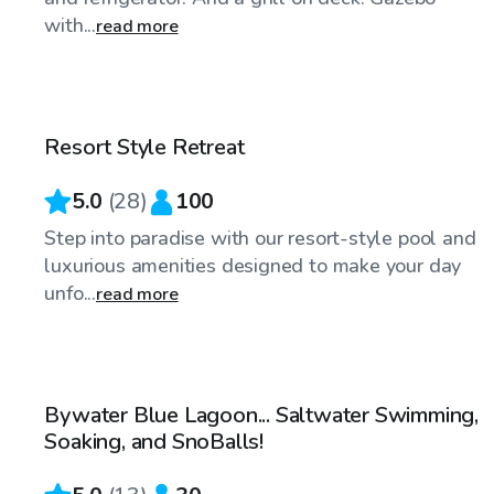
with...
read more
$75
/hr
Resort Style Retreat
Top Swimply
5.0
(
28
)
100
Step into paradise with our resort-style pool and
luxurious amenities designed to make your day
unfo...
read more
$55
/hr
Bywater Blue Lagoon... Saltwater Swimming,
Top Swimply
Soaking, and SnoBalls!