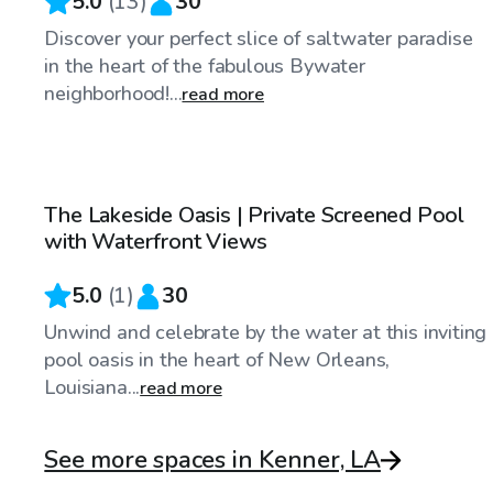
5.0
(
13
)
30
Discover your perfect slice of saltwater paradise
in the heart of the fabulous Bywater
neighborhood!...
read more
$100
/hr
The Lakeside Oasis | Private Screened Pool
with Waterfront Views
5.0
(
1
)
30
Unwind and celebrate by the water at this inviting
pool oasis in the heart of New Orleans,
Louisiana...
read more
See more spaces in Kenner, LA