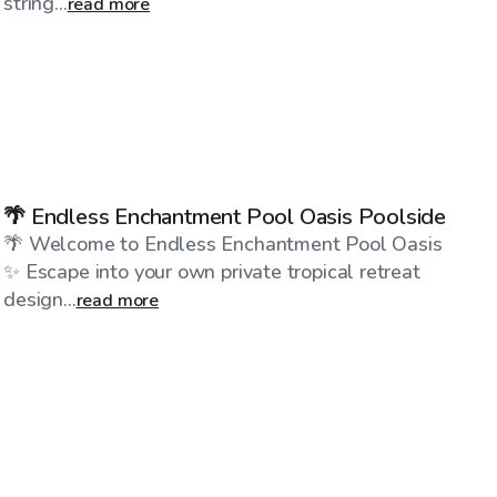
string...
read more
$175
/hr
🌴 Endless Enchantment Pool Oasis Poolside
🌴 Welcome to Endless Enchantment Pool Oasis
✨ Escape into your own private tropical retreat
design...
read more