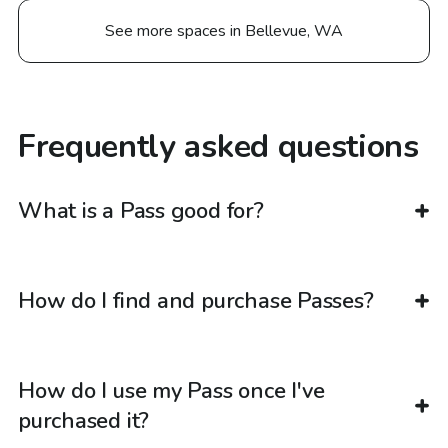
See more spaces in Bellevue, WA
Frequently asked questions
What is a Pass good for?
How do I find and purchase Passes?
How do I use my Pass once I've
purchased it?