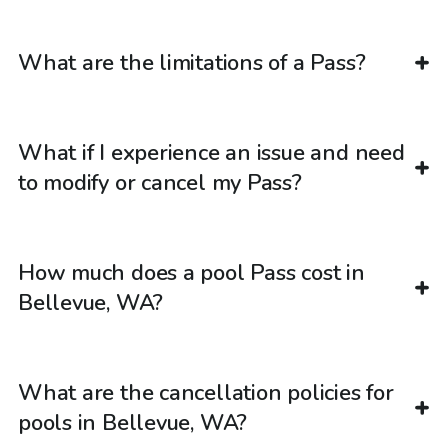
What are the limitations of a Pass?
What if I experience an issue and need
to modify or cancel my Pass?
How much does a pool Pass cost in
Bellevue, WA?
What are the cancellation policies for
pools in Bellevue, WA?