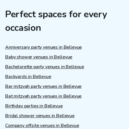
Perfect spaces for every
occasion
Anniversary party venues in Bellevue
Baby shower venues in Bellevue
Bachelorette party venues in Bellevue
Backyards in Bellevue
Bar mitzvah party venues in Bellevue
Bat mitzvah party venues in Bellevue
Birthday parties in Bellevue
Bridal shower venues in Bellevue
Company offsite venues in Bellevue