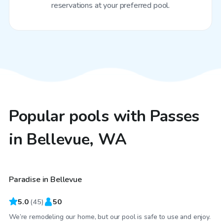
reservations at your preferred pool.
Popular pools with Passes
in Bellevue, WA
$150
/hr
Paradise in Bellevue
Top Swimply
5.0
(
45
)
50
We’re remodeling our home, but our pool is safe to use and enjoy.