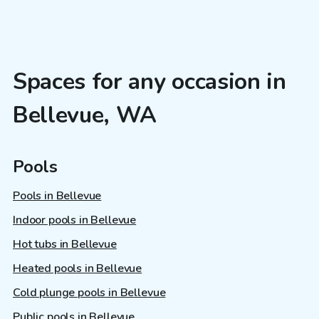
Spaces for any occasion in
Bellevue, WA
Pools
Pools in Bellevue
Indoor pools in Bellevue
Hot tubs in Bellevue
Heated pools in Bellevue
Cold plunge pools in Bellevue
Public pools in Bellevue