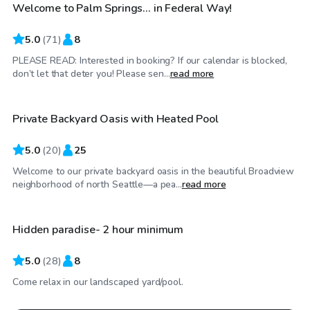
Welcome to Palm Springs... in Federal Way!
Top Swimply
5.0
(
71
)
8
PLEASE READ: Interested in booking? If our calendar is blocked,
$100
/hr
don’t let that deter you! Please sen...
read more
Private Backyard Oasis with Heated Pool
5.0
(
20
)
25
Welcome to our private backyard oasis in the beautiful Broadview
$150
/hr
neighborhood of north Seattle—a pea...
read more
Hidden paradise- 2 hour minimum
5.0
(
28
)
8
Come relax in our landscaped yard/pool.