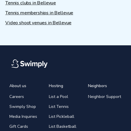
Tennis clubs in Bellevue
Tennis memberships in Bellevue
Video shoot venues in Bellevue
About us
Hosting
Neighbors
Careers
List a Pool
Neighbor Support
Swimply Shop
List Tennis
Media Inquiries
List Pickleball
Gift Cards
List Basketball