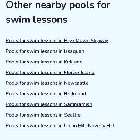
Other nearby pools for
swim lessons
Pools for swim lessons in Bryn Mawr-Skyway
Pools for swim lessons in Issaquah
Pools for swim lessons in Kirkland
Pools for swim lessons in Mercer Island
Pools for swim lessons in Newcastle
Pools for swim lessons in Redmond
Pools for swim lessons in Sammamish
Pools for swim lessons in Seattle
Pools for swim lessons in Union Hill-Novelty Hill