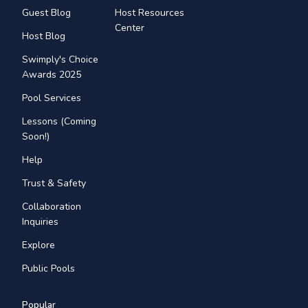
Guest Blog
Host Resources
Center
Host Blog
Swimply's Choice
Awards 2025
Pool Services
Lessons (Coming
Soon!)
Help
Trust & Safety
Collaboration
Inquiries
Explore
Public Pools
Popular