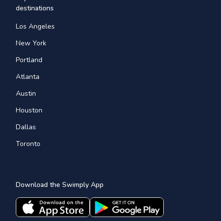
destinations
Los Angeles
New York
Portland
Atlanta
Austin
Houston
Dallas
Toronto
Download the Swimply App