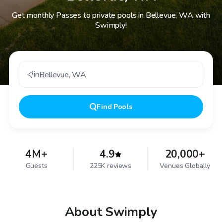
Get monthly Passes to private pools in Bellevue, WA with
Swimply!
in
Bellevue
,
WA
Find
Pools
4M+
4.9
20,000+
Guests
225K reviews
Venues Globally
About Swimply