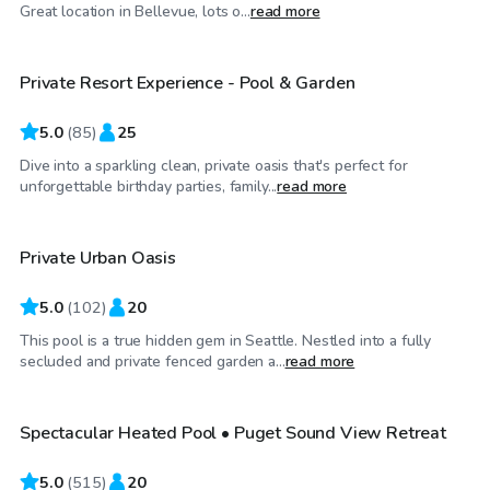
$140
/hr
Great location in Bellevue, lots o...
read more
Private Resort Experience - Pool & Garden
Top Swimply
5.0
(
85
)
25
Dive into a sparkling clean, private oasis that's perfect for
$100
/hr
unforgettable birthday parties, family...
read more
Private Urban Oasis
Top Swimply
5.0
(
102
)
20
This pool is a true hidden gem in Seattle. Nestled into a fully
$119
/hr
secluded and private fenced garden a...
read more
Spectacular Heated Pool • Puget Sound View Retreat
Top Swimply
5.0
(
515
)
20