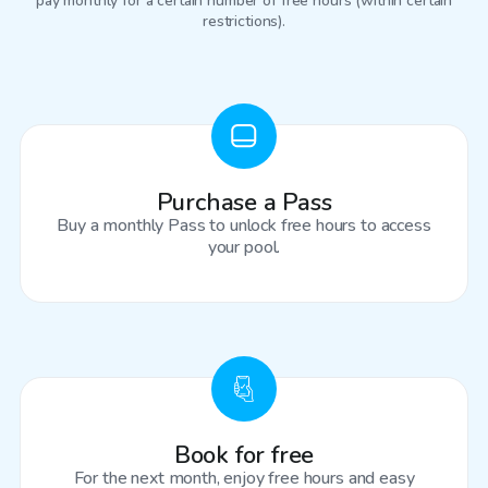
pay monthly for a certain number of free hours (within certain
restrictions).
Purchase a Pass
Buy a monthly Pass to unlock free hours to access
your pool.
Book for free
For the next month, enjoy free hours and easy