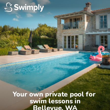
Your own private pool for 
swim lessons in

Bellevue, WA