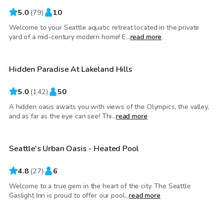
5.0
(
79
)
10
Welcome to your Seattle aquatic retreat located in the private
$65
/hr
yard of a mid-century modern home! E...
read more
Hidden Paradise At Lakeland Hills
Top Swimply
5.0
(
142
)
50
A hidden oasis awaits you with views of the Olympics, the valley,
$50
/hr
and as far as the eye can see! Thi...
read more
Seattle's Urban Oasis - Heated Pool
4.8
(
27
)
6
Welcome to a true gem in the heart of the city. The Seattle
$70
/hr
Gaslight Inn is proud to offer our pool...
read more