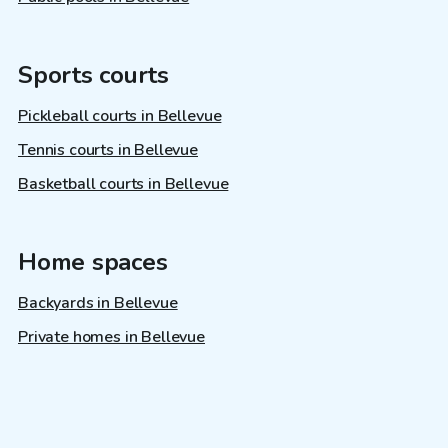
Sports courts
Pickleball courts in Bellevue
Tennis courts in Bellevue
Basketball courts in Bellevue
Home spaces
Backyards in Bellevue
Private homes in Bellevue