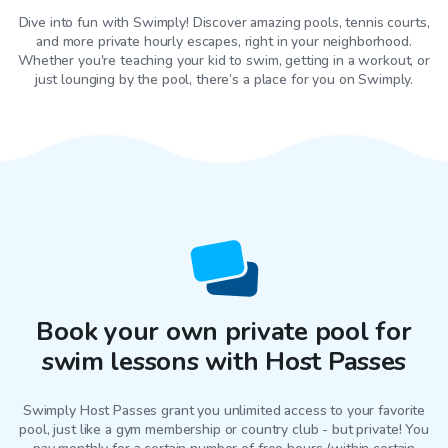
Dive into fun with Swimply! Discover amazing pools, tennis courts,
and more private hourly escapes, right in your neighborhood.
Whether you're teaching your kid to swim, getting in a workout, or
just lounging by the pool, there’s a place for you on Swimply.
Book your own private pool for
swim lessons with Host Passes
Swimply Host Passes grant you unlimited access to your favorite
pool
, just like a gym membership or country club - but private! You