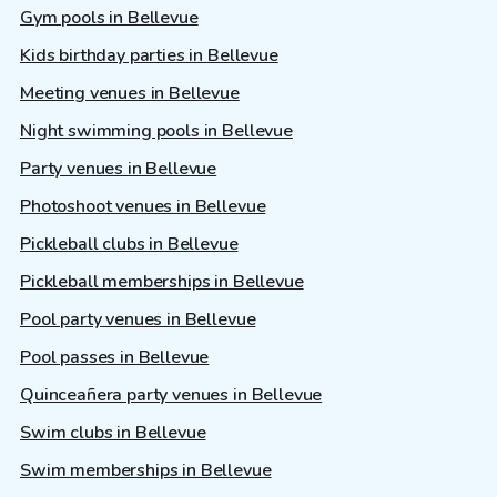
Gym pools in Bellevue
Kids birthday parties in Bellevue
Meeting venues in Bellevue
Night swimming pools in Bellevue
Party venues in Bellevue
Photoshoot venues in Bellevue
Pickleball clubs in Bellevue
Pickleball memberships in Bellevue
Pool party venues in Bellevue
Pool passes in Bellevue
Quinceañera party venues in Bellevue
Swim clubs in Bellevue
Swim memberships in Bellevue