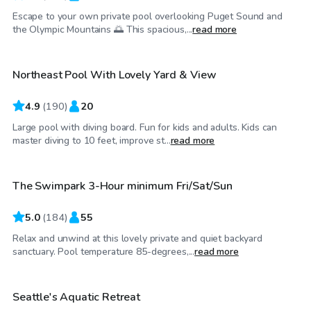
Escape to your own private pool overlooking Puget Sound and
$95
/hr
the Olympic Mountains 🌅 This spacious,...
read more
Northeast Pool With Lovely Yard & View
4.9
(
190
)
20
Large pool with diving board. Fun for kids and adults. Kids can
$125
/hr
master diving to 10 feet, improve st...
read more
The Swimpark 3-Hour minimum Fri/Sat/Sun
Top Swimply
5.0
(
184
)
55
Relax and unwind at this lovely private and quiet backyard
$85
/hr
sanctuary. Pool temperature 85-degrees,...
read more
Seattle's Aquatic Retreat