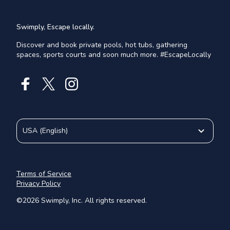
Swimply, Escape locally.
Discover and book private pools, hot tubs, gathering
spaces, sports courts and soon much more. #EscapeLocally
USA
(
English
)
Terms of Service
Privacy Policy
©
2026
Swimply, Inc. All rights reserved.