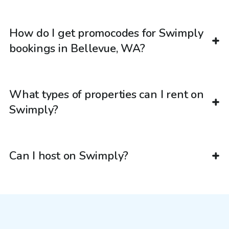
How do I get promocodes for Swimply
bookings in Bellevue, WA?
What types of properties can I rent on
Swimply?
Can I host on Swimply?