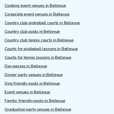
Cooking event venues in Bellevue
Corporate event venues in Bellevue
Country club pickleball courts in Bellevue
Country club pools in Bellevue
Country club tennis courts in Bellevue
Courts for pickleball lessons in Bellevue
Courts for tennis lessons in Bellevue
Day passes in Bellevue
Dinner party venues in Bellevue
Dog friendly pools in Bellevue
Event venues in Bellevue
Family-friendly pools in Bellevue
Graduation party venues in Bellevue