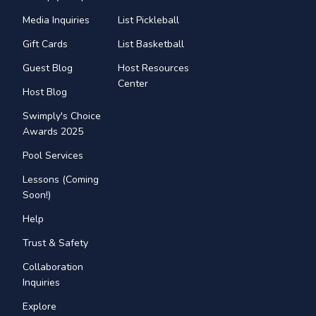
Media Inquiries
List Pickleball
Gift Cards
List Basketball
Guest Blog
Host Resources
Center
Host Blog
Swimply's Choice
Awards 2025
Pool Services
Lessons (Coming
Soon!)
Help
Trust & Safety
Collaboration
Inquiries
Explore