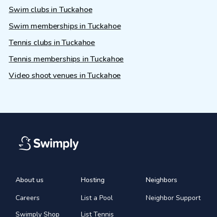
Swim clubs in Tuckahoe
Swim memberships in Tuckahoe
Tennis clubs in Tuckahoe
Tennis memberships in Tuckahoe
Video shoot venues in Tuckahoe
About us
Hosting
Neighbors
Careers
List a Pool
Neighbor Support
Swimply Shop
List Tennis