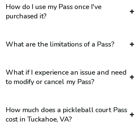
How do I use my Pass once I've
purchased it?
What are the limitations of a Pass?
What if I experience an issue and need
to modify or cancel my Pass?
How much does a pickleball court Pass
cost in Tuckahoe, VA?