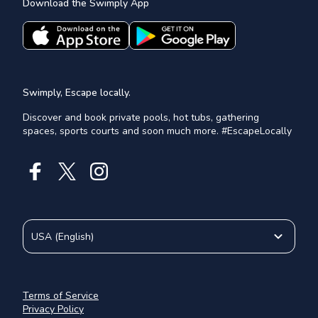
Download the Swimply App
Swimply, Escape locally.
Discover and book private pools, hot tubs, gathering
spaces, sports courts and soon much more. #EscapeLocally
USA
(
English
)
Terms of Service
Privacy Policy