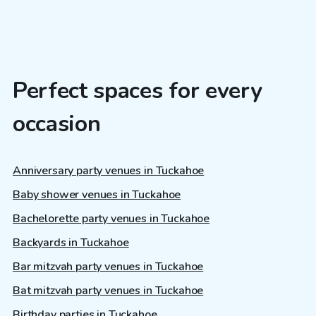
Perfect spaces for every
occasion
Anniversary party venues in Tuckahoe
Baby shower venues in Tuckahoe
Bachelorette party venues in Tuckahoe
Backyards in Tuckahoe
Bar mitzvah party venues in Tuckahoe
Bat mitzvah party venues in Tuckahoe
Birthday parties in Tuckahoe