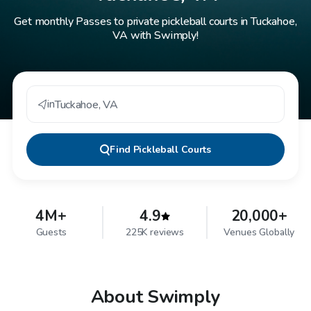
Get monthly Passes to private pickleball courts in Tuckahoe,
VA with Swimply!
in
Tuckahoe
,
VA
Find
Pickleball Courts
4M+
4.9
20,000+
Guests
225K reviews
Venues Globally
About Swimply