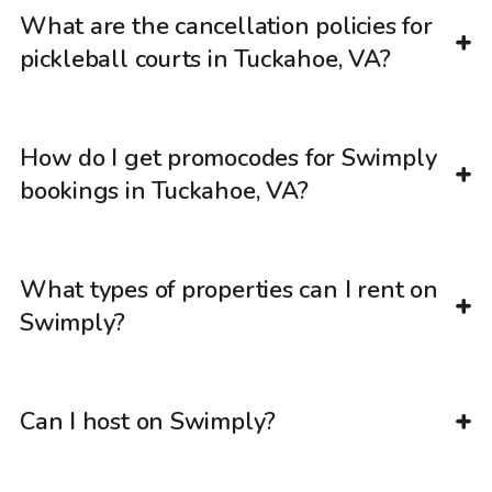
What are the cancellation policies for
pickleball courts in Tuckahoe, VA?
How do I get promocodes for Swimply
bookings in Tuckahoe, VA?
What types of properties can I rent on
Swimply?
Can I host on Swimply?