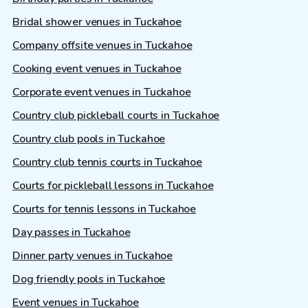
Bridal shower venues in Tuckahoe
Company offsite venues in Tuckahoe
Cooking event venues in Tuckahoe
Corporate event venues in Tuckahoe
Country club pickleball courts in Tuckahoe
Country club pools in Tuckahoe
Country club tennis courts in Tuckahoe
Courts for pickleball lessons in Tuckahoe
Courts for tennis lessons in Tuckahoe
Day passes in Tuckahoe
Dinner party venues in Tuckahoe
Dog friendly pools in Tuckahoe
Event venues in Tuckahoe