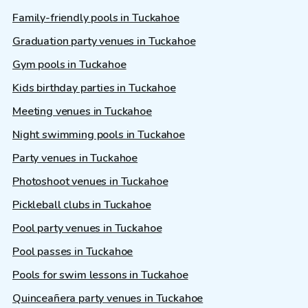
Family-friendly pools in Tuckahoe
Graduation party venues in Tuckahoe
Gym pools in Tuckahoe
Kids birthday parties in Tuckahoe
Meeting venues in Tuckahoe
Night swimming pools in Tuckahoe
Party venues in Tuckahoe
Photoshoot venues in Tuckahoe
Pickleball clubs in Tuckahoe
Pool party venues in Tuckahoe
Pool passes in Tuckahoe
Pools for swim lessons in Tuckahoe
Quinceañera party venues in Tuckahoe