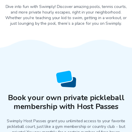
Dive into fun with Swimply! Discover amazing pools, tennis courts,
and more private hourly escapes, right in your neighborhood.
Whether you're teaching your kid to swim, getting in a workout, or
just lounging by the pool, there’s a place for you on Swimply.
Book your own private pickleball
membership with Host Passes
Swimply Host Passes grant you unlimited access to your favorite
pickleball court
, just like a gym membership or country club - but