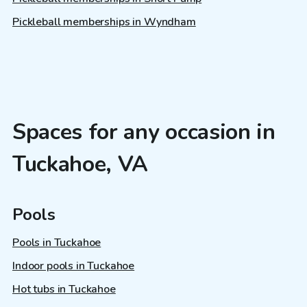
Pickleball memberships in Wyndham
Spaces for any occasion in
Tuckahoe, VA
Pools
Pools in Tuckahoe
Indoor pools in Tuckahoe
Hot tubs in Tuckahoe