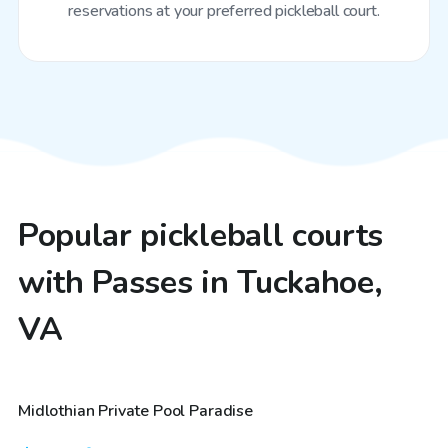
reservations at your preferred pickleball court.
Popular pickleball courts
with Passes in Tuckahoe,
VA
$250
/hr
Midlothian Private Pool Paradise