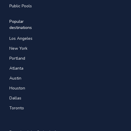
Public Pools
Popular
destinations
Los Angeles
New York
Portland
Atlanta
Austin
Houston
Dallas
Toronto