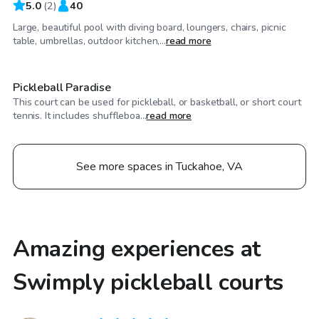
5.0
(
2
)
40
Large, beautiful pool with diving board, loungers, chairs, picnic
$100
/hr
table, umbrellas, outdoor kitchen,...
read more
Pickleball Paradise
This court can be used for pickleball, or basketball, or short court
tennis. It includes shuffleboa...
read more
See more spaces in Tuckahoe, VA
Amazing experiences at
Swimply pickleball courts