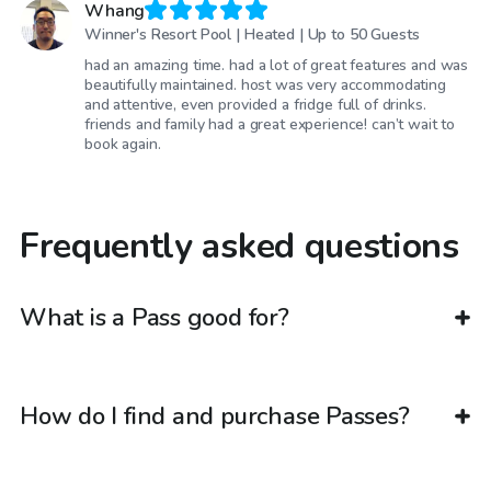
Whang
Winner's Resort Pool | Heated | Up to 50 Guests
had an amazing time. had a lot of great features and was
beautifully maintained. host was very accommodating
and attentive, even provided a fridge full of drinks.
friends and family had a great experience! can’t wait to
book again.
Frequently asked questions
What is a Pass good for?
How do I find and purchase Passes?