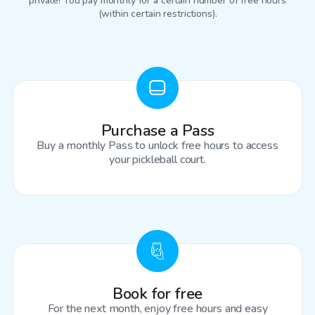
private! You pay monthly for a certain number of free hours
(within certain restrictions).
Purchase a Pass
Buy a monthly Pass to unlock free hours to access
your pickleball court.
Book for free
For the next month, enjoy free hours and easy