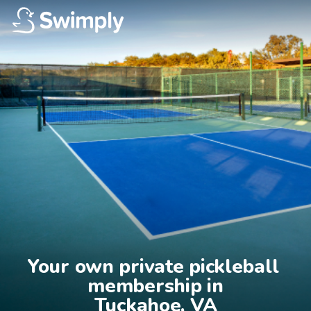
Your own private pickleball 
membership in

Tuckahoe, VA