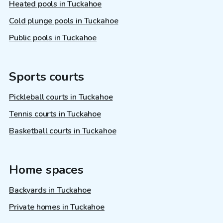
Heated pools in Tuckahoe
Cold plunge pools in Tuckahoe
Public pools in Tuckahoe
Sports courts
Pickleball courts in Tuckahoe
Tennis courts in Tuckahoe
Basketball courts in Tuckahoe
Home spaces
Backyards in Tuckahoe
Private homes in Tuckahoe