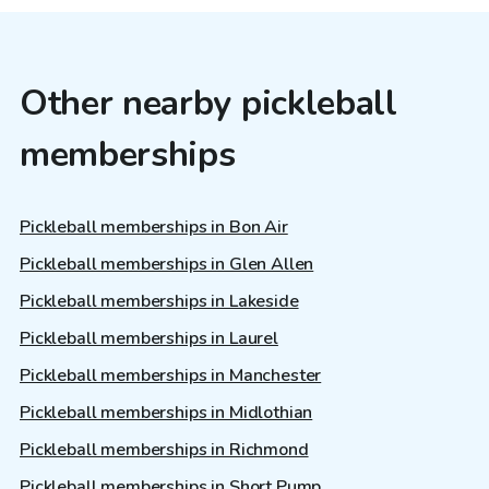
Other nearby pickleball
memberships
Pickleball memberships in Bon Air
Pickleball memberships in Glen Allen
Pickleball memberships in Lakeside
Pickleball memberships in Laurel
Pickleball memberships in Manchester
Pickleball memberships in Midlothian
Pickleball memberships in Richmond
Pickleball memberships in Short Pump