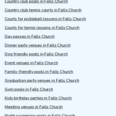
Country club pools in Falls Church
Country club tennis courts in Falls Church
Courts for pickleball lessons in Falls Church
Courts for tennis lessons in Falls Church
Day passes in Falls Church
Dinner party venues in Falls Church
Dog friendly pools in Falls Church
Event venues in Falls Church
Family-friendly pools in Falls Church
Graduation party venues in Falls Church
Gym pools in Falls Church
Kids birthday parties in Falls Church
Meeting venues in Falls Church
Night swimming pools in Falls Church