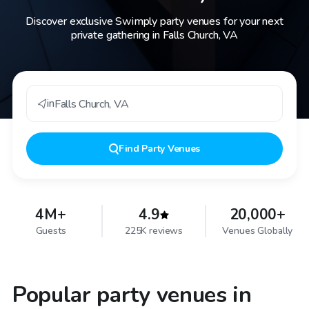
Discover exclusive Swimply party venues for your next
private gathering in Falls Church, VA
in
Falls Church
,
VA
Find
Party Venues
4M+
4.9
20,000+
Guests
225K reviews
Venues Globally
Popular party venues in