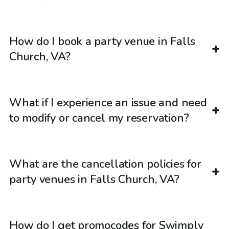
How do I book a party venue in Falls
Church, VA?
What if I experience an issue and need
to modify or cancel my reservation?
What are the cancellation policies for
party venues in Falls Church, VA?
How do I get promocodes for Swimply