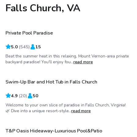
Falls Church, VA
$55
/hr
Private Pool Paradise
Top Swimply
5.0
(
545
)
15
Beat the summer heat in this relaxing, Mount Vernon-area private
$150
/hr
backyard paradise! You'll enjoy fou...
read more
Swim-Up Bar and Hot Tub in Falls Church
Top Swimply
4.9
(
20
)
50
Welcome to your own slice of paradise in Falls Church, Virginia!
$85
/hr
🌿 Dive into a unique resort-style...
read more
T&P Oasis Hideaway-Luxurious Pool&Patio
Top Swimply