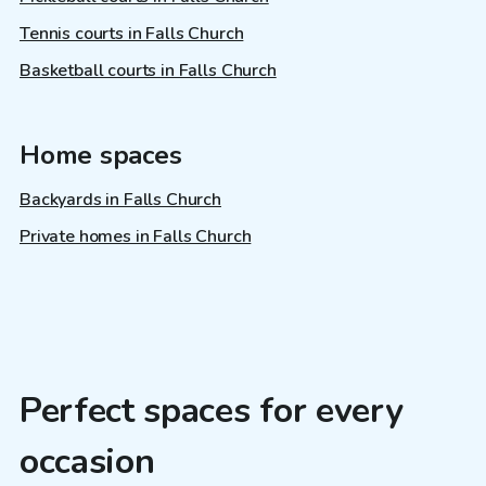
Tennis courts in Falls Church
Basketball courts in Falls Church
Home spaces
Backyards in Falls Church
Private homes in Falls Church
Perfect spaces for every
occasion