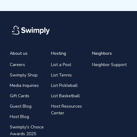
About us
Hosting
Neighbors
Careers
List a Pool
Neighbor Support
Swimply Shop
List Tennis
Media Inquiries
List Pickleball
Gift Cards
List Basketball
Guest Blog
Host Resources
Center
Host Blog
Swimply's Choice
Awards 2025