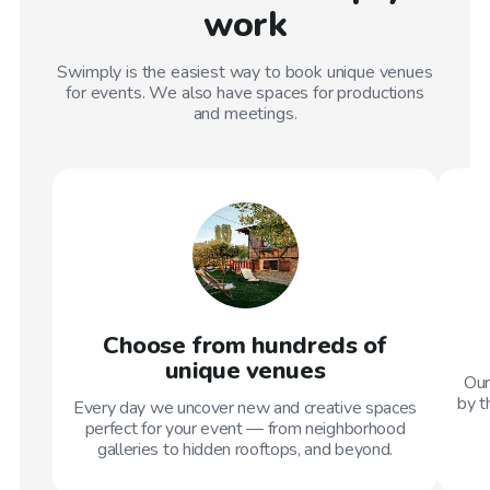
work
Swimply is the easiest way to book unique venues
for events. We also have spaces for productions
and meetings.
Choose from hundreds of
unique venues
Our
by t
Every day we uncover new and creative spaces
perfect for your event — from neighborhood
galleries to hidden rooftops, and beyond.