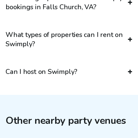
bookings in Falls Church, VA?
What types of properties can I rent on
Swimply?
Can I host on Swimply?
Other nearby party venues