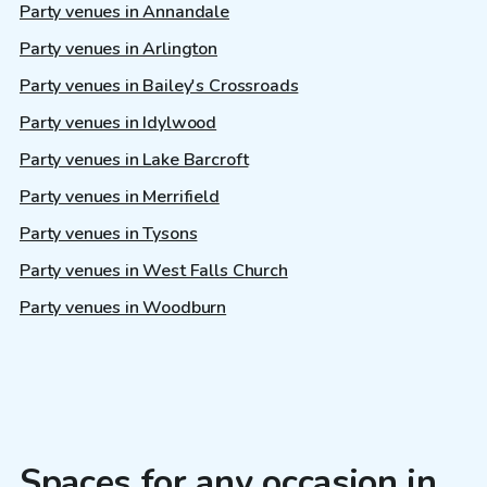
Party venues in Annandale
Party venues in Arlington
Party venues in Bailey's Crossroads
Party venues in Idylwood
Party venues in Lake Barcroft
Party venues in Merrifield
Party venues in Tysons
Party venues in West Falls Church
Party venues in Woodburn
Spaces for any occasion in