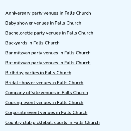
Anniversary party venues in Falls Church
Baby shower venues in Falls Church
Bachelorette party venues in Falls Church
Backyards in Falls Church
Bar mitzvah party venues in Falls Church
Bat mitzvah party venues in Falls Church
Birthday parties in Falls Church
Bridal shower venues in Falls Church
Company offsite venues in Falls Church
Cooking event venues in Falls Church
Corporate event venues in Falls Church
Country club pickleball courts in Falls Church