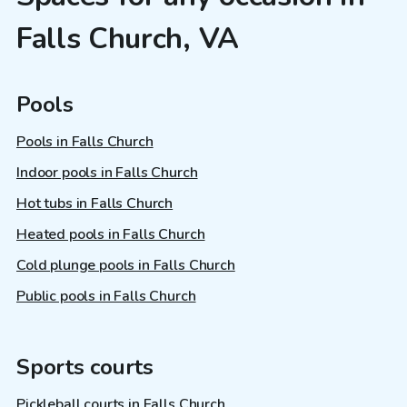
Falls Church, VA
Pools
Pools in Falls Church
Indoor pools in Falls Church
Hot tubs in Falls Church
Heated pools in Falls Church
Cold plunge pools in Falls Church
Public pools in Falls Church
Sports courts
Pickleball courts in Falls Church