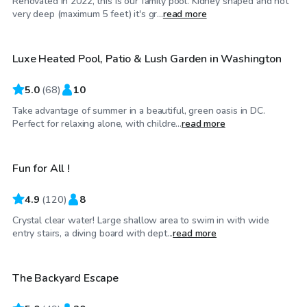
Renovated in 2022, this is our family pool. Kidney shaped and not
$175
/hr
very deep (maximum 5 feet) it's gr...
read more
Luxe Heated Pool, Patio & Lush Garden in Washington
5.0
(
68
)
10
Take advantage of summer in a beautiful, green oasis in DC.
$48
/hr
Perfect for relaxing alone, with childre...
read more
Fun for All !
4.9
(
120
)
8
Crystal clear water! Large shallow area to swim in with wide
$60
/hr
entry stairs, a diving board with dept...
read more
The Backyard Escape
Top Swimply