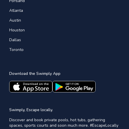
Portland
Atlanta
Austin
Houston
Dallas
Toronto
Download the Swimply App
Swimply, Escape locally.
Discover and book private pools, hot tubs, gathering
spaces, sports courts and soon much more. #EscapeLocally