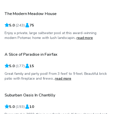
The Modern Meadow House
5.0
(
243
)
75
Enjoy a private, large saltwater pool at this award-winning
$65
/hr
modern Potomac home with lush landscapin...
read more
A Slice of Paradise in Fairfax
Top Swimply
5.0
(
177
)
15
Great family and party pool! From 3 feet' to 9 feet. Beautiful brick
$30
/hr
patio with fireplace and firewo...
read more
Suburban Oasis In Chantilly
Top Swimply
5.0
(
193
)
10