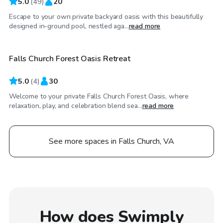
5.0
(
49
)
20
Escape to your own private backyard oasis with this beautifully
$100
/hr
designed in-ground pool, nestled aga...
read more
Falls Church Forest Oasis Retreat
5.0
(
4
)
30
Welcome to your private Falls Church Forest Oasis, where
relaxation, play, and celebration blend sea...
read more
See more spaces in Falls Church, VA
How does Swimply