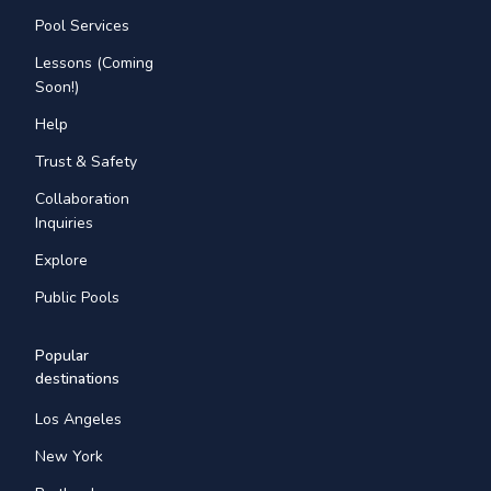
Pool Services
Lessons (Coming
Soon!)
Help
Trust & Safety
Collaboration
Inquiries
Explore
Public Pools
Popular
destinations
Los Angeles
New York