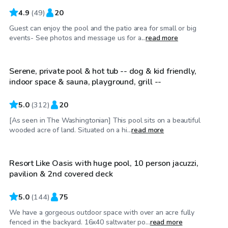
4.9
(
49
)
20
Guest can enjoy the pool and the patio area for small or big
$49
/hr
events- See photos and message us for a...
read more
Serene, private pool & hot tub -- dog & kid friendly,
indoor space & sauna, playground, grill --
5.0
(
312
)
20
[As seen in The Washingtonian] This pool sits on a beautiful
$60
/hr
wooded acre of land. Situated on a hi...
read more
Resort Like Oasis with huge pool, 10 person jacuzzi,
Top Swimply
pavilion & 2nd covered deck
5.0
(
144
)
75
We have a gorgeous outdoor space with over an acre fully
$95
/hr
fenced in the backyard. 16x40 saltwater po...
read more