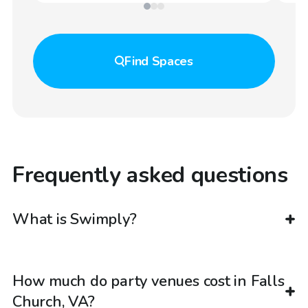
Find
Spaces
Frequently asked questions
What is Swimply?
How much do party venues cost in Falls
Church, VA?