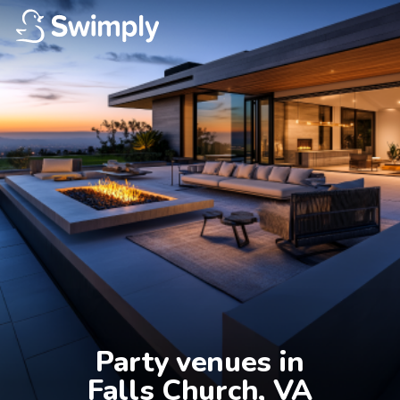
Party venues in

Falls Church, VA