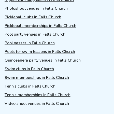
Photoshoot venues in Falls Church
Pickleball clubs in Falls Church
Pickleball memberships in Falls Church
Pool party venues in Falls Church
Pool passes in Falls Church
Pools for swim lessons in Falls Church
Quinceañera party venues in Falls Church
Swim clubs in Falls Church
Swim memberships in Falls Church
Tennis clubs in Falls Church
Tennis memberships in Falls Church
Video shoot venues in Falls Church