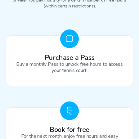
private! You pay monthly for a certain number of free hours
(within certain restrictions).
Purchase a Pass
Buy a monthly Pass to unlock free hours to access
your tennis court.
Book for free
For the next month, enjoy free hours and easy