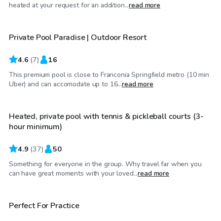
$65
/hr
heated at your request for an addition...
read more
Private Pool Paradise | Outdoor Resort
4.6
(
7
)
16
This premium pool is close to Franconia Springfield metro (10 min
$90
/hr
Uber) and can accomodate up to 16...
read more
Heated, private pool with tennis & pickleball courts (3-
hour minimum)
4.9
(
37
)
50
Something for everyone in the group. Why travel far when you
$15
/hr
can have great moments with your loved...
read more
$60
/hr
Perfect For Practice