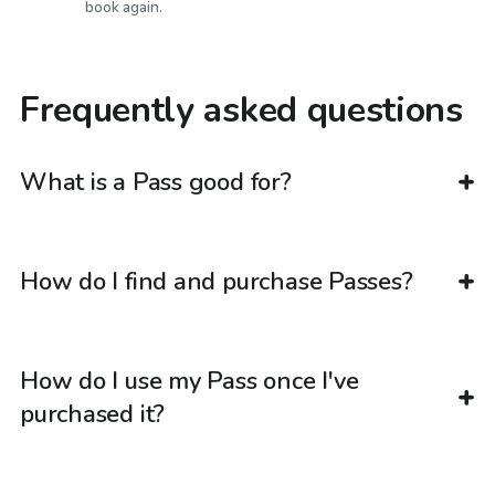
book again.
Frequently asked questions
What is a Pass good for?
How do I find and purchase Passes?
How do I use my Pass once I've
purchased it?