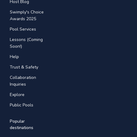
Host Blog
Swimply's Choice
Awards 2025
Pool Services
Lessons (Coming
Soon!)
Help
Trust & Safety
Collaboration
Inquiries
Explore
Public Pools
Popular
destinations