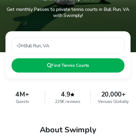
Get monthly Passes to private tennis courts in Bull Run, VA
with Swimply!
in
Bull Run
,
VA
Find
Tennis Courts
4M+
4.9
20,000+
Guests
225K reviews
Venues Globally
About Swimply