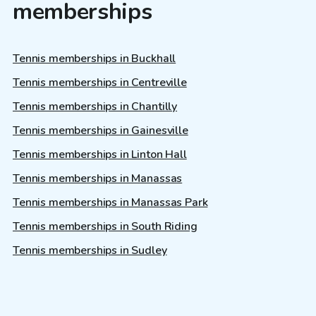
memberships
Tennis memberships in Buckhall
Tennis memberships in Centreville
Tennis memberships in Chantilly
Tennis memberships in Gainesville
Tennis memberships in Linton Hall
Tennis memberships in Manassas
Tennis memberships in Manassas Park
Tennis memberships in South Riding
Tennis memberships in Sudley