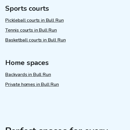
Sports courts
Pickleball courts in Bull Run
Tennis courts in Bull Run
Basketball courts in Bull Run
Home spaces
Backyards in Bull Run
Private homes in Bull Run