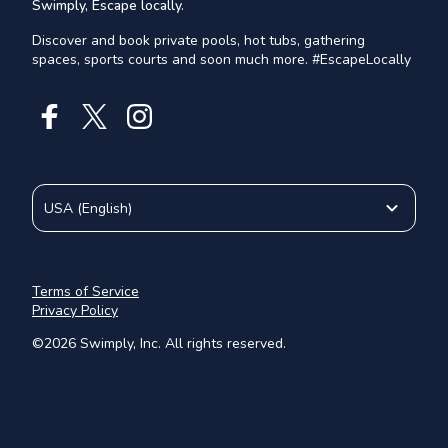
Swimply, Escape locally.
Discover and book private pools, hot tubs, gathering
spaces, sports courts and soon much more. #EscapeLocally
USA
(
English
)
Terms of Service
Privacy Policy
©
2026
Swimply, Inc. All rights reserved.