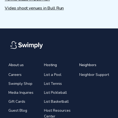
Video shoot venues in Bull Run
About us
Hosting
Neighbors
Careers
List a Pool
Neighbor Support
Swimply Shop
List Tennis
Media Inquiries
List Pickleball
Gift Cards
List Basketball
Guest Blog
Host Resources
Center