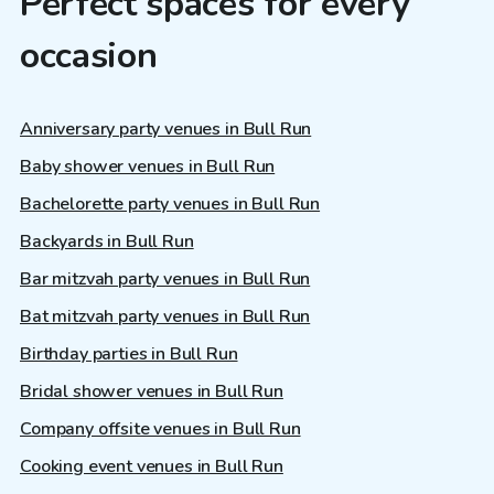
Perfect spaces for every
occasion
Anniversary party venues in Bull Run
Baby shower venues in Bull Run
Bachelorette party venues in Bull Run
Backyards in Bull Run
Bar mitzvah party venues in Bull Run
Bat mitzvah party venues in Bull Run
Birthday parties in Bull Run
Bridal shower venues in Bull Run
Company offsite venues in Bull Run
Cooking event venues in Bull Run