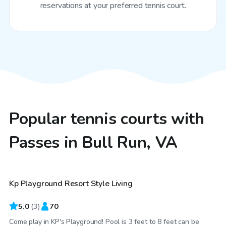
reservations at your preferred tennis court.
Popular tennis courts with
Passes in Bull Run, VA
$75
/hr
Kp Playground Resort Style Living
5.0
(
3
)
70
Come play in KP's Playground! Pool is 3 feet to 8 feet can be