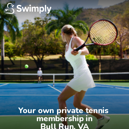
Your own private tennis 
membership in

Bull Run, VA