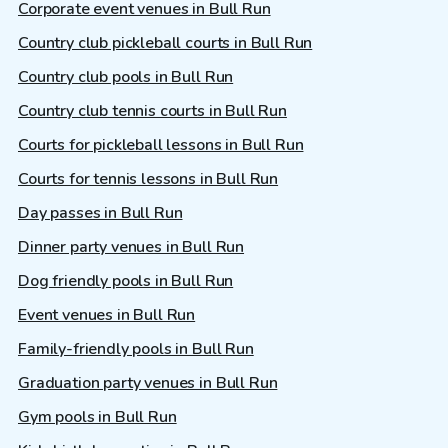
Corporate event venues in Bull Run
Country club pickleball courts in Bull Run
Country club pools in Bull Run
Country club tennis courts in Bull Run
Courts for pickleball lessons in Bull Run
Courts for tennis lessons in Bull Run
Day passes in Bull Run
Dinner party venues in Bull Run
Dog friendly pools in Bull Run
Event venues in Bull Run
Family-friendly pools in Bull Run
Graduation party venues in Bull Run
Gym pools in Bull Run