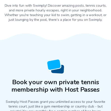
Dive into fun with Swimply! Discover amazing pools, tennis courts,
and more private hourly escapes, right in your neighborhood.
Whether you're teaching your kid to swim, getting in a workout, or
just lounging by the pool, there’s a place for you on Swimply.
Book your own private tennis
membership with Host Passes
Swimply Host Passes grant you unlimited access to your favorite
tennis court
, just like a gym membership or country club - but