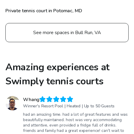
Private tennis court in Potomac, MD
See more spaces in Bull Run, VA
Amazing experiences at
Swimply tennis courts
Whang
Winner's Resort Pool | Heated | Up to 50 Guests
had an amazing time. had a lot of great features and was
beautifully maintained. host was very accommodating
and attentive, even provided a fridge full of drinks.
friends and family had a great experience! can’t wait to