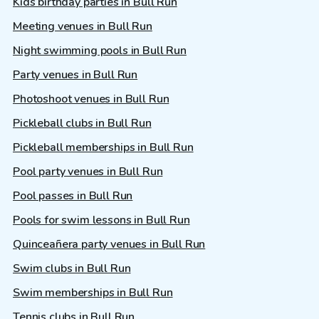
Kids birthday parties in Bull Run
Meeting venues in Bull Run
Night swimming pools in Bull Run
Party venues in Bull Run
Photoshoot venues in Bull Run
Pickleball clubs in Bull Run
Pickleball memberships in Bull Run
Pool party venues in Bull Run
Pool passes in Bull Run
Pools for swim lessons in Bull Run
Quinceañera party venues in Bull Run
Swim clubs in Bull Run
Swim memberships in Bull Run
Tennis clubs in Bull Run