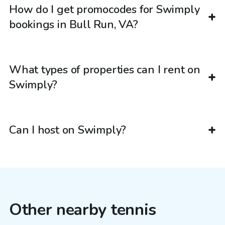
How do I get promocodes for Swimply
bookings in Bull Run, VA?
What types of properties can I rent on
Swimply?
Can I host on Swimply?
Other nearby tennis