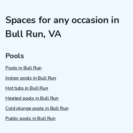
Spaces for any occasion in
Bull Run, VA
Pools
Pools in Bull Run
Indoor pools in Bull Run
Hot tubs in Bull Run
Heated pools in Bull Run
Cold plunge pools in Bull Run
Public pools in Bull Run