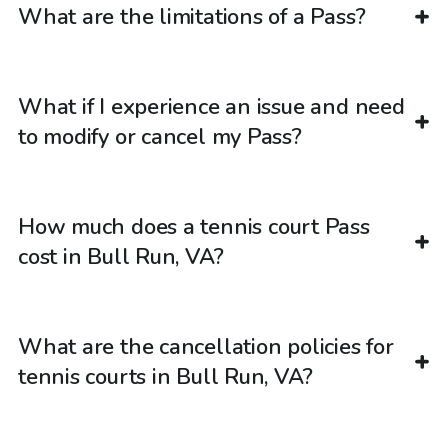
What are the limitations of a Pass?
What if I experience an issue and need
to modify or cancel my Pass?
How much does a tennis court Pass
cost in Bull Run, VA?
What are the cancellation policies for
tennis courts in Bull Run, VA?