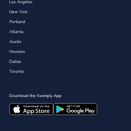
Los Angeles
New York
Portland
Atlanta
Austin
Houston
Dallas
Toronto
Download the Swimply App