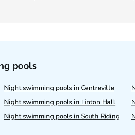
ng pools
Night swimming pools in Centreville
N
Night swimming pools in Linton Hall
N
Night swimming pools in South Riding
N