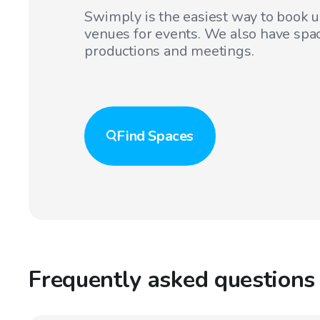
Swimply is the easiest way to book 
venues for events. We also have spac
productions and meetings.
Find
Spaces
Frequently asked questions