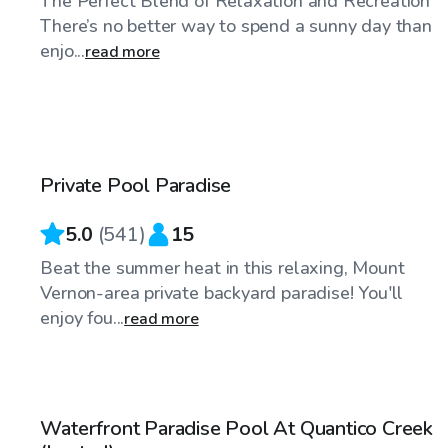
The Perfect Blend of Relaxation and Recreation
There’s no better way to spend a sunny day than
enjo...
read more
$55
/hr
Private Pool Paradise
Top Swimply
5.0
(
541
)
15
Beat the summer heat in this relaxing, Mount
Vernon-area private backyard paradise! You'll
enjoy fou...
read more
$90
/hr
Waterfront Paradise Pool At Quantico Creek
Top Swimply