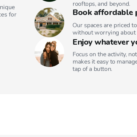
rooftops, and beyond.
unique
Book affordable 
es for
Our spaces are priced to
without worrying about 
Enjoy whatever y
Focus on the activity, no
makes it easy to manage
tap of a button.