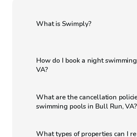
What is Swimply?
How do I book a night swimming 
VA?
What are the cancellation policie
swimming pools in Bull Run, VA?
What types of properties can I r