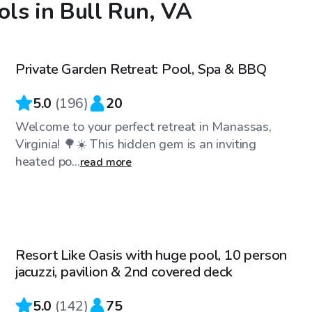
ls in Bull Run, VA
$60
/hr
Private Garden Retreat: Pool, Spa & BBQ
Top Swimply
5.0
(
196
)
20
Welcome to your perfect retreat in Manassas,
Virginia! 🌳☀️ This hidden gem is an inviting
heated po...
read more
$60
/hr
Resort Like Oasis with huge pool, 10 person
Top Swimply
jacuzzi, pavilion & 2nd covered deck
5.0
(
142
)
75