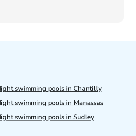
ight swimming pools in Chantilly
ight swimming pools in Manassas
ight swimming pools in Sudley