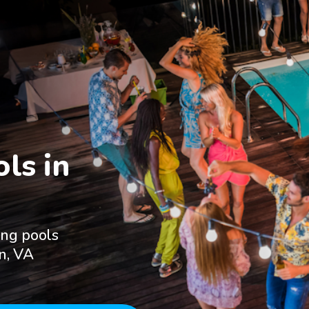
s in

ing pools
un, VA