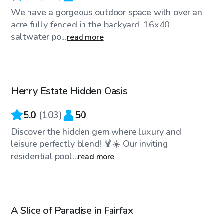
We have a gorgeous outdoor space with over an
acre fully fenced in the backyard. 16x40
saltwater po...
read more
$70
/hr
Henry Estate Hidden Oasis
5.0
(
103
)
50
Discover the hidden gem where luxury and
leisure perfectly blend! 🍹☀️ Our inviting
residential pool...
read more
$65
/hr
A Slice of Paradise in Fairfax
Top Swimply