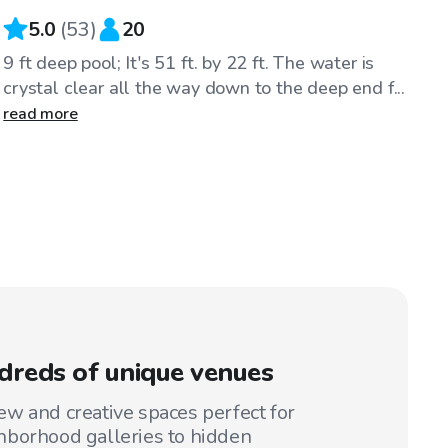
5.0
(
53
)
20
9 ft deep pool; It's 51 ft. by 22 ft. The water is
crystal clear all the way down to the deep end f...
read more
reds of unique venues
w and creative spaces perfect for
hborhood galleries to hidden