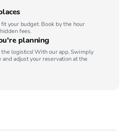
places
 fit your budget. Book by the hour
hidden fees.
ou're planning
t the logistics! With our app, Swimply
 and adjust your reservation at the