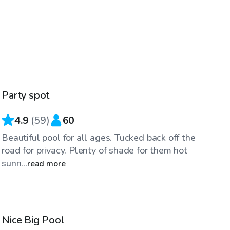
$45
/hr
Party spot
Top Swimply
4.9
(
59
)
60
Beautiful pool for all ages. Tucked back off the
road for privacy. Plenty of shade for them hot
sunn...
read more
$50
/hr
Nice Big Pool
Top Swimply