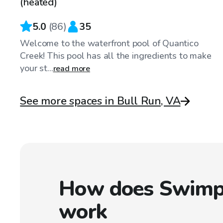
(heated)
5.0
(
86
)
35
Welcome to the waterfront pool of Quantico
Creek! This pool has all the ingredients to make
your st...
read more
See more spaces in Bull Run, VA
How does Swimp
work