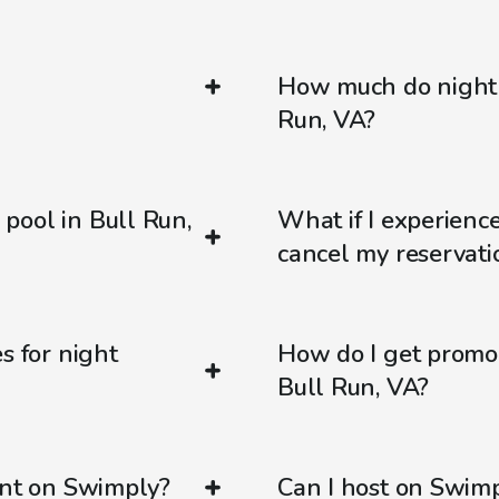
How much do night 
Run, VA?
pool in Bull Run,
What if I experienc
cancel my reservati
s for night
How do I get promo
Bull Run, VA?
ent on Swimply?
Can I host on Swim