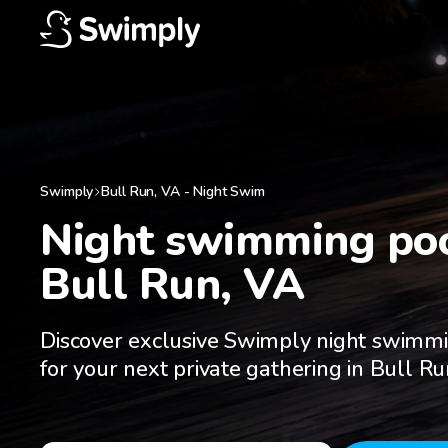
Swimply
Bull Run
,
VA
-
Night Swim
Night swimming pool
Bull Run, VA
Discover exclusive Swimply night swimm
for your next private gathering in Bull R