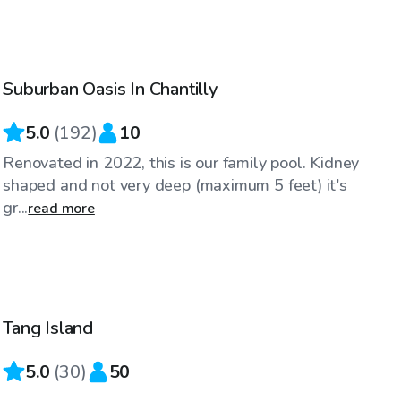
$30
/hr
Suburban Oasis In Chantilly
Top Swimply
5.0
(
192
)
10
Renovated in 2022, this is our family pool. Kidney
shaped and not very deep (maximum 5 feet) it's
gr...
read more
$100
/hr
Tang Island
Top Swimply
5.0
(
30
)
50