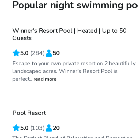
Popular night swimming poo
$70
/hr
Winner's Resort Pool | Heated | Up to 50
Top Swimply
Guests
5.0
(
284
)
50
Escape to your own private resort on 2 beautifully
landscaped acres. Winner's Resort Pool is
perfect...
read more
$65
/hr
Pool Resort
5.0
(
103
)
20