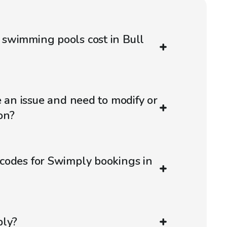
swimming pools cost in Bull
e an issue and need to modify or
on?
codes for Swimply bookings in
ply?