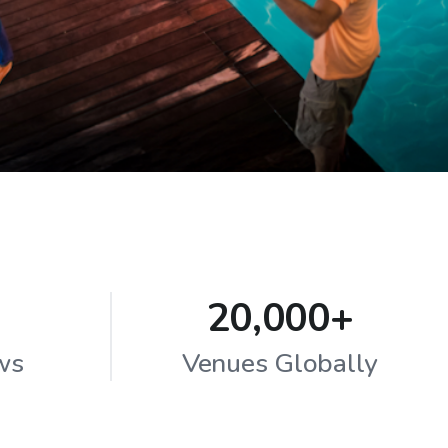
20,000+
ws
Venues Globally