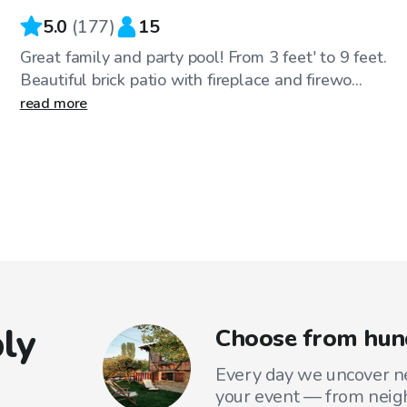
5.0
(
177
)
15
Great family and party pool! From 3 feet' to 9 feet.
Beautiful brick patio with fireplace and firewo...
read more
ly
Choose from hund
Every day we uncover ne
your event — from neig