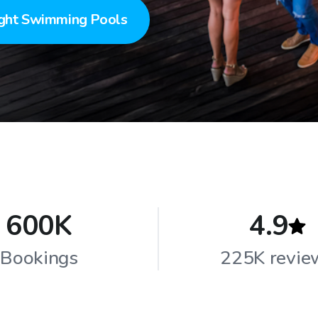
ght Swimming Pools
600K
4.9
Bookings
225K revie