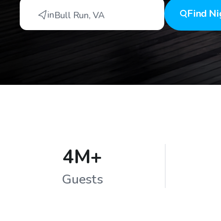
Find
Ni
in
Bull Run
,
VA
4M+
Guests