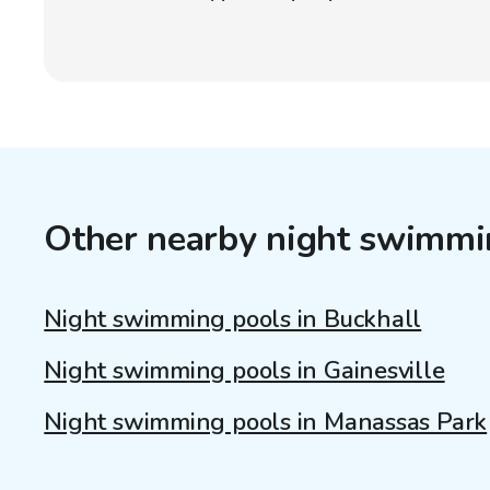
Other nearby night swimmi
Night swimming pools in Buckhall
Night swimming pools in Gainesville
Night swimming pools in Manassas Park