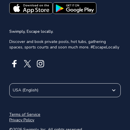
Swimply, Escape locally.
Discover and book private pools, hot tubs, gathering
spaces, sports courts and soon much more. #EscapeLocally
USA
(
English
)
Terms of Service
Privacy Policy
©
2026
Swimply, Inc. All rights reserved.