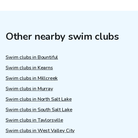
Other nearby swim clubs
Swim clubs in Bountiful
Swim clubs in Kearns
Swim clubs in Millcreek
Swim clubs in Murray
Swim clubs in North Salt Lake
Swim clubs in South Salt Lake
Swim clubs in Taylorsville
Swim clubs in West Valley City