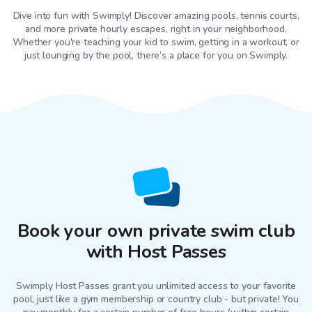
Dive into fun with Swimply! Discover amazing pools, tennis courts,
and more private hourly escapes, right in your neighborhood.
Whether you're teaching your kid to swim, getting in a workout, or
just lounging by the pool, there’s a place for you on Swimply.
Book your own private swim club
with Host Passes
Swimply Host Passes grant you unlimited access to your favorite
pool
, just like a gym membership or country club - but private! You