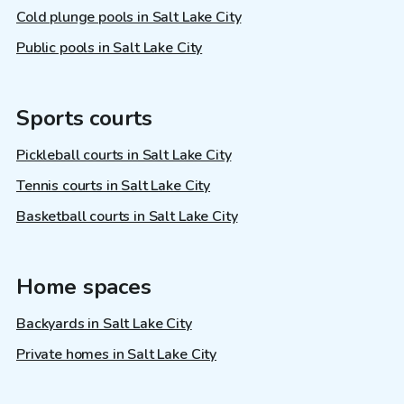
Cold plunge pools in Salt Lake City
Public pools in Salt Lake City
Sports courts
Pickleball courts in Salt Lake City
Tennis courts in Salt Lake City
Basketball courts in Salt Lake City
Home spaces
Backyards in Salt Lake City
Private homes in Salt Lake City