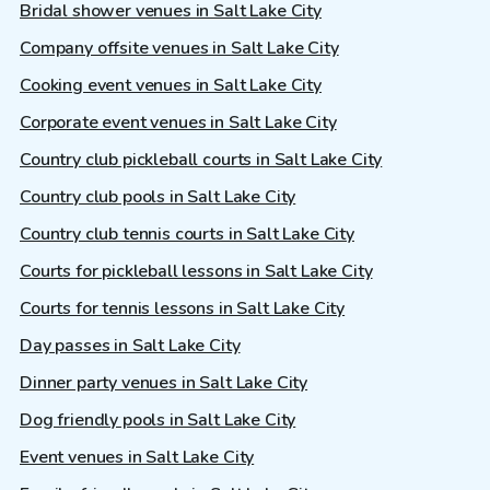
Bridal shower venues in Salt Lake City
Company offsite venues in Salt Lake City
Cooking event venues in Salt Lake City
Corporate event venues in Salt Lake City
Country club pickleball courts in Salt Lake City
Country club pools in Salt Lake City
Country club tennis courts in Salt Lake City
Courts for pickleball lessons in Salt Lake City
Courts for tennis lessons in Salt Lake City
Day passes in Salt Lake City
Dinner party venues in Salt Lake City
Dog friendly pools in Salt Lake City
Event venues in Salt Lake City