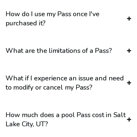
How do I use my Pass once I've
purchased it?
What are the limitations of a Pass?
What if I experience an issue and need
to modify or cancel my Pass?
How much does a pool Pass cost in Salt
Lake City, UT?