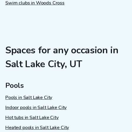
Swim clubs in Woods Cross
Spaces for any occasion in
Salt Lake City, UT
Pools
Pools in Salt Lake City
Indoor pools in Salt Lake City
Hot tubs in Salt Lake City
Heated pools in Salt Lake City