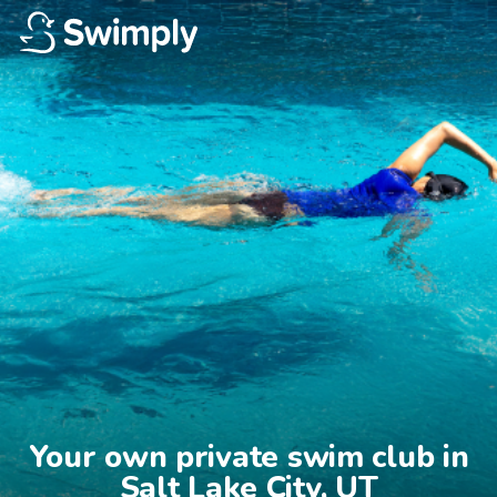
Your own private swim club in

Salt Lake City, UT