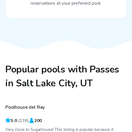
reservations at your preferred pool.
Popular pools with Passes
in Salt Lake City, UT
$50
/hr
Poolhouse del Ray
Top Swimply
5.0
(
238
)
200
Very close to Sugarhouse! This listing is popular because it