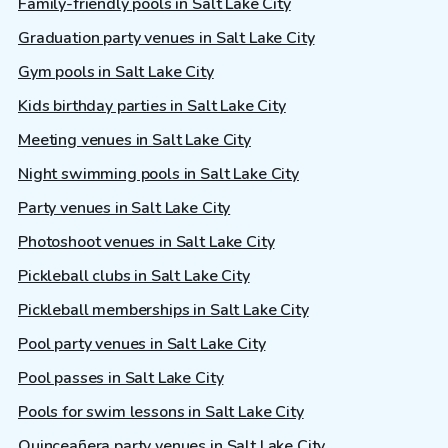
Family-friendly pools in Salt Lake City
Graduation party venues in Salt Lake City
Gym pools in Salt Lake City
Kids birthday parties in Salt Lake City
Meeting venues in Salt Lake City
Night swimming pools in Salt Lake City
Party venues in Salt Lake City
Photoshoot venues in Salt Lake City
Pickleball clubs in Salt Lake City
Pickleball memberships in Salt Lake City
Pool party venues in Salt Lake City
Pool passes in Salt Lake City
Pools for swim lessons in Salt Lake City
Quinceañera party venues in Salt Lake City