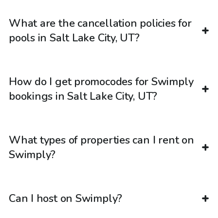
What are the cancellation policies for
pools in Salt Lake City, UT?
How do I get promocodes for Swimply
bookings in Salt Lake City, UT?
What types of properties can I rent on
Swimply?
Can I host on Swimply?