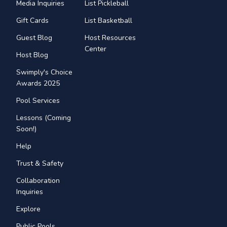
Media Inquiries
List Pickleball
Gift Cards
List Basketball
Guest Blog
Host Resources
Center
Host Blog
Swimply's Choice
Awards 2025
Pool Services
Lessons (Coming
Soon!)
Help
Trust & Safety
Collaboration
Inquiries
Explore
Public Pools