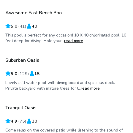
Awesome East Bench Pool
Top Swimply
5.0
(
41
)
40
This pool is perfect for any occasion! 18 X 40 chlorinated pool. 10
$35
/hr
feet deep for diving! Hold your...
read more
Suburban Oasis
Top Swimply
5.0
(
129
)
15
Lovely salt water pool with diving board and spacious deck.
$40
/hr
Private backyard with mature trees for l...
read more
Tranquil Oasis
Top Swimply
4.9
(
75
)
30
Come relax on the covered patio while listening to the sound of