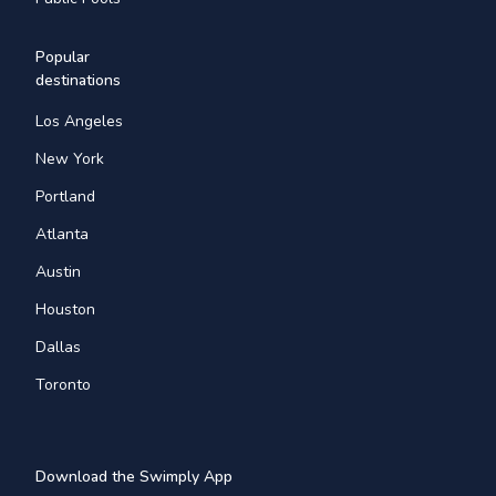
Popular
destinations
Los Angeles
New York
Portland
Atlanta
Austin
Houston
Dallas
Toronto
Download the Swimply App