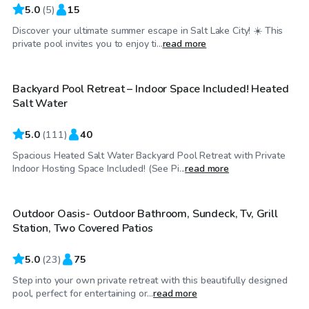
5.0
(
5
)
15
Discover your ultimate summer escape in Salt Lake City! ☀️ This
$69
/hr
private pool invites you to enjoy ti...
read more
Backyard Pool Retreat – Indoor Space Included! Heated
Top Swimply
Salt Water
5.0
(
111
)
40
Spacious Heated Salt Water Backyard Pool Retreat with Private
$75
/hr
Indoor Hosting Space Included! (See Pi...
read more
Outdoor Oasis- Outdoor Bathroom, Sundeck, Tv, Grill
Top Swimply
Station, Two Covered Patios
5.0
(
23
)
75
Step into your own private retreat with this beautifully designed
$85
/hr
pool, perfect for entertaining or...
read more