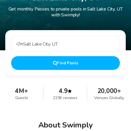
Get monthly Passes to private pools in Salt Lake City, UT
with Swimply!
in
Salt Lake City
,
UT
Find
Pools
4M+
4.9
20,000+
Guests
225K reviews
Venues Globally
About Swimply