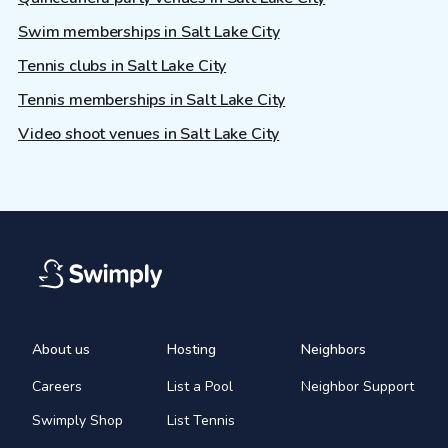
Swim memberships in Salt Lake City
Tennis clubs in Salt Lake City
Tennis memberships in Salt Lake City
Video shoot venues in Salt Lake City
About us
Hosting
Neighbors
Careers
List a Pool
Neighbor Support
Swimply Shop
List Tennis