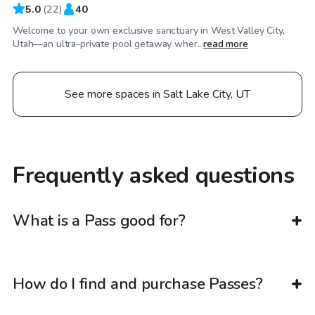
5.0
(
22
)
40
Welcome to your own exclusive sanctuary in West Valley City,
Utah—an ultra-private pool getaway wher...
read more
See more spaces in Salt Lake City, UT
Frequently asked questions
What is a Pass good for?
How do I find and purchase Passes?