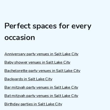
Perfect spaces for every
occasion
Anniversary party venues in Salt Lake City
Baby shower venues in Salt Lake City
Bachelorette party venues in Salt Lake City
Backyards in Salt Lake City
Bar mitzvah party venues in Salt Lake City
Bat mitzvah party venues in Salt Lake City
Birthday parties in Salt Lake City