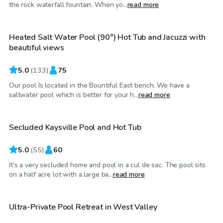
$95
/hr
the rock waterfall fountain. When yo...
read more
Heated Salt Water Pool (90°) Hot Tub and Jacuzzi with
beautiful views
5.0
(
133
)
75
Our pool Is located in the Bountiful East bench. We have a
$35
/hr
saltwater pool which is better for your h...
read more
Secluded Kaysville Pool and Hot Tub
Top Swimply
5.0
(
55
)
60
It’s a very secluded home and pool in a cul de sac. The pool sits
$30
/hr
on a half acre lot with a large ba...
read more
Ultra-Private Pool Retreat in West Valley
Top Swimply