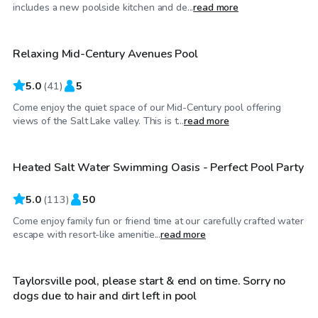
$50
/hr
includes a new poolside kitchen and de...
read more
Relaxing Mid-Century Avenues Pool
Top Swimply
5.0
(
41
)
5
Come enjoy the quiet space of our Mid-Century pool offering
$130
/hr
views of the Salt Lake valley. This is t...
read more
Heated Salt Water Swimming Oasis - Perfect Pool Party
Top Swimply
5.0
(
113
)
50
Come enjoy family fun or friend time at our carefully crafted water
$30
/hr
escape with resort-like amenitie...
read more
Taylorsville pool, please start & end on time. Sorry no
dogs due to hair and dirt left in pool