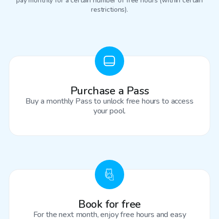
pay monthly for a certain number of free hours (within certain
restrictions).
Purchase a Pass
Buy a monthly Pass to unlock free hours to access
your pool.
Book for free
For the next month, enjoy free hours and easy