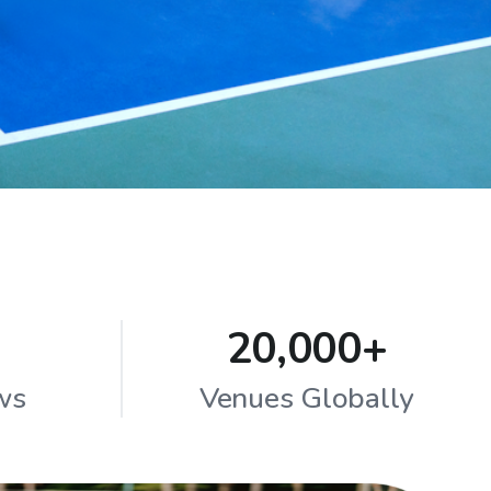
20,000+
ws
Venues Globally