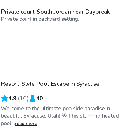
Private court: South Jordan near Daybreak
Private court in backyard setting.
$100
/hr
Resort-Style Pool Escape in Syracuse
4.9
(
16
)
40
Welcome to the ultimate poolside paradise in
beautiful Syracuse, Utah! 🌟 This stunning heated
pool...
read more