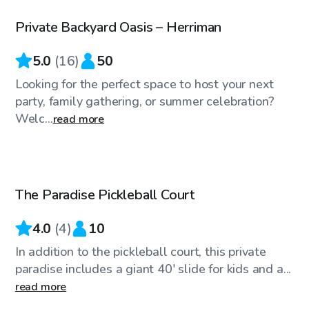
Private Backyard Oasis – Herriman
5.0
(
16
)
50
Looking for the perfect space to host your next
party, family gathering, or summer celebration?
Welc...
read more
$20
/hr
The Paradise Pickleball Court
4.0
(
4
)
10
In addition to the pickleball court, this private
paradise includes a giant 40' slide for kids and a...
read more