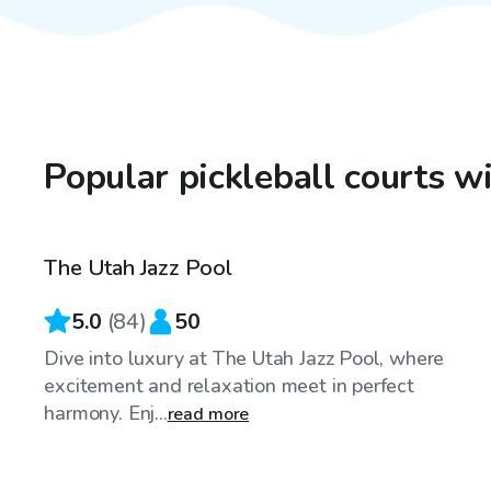
Popular pickleball courts wi
$175
/hr
The Utah Jazz Pool
5.0
(
84
)
50
Dive into luxury at The Utah Jazz Pool, where
excitement and relaxation meet in perfect
harmony. Enj...
read more
$125
/hr