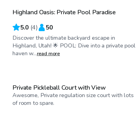
Highland Oasis: Private Pool Paradise
Top Swimply
5.0
(
4
)
50
Discover the ultimate backyard escape in
Highland, Utah! 🌟 POOL: Dive into a private pool
haven w...
read more
$30
/hr
Private Pickleball Court with View
Awesome, Private regulation size court with lots
of room to spare.