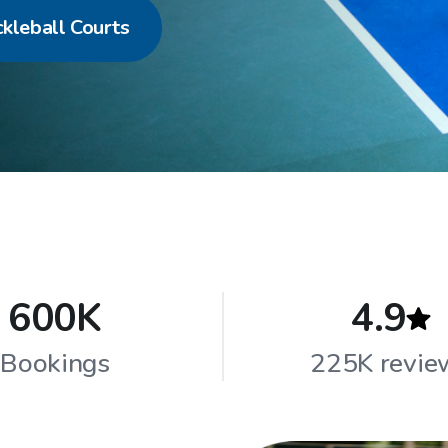
ckleball Courts
600K
4.9
Bookings
225K revie