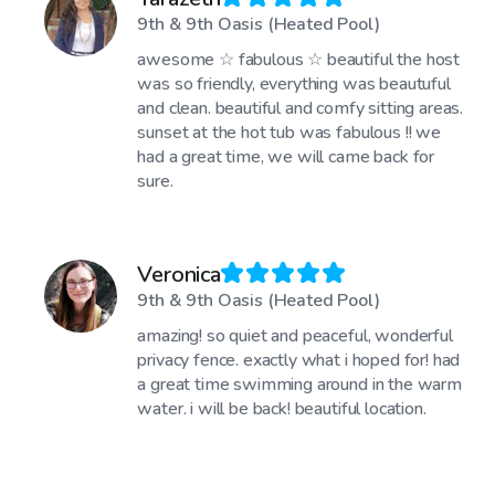
9th & 9th Oasis (Heated Pool)
awesome ☆ fabulous ☆ beautiful the host
was so friendly, everything was beautuful
and clean. beautiful and comfy sitting areas.
sunset at the hot tub was fabulous !! we
had a great time, we will came back for
sure.
Veronica
9th & 9th Oasis (Heated Pool)
amazing! so quiet and peaceful, wonderful
privacy fence. exactly what i hoped for! had
a great time swimming around in the warm
water. i will be back! beautiful location.