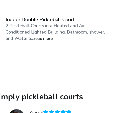
$50
/hr
Indoor Double Pickleball Court
2 Pickleball Courts in a Heated and Air
Conditioned Lighted Building. Bathroom, shower,
and Water a...
read more
mply pickleball courts
Aaron