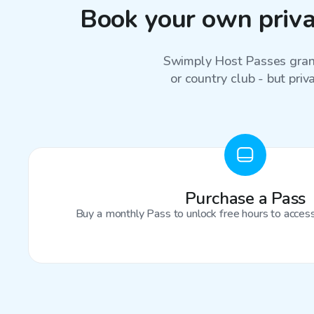
Book your own privat
Swimply Host Passes grant
or country club - but priv
Purchase a Pass
Buy a monthly Pass to unlock free hours to access 