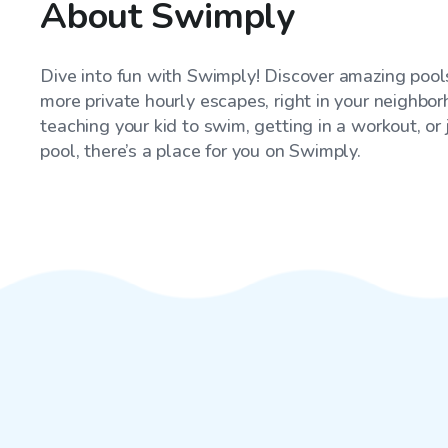
About Swimply
Dive into fun with Swimply! Discover amazing pools
more private hourly escapes, right in your neighbo
teaching your kid to swim, getting in a workout, or
pool, there’s a place for you on Swimply.