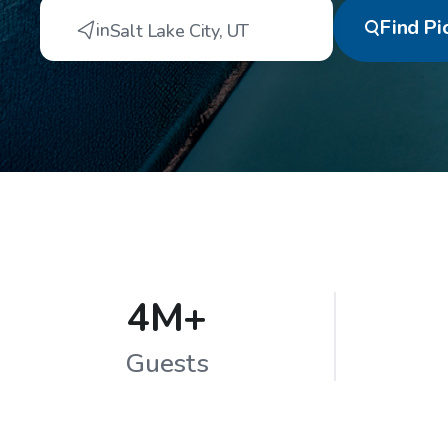
Find
Pi
in
Salt Lake City
,
UT
4M+
Guests