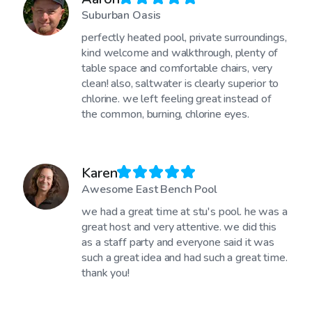
Suburban Oasis
perfectly heated pool, private surroundings,
kind welcome and walkthrough, plenty of
table space and comfortable chairs, very
clean! also, saltwater is clearly superior to
chlorine. we left feeling great instead of
the common, burning, chlorine eyes.
Karen
Awesome East Bench Pool
we had a great time at stu's pool. he was a
great host and very attentive. we did this
as a staff party and everyone said it was
such a great idea and had such a great time.
thank you!