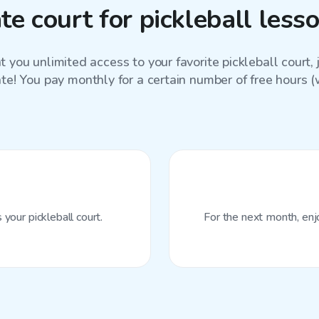
e court for pickleball les
 you unlimited access to your favorite
pickleball court
,
ate! You pay monthly for a certain number of free hours (wi
your pickleball court.
For the next month, enj