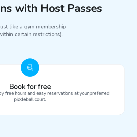
sons with Host Passes
 just like a gym membership
thin certain restrictions).
Book for free
oy free hours and easy reservations at your preferred
pickleball court.