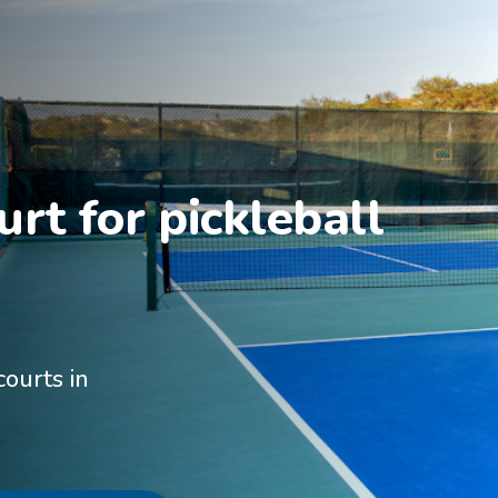
rt for pickleball 
courts in