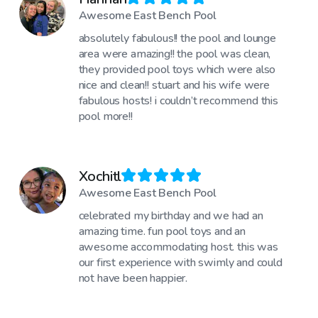
Awesome East Bench Pool
absolutely fabulous!! the pool and lounge
area were amazing!! the pool was clean,
they provided pool toys which were also
nice and clean!! stuart and his wife were
fabulous hosts! i couldn’t recommend this
pool more!!
Xochitl
Awesome East Bench Pool
celebrated my birthday and we had an
amazing time. fun pool toys and an
awesome accommodating host. this was
our first experience with swimly and could
not have been happier.