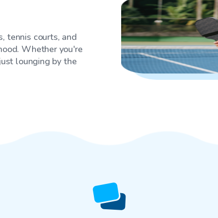
, tennis courts, and
rhood. Whether you're
 just lounging by the