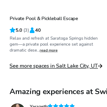
$65
/hr
Private Pool & Pickleball Escape
5.0
(
3
)
40
Relax and refresh at Saratoga Springs hidden
gem—a private pool experience set against
dramatic dese...
read more
See more spaces in Salt Lake City, UT
Amazing experiences at Swi
Yarazeth