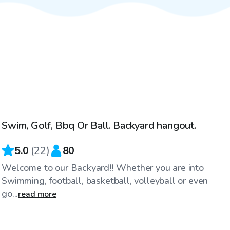
$100
/hr
Swim, Golf, Bbq Or Ball. Backyard hangout.
Top Swimply
5.0
(
22
)
80
Welcome to our Backyard!! Whether you are into
Swimming, football, basketball, volleyball or even
go...
read more
$25
/hr