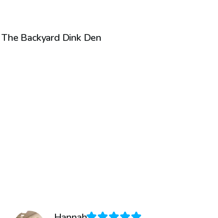
$35
/hr
The Backyard Dink Den
Hannah