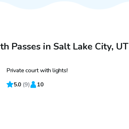
th Passes in Salt Lake City, UT
$20
/hr
Private court with lights!
Top Swimply
5.0
(
9
)
10
$75
/hr