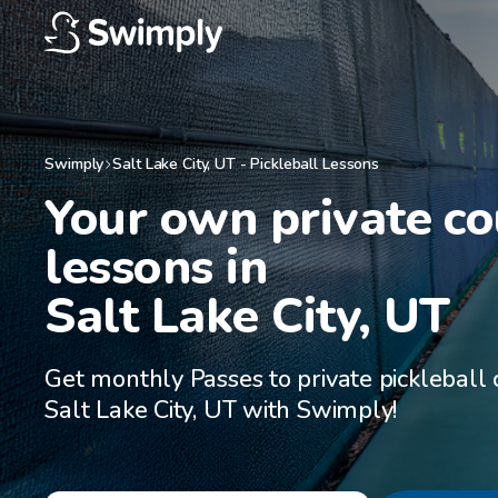
Swimply
Salt Lake City
,
UT
-
Pickleball Lessons
Your own private cou
lessons in

Salt Lake City, UT
Get monthly Passes to private pickleball 
Salt Lake City, UT with Swimply!