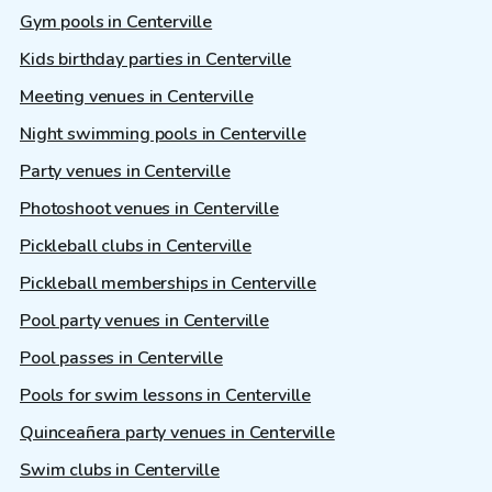
Gym pools in Centerville
Kids birthday parties in Centerville
Meeting venues in Centerville
Night swimming pools in Centerville
Party venues in Centerville
Photoshoot venues in Centerville
Pickleball clubs in Centerville
Pickleball memberships in Centerville
Pool party venues in Centerville
Pool passes in Centerville
Pools for swim lessons in Centerville
Quinceañera party venues in Centerville
Swim clubs in Centerville