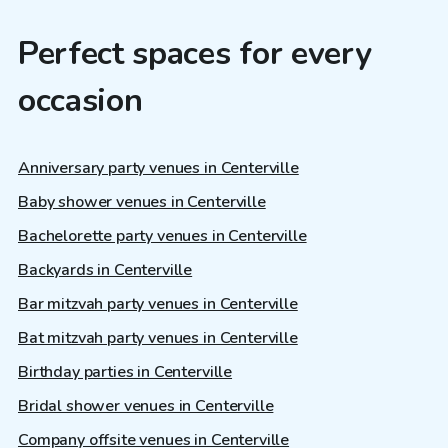
Perfect spaces for every
occasion
Anniversary party venues in Centerville
Baby shower venues in Centerville
Bachelorette party venues in Centerville
Backyards in Centerville
Bar mitzvah party venues in Centerville
Bat mitzvah party venues in Centerville
Birthday parties in Centerville
Bridal shower venues in Centerville
Company offsite venues in Centerville