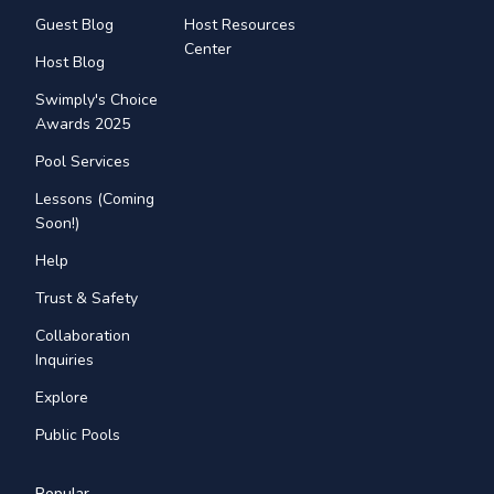
Guest Blog
Host Resources
Center
Host Blog
Swimply's Choice
Awards 2025
Pool Services
Lessons (Coming
Soon!)
Help
Trust & Safety
Collaboration
Inquiries
Explore
Public Pools
Popular