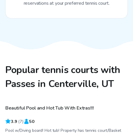
reservations at your preferred tennis court.
Popular tennis courts with
Passes in Centerville, UT
$35
/hr
Beautiful Pool and Hot Tub With Extras!!!
3.9
(
7
)
50
Pool w/Diving board! Hot tub! Property has tennis court/Basket