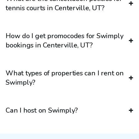
tennis courts in Centerville, UT?
How do I get promocodes for Swimply
bookings in Centerville, UT?
What types of properties can I rent on
Swimply?
Can I host on Swimply?