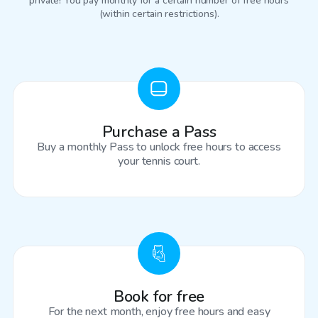
private! You pay monthly for a certain number of free hours
(within certain restrictions).
Purchase a Pass
Buy a monthly Pass to unlock free hours to access
your tennis court.
Book for free
For the next month, enjoy free hours and easy