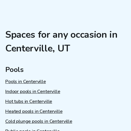
Spaces for any occasion in
Centerville, UT
Pools
Pools in Centerville
Indoor pools in Centerville
Hot tubs in Centerville
Heated pools in Centerville
Cold plunge pools in Centerville