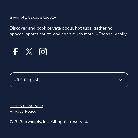
Swimply, Escape locally.
Discover and book private pools, hot tubs, gathering
spaces, sports courts and soon much more. #EscapeLocally
USA
(
English
)
Terms of Service
Privacy Policy
©
2026
Swimply, Inc. All rights reserved.