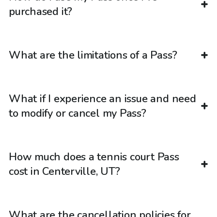
purchased it?
What are the limitations of a Pass?
What if I experience an issue and need
to modify or cancel my Pass?
How much does a tennis court Pass
cost in Centerville, UT?
What are the cancellation policies for