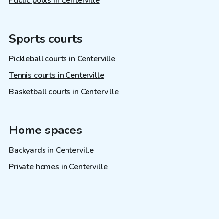
Public pools in Centerville
Sports courts
Pickleball courts in Centerville
Tennis courts in Centerville
Basketball courts in Centerville
Home spaces
Backyards in Centerville
Private homes in Centerville