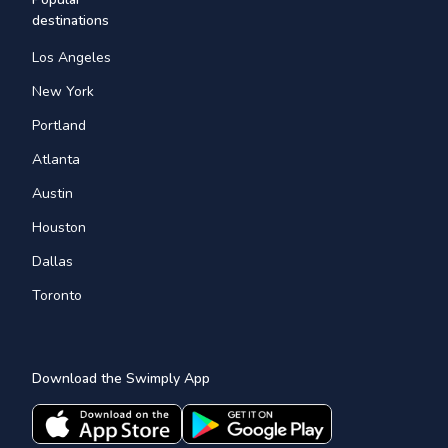
destinations
Los Angeles
New York
Portland
Atlanta
Austin
Houston
Dallas
Toronto
Download the Swimply App