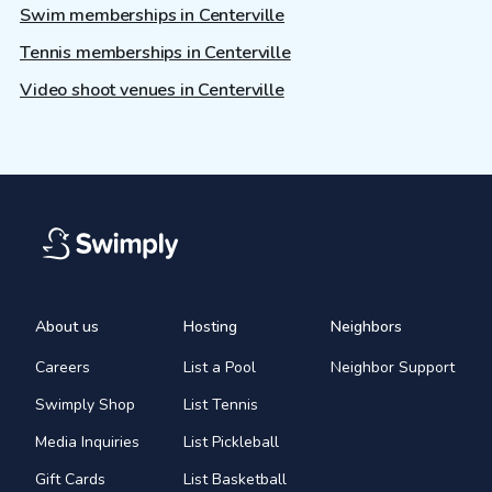
Swim memberships in Centerville
Tennis memberships in Centerville
Video shoot venues in Centerville
About us
Hosting
Neighbors
Careers
List a Pool
Neighbor Support
Swimply Shop
List Tennis
Media Inquiries
List Pickleball
Gift Cards
List Basketball