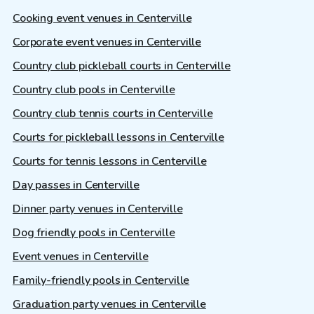
Cooking event venues in Centerville
Corporate event venues in Centerville
Country club pickleball courts in Centerville
Country club pools in Centerville
Country club tennis courts in Centerville
Courts for pickleball lessons in Centerville
Courts for tennis lessons in Centerville
Day passes in Centerville
Dinner party venues in Centerville
Dog friendly pools in Centerville
Event venues in Centerville
Family-friendly pools in Centerville
Graduation party venues in Centerville