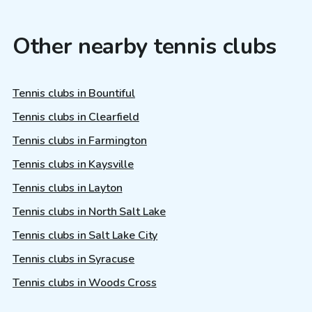
Other nearby tennis clubs
Tennis clubs in Bountiful
Tennis clubs in Clearfield
Tennis clubs in Farmington
Tennis clubs in Kaysville
Tennis clubs in Layton
Tennis clubs in North Salt Lake
Tennis clubs in Salt Lake City
Tennis clubs in Syracuse
Tennis clubs in Woods Cross