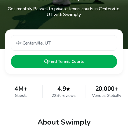
Get monthly Passes to private tennis courts in Centerville,
UT with Swimply!
in
Centerville
,
UT
Find
Tennis Courts
4M+
4.9
20,000+
Guests
225K reviews
Venues Globally
About Swimply