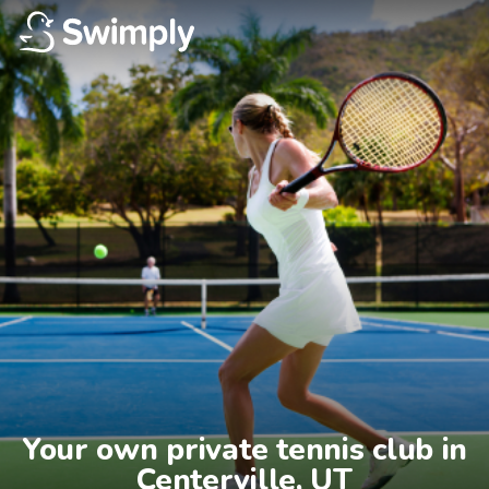
Your own private tennis club in

Centerville, UT