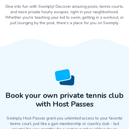
Dive into fun with Swimply! Discover amazing pools, tennis courts,
and more private hourly escapes, right in your neighborhood.
Whether you're teaching your kid to swim, getting in a workout, or
just lounging by the pool, there’s a place for you on Swimply.
Book your own private tennis club
with Host Passes
Swimply Host Passes grant you unlimited access to your favorite
tennis court
, just like a gym membership or country club - but