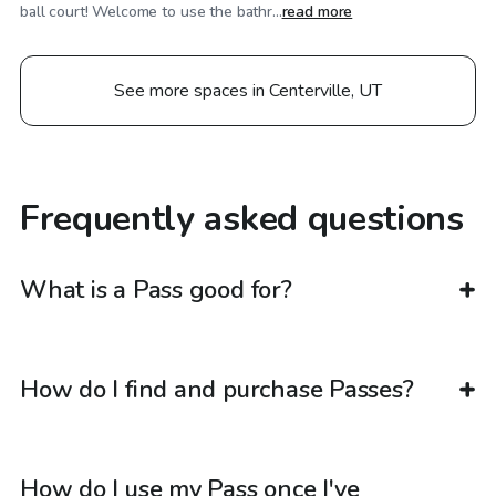
ball court! Welcome to use the bathr...
read more
See more spaces in Centerville, UT
Frequently asked questions
What is a Pass good for?
How do I find and purchase Passes?
How do I use my Pass once I've