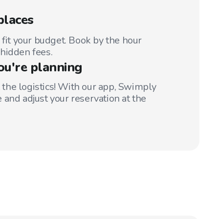
places
 fit your budget. Book by the hour
hidden fees.
ou're planning
t the logistics! With our app, Swimply
 and adjust your reservation at the