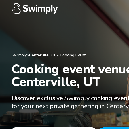
Swimply
Centerville
,
UT
-
Cooking Event
Cooking event venue
Centerville, UT
Discover exclusive Swimply cooking even
for your next private gathering in Centerv