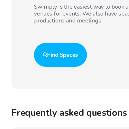
Swimply is the easiest way to book 
venues for events. We also have spac
productions and meetings.
Find
Spaces
Frequently asked questions