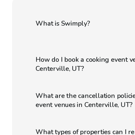
What is Swimply?
How do I book a cooking event v
Centerville, UT?
What are the cancellation policie
event venues in Centerville, UT?
What types of properties can I r