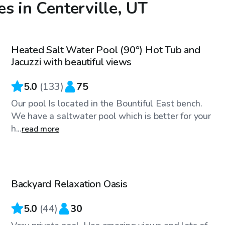
s in Centerville, UT
$95
/hr
Heated Salt Water Pool (90°) Hot Tub and
Jacuzzi with beautiful views
5.0
(
133
)
75
Our pool Is located in the Bountiful East bench.
We have a saltwater pool which is better for your
h...
read more
$70
/hr
Backyard Relaxation Oasis
Top Swimply
5.0
(
44
)
30