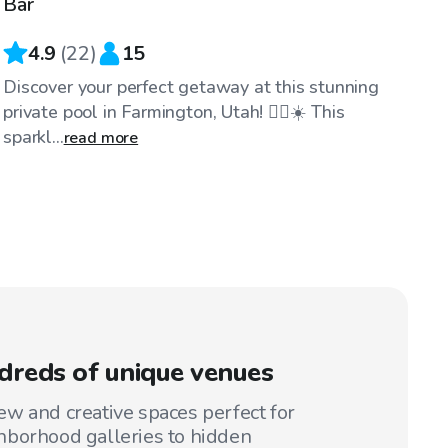
Bar
4.9
(
22
)
15
Discover your perfect getaway at this stunning
private pool in Farmington, Utah! 🏊‍♂️☀️ This
sparkl...
read more
reds of unique venues
w and creative spaces perfect for
hborhood galleries to hidden