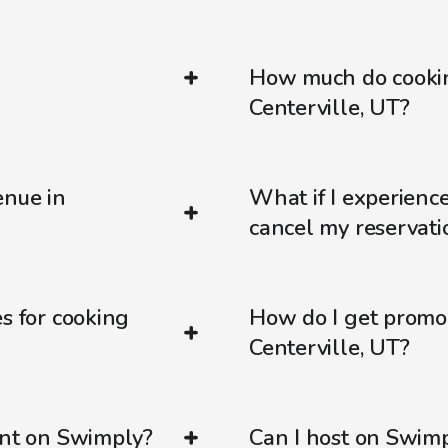
How much do cookin
Centerville, UT?
enue in
What if I experienc
cancel my reservati
s for cooking
How do I get promo
Centerville, UT?
ent on Swimply?
Can I host on Swim