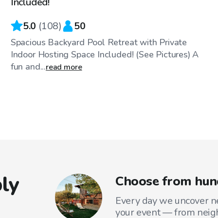
Included!
5.0
(
108
)
50
Spacious Backyard Pool Retreat with Private
Indoor Hosting Space Included! (See Pictures) A
fun and...
read more
ly
Choose from hund
Every day we uncover ne
your event — from neig