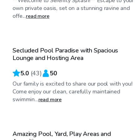
**Welcome to Serenity Splash!** Escape to your
own private oasis, set on a stunning ravine and
offe...
read more
$40
/hr
Secluded Pool Paradise with Spacious
Top Swimply
Lounge and Hosting Area
5.0
(
43
)
50
Our family is excited to share our pool with you!
Come enjoy our clean, carefully maintained
swimmin...
read more
$95
/hr
Amazing Pool, Yard, Play Areas and