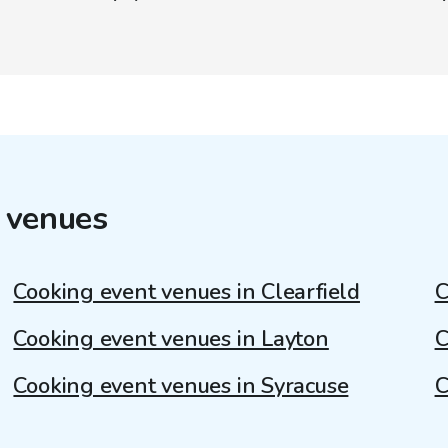
 venues
Cooking event venues in Clearfield
C
Cooking event venues in Layton
C
Cooking event venues in Syracuse
C