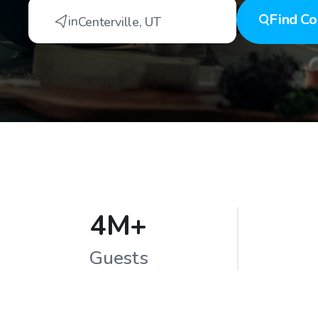
Find
Co
in
Centerville
,
UT
4M+
Guests