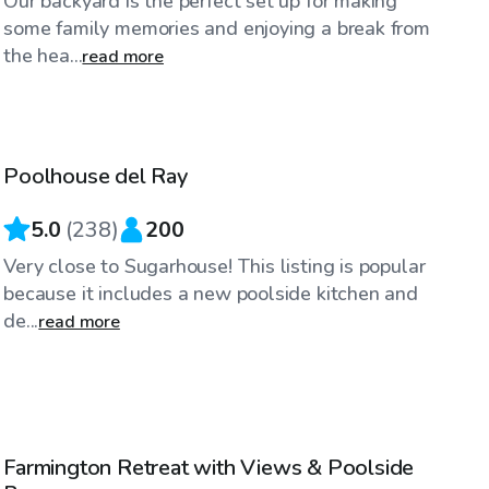
Our backyard is the perfect set up for making
some family memories and enjoying a break from
the hea...
read more
$50
/hr
Poolhouse del Ray
Top Swimply
5.0
(
238
)
200
Very close to Sugarhouse! This listing is popular
because it includes a new poolside kitchen and
de...
read more
$50
/hr
Farmington Retreat with Views & Poolside
Top Swimply