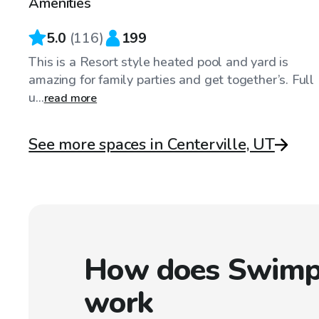
Amenities
5.0
(
116
)
199
This is a Resort style heated pool and yard is
amazing for family parties and get together’s. Full
u...
read more
See more spaces in Centerville, UT
How does Swimp
work