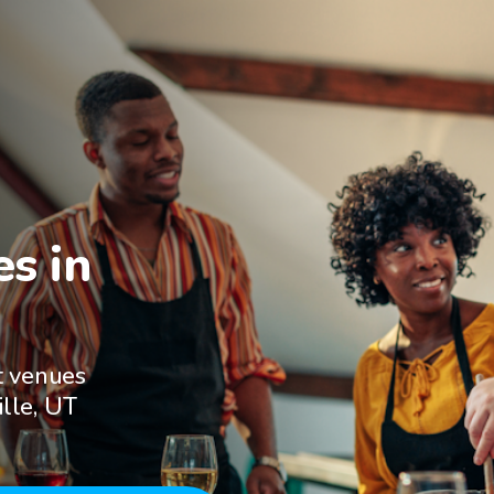
s in

t venues
ille, UT