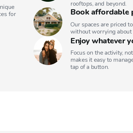
rooftops, and beyond.
unique
Book affordable 
es for
Our spaces are priced to
without worrying about 
Enjoy whatever y
Focus on the activity, no
makes it easy to manage
tap of a button.