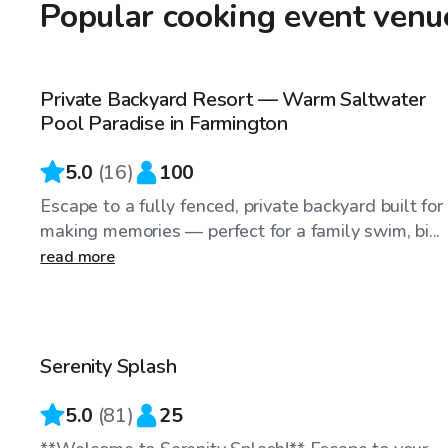
Popular cooking event venue
$60
/hr
Private Backyard Resort — Warm Saltwater
Top Swimply
Pool Paradise in Farmington
5.0
(
16
)
100
Escape to a fully fenced, private backyard built for
making memories — perfect for a family swim, bi...
read more
$65
/hr
Serenity Splash
Top Swimply
5.0
(
81
)
25