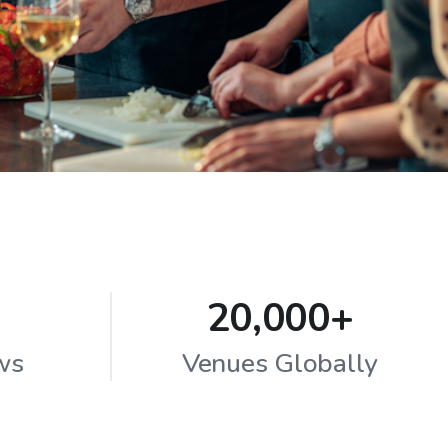
20,000+
ws
Venues Globally