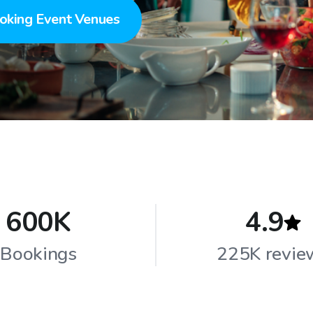
oking Event Venues
600K
4.9
Bookings
225K revie