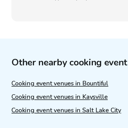
Other nearby cooking event
Cooking event venues in Bountiful
Cooking event venues in Kaysville
Cooking event venues in Salt Lake City