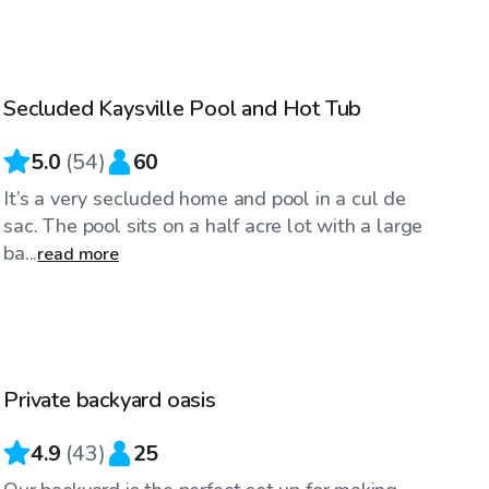
$35
/hr
Secluded Kaysville Pool and Hot Tub
Top Swimply
5.0
(
54
)
60
It’s a very secluded home and pool in a cul de
sac. The pool sits on a half acre lot with a large
ba...
read more
$40
/hr
Private backyard oasis
Top Swimply
4.9
(
43
)
25