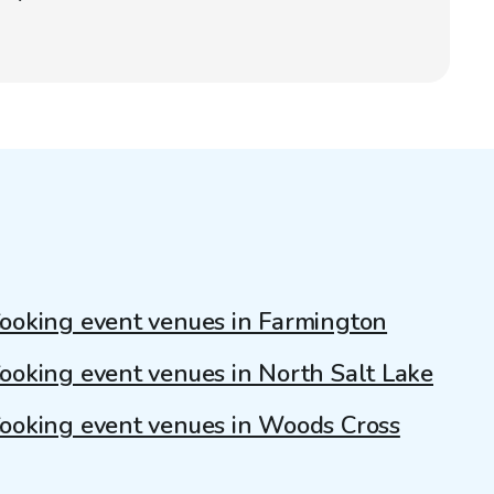
ooking event venues in Farmington
ooking event venues in North Salt Lake
ooking event venues in Woods Cross