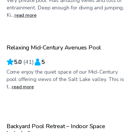
Very private pool. Has amazing views and lots of
entrainment. Deep enough for diving and jumping.
Ki...
read more
$50
/hr
Relaxing Mid-Century Avenues Pool
Top Swimply
5.0
(
41
)
5
Come enjoy the quiet space of our Mid-Century
pool offering views of the Salt Lake valley. This is
t...
read more
$69
/hr
Backyard Pool Retreat – Indoor Space
Top Swimply