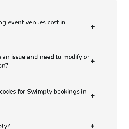
g event venues cost in
e an issue and need to modify or
on?
codes for Swimply bookings in
ply?