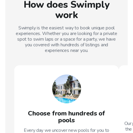
How does Swimply
work
Swimply is the easiest way to book unique pool
experiences. Whether you are looking for a private
spot to swim laps or a space for a party, we have
you covered with hundreds of listings and
experiences near you.
Choose from hundreds of
pools
Our 
the 
Every day we uncover new pools for you to