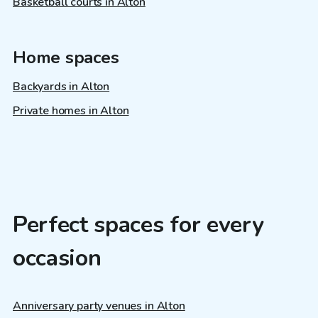
Basketball courts in Alton
Home spaces
Backyards in Alton
Private homes in Alton
Perfect spaces for every
occasion
Anniversary party venues in Alton