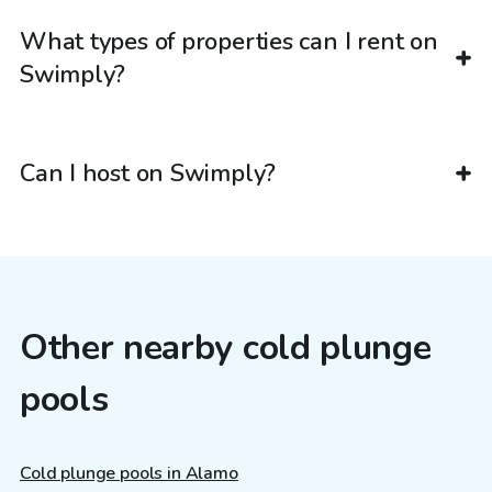
What types of properties can I rent on
Swimply?
Can I host on Swimply?
Other nearby cold plunge
pools
Cold plunge pools in Alamo