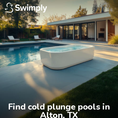
Find cold plunge pools in

Alton, TX