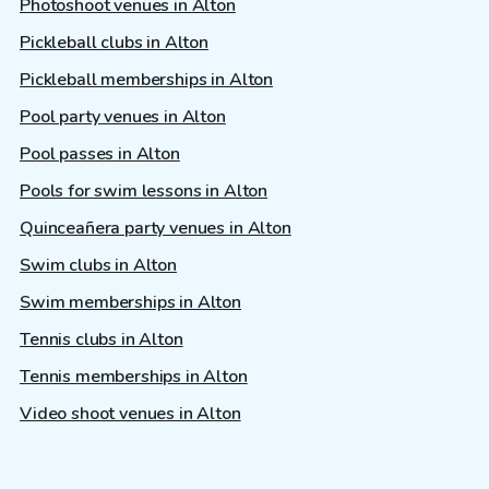
Photoshoot venues in Alton
Pickleball clubs in Alton
Pickleball memberships in Alton
Pool party venues in Alton
Pool passes in Alton
Pools for swim lessons in Alton
Quinceañera party venues in Alton
Swim clubs in Alton
Swim memberships in Alton
Tennis clubs in Alton
Tennis memberships in Alton
Video shoot venues in Alton