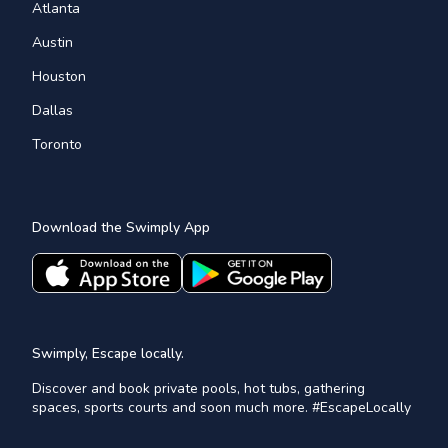
Atlanta
Austin
Houston
Dallas
Toronto
Download the Swimply App
Swimply, Escape locally.
Discover and book private pools, hot tubs, gathering
spaces, sports courts and soon much more. #EscapeLocally