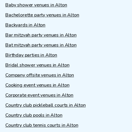
Baby shower venues in Alton
Bachelorette party venues in Alton
Backyards in Alton
Bar mitzvah party venues in Alton
Bat mitzvah party venues in Alton
Birthday parties in Alton
Bridal shower venues in Alton
Company offsite venues in Alton
Cooking event venues in Alton
Corporate event venues in Alton
Country club pickleball courts in Alton
Country club pools in Alton
Country club tennis courts in Alton