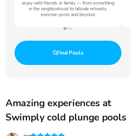
enjoy with friends or family — from something
in the neighborhood to hillside retreats,
exercise pools and beyond.
Find
Pools
Amazing experiences at
Swimply cold plunge pools