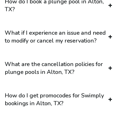
How do I book a plunge pool in Alton,
TX?
What if I experience an issue and need
to modify or cancel my reservation?
What are the cancellation policies for
plunge pools in Alton, TX?
How do I get promocodes for Swimply
bookings in Alton, TX?