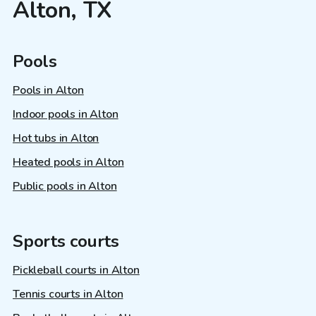
Alton, TX
Pools
Pools in Alton
Indoor pools in Alton
Hot tubs in Alton
Heated pools in Alton
Public pools in Alton
Sports courts
Pickleball courts in Alton
Tennis courts in Alton