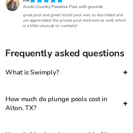
Joe
Austin Country Paradise Pool with grounds
great pool and great hosts! pool was as described and
we appreciated the private pool restroom as well which
is a little unusual on swimply!
Frequently asked questions
What is Swimply?
How much do plunge pools cost in
Alton, TX?