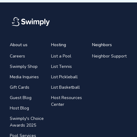
About us
Hosting
Neighbors
Careers
List a Pool
Neighbor Support
Swimply Shop
List Tennis
Media Inquiries
List Pickleball
Gift Cards
List Basketball
Guest Blog
Host Resources
Center
Host Blog
Swimply's Choice
Awards 2025
Pool Services