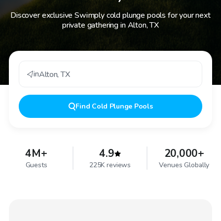
Discover exclusive Swimply cold plunge pools for your next
private gathering in Alton, TX
in
Alton
,
TX
Find
Cold Plunge Pools
4M+
4.9
20,000+
Guests
225K reviews
Venues Globally