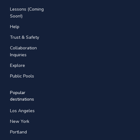
Lessons (Coming
Soon!)
Help
Trust & Safety
Collaboration
Inquiries
Explore
Public Pools
Popular
destinations
Los Angeles
New York
Portland