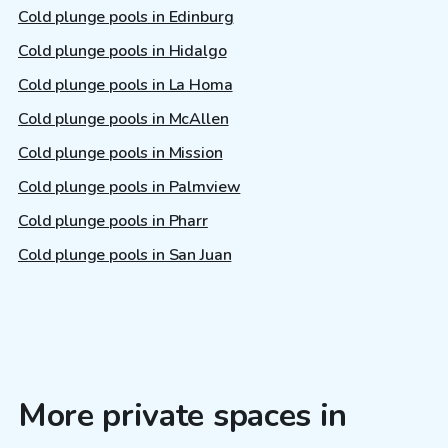
Cold plunge pools in Edinburg
Cold plunge pools in Hidalgo
Cold plunge pools in La Homa
Cold plunge pools in McAllen
Cold plunge pools in Mission
Cold plunge pools in Palmview
Cold plunge pools in Pharr
Cold plunge pools in San Juan
More private spaces in