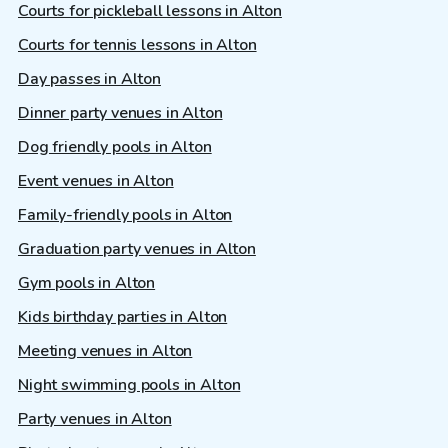
Courts for pickleball lessons in Alton
Courts for tennis lessons in Alton
Day passes in Alton
Dinner party venues in Alton
Dog friendly pools in Alton
Event venues in Alton
Family-friendly pools in Alton
Graduation party venues in Alton
Gym pools in Alton
Kids birthday parties in Alton
Meeting venues in Alton
Night swimming pools in Alton
Party venues in Alton