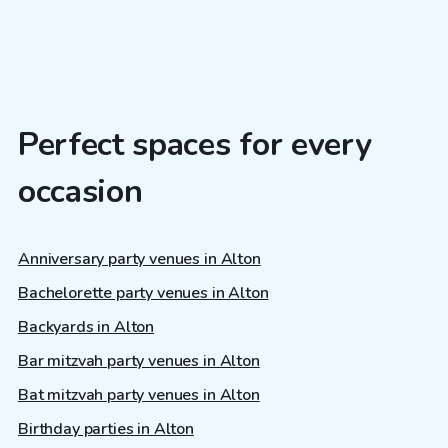
Perfect spaces for every
occasion
Anniversary party venues in Alton
Bachelorette party venues in Alton
Backyards in Alton
Bar mitzvah party venues in Alton
Bat mitzvah party venues in Alton
Birthday parties in Alton