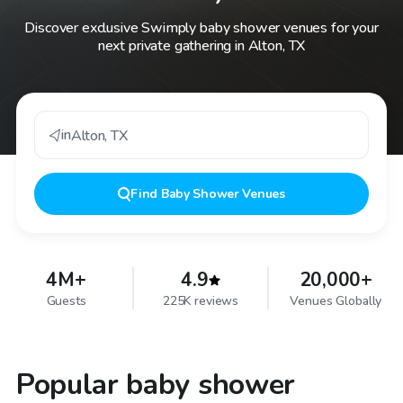
Discover exclusive Swimply baby shower venues for your
next private gathering in Alton, TX
in
Alton
,
TX
Find
Baby Shower Venues
4M+
4.9
20,000+
Guests
225K reviews
Venues Globally
Popular baby shower