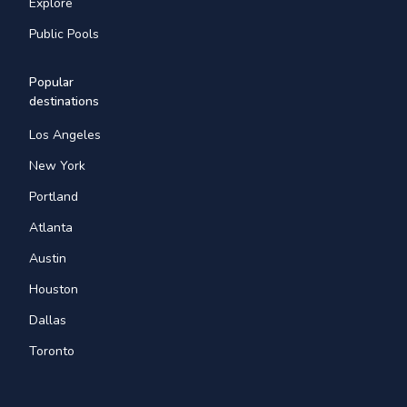
Explore
Public Pools
Popular
destinations
Los Angeles
New York
Portland
Atlanta
Austin
Houston
Dallas
Toronto