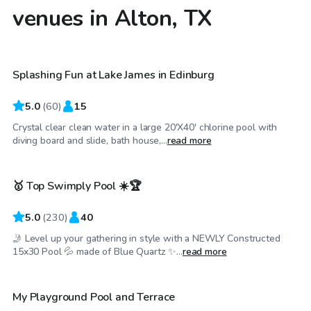
venues in Alton, TX
$35
/hr
Splashing Fun at Lake James in Edinburg
Top Swimply
5.0
(
60
)
15
Crystal clear clean water in a large 20'X40' chlorine pool with
$25
/hr
diving board and slide, bath house,...
read more
🥇 Top Swimply Pool ☀️🏆
Top Swimply
5.0
(
230
)
40
🤳 Level up your gathering in style with a NEWLY Constructed
$25
/hr
15x30 Pool 💦 made of Blue Quartz ✨...
read more
My Playground Pool and Terrace
Top Swimply