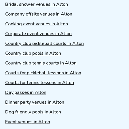
Bridal shower venues in Alton
Company offsite venues in Alton
Cooking event venues in Alton
Corporate event venues in Alton
Country club pickleball courts in Alton
Country club pools in Alton
Country club tennis courts in Alton
Courts for pickleball lessons in Alton
Courts for tennis lessons in Alton
Day passes in Alton
Dinner party venues in Alton
Dog friendly pools in Alton
Event venues in Alton