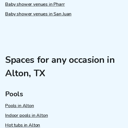
Baby shower venues in Pharr
Baby shower venues in San Juan
Spaces for any occasion in
Alton, TX
Pools
Pools in Alton
Indoor pools in Alton
Hot tubs in Alton