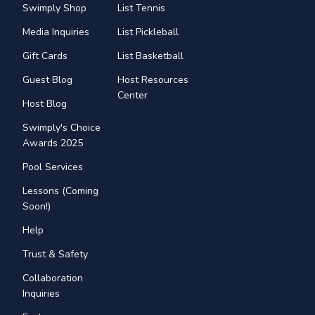
Swimply Shop
List Tennis
Media Inquiries
List Pickleball
Gift Cards
List Basketball
Guest Blog
Host Resources
Center
Host Blog
Swimply's Choice
Awards 2025
Pool Services
Lessons (Coming
Soon!)
Help
Trust & Safety
Collaboration
Inquiries