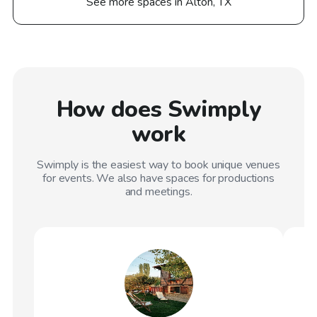
See more spaces in Alton, TX
How does Swimply
work
Swimply is the easiest way to book unique venues
for events. We also have spaces for productions
and meetings.