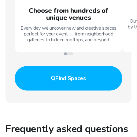
Choose from hundreds of
unique venues
Our
by t
Every day we uncover new and creative spaces
perfect for your event — from neighborhood
galleries to hidden rooftops, and beyond.
Find
Spaces
Frequently asked questions