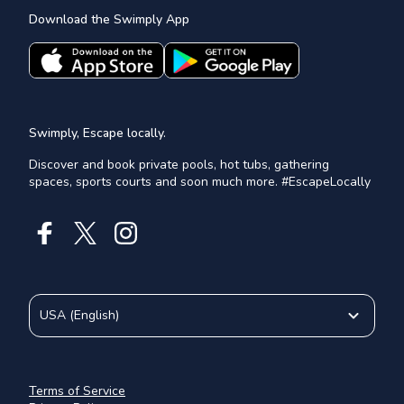
Download the Swimply App
Swimply, Escape locally.
Discover and book private pools, hot tubs, gathering
spaces, sports courts and soon much more. #EscapeLocally
USA
(
English
)
Terms of Service