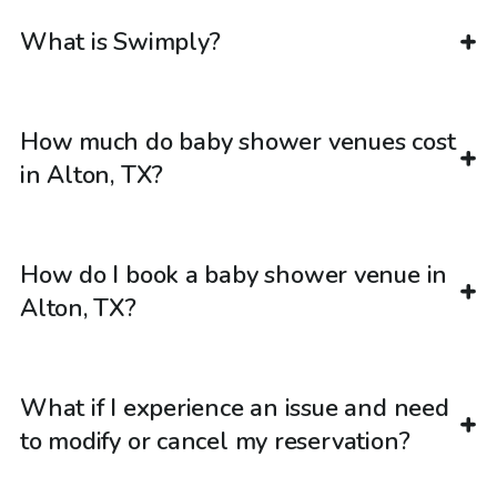
What is Swimply?
How much do baby shower venues cost
in Alton, TX?
How do I book a baby shower venue in
Alton, TX?
What if I experience an issue and need
to modify or cancel my reservation?