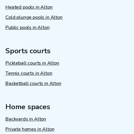
Heated pools in Alton
Cold plunge pools in Alton
Public pools in Alton
Sports courts
Pickleball courts in Alton
Tennis courts in Alton
Basketball courts in Alton
Home spaces
Backyards in Alton
Private homes in Alton