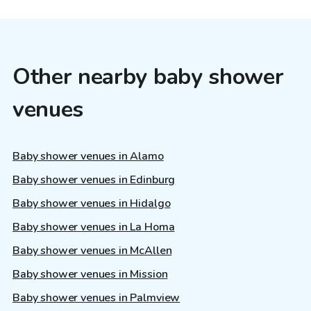
Other nearby baby shower
venues
Baby shower venues in Alamo
Baby shower venues in Edinburg
Baby shower venues in Hidalgo
Baby shower venues in La Homa
Baby shower venues in McAllen
Baby shower venues in Mission
Baby shower venues in Palmview