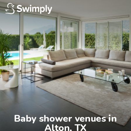
Baby shower venues in

Alton, TX