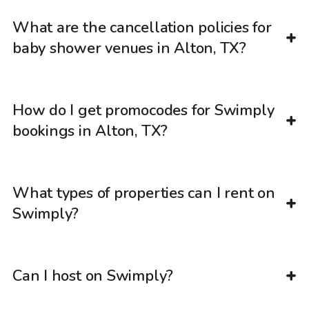
What are the cancellation policies for
baby shower venues in Alton, TX?
How do I get promocodes for Swimply
bookings in Alton, TX?
What types of properties can I rent on
Swimply?
Can I host on Swimply?