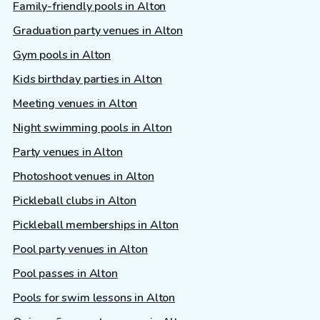
Family-friendly pools in Alton
Graduation party venues in Alton
Gym pools in Alton
Kids birthday parties in Alton
Meeting venues in Alton
Night swimming pools in Alton
Party venues in Alton
Photoshoot venues in Alton
Pickleball clubs in Alton
Pickleball memberships in Alton
Pool party venues in Alton
Pool passes in Alton
Pools for swim lessons in Alton