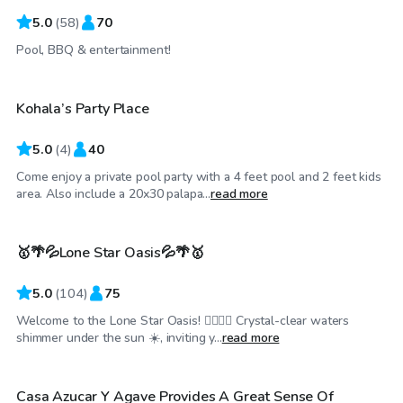
5.0
(
58
)
70
$550
/day
Pool, BBQ & entertainment!
Kohala’s Party Place
5.0
(
4
)
40
Come enjoy a private pool party with a 4 feet pool and 2 feet kids
$35
/hr
area. Also include a 20x30 palapa...
read more
🥇🌴💦Lone Star Oasis💦🌴🥇
Top Swimply
5.0
(
104
)
75
Welcome to the Lone Star Oasis! 🏊‍♂️💦🌴 Crystal-clear waters
$150
/hr
shimmer under the sun ☀️, inviting y...
read more
Casa Azucar Y Agave Provides A Great Sense Of