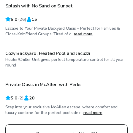
Splash with No Sand on Sunset
Top Swimply
5.0
(
26
)
15
Escape to Your Private Backyard Oasis – Perfect for Families &
$999
/day
Close-Knit Friend Groups! Tired of c...
read more
Cozy Backyard, Heated Pool and Jacuzzi
Heater/Chiller Unit gives perfect temperature control for all year
$50
/hr
round
Private Oasis in McAllen with Perks
5.0
(
2
)
20
Step into your exclusive McAllen escape, where comfort and
luxury combine for the perfect poolside r...
read more