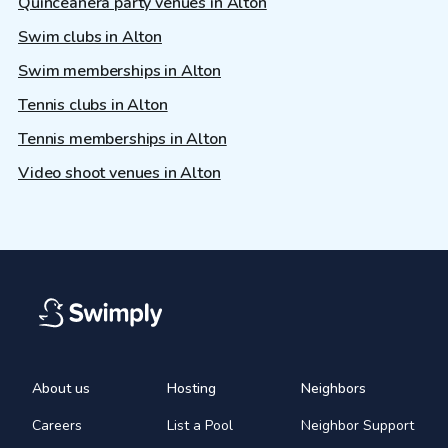
Quinceañera party venues in Alton
Swim clubs in Alton
Swim memberships in Alton
Tennis clubs in Alton
Tennis memberships in Alton
Video shoot venues in Alton
About us
Hosting
Neighbors
Careers
List a Pool
Neighbor Support