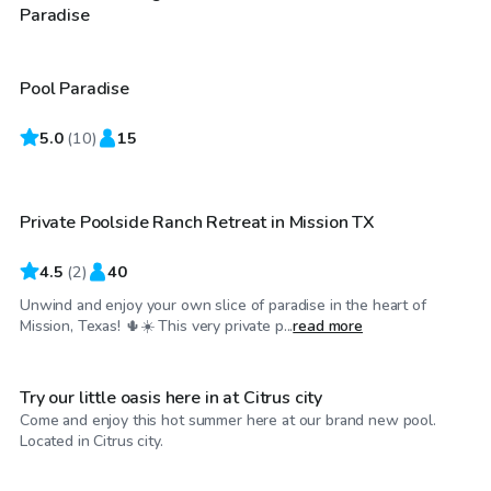
$30
/hr
Paradise
Pool Paradise
5.0
$35
(
10
)
15
/hr
Private Poolside Ranch Retreat in Mission TX
4.5
(
2
)
40
Unwind and enjoy your own slice of paradise in the heart of
$20
/hr
Mission, Texas! 🌵☀️ This very private p...
read more
Try our little oasis here in at Citrus city
Come and enjoy this hot summer here at our brand new pool.
$29
/hr
Located in Citrus city.