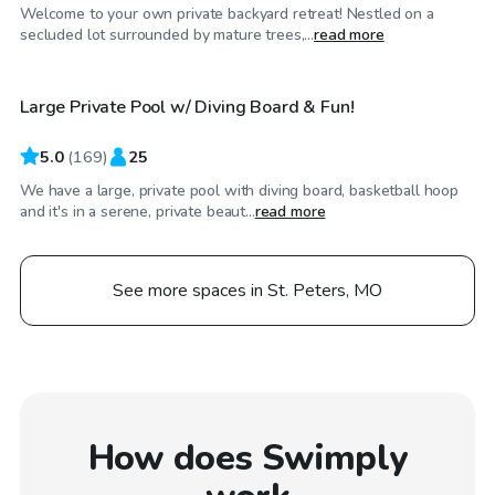
Welcome to your own private backyard retreat! Nestled on a
$40
/hr
secluded lot surrounded by mature trees,...
read more
Large Private Pool w/ Diving Board & Fun!
5.0
(
169
)
25
We have a large, private pool with diving board, basketball hoop
and it's in a serene, private beaut...
read more
See more spaces in St. Peters, MO
How does Swimply