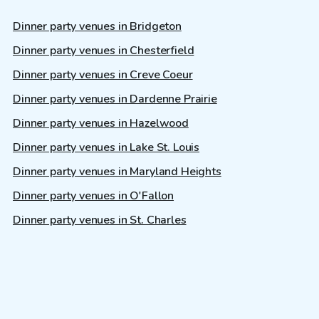
Dinner party venues in Bridgeton
Dinner party venues in Chesterfield
Dinner party venues in Creve Coeur
Dinner party venues in Dardenne Prairie
Dinner party venues in Hazelwood
Dinner party venues in Lake St. Louis
Dinner party venues in Maryland Heights
Dinner party venues in O'Fallon
Dinner party venues in St. Charles