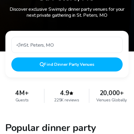
Discover exclusive Swimply dinner party venues for your
next private gathering in St. Peters, MO
in
St. Peters
,
MO
Find
Dinner Party Venues
4M+
4.9
20,000+
Guests
225K reviews
Venues Globally
Popular dinner party