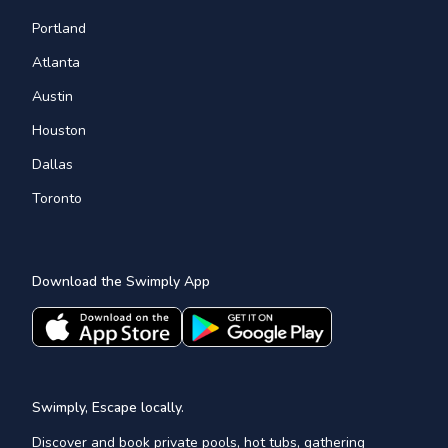
Portland
Atlanta
Austin
Houston
Dallas
Toronto
Download the Swimply App
Swimply, Escape locally.
Discover and book private pools, hot tubs, gathering