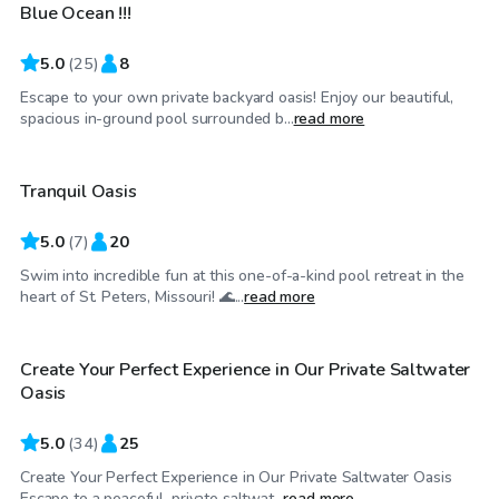
Blue Ocean !!!
Top Swimply
5.0
(
25
)
8
Escape to your own private backyard oasis! Enjoy our beautiful,
$40
/hr
spacious in-ground pool surrounded b...
read more
Tranquil Oasis
5.0
(
7
)
20
Swim into incredible fun at this one-of-a-kind pool retreat in the
$54
/hr
heart of St. Peters, Missouri! 🌊...
read more
Create Your Perfect Experience in Our Private Saltwater
Top Swimply
Oasis
5.0
(
34
)
25
Create Your Perfect Experience in Our Private Saltwater Oasis
$45
/hr
Escape to a peaceful, private saltwat...
read more