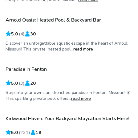
Arnold Oasis: Heated Pool & Backyard Bar
Top Swimply
5.0
(
4
)
30
Discover an unforgettable aquatic escape in the heart of Arnold,
$35
/hr
Missouri! This private, heated pool...
read more
Paradise in Fenton
Top Swimply
5.0
(
3
)
20
Step into your own sun-drenched paradise in Fenton, Missouri! ☀️
$60
/hr
This sparkling private pool offers...
read more
Kirkwood Haven: Your Backyard Staycation Starts Here!
Top Swimply
5.0
(
231
)
18