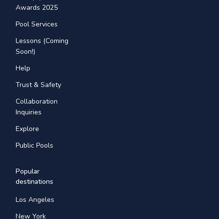
Awards 2025
Pool Services
Lessons (Coming
Soon!)
Help
Trust & Safety
Collaboration
Inquiries
Explore
Public Pools
Popular
destinations
Los Angeles
New York