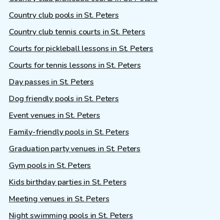
Country club pools in St. Peters
Country club tennis courts in St. Peters
Courts for pickleball lessons in St. Peters
Courts for tennis lessons in St. Peters
Day passes in St. Peters
Dog friendly pools in St. Peters
Event venues in St. Peters
Family-friendly pools in St. Peters
Graduation party venues in St. Peters
Gym pools in St. Peters
Kids birthday parties in St. Peters
Meeting venues in St. Peters
Night swimming pools in St. Peters