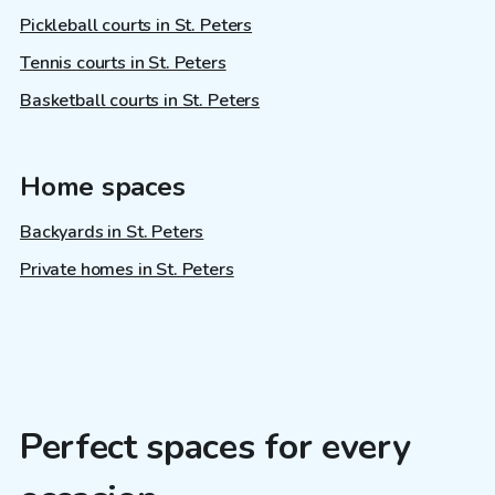
Pickleball courts in St. Peters
Tennis courts in St. Peters
Basketball courts in St. Peters
Home spaces
Backyards in St. Peters
Private homes in St. Peters
Perfect spaces for every