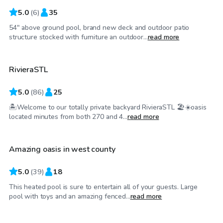
5.0
(
6
)
35
54" above ground pool, brand new deck and outdoor patio
$75
/hr
structure stocked with furniture an outdoor...
read more
RivieraSTL
Top Swimply
5.0
(
86
)
25
🏝️Welcome to our totally private backyard RivieraSTL 🏖️☀️oasis
$55
/hr
located minutes from both 270 and 4...
read more
Amazing oasis in west county
5.0
(
39
)
18
This heated pool is sure to entertain all of your guests. Large
$50
/hr
pool with toys and an amazing fenced...
read more