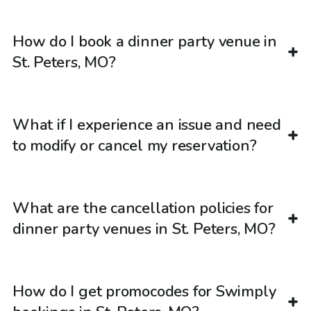
How do I book a dinner party venue in
St. Peters, MO?
What if I experience an issue and need
to modify or cancel my reservation?
What are the cancellation policies for
dinner party venues in St. Peters, MO?
How do I get promocodes for Swimply