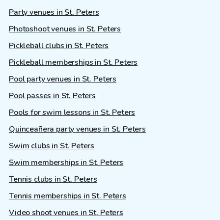
Party venues in St. Peters
Photoshoot venues in St. Peters
Pickleball clubs in St. Peters
Pickleball memberships in St. Peters
Pool party venues in St. Peters
Pool passes in St. Peters
Pools for swim lessons in St. Peters
Quinceañera party venues in St. Peters
Swim clubs in St. Peters
Swim memberships in St. Peters
Tennis clubs in St. Peters
Tennis memberships in St. Peters
Video shoot venues in St. Peters