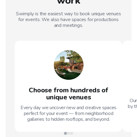
work
Swimply is the easiest way to book unique venues
for events. We also have spaces for productions
and meetings.
Choose from hundreds of
unique venues
Our
by t
Every day we uncover new and creative spaces
perfect for your event — from neighborhood
galleries to hidden rooftops, and beyond.