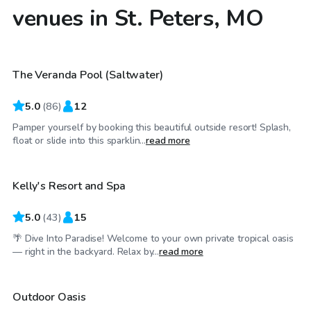
venues in St. Peters, MO
$65
/hr
The Veranda Pool (Saltwater)
5.0
(
86
)
12
Pamper yourself by booking this beautiful outside resort! Splash,
$55
/hr
float or slide into this sparklin...
read more
Kelly's Resort and Spa
Top Swimply
5.0
(
43
)
15
🌴 Dive Into Paradise! Welcome to your own private tropical oasis
$30
/hr
— right in the backyard. Relax by...
read more
Outdoor Oasis
Top Swimply