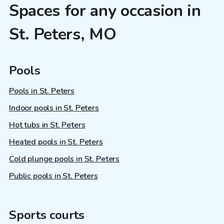
Spaces for any occasion in
St. Peters, MO
Pools
Pools in St. Peters
Indoor pools in St. Peters
Hot tubs in St. Peters
Heated pools in St. Peters
Cold plunge pools in St. Peters
Public pools in St. Peters
Sports courts