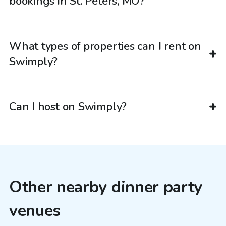
bookings in St. Peters, MO?
What types of properties can I rent on
Swimply?
Can I host on Swimply?
Other nearby dinner party
venues