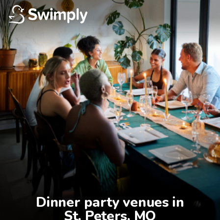
Dinner party venues in

St. Peters, MO