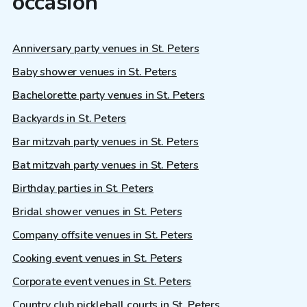
occasion
Anniversary party venues in St. Peters
Baby shower venues in St. Peters
Bachelorette party venues in St. Peters
Backyards in St. Peters
Bar mitzvah party venues in St. Peters
Bat mitzvah party venues in St. Peters
Birthday parties in St. Peters
Bridal shower venues in St. Peters
Company offsite venues in St. Peters
Cooking event venues in St. Peters
Corporate event venues in St. Peters
Country club pickleball courts in St. Peters