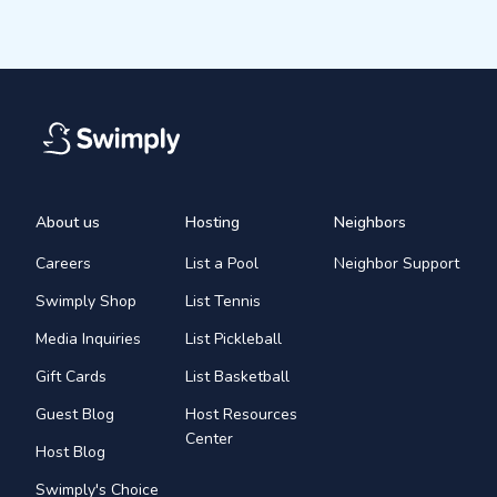
About us
Hosting
Neighbors
Careers
List a Pool
Neighbor Support
Swimply Shop
List Tennis
Media Inquiries
List Pickleball
Gift Cards
List Basketball
Guest Blog
Host Resources
Center
Host Blog
Swimply's Choice