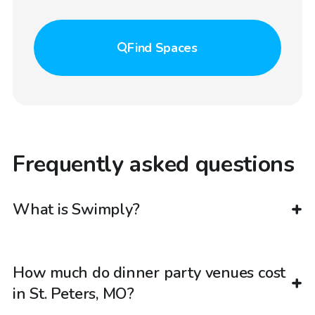
Find
Spaces
Frequently asked questions
What is Swimply?
How much do dinner party venues cost
in St. Peters, MO?