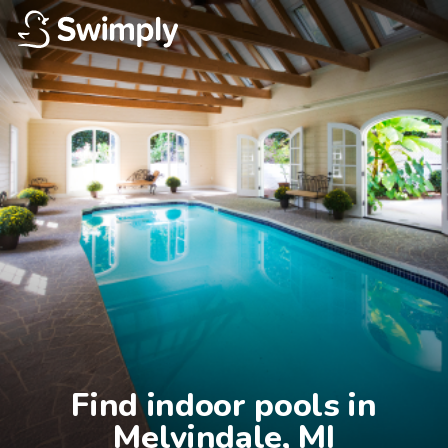
Find indoor pools in

Melvindale, MI