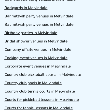
Backyards in Melvindale
Bar mitzvah party venues in Melvindale
Bat mitzvah party venues in Melvindale
Birthday parties in Melvindale
Bridal shower venues in Melvindale
Company offsite venues in Melvindale
Cooking event venues in Melvindale
Corporate event venues in Melvindale
Country club pickleball courts in Melvindale
Country club pools in Melvindale
Country club tennis courts in Melvindale
Courts for pickleball lessons in Melvindale
Courts for tennis lessons in Melvindale