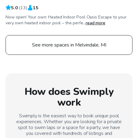
5.0
(
13
)
15
Now open! Your own: Heated Indoor Pool Oasis Escape to your
very own heated indoor pool – the perfe...
read more
See more spaces in Melvindale, MI
How does Swimply
work
Swimply is the easiest way to book unique pool
experiences. Whether you are looking for a private
spot to swim laps or a space for a party, we have
you covered with hundreds of listings and