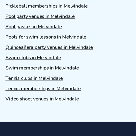
Pickleball memberships in Melvindale
Pool party venues in Melvindale
Pool passes in Melvindale
Pools for swim lessons in Melvindale
Quinceañera party venues in Melvindale
Swim clubs in Melvindale
Swim memberships in Melvindale
Tennis clubs in Melvindale
Tennis memberships in Melvindale
Video shoot venues in Melvindale