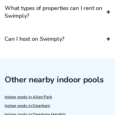
What types of properties can I rent on
Swimply?
Can I host on Swimply?
Other nearby indoor pools
Indoor pools in Allen Park
Indoor pools in Dearborn
Indoor pools in Dearborn Heights