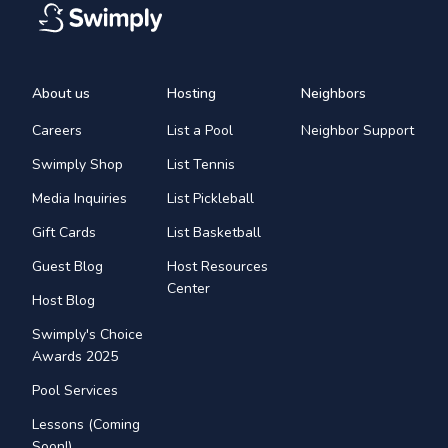
About us
Hosting
Neighbors
Careers
List a Pool
Neighbor Support
Swimply Shop
List Tennis
Media Inquiries
List Pickleball
Gift Cards
List Basketball
Guest Blog
Host Resources
Center
Host Blog
Swimply's Choice
Awards 2025
Pool Services
Lessons (Coming
Soon!)