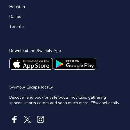
Houston
Dallas
Toronto
Download the Swimply App
Swimply, Escape locally.
Discover and book private pools, hot tubs, gathering
spaces, sports courts and soon much more. #EscapeLocally