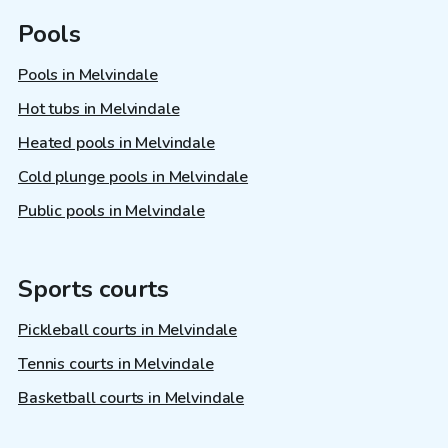
Pools
Pools in Melvindale
Hot tubs in Melvindale
Heated pools in Melvindale
Cold plunge pools in Melvindale
Public pools in Melvindale
Sports courts
Pickleball courts in Melvindale
Tennis courts in Melvindale
Basketball courts in Melvindale