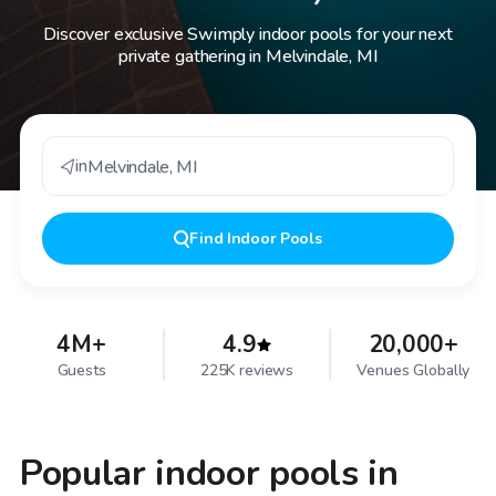
Discover exclusive Swimply indoor pools for your next
private gathering in Melvindale, MI
in
Melvindale
,
MI
Find
Indoor Pools
4M+
4.9
20,000+
Guests
225K reviews
Venues Globally
Popular indoor pools in