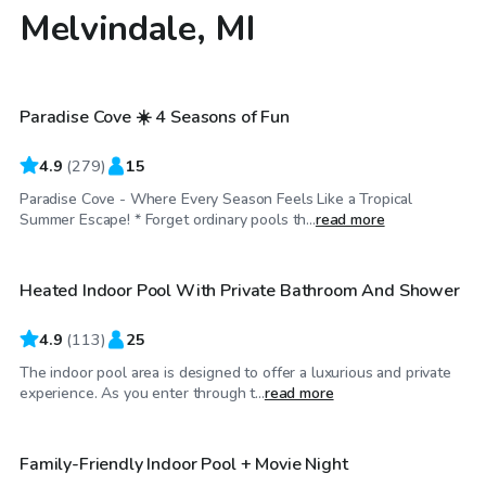
Melvindale, MI
$60
/hr
Paradise Cove ☀️ 4 Seasons of Fun
Top Swimply
4.9
(
279
)
15
Paradise Cove - Where Every Season Feels Like a Tropical
$64
/hr
Summer Escape! * Forget ordinary pools th...
read more
Heated Indoor Pool With Private Bathroom And Shower
Top Swimply
4.9
(
113
)
25
The indoor pool area is designed to offer a luxurious and private
$150
/hr
experience. As you enter through t...
read more
Family-Friendly Indoor Pool + Movie Night