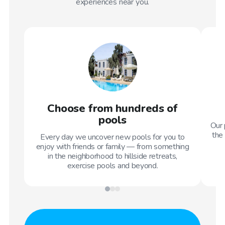
experiences near you.
Choose from hundreds of
pools
Our 
the 
Every day we uncover new pools for you to
enjoy with friends or family — from something
in the neighborhood to hillside retreats,
exercise pools and beyond.