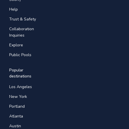
Help
Trust & Safety
Collaboration
Inquiries
Explore
Public Pools
Popular
destinations
Los Angeles
New York
Portland
Atlanta
Austin