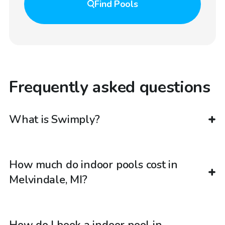
Find
Pools
Frequently asked questions
What is Swimply?
How much do indoor pools cost in
Melvindale, MI?