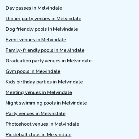
Day passes in Melvindale
Dinner party venues in Melvindale
Dog friendly pools in Melvindale
Event venues in Melvindale
Family-friendly pools in Melvindale
Graduation party venues in Melvindale
Gym pools in Melvindale
Kids birthday parties in Melvindale
Meeting venues in Melvindale
Night swimming pools in Melvindale
Party venues in Melvindale
Photoshoot venues in Melvindale
Pickleball clubs in Melvindale