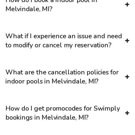
How do I book a indoor pool in
Melvindale, MI?
What if I experience an issue and need
to modify or cancel my reservation?
What are the cancellation policies for
indoor pools in Melvindale, MI?
How do I get promocodes for Swimply
bookings in Melvindale, MI?