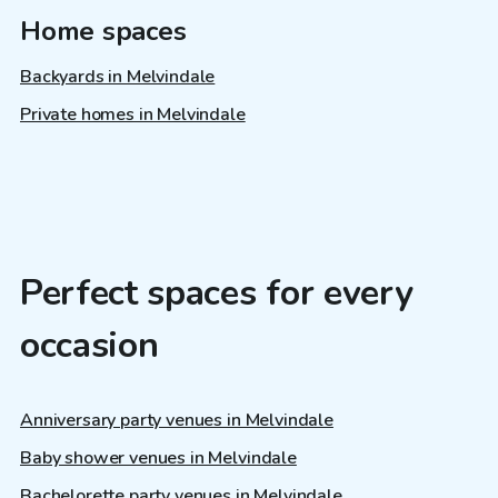
Home spaces
Backyards in Melvindale
Private homes in Melvindale
Perfect spaces for every
occasion
Anniversary party venues in Melvindale
Baby shower venues in Melvindale
Bachelorette party venues in Melvindale