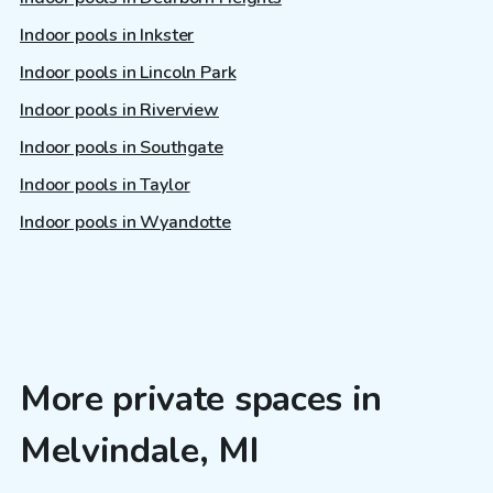
Indoor pools in Inkster
Indoor pools in Lincoln Park
Indoor pools in Riverview
Indoor pools in Southgate
Indoor pools in Taylor
Indoor pools in Wyandotte
More private spaces in
Melvindale, MI