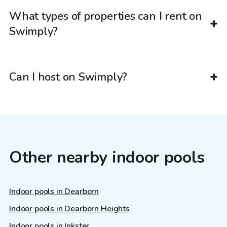
What types of properties can I rent on
Swimply?
Can I host on Swimply?
Other nearby indoor pools
Indoor pools in Dearborn
Indoor pools in Dearborn Heights
Indoor pools in Inkster