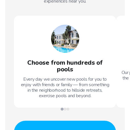
experiences near you.
Choose from hundreds of
pools
Our 
the 
Every day we uncover new pools for you to
enjoy with friends or family — from something
in the neighborhood to hillside retreats,
exercise pools and beyond.