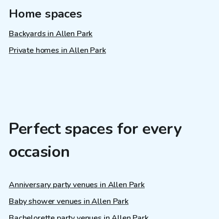
Home spaces
Backyards in Allen Park
Private homes in Allen Park
Perfect spaces for every
occasion
Anniversary party venues in Allen Park
Baby shower venues in Allen Park
Bachelorette party venues in Allen Park