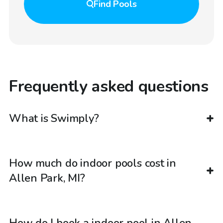
Find
Pools
Frequently asked questions
What is Swimply?
How much do indoor pools cost in
Allen Park, MI?