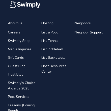
About us
Hosting
Neighbors
Careers
List a Pool
Neighbor Support
Swimply Shop
List Tennis
Media Inquiries
List Pickleball
Gift Cards
List Basketball
Guest Blog
Host Resources
Center
Host Blog
Swimply's Choice
Awards 2025
Pool Services
Lessons (Coming
Soon!)