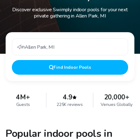
Discover exclusive Swimply indoor pools for your next
private gathering in Allen Park, MI
in
Allen Park
,
MI
Find
Indoor Pools
4M+
4.9
20,000+
Guests
225K reviews
Venues Globally
Popular indoor pools in