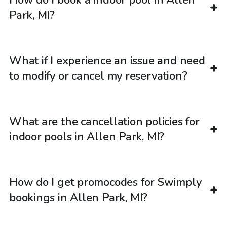
How do I book a indoor pool in Allen
Park, MI?
What if I experience an issue and need
to modify or cancel my reservation?
What are the cancellation policies for
indoor pools in Allen Park, MI?
How do I get promocodes for Swimply
bookings in Allen Park, MI?