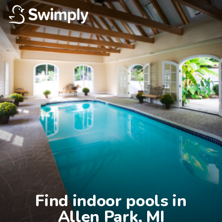
Find indoor pools in

Allen Park, MI