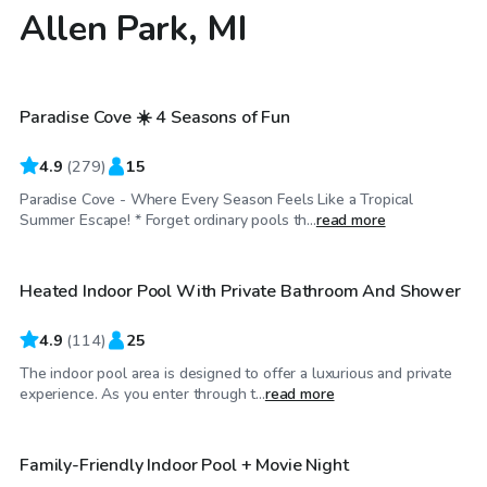
Allen Park, MI
$60
/hr
Paradise Cove ☀️ 4 Seasons of Fun
Top Swimply
4.9
(
279
)
15
Paradise Cove - Where Every Season Feels Like a Tropical
$64
/hr
Summer Escape! * Forget ordinary pools th...
read more
Heated Indoor Pool With Private Bathroom And Shower
Top Swimply
4.9
(
114
)
25
The indoor pool area is designed to offer a luxurious and private
$150
/hr
experience. As you enter through t...
read more
Family-Friendly Indoor Pool + Movie Night