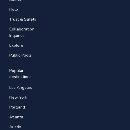
Help
Trust & Safety
Collaboration
Inquiries
Explore
Public Pools
Popular
destinations
Los Angeles
New York
Portland
Atlanta
Austin