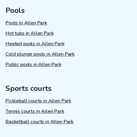
Pools
Pools in Allen Park
Hot tubs in Allen Park
Heated pools in Allen Park
Cold plunge pools in Allen Park
Public pools in Allen Park
Sports courts
Pickleball courts in Allen Park
Tennis courts in Allen Park
Basketball courts in Allen Park