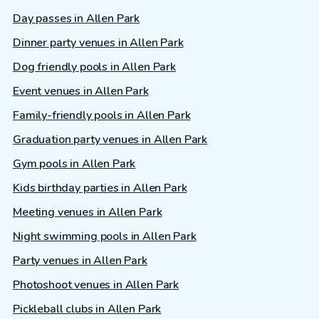
Day passes in Allen Park
Dinner party venues in Allen Park
Dog friendly pools in Allen Park
Event venues in Allen Park
Family-friendly pools in Allen Park
Graduation party venues in Allen Park
Gym pools in Allen Park
Kids birthday parties in Allen Park
Meeting venues in Allen Park
Night swimming pools in Allen Park
Party venues in Allen Park
Photoshoot venues in Allen Park
Pickleball clubs in Allen Park