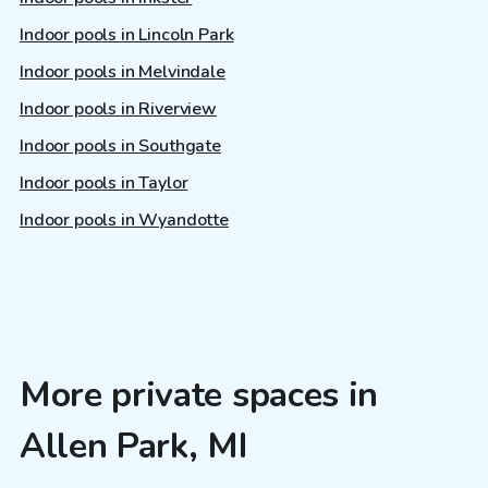
Indoor pools in Lincoln Park
Indoor pools in Melvindale
Indoor pools in Riverview
Indoor pools in Southgate
Indoor pools in Taylor
Indoor pools in Wyandotte
More private spaces in
Allen Park, MI