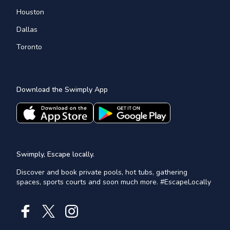
Houston
Dallas
Toronto
Download the Swimply App
Swimply, Escape locally.
Discover and book private pools, hot tubs, gathering
spaces, sports courts and soon much more. #EscapeLocally