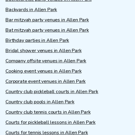
Backyards in Allen Park
Bar mitzvah party venues in Allen Park
Bat mitzvah party venues in Allen Park
Birthday parties in Allen Park
Bridal shower venues in Allen Park
Company offsite venues in Allen Park
Cooking event venues in Allen Park
Corporate event venues in Allen Park
Country club pickleball courts in Allen Park
Country club pools in Allen Park
Country club tennis courts in Allen Park
Courts for pickleball lessons in Allen Park
Courts for tennis lessons in Allen Park