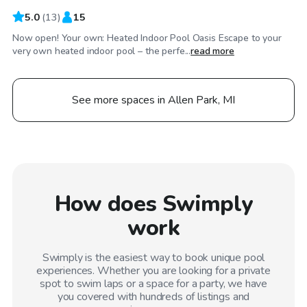
5.0
(
13
)
15
Now open! Your own: Heated Indoor Pool Oasis Escape to your
very own heated indoor pool – the perfe...
read more
See more spaces in Allen Park, MI
How does Swimply
work
Swimply is the easiest way to book unique pool
experiences. Whether you are looking for a private
spot to swim laps or a space for a party, we have
you covered with hundreds of listings and