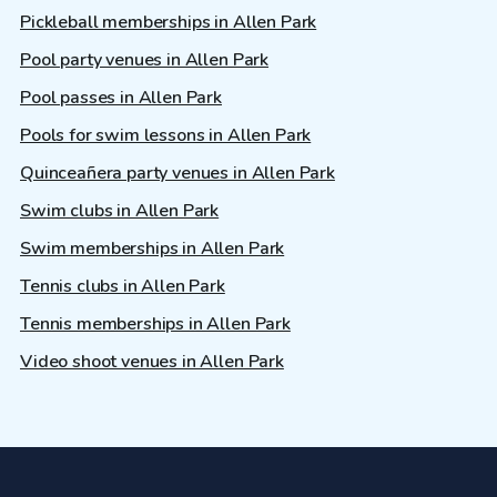
Pickleball memberships in Allen Park
Pool party venues in Allen Park
Pool passes in Allen Park
Pools for swim lessons in Allen Park
Quinceañera party venues in Allen Park
Swim clubs in Allen Park
Swim memberships in Allen Park
Tennis clubs in Allen Park
Tennis memberships in Allen Park
Video shoot venues in Allen Park