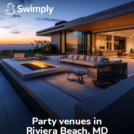
Party venues in

Riviera Beach, MD