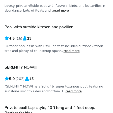
Lovely, private hillside pool with flowers, birds, and butterflies in
$110
/hr
abundance. Lots of floats and...
read more
Pool with outside kitchen and pavilion
4.8
(
15
)
23
Outdoor pool oasis with Pavillion that includes outdoor kitchen
$65
/hr
area and plenty of countertop space...
read more
SERENITY NOW!!!
Top Swimply
5.0
(
202
)
15
"SERENITY NOW!!! is a 20’ x 45’ super luxurious pool, featuring
$30
/hr
sunstone smooth sides and bottom. T...
read more
Private pool! Lap-style, 40ft long and 4 feet deep.
Perfect for kids.