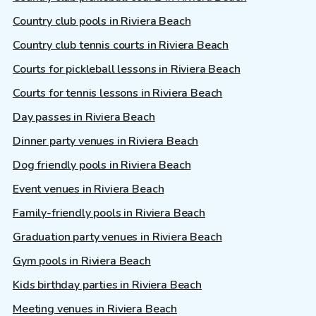
Country club pools in Riviera Beach
Country club tennis courts in Riviera Beach
Courts for pickleball lessons in Riviera Beach
Courts for tennis lessons in Riviera Beach
Day passes in Riviera Beach
Dinner party venues in Riviera Beach
Dog friendly pools in Riviera Beach
Event venues in Riviera Beach
Family-friendly pools in Riviera Beach
Graduation party venues in Riviera Beach
Gym pools in Riviera Beach
Kids birthday parties in Riviera Beach
Meeting venues in Riviera Beach