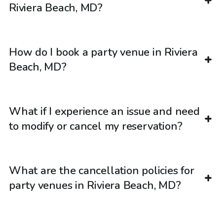
Riviera Beach, MD?
How do I book a party venue in Riviera
Beach, MD?
What if I experience an issue and need
to modify or cancel my reservation?
What are the cancellation policies for
party venues in Riviera Beach, MD?