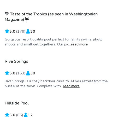
🌴 Taste of the Tropics (as seen in Washingtonian
Top Swimply
Magazine) 🌟
5.0
(
179
)
30
Gorgeous resort quality pool perfect for family swims, photo
$65
/hr
shoots and small get togethers. Our pic...
read more
Riva Springs
Top Swimply
5.0
(
163
)
30
Riva Springs is a cozy backdoor oasis to let you retreat from the
$40
/hr
bustle of the town. Complete with...
read more
Hillside Pool
Top Swimply
5.0
(
86
)
12