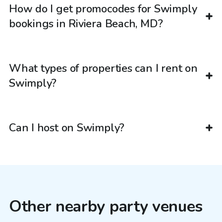
How do I get promocodes for Swimply
bookings in Riviera Beach, MD?
What types of properties can I rent on
Swimply?
Can I host on Swimply?
Other nearby party venues