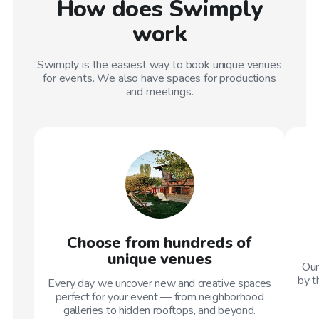
How does Swimply
work
Swimply is the easiest way to book unique venues
for events. We also have spaces for productions
and meetings.
Choose from hundreds of
unique venues
Our
by t
Every day we uncover new and creative spaces
perfect for your event — from neighborhood
galleries to hidden rooftops, and beyond.