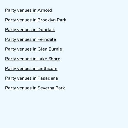
Party venues in Arnold
Party venues in Brooklyn Park
Party venues in Dundalk
Party venues in Ferndale
Party venues in Glen Burnie
Party venues in Lake Shore
Party venues in Linthicum
Party venues in Pasadena
Party venues in Severna Park