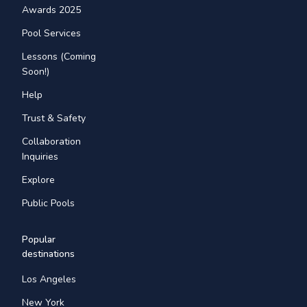
Awards 2025
Pool Services
Lessons (Coming
Soon!)
Help
Trust & Safety
Collaboration
Inquiries
Explore
Public Pools
Popular
destinations
Los Angeles
New York