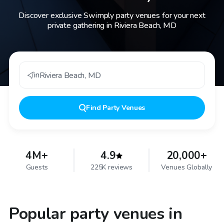
Discover exclusive Swimply party venues for your next
private gathering in Riviera Beach, MD
in
Riviera Beach
,
MD
Find
Party Venues
4M+
4.9
20,000+
Guests
225K reviews
Venues Globally
Popular party venues in