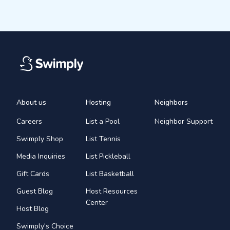
About us
Hosting
Neighbors
Careers
List a Pool
Neighbor Support
Swimply Shop
List Tennis
Media Inquiries
List Pickleball
Gift Cards
List Basketball
Guest Blog
Host Resources
Center
Host Blog
Swimply's Choice