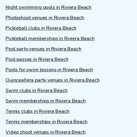
Night swimming pools in Riviera Beach
Photoshoot venues in Riviera Beach
Pickleball clubs in Riviera Beach
Pickleball memberships in Riviera Beach
Pool party venues in Riviera Beach
Pool passes in Riviera Beach
Pools for swim lessons in Riviera Beach
Quinceañera party venues in Riviera Beach
Swim clubs in Riviera Beach
Swim memberships in Riviera Beach
Tennis clubs in Riviera Beach
Tennis memberships in Riviera Beach
Video shoot venues in Riviera Beach