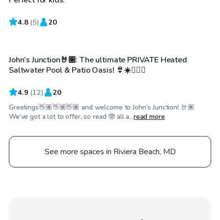
4.8
$70
(
5
)
20
/hr
John’s Junction🤘🏽: The ultimate PRIVATE Heated
Saltwater Pool & Patio Oasis! 👙☀️🏊🏽‍♀️
4.9
(
12
)
20
Greetings👋🏽👋🏽👋🏽 and welcome to John’s Junction! 🤘🏽
We’ve got a lot to offer, so read 🤓 all a...
read more
See more spaces in Riviera Beach, MD