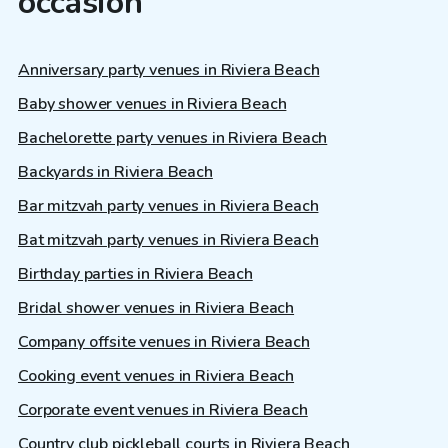
occasion
Anniversary party venues in Riviera Beach
Baby shower venues in Riviera Beach
Bachelorette party venues in Riviera Beach
Backyards in Riviera Beach
Bar mitzvah party venues in Riviera Beach
Bat mitzvah party venues in Riviera Beach
Birthday parties in Riviera Beach
Bridal shower venues in Riviera Beach
Company offsite venues in Riviera Beach
Cooking event venues in Riviera Beach
Corporate event venues in Riviera Beach
Country club pickleball courts in Riviera Beach