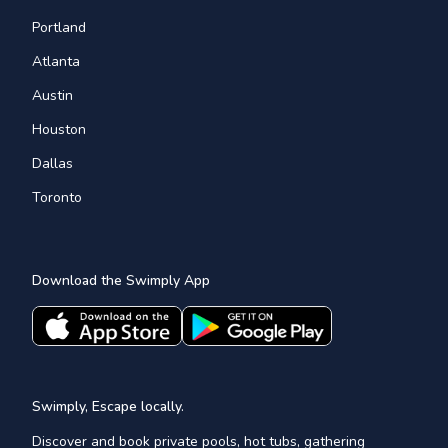
Portland
Atlanta
Austin
Houston
Dallas
Toronto
Download the Swimply App
Swimply, Escape locally.
Discover and book private pools, hot tubs, gathering