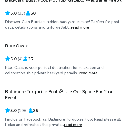
Backyard Bliss: Pool, Hot Tub, Gazebo, Wet Bar & Firepit
5.0
(
33
)
50
Discover Glen Burnie’s hidden backyard escape! Perfect for pool
$60
/hr
days, celebrations, and unforgettabl...
read more
Blue Oasis
5.0
(
4
)
25
Blue Oasis is your perfect destination for relaxation and
$69
/hr
celebration, this private backyard paradis...
read more
Baltimore Turquoise Pool 🎉 Use Our Space For Your
Event
5.0
(
196
)
35
Find us on Facebook as: Baltimore Turquoise Pool Read please 🙏
$99
/hr
Relax and refresh at this private...
read more