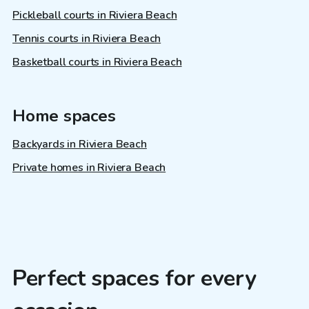
Pickleball courts in Riviera Beach
Tennis courts in Riviera Beach
Basketball courts in Riviera Beach
Home spaces
Backyards in Riviera Beach
Private homes in Riviera Beach
Perfect spaces for every