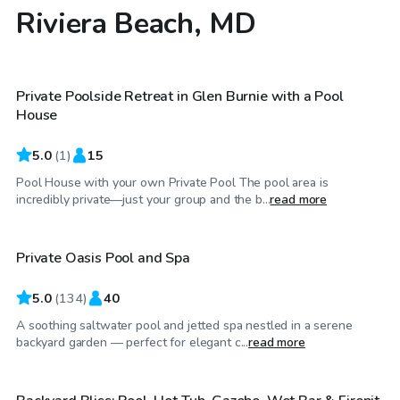
Riviera Beach, MD
$60
/hr
Private Poolside Retreat in Glen Burnie with a Pool
House
5.0
(
1
)
15
Pool House with your own Private Pool The pool area is
$40
/hr
incredibly private—just your group and the b...
read more
Private Oasis Pool and Spa
5.0
(
134
)
40
A soothing saltwater pool and jetted spa nestled in a serene
$60
/hr
backyard garden — perfect for elegant c...
read more