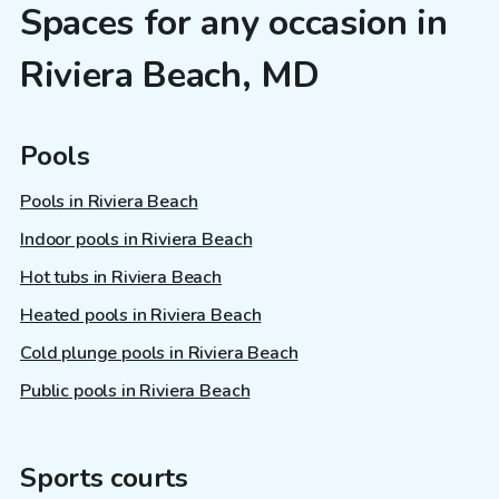
Spaces for any occasion in
Riviera Beach, MD
Pools
Pools in Riviera Beach
Indoor pools in Riviera Beach
Hot tubs in Riviera Beach
Heated pools in Riviera Beach
Cold plunge pools in Riviera Beach
Public pools in Riviera Beach
Sports courts