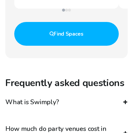
Find
Spaces
Frequently asked questions
What is Swimply?
How much do party venues cost in