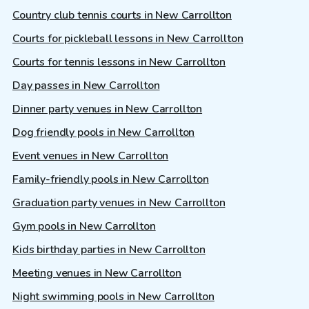
Country club tennis courts in New Carrollton
Courts for pickleball lessons in New Carrollton
Courts for tennis lessons in New Carrollton
Day passes in New Carrollton
Dinner party venues in New Carrollton
Dog friendly pools in New Carrollton
Event venues in New Carrollton
Family-friendly pools in New Carrollton
Graduation party venues in New Carrollton
Gym pools in New Carrollton
Kids birthday parties in New Carrollton
Meeting venues in New Carrollton
Night swimming pools in New Carrollton