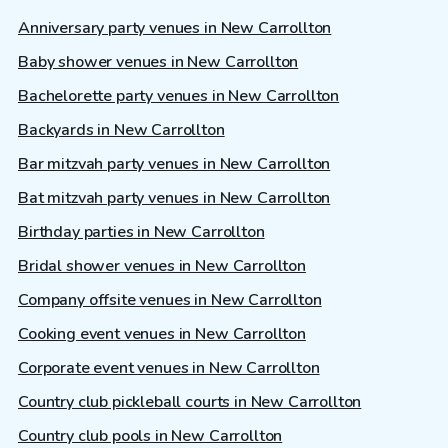
Anniversary party venues in New Carrollton
Baby shower venues in New Carrollton
Bachelorette party venues in New Carrollton
Backyards in New Carrollton
Bar mitzvah party venues in New Carrollton
Bat mitzvah party venues in New Carrollton
Birthday parties in New Carrollton
Bridal shower venues in New Carrollton
Company offsite venues in New Carrollton
Cooking event venues in New Carrollton
Corporate event venues in New Carrollton
Country club pickleball courts in New Carrollton
Country club pools in New Carrollton