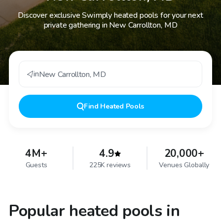
Discover exclusive Swimply heated pools for your next
private gathering in New Carrollton, MD
in
New Carrollton
,
MD
Find
Heated Pools
4M+
4.9
20,000+
Guests
225K reviews
Venues Globally
Popular heated pools in