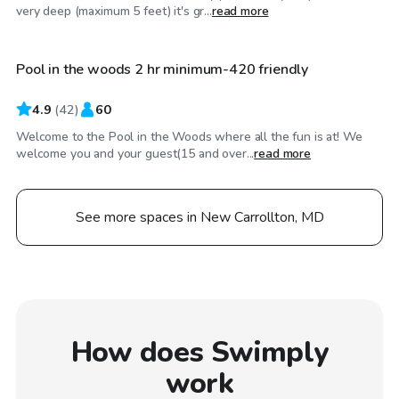
$100
/hr
very deep (maximum 5 feet) it's gr...
read more
Pool in the woods 2 hr minimum-420 friendly
Top Swimply
4.9
(
42
)
60
Welcome to the Pool in the Woods where all the fun is at! We
welcome you and your guest(15 and over...
read more
See more spaces in New Carrollton, MD
How does Swimply
work