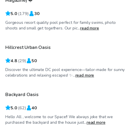
Magazine) 🌟
5.0
(
179
)
30
Gorgeous resort quality pool perfect for family swims, photo
$60
/hr
shoots and small get togethers. Our pic...
read more
Hillcrest Urban Oasis
4.8
(
29
)
50
Discover the ultimate DC pool experience—tailor-made for sunny
$125
/hr
celebrations and relaxing escapes! ✨...
read more
Backyard Oasis
Top Swimply
5.0
(
62
)
40
Hello All , welcome to our Space!! We always joke that we
$99
/hr
purchased the backyard and the house just...
read more