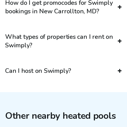
How do I get promocodes for Swimply
bookings in New Carrollton, MD?
What types of properties can I rent on
Swimply?
Can I host on Swimply?
Other nearby heated pools