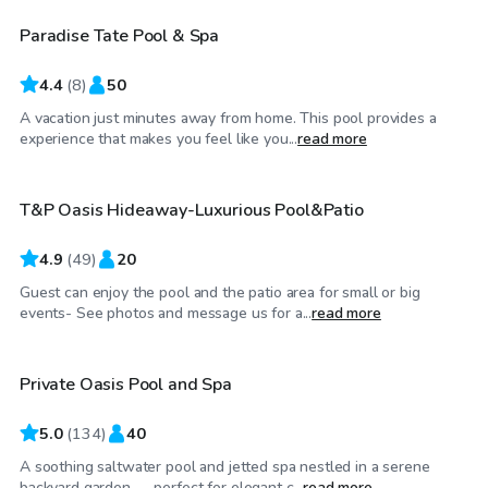
Paradise Tate Pool & Spa
4.4
(
8
)
50
A vacation just minutes away from home. This pool provides a
$85
/hr
experience that makes you feel like you...
read more
T&P Oasis Hideaway-Luxurious Pool&Patio
Top Swimply
4.9
(
49
)
20
Guest can enjoy the pool and the patio area for small or big
$40
/hr
events- See photos and message us for a...
read more
Private Oasis Pool and Spa
5.0
(
134
)
40
A soothing saltwater pool and jetted spa nestled in a serene
$75
/hr
backyard garden — perfect for elegant c...
read more