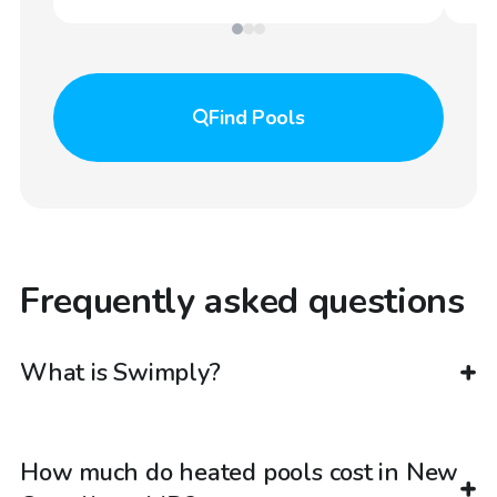
Find
Pools
Frequently asked questions
What is Swimply?
How much do heated pools cost in New