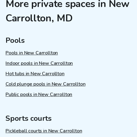
More private spaces in New
Carrollton, MD
Pools
Pools in New Carrollton
Indoor pools in New Carrollton
Hot tubs in New Carrollton
Cold plunge pools in New Carrollton
Public pools in New Carrollton
Sports courts
Pickleball courts in New Carrollton