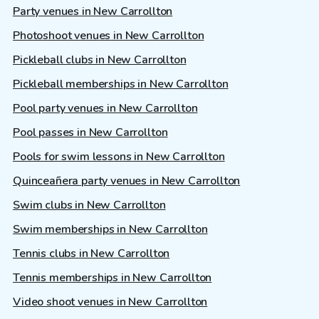
Party venues in New Carrollton
Photoshoot venues in New Carrollton
Pickleball clubs in New Carrollton
Pickleball memberships in New Carrollton
Pool party venues in New Carrollton
Pool passes in New Carrollton
Pools for swim lessons in New Carrollton
Quinceañera party venues in New Carrollton
Swim clubs in New Carrollton
Swim memberships in New Carrollton
Tennis clubs in New Carrollton
Tennis memberships in New Carrollton
Video shoot venues in New Carrollton