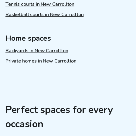
Tennis courts in New Carrollton
Basketball courts in New Carrollton
Home spaces
Backyards in New Carrollton
Private homes in New Carrollton
Perfect spaces for every
occasion