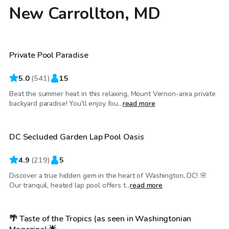
New Carrollton, MD
$55
/hr
Private Pool Paradise
Top Swimply
5.0
(
541
)
15
Beat the summer heat in this relaxing, Mount Vernon-area private
$30
/hr
backyard paradise! You'll enjoy fou...
read more
DC Secluded Garden Lap Pool Oasis
Top Swimply
4.9
(
219
)
5
Discover a true hidden gem in the heart of Washington, DC! 🌸
$99
/hr
Our tranquil, heated lap pool offers t...
read more
🌴 Taste of the Tropics (as seen in Washingtonian
Top Swimply