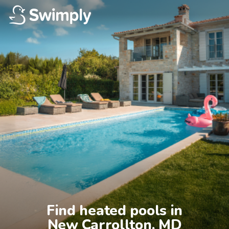
Find heated pools in

New Carrollton, MD