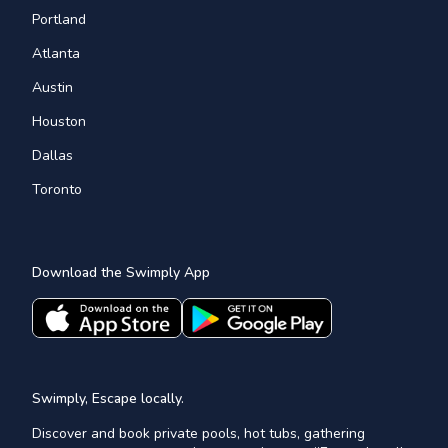
Portland
Atlanta
Austin
Houston
Dallas
Toronto
Download the Swimply App
Swimply, Escape locally.
Discover and book private pools, hot tubs, gathering