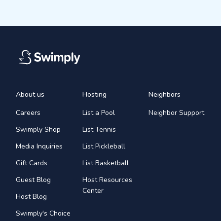
About us
Hosting
Neighbors
Careers
List a Pool
Neighbor Support
Swimply Shop
List Tennis
Media Inquiries
List Pickleball
Gift Cards
List Basketball
Guest Blog
Host Resources
Center
Host Blog
Swimply's Choice