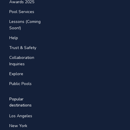
Awards 2025
Pool Services
Lessons (Coming
Soon!)
Help
Trust & Safety
Collaboration
Inquiries
Explore
Public Pools
Popular
destinations
Los Angeles
New York