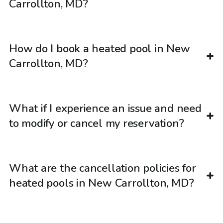
Carrollton, MD?
How do I book a heated pool in New
Carrollton, MD?
What if I experience an issue and need
to modify or cancel my reservation?
What are the cancellation policies for
heated pools in New Carrollton, MD?