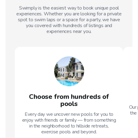
Swimply is the easiest way to book unique pool
experiences. Whether you are looking for a private
spot to swim laps or a space for a party, we have
you covered with hundreds of listings and
experiences near you.
Choose from hundreds of
pools
Our 
the 
Every day we uncover new pools for you to
enjoy with friends or family — from something
in the neighborhood to hillside retreats,
exercise pools and beyond.