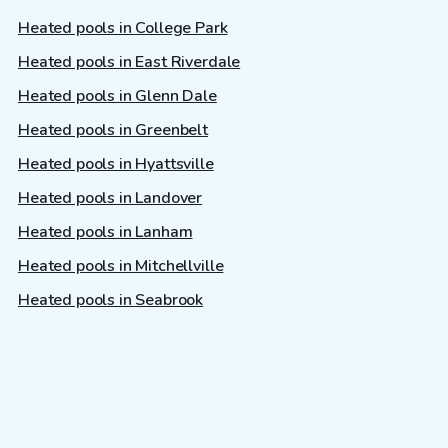
Heated pools in College Park
Heated pools in East Riverdale
Heated pools in Glenn Dale
Heated pools in Greenbelt
Heated pools in Hyattsville
Heated pools in Landover
Heated pools in Lanham
Heated pools in Mitchellville
Heated pools in Seabrook