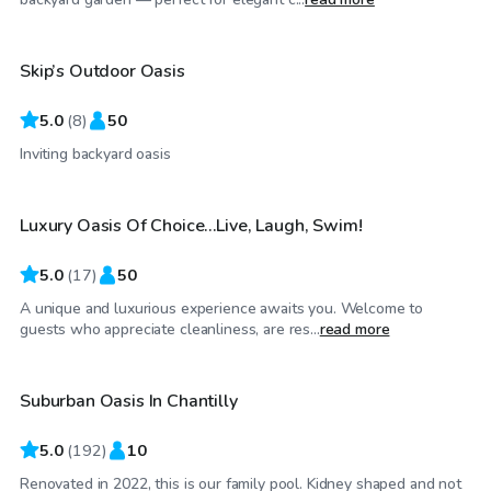
Skip’s Outdoor Oasis
5.0
(
8
)
50
$100
/hr
Inviting backyard oasis
Luxury Oasis Of Choice…Live, Laugh, Swim!
5.0
(
17
)
50
A unique and luxurious experience awaits you. Welcome to
$30
/hr
guests who appreciate cleanliness, are res...
read more
Suburban Oasis In Chantilly
Top Swimply
5.0
(
192
)
10
Renovated in 2022, this is our family pool. Kidney shaped and not