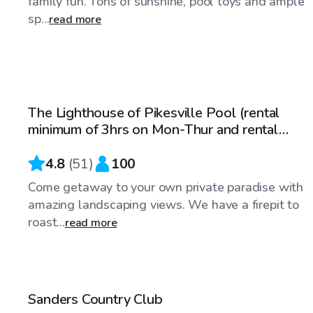
family fun. Tons of sunshine, pool toys and ample
sp...
read more
$100
/hr
The Lighthouse of Pikesville Pool (rental
minimum of 3hrs on Mon-Thur and rental
minimum of 4hrs on Fri-Sun)
4.8
(
51
)
100
Come getaway to your own private paradise with
amazing landscaping views. We have a firepit to
roast...
read more
$65
/hr
Sanders Country Club