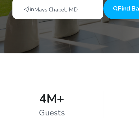
Find
Ba
in
Mays Chapel
,
MD
4M+
Guests