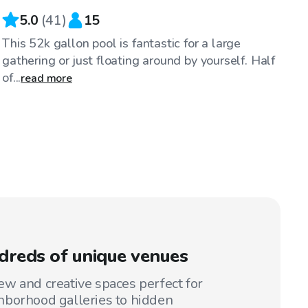
5.0
(
41
)
15
This 52k gallon pool is fantastic for a large
gathering or just floating around by yourself. Half
of...
read more
reds of unique venues
w and creative spaces perfect for
hborhood galleries to hidden