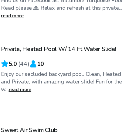
Find us on Facebook as: Baltimore Turquoise Pool
Read please 🙏 Relax and refresh at this private...
read more
$70
/hr
Private, Heated Pool W/ 14 Ft Water Slide!
5.0
(
44
)
10
Enjoy our secluded backyard pool. Clean, Heated
and Private, with amazing water slide! Fun for the
w...
read more
$80
/hr
Sweet Air Swim Club