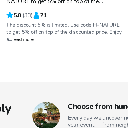
NATURE to get 5% off on top of the
discounted price
5.0
(
33
)
21
The discount 5% is limited, Use code H-NATURE
to get 5% off on top of the discounted price. Enjoy
a...
read more
ly
Choose from hund
Every day we uncover ne
your event — from neig