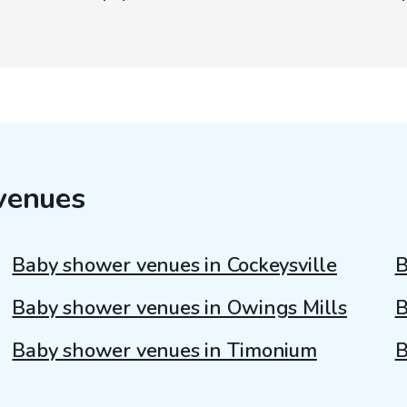
venues
Baby shower venues in Cockeysville
B
Baby shower venues in Owings Mills
B
Baby shower venues in Timonium
B