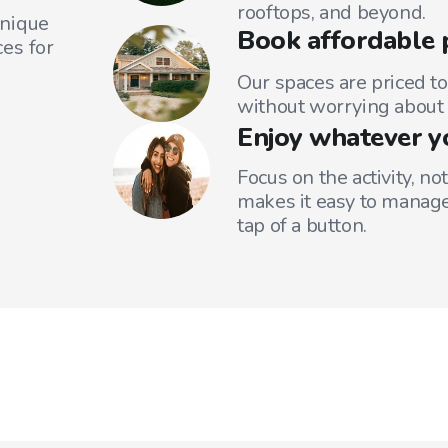
rooftops, and beyond.
unique
Book affordable 
es for
Our spaces are priced to
without worrying about 
Enjoy whatever y
Focus on the activity, no
makes it easy to manage
tap of a button.