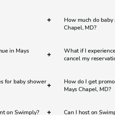
How much do baby s
Chapel, MD?
nue in Mays
What if I experienc
cancel my reservati
es for baby shower
How do I get promo
Mays Chapel, MD?
ent on Swimply?
Can I host on Swim