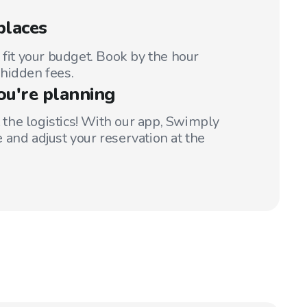
places
 fit your budget. Book by the hour
hidden fees.
ou're planning
t the logistics! With our app, Swimply
 and adjust your reservation at the