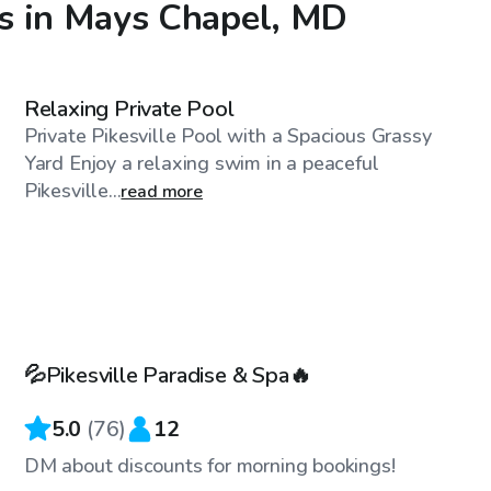
s in Mays Chapel, MD
$60
/hr
Relaxing Private Pool
Private Pikesville Pool with a Spacious Grassy
Yard Enjoy a relaxing swim in a peaceful
Pikesville...
read more
$89
/hr
💦Pikesville Paradise & Spa🔥
5.0
(
76
)
12
DM about discounts for morning bookings!