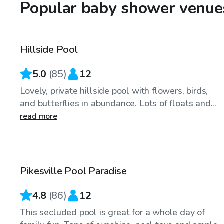
Popular baby shower venue
$40
/hr
Hillside Pool
Top Swimply
5.0
(
85
)
12
Lovely, private hillside pool with flowers, birds,
and butterflies in abundance. Lots of floats and...
read more
$50
/hr
Pikesville Pool Paradise
4.8
(
86
)
12
This secluded pool is great for a whole day of