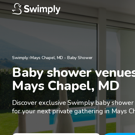
Swimply
Mays Chapel
,
MD
-
Baby Shower
Baby shower venues 
Mays Chapel, MD
Discover exclusive Swimply baby shower
for your next private gathering in Mays 