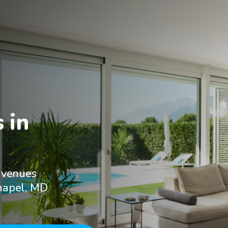
in

 venues
Chapel, MD