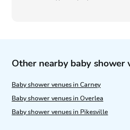
Other nearby baby shower 
Baby shower venues in Carney
Baby shower venues in Overlea
Baby shower venues in Pikesville