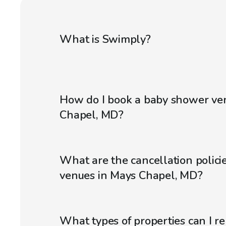
What is Swimply?
How do I book a baby shower ve
Chapel, MD?
What are the cancellation polici
venues in Mays Chapel, MD?
What types of properties can I r