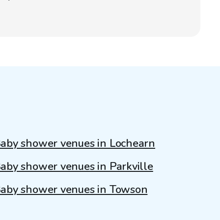
aby shower venues in Lochearn
aby shower venues in Parkville
aby shower venues in Towson