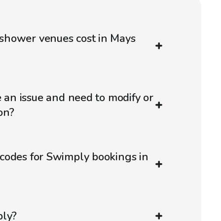
hower venues cost in Mays
e an issue and need to modify or
on?
codes for Swimply bookings in
ply?