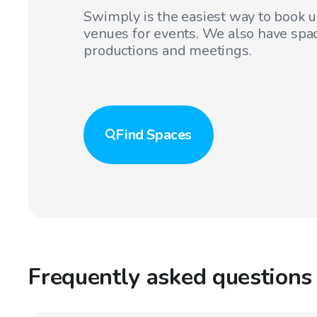
Swimply is the easiest way to book 
venues for events. We also have spac
productions and meetings.
Find
Spaces
Frequently asked questions