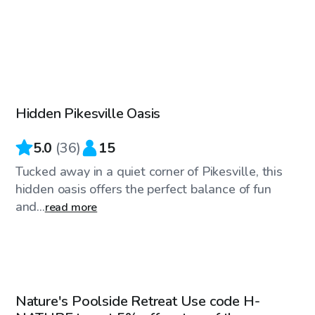
$75
/hr
Hidden Pikesville Oasis
Top Swimply
5.0
(
36
)
15
Tucked away in a quiet corner of Pikesville, this
hidden oasis offers the perfect balance of fun
and...
read more
$85
/hr
Nature's Poolside Retreat Use code H-
Top Swimply