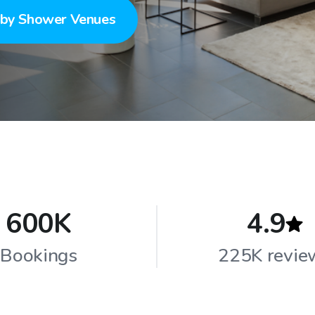
by Shower Venues
600K
4.9
Bookings
225K revie