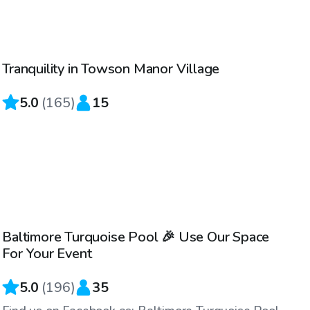
$61
/hr
Tranquility in Towson Manor Village
Top Swimply
5.0
(
165
)
15
$69
/hr
Baltimore Turquoise Pool 🎉 Use Our Space
For Your Event
5.0
(
196
)
35