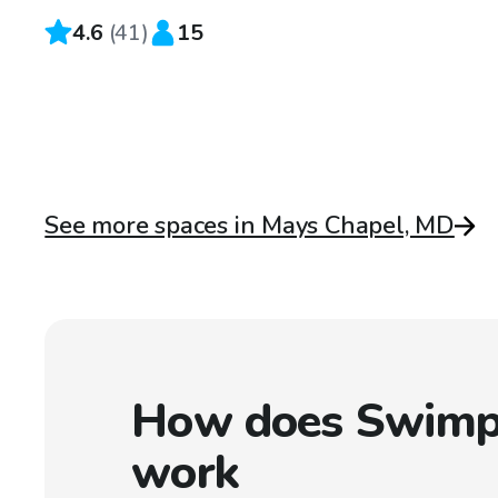
4.6
(
41
)
15
See more spaces in Mays Chapel, MD
How does Swimp
work