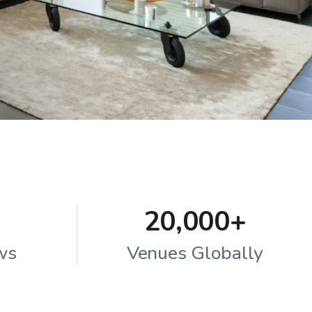
20,000+
ws
Venues Globally