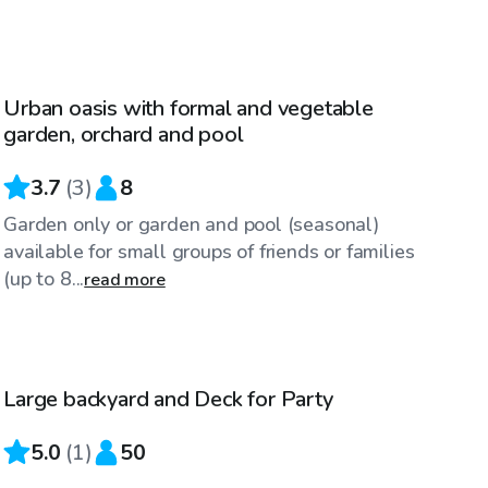
$90
/hr
Urban oasis with formal and vegetable
garden, orchard and pool
3.7
(
3
)
8
Garden only or garden and pool (seasonal)
available for small groups of friends or families
(up to 8...
read more
$25
/hr
Large backyard and Deck for Party
5.0
(
1
)
50