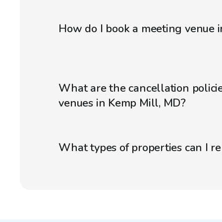
How do I book a meeting venue 
What are the cancellation polici
venues in Kemp Mill, MD?
What types of properties can I r