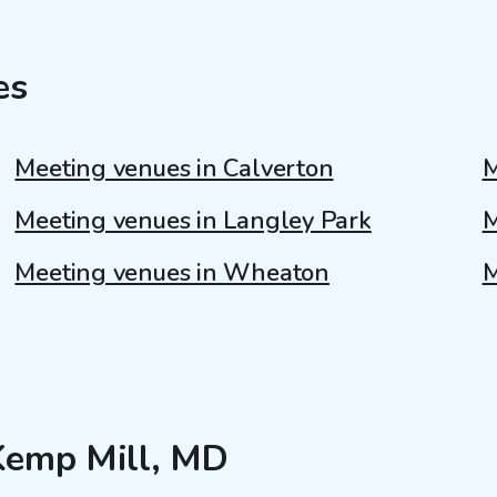
es
Meeting venues in Calverton
M
Meeting venues in Langley Park
M
Meeting venues in Wheaton
M
 Kemp Mill, MD