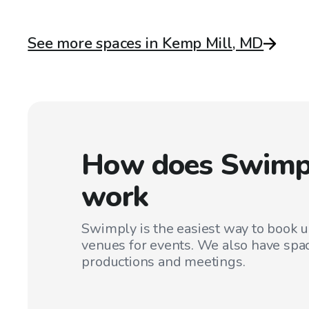
See more spaces in Kemp Mill, MD
How does Swimp
work
Swimply is the easiest way to book 
venues for events. We also have spac
productions and meetings.