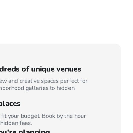
reds of unique venues
w and creative spaces perfect for
hborhood galleries to hidden
places
 fit your budget. Book by the hour
hidden fees.
ou're planning