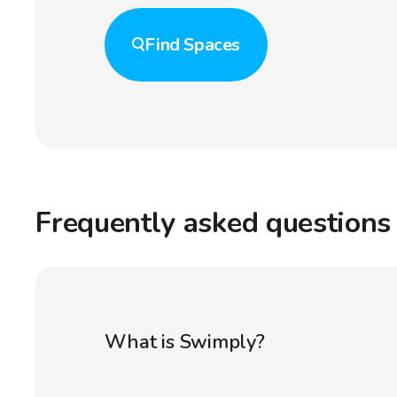
Find
Spaces
Frequently asked questions
What is Swimply?