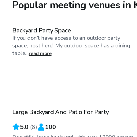
Popular meeting venues in
$40
/hr
Backyard Party Space
If you don't have access to an outdoor party
space, host here! My outdoor space has a dining
table...
read more
$120
/hr
Large Backyard And Patio For Party
Top Swimply
5.0
(
6
)
100