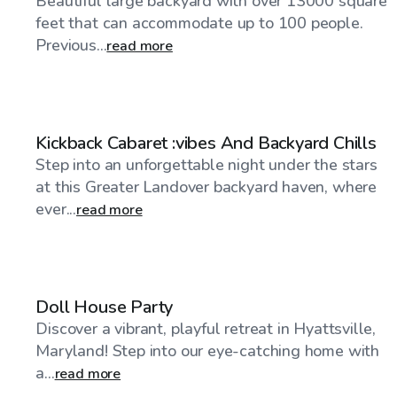
Beautiful large backyard with over 13000 square
feet that can accommodate up to 100 people.
Previous...
read more
$100
/hr
Kickback Cabaret :vibes And Backyard Chills
Step into an unforgettable night under the stars
at this Greater Landover backyard haven, where
ever...
read more
$30
/hr
Doll House Party
Discover a vibrant, playful retreat in Hyattsville,
Maryland! Step into our eye-catching home with
a...
read more