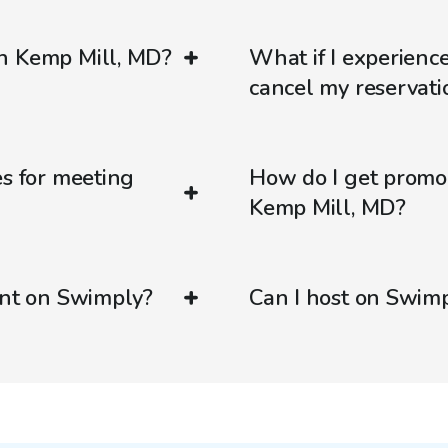
in Kemp Mill, MD?
What if I experienc
cancel my reservati
es for meeting
How do I get promo
Kemp Mill, MD?
ent on Swimply?
Can I host on Swim