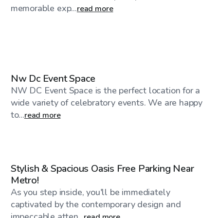
memorable exp...
read more
$300
/hr
Nw Dc Event Space
NW DC Event Space is the perfect location for a
wide variety of celebratory events. We are happy
to...
read more
$100
/hr
Stylish & Spacious Oasis Free Parking Near
Metro!
As you step inside, you'll be immediately
captivated by the contemporary design and
impeccable atten...
read more