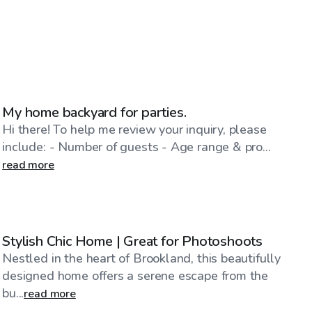
$24
/hr
My home backyard for parties.
Hi there! To help me review your inquiry, please
include: - Number of guests - Age range & pro...
read more
$100
/hr
Stylish Chic Home | Great for Photoshoots
Nestled in the heart of Brookland, this beautifully
designed home offers a serene escape from the
bu...
read more