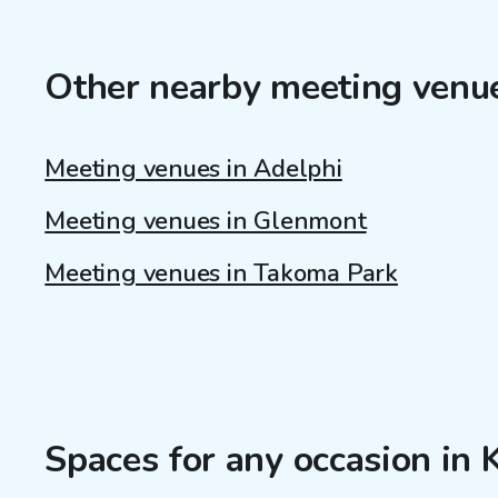
Other nearby meeting venu
Meeting venues in Adelphi
Meeting venues in Glenmont
Meeting venues in Takoma Park
Spaces for any occasion in