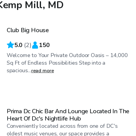
 Kemp Mill, MD
$60
/hr
Club Big House
Top Swimply
5.0
(
2
)
150
Welcome to Your Private Outdoor Oasis – 14,000
Sq Ft of Endless Possibilities Step into a
spacious...
read more
$300
/hr
Prima Dc Chic Bar And Lounge Located In The
Heart Of Dc's Nightlife Hub
Conveniently located across from one of DC's
oldest music venues, our space provides a