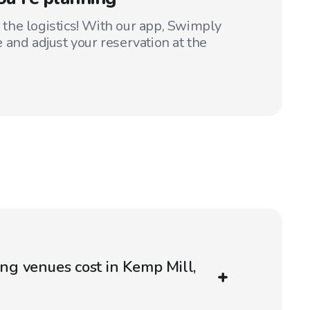
t the logistics! With our app, Swimply
 and adjust your reservation at the
g venues cost in Kemp Mill,