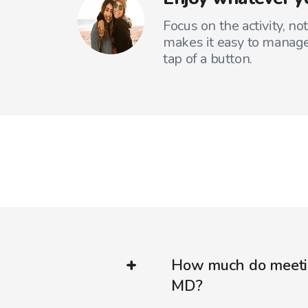
Focus on the activity, no
makes it easy to manage
tap of a button.
How much do meetin
MD?