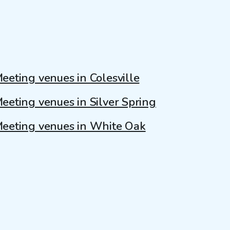
eeting venues in Colesville
eeting venues in Silver Spring
eeting venues in White Oak