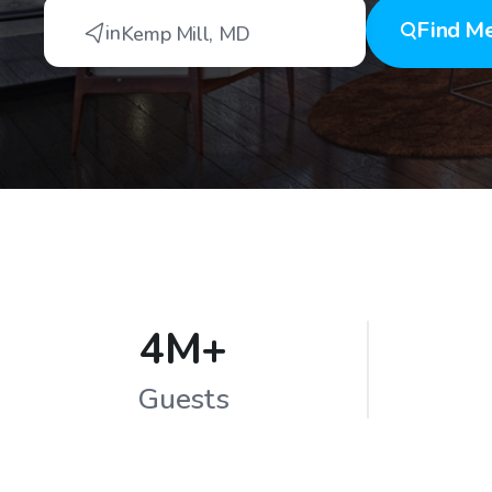
Find
Me
in
Kemp Mill
,
MD
4M+
Guests