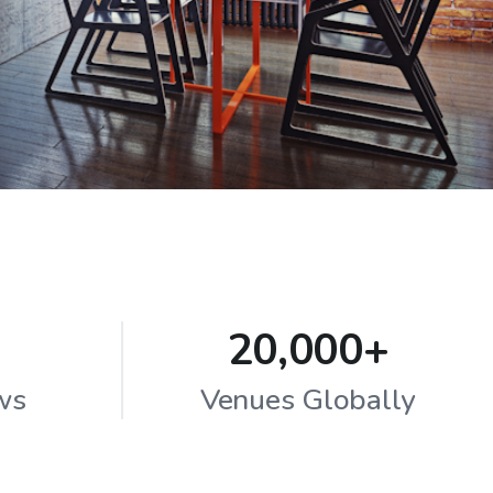
20,000+
ws
Venues Globally