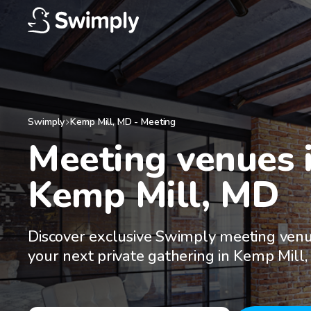
Swimply
Kemp Mill
,
MD
-
Meeting
Meeting venues i
Kemp Mill, MD
Discover exclusive Swimply meeting venu
your next private gathering in Kemp Mill