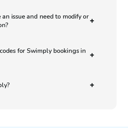
e an issue and need to modify or
on?
codes for Swimply bookings in
ply?