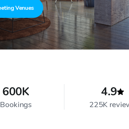
eting Venues
600K
4.9
Bookings
225K revie