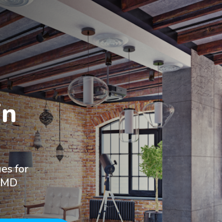
n

es for
, MD