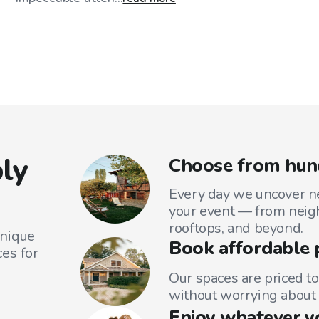
ly
Choose from hund
Every day we uncover ne
your event — from neig
rooftops, and beyond.
unique
Book affordable 
es for
Our spaces are priced to
without worrying about 
Enjoy whatever y