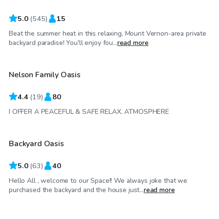
5.0
(
545
)
15
Beat the summer heat in this relaxing, Mount Vernon-area private
$60
/hr
backyard paradise! You'll enjoy fou...
read more
Nelson Family Oasis
4.4
(
19
)
80
$125
/hr
I OFFER A PEACEFUL & SAFE RELAX. ATMOSPHERE
Backyard Oasis
Top Swimply
5.0
(
63
)
40
Hello All , welcome to our Space!! We always joke that we
$55
/hr
purchased the backyard and the house just...
read more