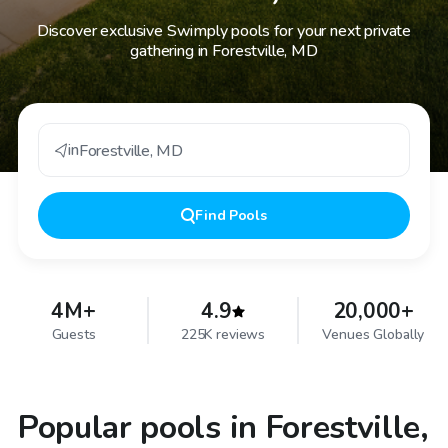
Discover exclusive Swimply pools for your next private
gathering in Forestville, MD
in
Forestville
,
MD
Find
Pools
4M+
4.9
20,000+
Guests
225K reviews
Venues Globally
Popular pools in Forestville,