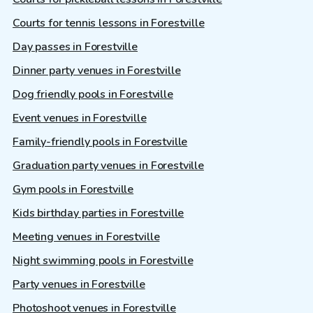
Courts for tennis lessons in Forestville
Day passes in Forestville
Dinner party venues in Forestville
Dog friendly pools in Forestville
Event venues in Forestville
Family-friendly pools in Forestville
Graduation party venues in Forestville
Gym pools in Forestville
Kids birthday parties in Forestville
Meeting venues in Forestville
Night swimming pools in Forestville
Party venues in Forestville
Photoshoot venues in Forestville