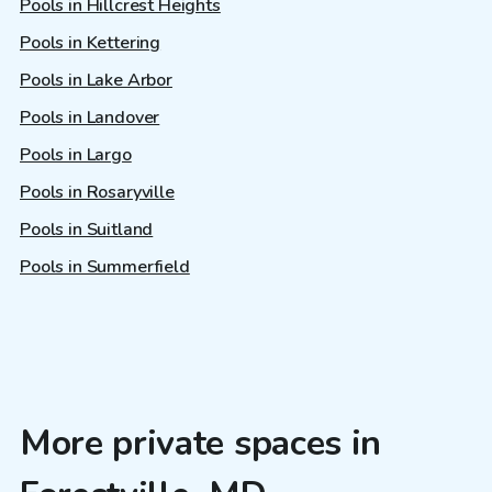
Pools in Hillcrest Heights
Pools in Kettering
Pools in Lake Arbor
Pools in Landover
Pools in Largo
Pools in Rosaryville
Pools in Suitland
Pools in Summerfield
More private spaces in