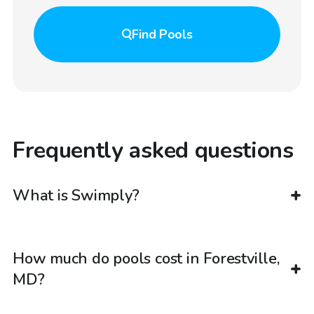
Find
Pools
Frequently asked questions
What is Swimply?
How much do pools cost in Forestville,
MD?