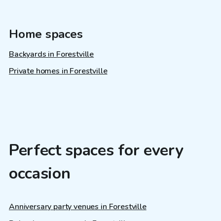
Home spaces
Backyards in Forestville
Private homes in Forestville
Perfect spaces for every
occasion
Anniversary party venues in Forestville