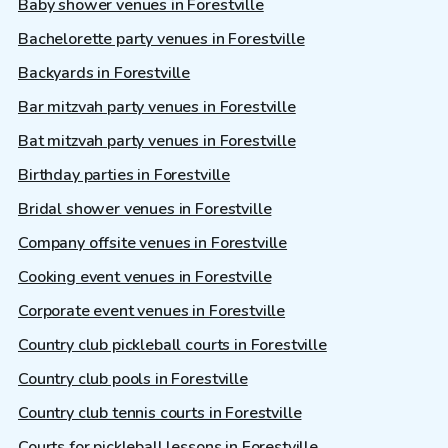
Baby shower venues in Forestville
Bachelorette party venues in Forestville
Backyards in Forestville
Bar mitzvah party venues in Forestville
Bat mitzvah party venues in Forestville
Birthday parties in Forestville
Bridal shower venues in Forestville
Company offsite venues in Forestville
Cooking event venues in Forestville
Corporate event venues in Forestville
Country club pickleball courts in Forestville
Country club pools in Forestville
Country club tennis courts in Forestville
Courts for pickleball lessons in Forestville