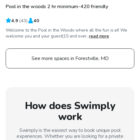
Pool in the woods 2 hr minimum-420 friendly
Top Swimply
4.9
(
43
)
40
Welcome to the Pool in the Woods where all the fun is at! We
welcome you and your guest(15 and over...
read more
See more spaces in Forestville, MD
How does Swimply
work
Swimply is the easiest way to book unique pool
experiences. Whether you are looking for a private