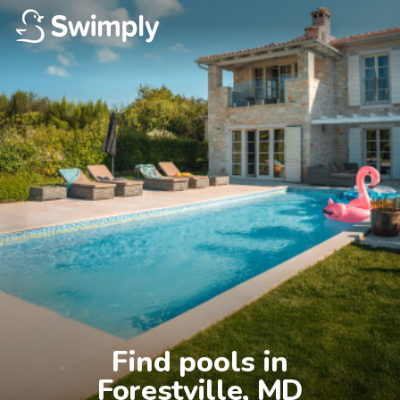
Find pools in

Forestville, MD