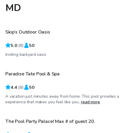
MD
$75
/hr
Skip’s Outdoor Oasis
5.0
(
8
)
50
$99
/hr
Inviting backyard oasis
Paradise Tate Pool & Spa
4.4
(
8
)
50
A vacation just minutes away from home. This pool provides a
$100
/hr
experience that makes you feel like you...
read more
The Pool Party Palace! Max # of guest 20.