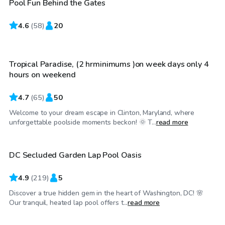
Pool Fun Behind the Gates
4.6
$70
(
58
)
20
/hr
Tropical Paradise, (2 hrminimums )on week days only 4
hours on weekend
4.7
(
65
)
50
Welcome to your dream escape in Clinton, Maryland, where
$30
/hr
unforgettable poolside moments beckon! 🌞 T...
read more
DC Secluded Garden Lap Pool Oasis
4.9
(
219
)
5
Discover a true hidden gem in the heart of Washington, DC! 🌸
$100
/hr
Our tranquil, heated lap pool offers t...
read more