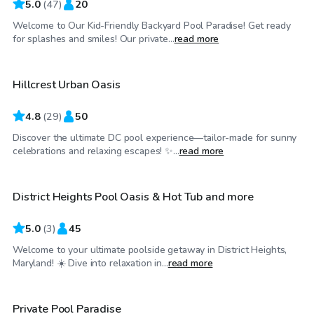
5.0
(
47
)
20
Welcome to Our Kid-Friendly Backyard Pool Paradise! Get ready
$60
/hr
for splashes and smiles! Our private...
read more
Hillcrest Urban Oasis
Top Swimply
4.8
(
29
)
50
Discover the ultimate DC pool experience—tailor-made for sunny
$55
/hr
celebrations and relaxing escapes! ✨...
read more
District Heights Pool Oasis & Hot Tub and more
5.0
(
3
)
45
Welcome to your ultimate poolside getaway in District Heights,
$55
/hr
Maryland! ☀️ Dive into relaxation in...
read more
Private Pool Paradise
Top Swimply