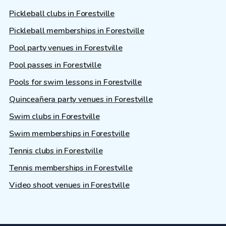
Pickleball clubs in Forestville
Pickleball memberships in Forestville
Pool party venues in Forestville
Pool passes in Forestville
Pools for swim lessons in Forestville
Quinceañera party venues in Forestville
Swim clubs in Forestville
Swim memberships in Forestville
Tennis clubs in Forestville
Tennis memberships in Forestville
Video shoot venues in Forestville