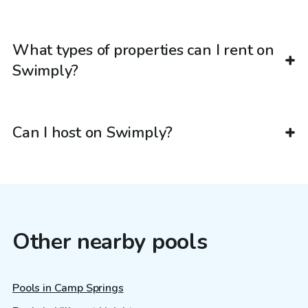
What types of properties can I rent on
Swimply?
Can I host on Swimply?
Other nearby pools
Pools in Camp Springs