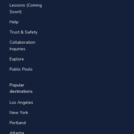
Lessons (Coming
Soon!)
Help
Trust & Safety
Collaboration
Inquiries
Explore
Public Pools
Popular
destinations
Los Angeles
New York
Portland
Atlanta