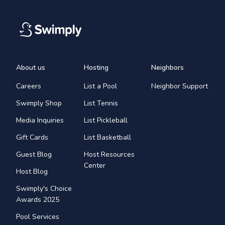
About us
Hosting
Neighbors
Careers
List a Pool
Neighbor Support
Swimply Shop
List Tennis
Media Inquiries
List Pickleball
Gift Cards
List Basketball
Guest Blog
Host Resources
Center
Host Blog
Swimply's Choice
Awards 2025
Pool Services