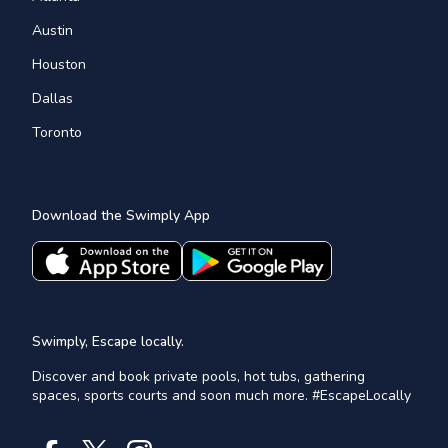
Austin
Houston
Dallas
Toronto
Download the Swimply App
Swimply, Escape locally.
Discover and book private pools, hot tubs, gathering
spaces, sports courts and soon much more. #EscapeLocally