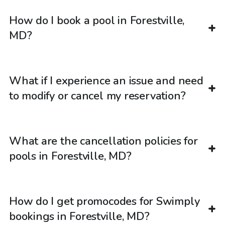
How do I book a pool in Forestville,
MD?
What if I experience an issue and need
to modify or cancel my reservation?
What are the cancellation policies for
pools in Forestville, MD?
How do I get promocodes for Swimply
bookings in Forestville, MD?