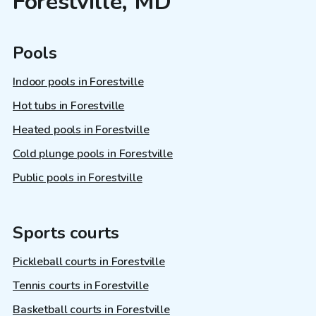
Forestville, MD
Pools
Indoor pools in Forestville
Hot tubs in Forestville
Heated pools in Forestville
Cold plunge pools in Forestville
Public pools in Forestville
Sports courts
Pickleball courts in Forestville
Tennis courts in Forestville
Basketball courts in Forestville