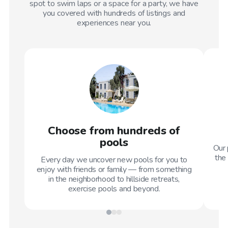
spot to swim laps or a space for a party, we have
you covered with hundreds of listings and
experiences near you.
Choose from hundreds of
pools
Our 
the 
Every day we uncover new pools for you to
enjoy with friends or family — from something
in the neighborhood to hillside retreats,
exercise pools and beyond.