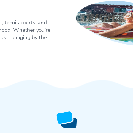
, tennis courts, and
rhood. Whether you're
 just lounging by the