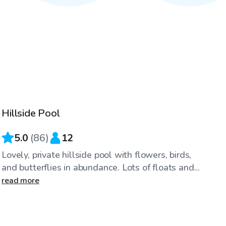
$40
/hr
Hillside Pool
Top Swimply
5.0
(
86
)
12
Lovely, private hillside pool with flowers, birds,
and butterflies in abundance. Lots of floats and...
read more
$30
/hr