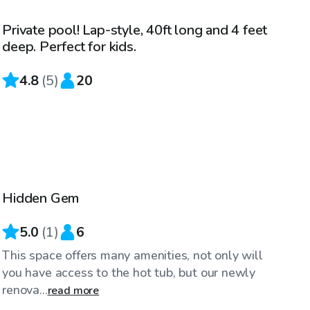
Private pool! Lap-style, 40ft long and 4 feet
deep. Perfect for kids.
4.8
(
5
)
20
$145
/hr
Hidden Gem
5.0
(
1
)
6
This space offers many amenities, not only will
you have access to the hot tub, but our newly
renova...
read more