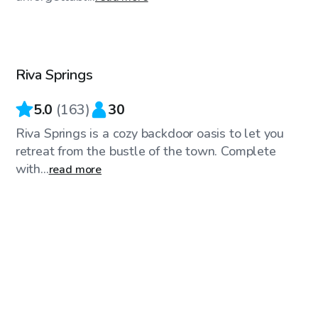
$65
/hr
Riva Springs
Top Swimply
5.0
(
163
)
30
Riva Springs is a cozy backdoor oasis to let you
retreat from the bustle of the town. Complete
with...
read more