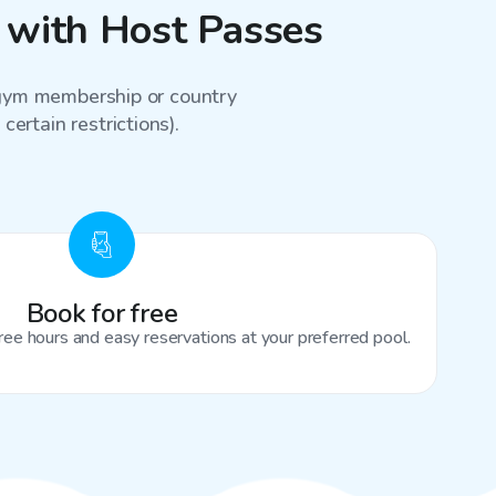
 with Host Passes
a gym membership or country
certain restrictions).
Book for free
ree hours and easy reservations at your preferred pool.