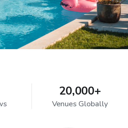
20,000+
ws
Venues Globally