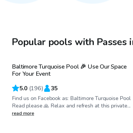
Popular pools with Passes 
$69
/hr
Baltimore Turquoise Pool 🎉 Use Our Space
For Your Event
5.0
(
196
)
35
Find us on Facebook as: Baltimore Turquoise Pool
Read please 🙏 Relax and refresh at this private...
read more
$40
/hr