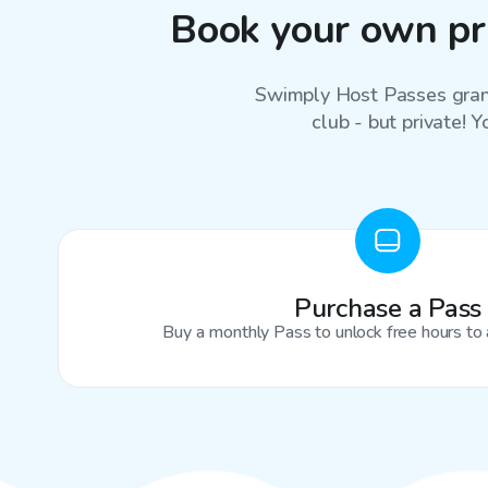
Book your own pr
Swimply Host Passes grant
club - but private! Y
Purchase a Pass
Buy a monthly Pass to unlock free hours to 