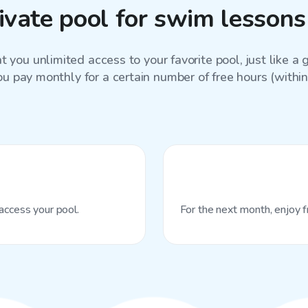
ivate pool for swim lessons
 you unlimited access to your favorite
pool
, just like 
ou pay monthly for a certain number of free hours (within 
access your pool.
For the next month, enjoy f