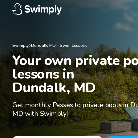
Swimply
Dundalk
,
MD
-
Swim Lessons
Your own private po
lessons in

Dundalk, MD
Get monthly Passes to private pools in D
MD with Swimply!