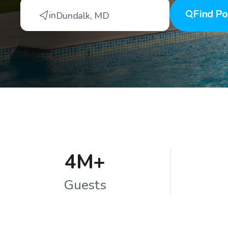
Find
Po
in
Dundalk
,
MD
4M+
Guests