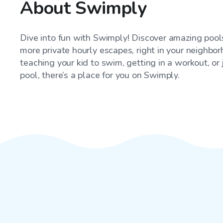
About Swimply
Dive into fun with Swimply! Discover amazing pools
more private hourly escapes, right in your neighbo
teaching your kid to swim, getting in a workout, or
pool, there’s a place for you on Swimply.