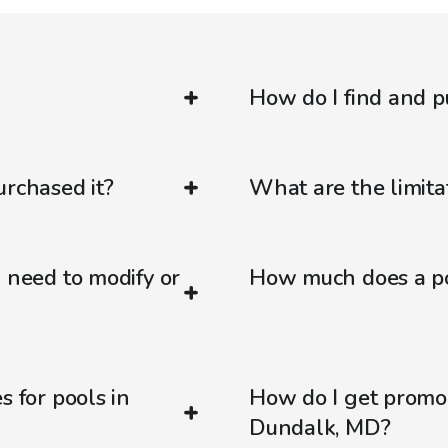
How do I find and p
urchased it?
What are the limitat
d need to modify or
How much does a po
s for pools in
How do I get promo
Dundalk, MD?