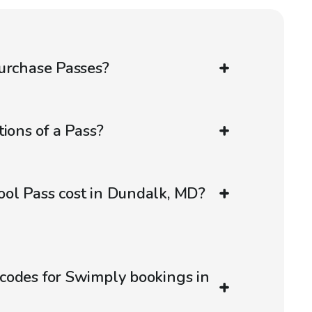
urchase Passes?
ions of a Pass?
ol Pass cost in Dundalk, MD?
codes for Swimply bookings in