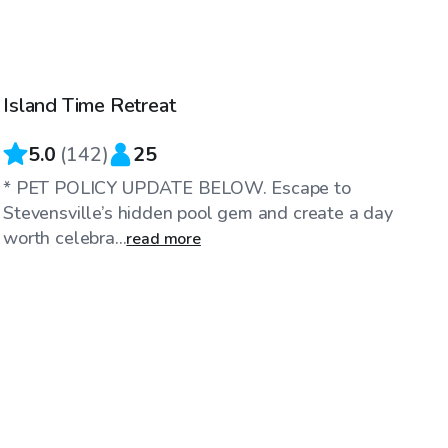
$35
/hr
Island Time Retreat
5.0
(
142
)
25
* PET POLICY UPDATE BELOW. Escape to
Stevensville’s hidden pool gem and create a day
worth celebra...
read more