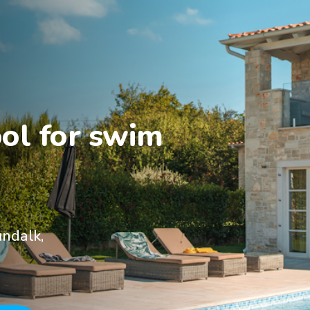
ol for swim 
undalk,