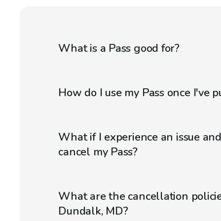
What is a Pass good for?
How do I use my Pass once I've p
What if I experience an issue an
cancel my Pass?
What are the cancellation policie
Dundalk, MD?