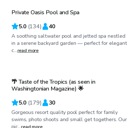
Private Oasis Pool and Spa
5.0
(
134
)
40
A soothing saltwater pool and jetted spa nestled
in a serene backyard garden — perfect for elegant
c...
read more
$99
/hr
🌴 Taste of the Tropics (as seen in
Top Swimply
Washingtonian Magazine) 🌟
5.0
(
179
)
30
Gorgeous resort quality pool perfect for family
swims, photo shoots and small get togethers. Our
pic...
read more