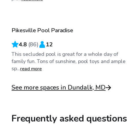
$50
/hr
Pikesville Pool Paradise
4.8
(
86
)
12
This secluded pool is great for a whole day of
family fun. Tons of sunshine, pool toys and ample
sp...
read more
See more spaces in Dundalk, MD
Frequently asked questions