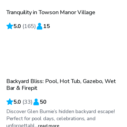
Tranquility in Towson Manor Village
Top Swimply
5.0
(
165
)
15
$60
/hr
Backyard Bliss: Pool, Hot Tub, Gazebo, Wet
Bar & Firepit
5.0
(
33
)
50
Discover Glen Burnie’s hidden backyard escape!
Perfect for pool days, celebrations, and
unforgettabl...
read more