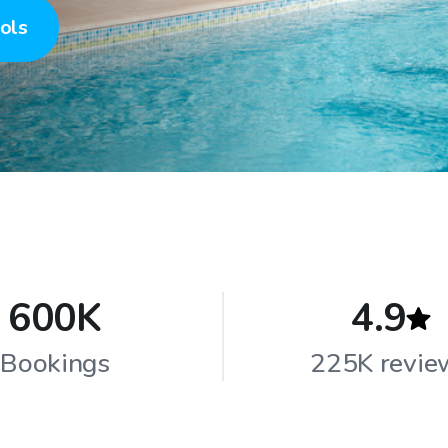
ols
600K
4.9
Bookings
225K revie