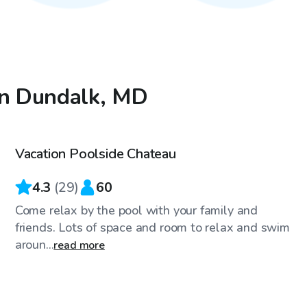
in Dundalk, MD
$30
/hr
Vacation Poolside Chateau
4.3
(
29
)
60
Come relax by the pool with your family and
friends. Lots of space and room to relax and swim
aroun...
read more
$61
/hr