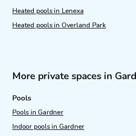
Heated pools in Lenexa
Heated pools in Overland Park
More private spaces in Gard
Pools
Pools in Gardner
Indoor pools in Gardner