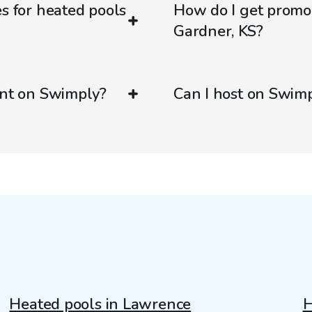
es for heated pools
How do I get promo
Gardner, KS?
ent on Swimply?
Can I host on Swim
Heated pools in Lawrence
H