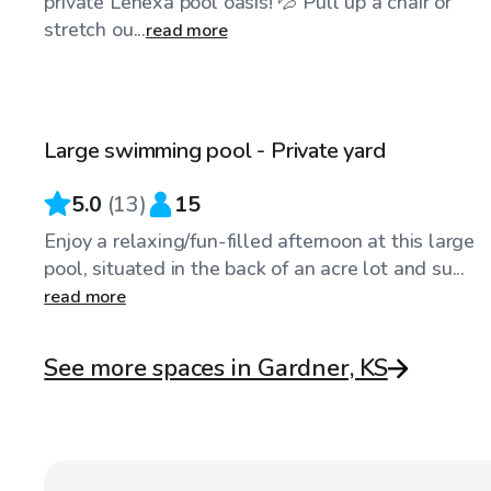
private Lenexa pool oasis! 💦 Pull up a chair or
stretch ou...
read more
$75
/hr
Large swimming pool - Private yard
5.0
(
13
)
15
Enjoy a relaxing/fun-filled afternoon at this large
pool, situated in the back of an acre lot and su...
read more
See more spaces in Gardner, KS