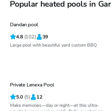
Popular heated pools in Ga
$60
/hr
Dandan pool
Top Swimply
4.8
(
102
)
39
Large pool with beautiful yard custom BBQ
$35
/hr
Private Lenexa Pool
Top Swimply
5.0
(
5
)
12
Make memories—day or night—at this ultra-