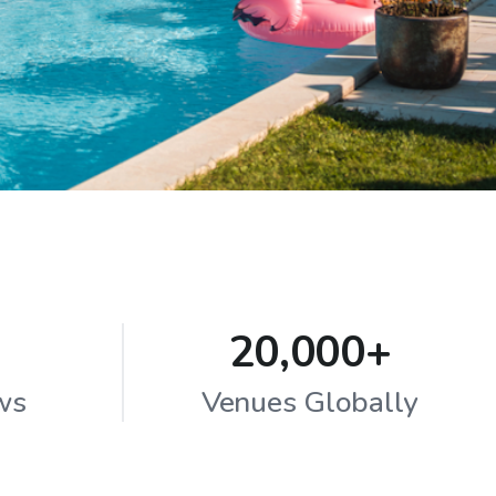
20,000+
ws
Venues Globally