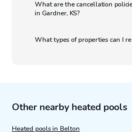
What are the cancellation polici
in Gardner, KS?
What types of properties can I r
Other nearby heated pools
Heated pools in Belton