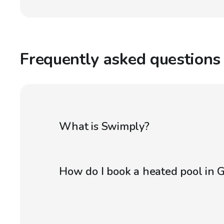
Frequently asked questions
What is Swimply?
How do I book a heated pool in 