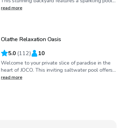
This stunning backyard features a sparkling pool...
read more
$60
/hr
Olathe Relaxation Oasis
Top Swimply
5.0
(
112
)
10
Welcome to your private slice of paradise in the
heart of JOCO. This inviting saltwater pool offers...
read more