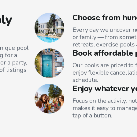
ly
Choose from hun
Every day we uncover ne
or family — from someth
retreats, exercise pools
unique pool
Book affordable 
g for a
or a party,
Our pools are priced to 
f listings
enjoy flexible cancellati
schedule.
Enjoy whatever y
Focus on the activity, no
makes it easy to manage
tap of a button.