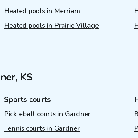
Heated pools in Merriam
H
Heated pools in Prairie Village
H
ner, KS
Sports courts
Pickleball courts in Gardner
B
Tennis courts in Gardner
P