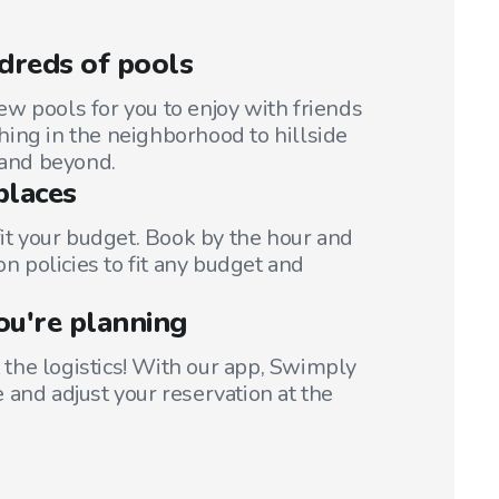
dreds of pools
w pools for you to enjoy with friends
ing in the neighborhood to hillside
 and beyond.
places
fit your budget. Book by the hour and
on policies to fit any budget and
ou're planning
t the logistics! With our app, Swimply
 and adjust your reservation at the