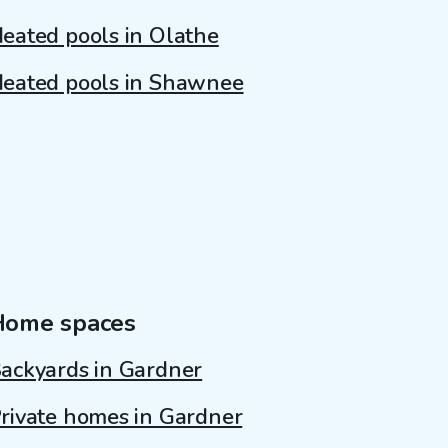
eated pools in Olathe
eated pools in Shawnee
Home spaces
ackyards in Gardner
rivate homes in Gardner