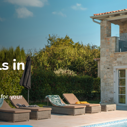
 in

for your