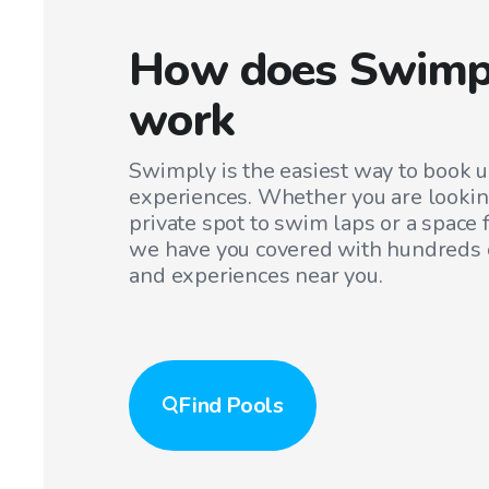
How does Swimp
work
Swimply is the easiest way to book 
experiences. Whether you are lookin
private spot to swim laps or a space f
we have you covered with hundreds o
and experiences near you.
Find
Pools