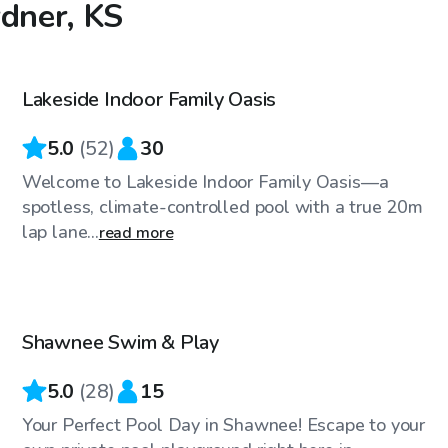
rdner, KS
$50
/hr
Lakeside Indoor Family Oasis
Top Swimply
5.0
(
52
)
30
Welcome to Lakeside Indoor Family Oasis—a
spotless, climate-controlled pool with a true 20m
lap lane...
read more
$45
/hr
Shawnee Swim & Play
Top Swimply
5.0
(
28
)
15
Your Perfect Pool Day in Shawnee! Escape to your