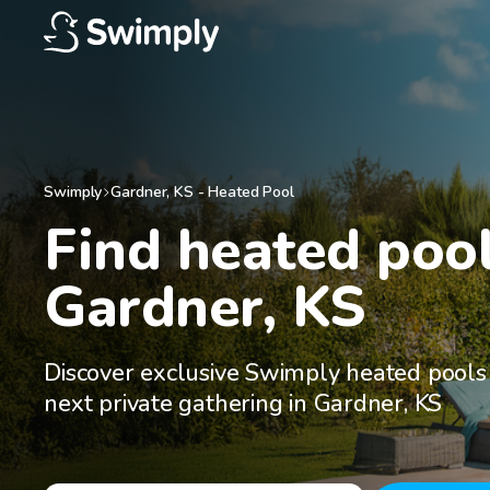
Swimply
Gardner
,
KS
-
Heated Pool
Find heated pools
Gardner, KS
Discover exclusive Swimply heated pools 
next private gathering in Gardner, KS