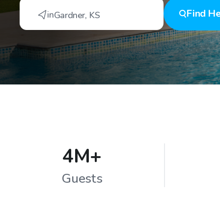
Find
He
in
Gardner
,
KS
4M+
Guests