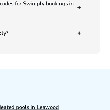
codes for Swimply bookings in
ply?
eated pools in Leawood