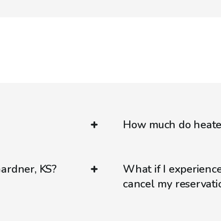
How much do heated
Gardner, KS?
What if I experienc
cancel my reservati