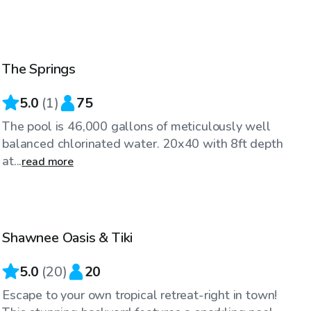
$75
/hr
The Springs
5.0
(
1
)
75
The pool is 46,000 gallons of meticulously well
balanced chlorinated water. 20x40 with 8ft depth
at...
read more
$70
/hr
Shawnee Oasis & Tiki
Top Swimply
5.0
(
20
)
20
Escape to your own tropical retreat-right in town!