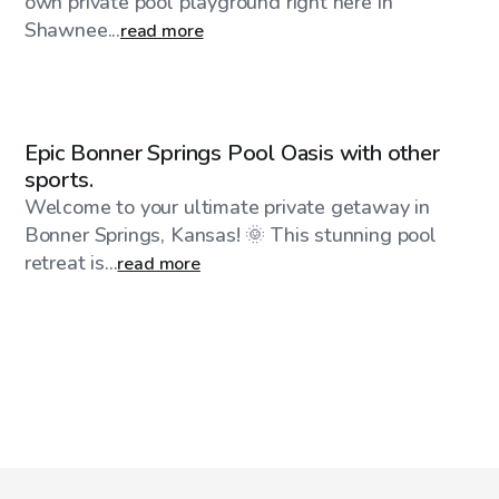
own private pool playground right here in
Shawnee...
read more
$75
/hr
Epic Bonner Springs Pool Oasis with other
sports.
Welcome to your ultimate private getaway in
Bonner Springs, Kansas! 🌞 This stunning pool
retreat is...
read more