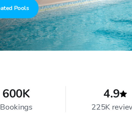
ated Pools
600K
4.9
Bookings
225K revie