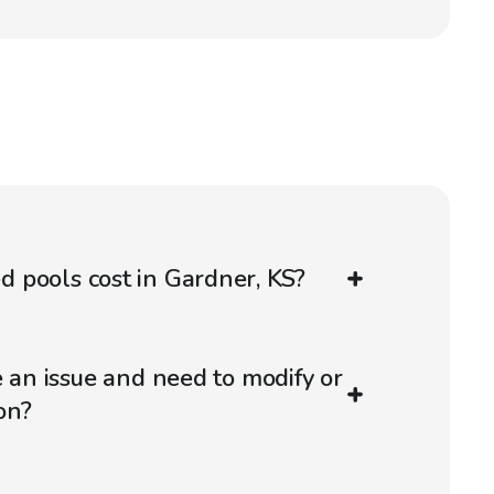
 pools cost in Gardner, KS?
e an issue and need to modify or
on?