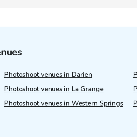
enues
Photoshoot venues in Darien
P
Photoshoot venues in La Grange
P
Photoshoot venues in Western Springs
P