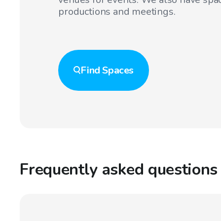
productions and meetings.
Find
Spaces
Frequently asked questions