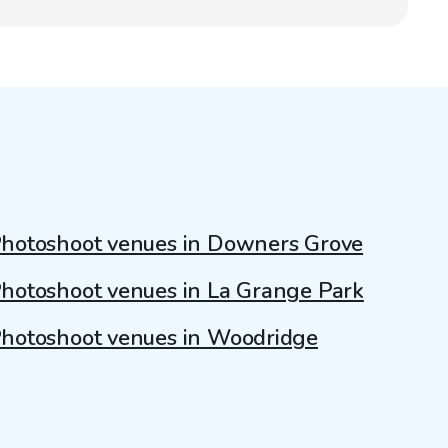
hotoshoot venues in Downers Grove
hotoshoot venues in La Grange Park
hotoshoot venues in Woodridge