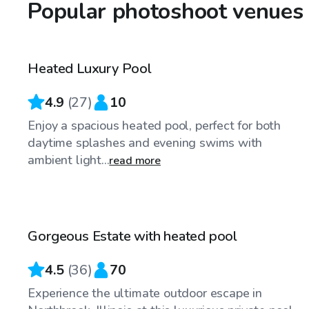
Popular photoshoot venues 
$80
/hr
Heated Luxury Pool
Top Swimply
4.9
(
27
)
10
Enjoy a spacious heated pool, perfect for both
daytime splashes and evening swims with
ambient light...
read more
$79
/hr
Gorgeous Estate with heated pool
4.5
(
36
)
70
Experience the ultimate outdoor escape in