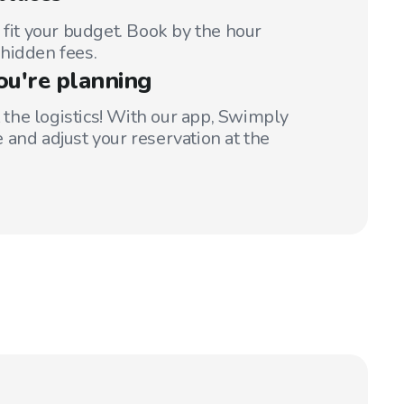
 fit your budget. Book by the hour
hidden fees.
ou're planning
t the logistics! With our app, Swimply
 and adjust your reservation at the