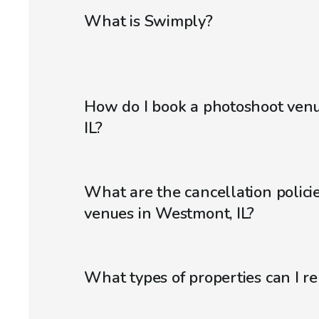
What is Swimply?
How do I book a photoshoot ven
IL?
What are the cancellation polici
venues in Westmont, IL?
What types of properties can I r