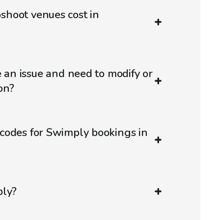
hoot venues cost in
e an issue and need to modify or
on?
codes for Swimply bookings in
ply?