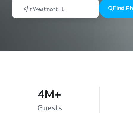
Find
Ph
in
Westmont
,
IL
4M+
Guests