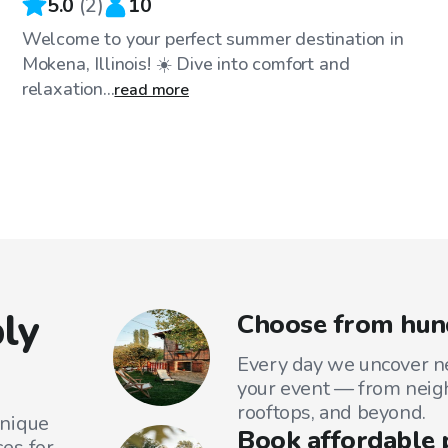
5.0
(
2
)
10
Welcome to your perfect summer destination in
Mokena, Illinois! ☀️ Dive into comfort and
relaxation...
read more
ly
Choose from hund
Every day we uncover ne
your event — from neig
rooftops, and beyond.
unique
Book affordable 
es for