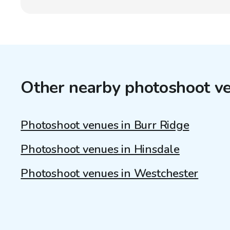
Other nearby photoshoot v
Photoshoot venues in Burr Ridge
Photoshoot venues in Hinsdale
Photoshoot venues in Westchester