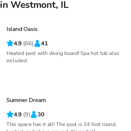
in Westmont, IL
$65
/hr
Island Oasis
Top Swimply
4.9
(
66
)
41
Heated pool with diving board! Spa hot tub also
included
$45
/hr
Summer Dream
Top Swimply
4.9
(
9
)
30
This space has it all! The pool is 24 foot round,