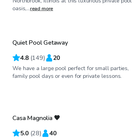
Northbrook, Illinois at this luxurious private pool
oasis,...
read more
$55
/hr
Quiet Pool Getaway
4.8
(
149
)
20
We have a large pool perfect for small parties,
family pool days or even for private lessons.
$50
/hr
Casa Magnolia 🧡
Top Swimply
5.0
(
28
)
40