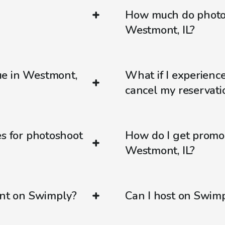
How much do photos
Westmont, IL?
ue in Westmont,
What if I experienc
cancel my reservati
es for photoshoot
How do I get promo
Westmont, IL?
ent on Swimply?
Can I host on Swim