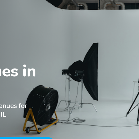
s in

enues for
IL