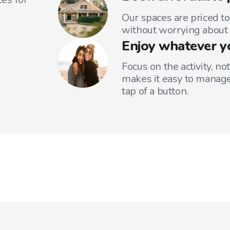
Our spaces are priced to
without worrying about 
Enjoy whatever y
Focus on the activity, no
makes it easy to manage
tap of a button.