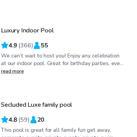
$59
/hr
Luxury Indoor Pool
Top Swimply
4.9
(
366
)
55
We can’t wait to host you! Enjoy any celebration
at our indoor pool. Great for birthday parties, eve...
read more
$75
/hr
Secluded Luxe family pool
4.8
(
59
)
20
This pool is great for all family fun get away,