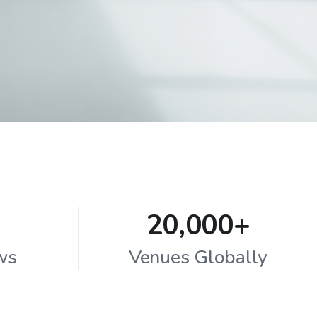
20,000+
ws
Venues Globally