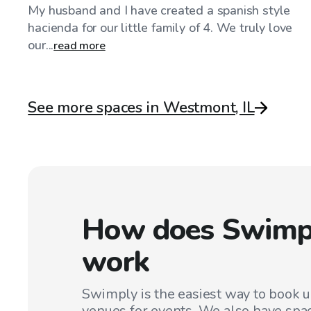
My husband and I have created a spanish style
hacienda for our little family of 4. We truly love
our...
read more
See more spaces in Westmont, IL
How does Swimp
work
Swimply is the easiest way to book 
venues for events. We also have spac