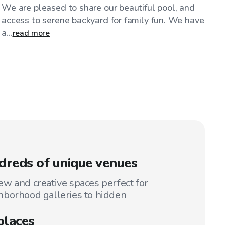
We are pleased to share our beautiful pool, and
access to serene backyard for family fun. We have
a...
read more
reds of unique venues
w and creative spaces perfect for
hborhood galleries to hidden
places