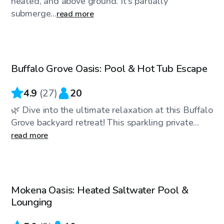
heated, and above ground. It’s partially
submerge...
read more
$40
/hr
Buffalo Grove Oasis: Pool & Hot Tub Escape
Top Swimply
4.9
(
27
)
20
🌿 Dive into the ultimate relaxation at this Buffalo
Grove backyard retreat! This sparkling private...
read more
$50
/hr
Mokena Oasis: Heated Saltwater Pool &
Lounging