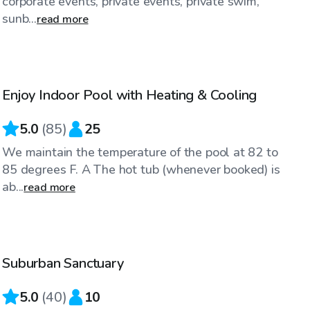
corporate events, private events, private swim,
sunb...
read more
$48
/hr
Enjoy Indoor Pool with Heating & Cooling
5.0
(
85
)
25
We maintain the temperature of the pool at 82 to
85 degrees F. A The hot tub (whenever booked) is
ab...
read more
$35
/hr
Suburban Sanctuary
Top Swimply
5.0
(
40
)
10