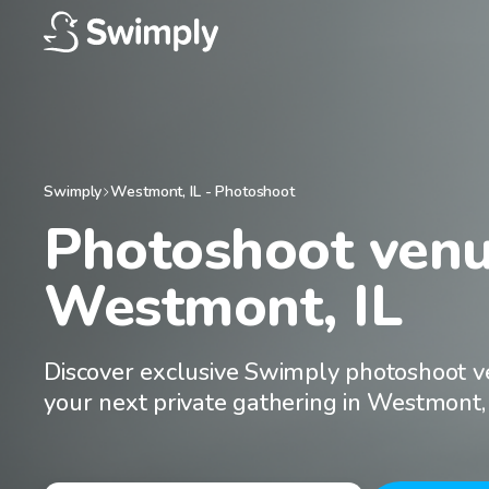
Swimply
Westmont
,
IL
-
Photoshoot
Photoshoot venue
Westmont, IL
Discover exclusive Swimply photoshoot v
your next private gathering in Westmont, 