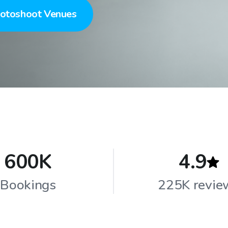
otoshoot Venues
600K
4.9
Bookings
225K revie