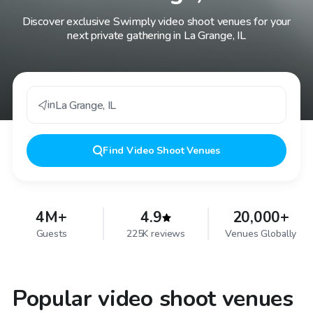
Discover exclusive Swimply video shoot venues for your
next private gathering in La Grange, IL
in
La Grange
,
IL
Find
Video Shoot Venues
4M+
4.9
20,000+
Guests
225K reviews
Venues Globally
Popular video shoot venues