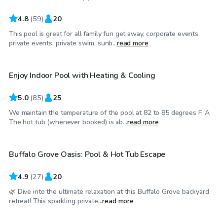
4.8
(
59
)
20
This pool is great for all family fun get away, corporate events,
$48
/hr
private events, private swim, sunb...
read more
Enjoy Indoor Pool with Heating & Cooling
5.0
(
85
)
25
We maintain the temperature of the pool at 82 to 85 degrees F. A
$40
/hr
The hot tub (whenever booked) is ab...
read more
Buffalo Grove Oasis: Pool & Hot Tub Escape
Top Swimply
4.9
(
27
)
20
🌿 Dive into the ultimate relaxation at this Buffalo Grove backyard
$50
/hr
retreat! This sparkling private...
read more