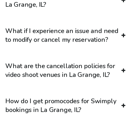
La Grange, IL?
What if I experience an issue and need
to modify or cancel my reservation?
What are the cancellation policies for
video shoot venues in La Grange, IL?
How do I get promocodes for Swimply
bookings in La Grange, IL?