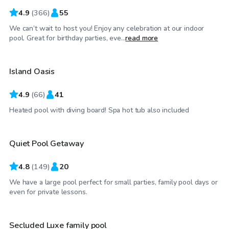
4.9
(
366
)
55
We can’t wait to host you! Enjoy any celebration at our indoor
$65
/hr
pool. Great for birthday parties, eve...
read more
Island Oasis
Top Swimply
4.9
(
66
)
41
$55
/hr
Heated pool with diving board! Spa hot tub also included
Quiet Pool Getaway
4.8
(
149
)
20
We have a large pool perfect for small parties, family pool days or
$75
/hr
even for private lessons.
Secluded Luxe family pool