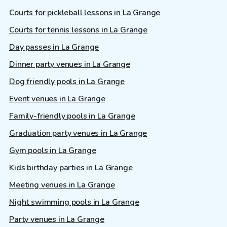
Courts for pickleball lessons in La Grange
Courts for tennis lessons in La Grange
Day passes in La Grange
Dinner party venues in La Grange
Dog friendly pools in La Grange
Event venues in La Grange
Family-friendly pools in La Grange
Graduation party venues in La Grange
Gym pools in La Grange
Kids birthday parties in La Grange
Meeting venues in La Grange
Night swimming pools in La Grange
Party venues in La Grange