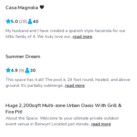
Casa Magnolia 🧡
Top Swimply
5.0
(
28
)
40
My husband and I have created a spanish style hacienda for our
$45
/hr
little family of 4. We truly love our...
read more
Summer Dream
Top Swimply
4.9
(
9
)
30
This space has it all! The pool is 24 foot round, heated, and above
$60
/hr
ground. It’s partially submerge...
read more
Huge 2,200sqft Multi-zone Urban Oasis With Grill &
Fire Pit!
About the Space: Welcome to your ultimate private outdoor
$35
/hr
event venue in Berwyn! Located just minute...
read more