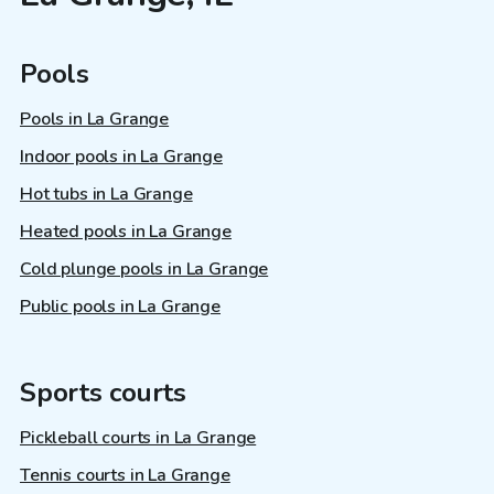
Pools
Pools in La Grange
Indoor pools in La Grange
Hot tubs in La Grange
Heated pools in La Grange
Cold plunge pools in La Grange
Public pools in La Grange
Sports courts
Pickleball courts in La Grange
Tennis courts in La Grange