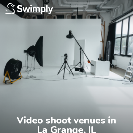
Video shoot venues in

La Grange, IL