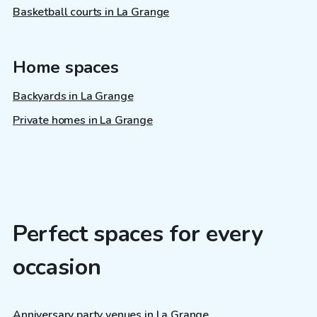
Basketball courts in La Grange
Home spaces
Backyards in La Grange
Private homes in La Grange
Perfect spaces for every
occasion
Anniversary party venues in La Grange