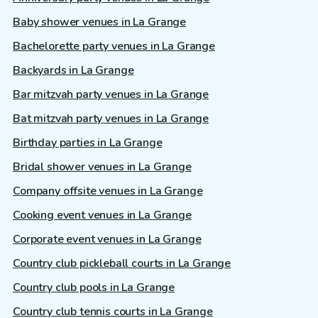
Baby shower venues in La Grange
Bachelorette party venues in La Grange
Backyards in La Grange
Bar mitzvah party venues in La Grange
Bat mitzvah party venues in La Grange
Birthday parties in La Grange
Bridal shower venues in La Grange
Company offsite venues in La Grange
Cooking event venues in La Grange
Corporate event venues in La Grange
Country club pickleball courts in La Grange
Country club pools in La Grange
Country club tennis courts in La Grange