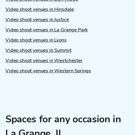
Video shoot venues in Hinsdale
Video shoot venues in Justice
Video shoot venues in La Grange Park
Video shoot venues in Lyons
Video shoot venues in Summit
Video shoot venues in Westchester
Video shoot venues in Western Springs
Spaces for any occasion in
La Grange, IL