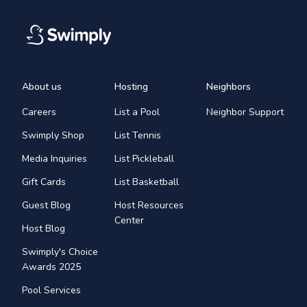
About us
Hosting
Neighbors
Careers
List a Pool
Neighbor Support
Swimply Shop
List Tennis
Media Inquiries
List Pickleball
Gift Cards
List Basketball
Guest Blog
Host Resources
Center
Host Blog
Swimply's Choice
Awards 2025
Pool Services