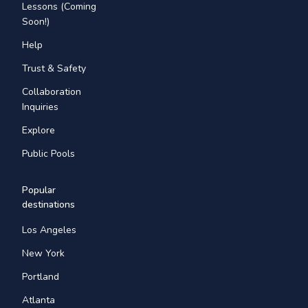
Lessons (Coming
Soon!)
Help
Trust & Safety
Collaboration
Inquiries
Explore
Public Pools
Popular
destinations
Los Angeles
New York
Portland
Atlanta