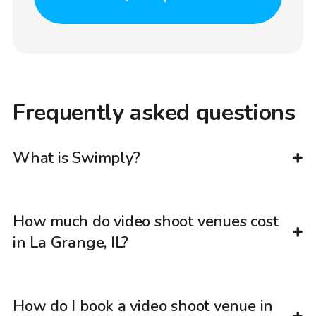
Frequently asked questions
What is Swimply?
How much do video shoot venues cost
in La Grange, IL?
How do I book a video shoot venue in