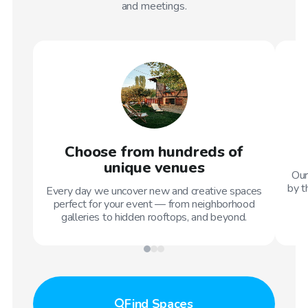
and meetings.
Choose from hundreds of
unique venues
Our
by t
Every day we uncover new and creative spaces
perfect for your event — from neighborhood
galleries to hidden rooftops, and beyond.
Find
Spaces