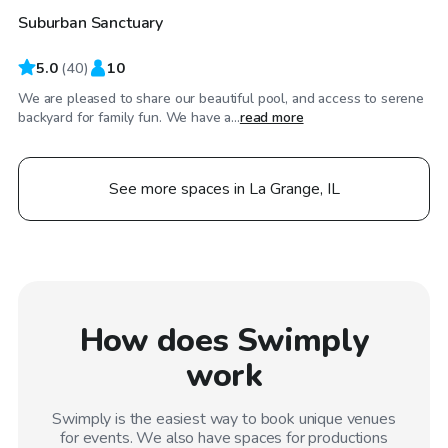
Suburban Sanctuary
Top Swimply
5.0
(
40
)
10
We are pleased to share our beautiful pool, and access to serene
backyard for family fun. We have a...
read more
See more spaces in La Grange, IL
How does Swimply
work
Swimply is the easiest way to book unique venues
for events. We also have spaces for productions