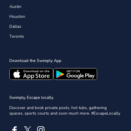
Austin
Houston
Dallas
Toronto
Download the Swimply App
Swimply, Escape locally.
Discover and book private pools, hot tubs, gathering
spaces, sports courts and soon much more. #EscapeLocally