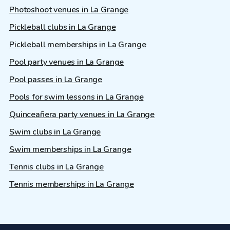
Photoshoot venues in La Grange
Pickleball clubs in La Grange
Pickleball memberships in La Grange
Pool party venues in La Grange
Pool passes in La Grange
Pools for swim lessons in La Grange
Quinceañera party venues in La Grange
Swim clubs in La Grange
Swim memberships in La Grange
Tennis clubs in La Grange
Tennis memberships in La Grange