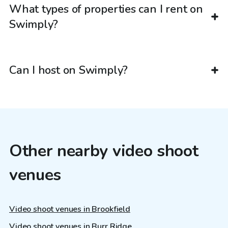
What types of properties can I rent on
Swimply?
Can I host on Swimply?
Other nearby video shoot
venues
Video shoot venues in Brookfield
Video shoot venues in Burr Ridge