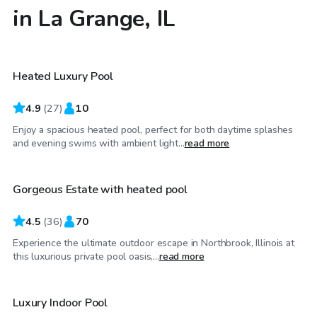
in La Grange, IL
$80
/hr
Heated Luxury Pool
Top Swimply
4.9
(
27
)
10
Enjoy a spacious heated pool, perfect for both daytime splashes
$79
/hr
and evening swims with ambient light...
read more
Gorgeous Estate with heated pool
4.5
(
36
)
70
Experience the ultimate outdoor escape in Northbrook, Illinois at
$59
/hr
this luxurious private pool oasis,...
read more
Luxury Indoor Pool
Top Swimply