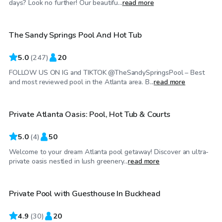
days? Look no further! Our beautifu...
read more
The Sandy Springs Pool And Hot Tub
5.0
(
247
)
20
FOLLOW US ON IG and TIKTOK @TheSandySpringsPool – Best
$1,600
/day
and most reviewed pool in the Atlanta area. B...
read more
Private Atlanta Oasis: Pool, Hot Tub & Courts
Top Swimply
5.0
(
4
)
50
Welcome to your dream Atlanta pool getaway! Discover an ultra-
$48
/hr
private oasis nestled in lush greenery...
read more
Private Pool with Guesthouse In Buckhead
4.9
(
30
)
20