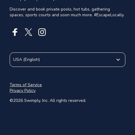
Discover and book private pools, hot tubs, gathering
spaces, sports courts and soon much more. #EscapeLocally
USA
(
English
)
Terms of Service
Privacy Policy
©
2026
Swimply, Inc. All rights reserved.