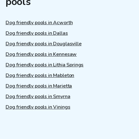
pools
Dog friendly pools in Acworth
Dog friendly pools in Dallas
Dog friendly pools in Douglasville
Dog friendly pools in Kennesaw
Dog friendly pools in Lithia Springs
Dog friendly pools in Mableton
Dog friendly pools in Marietta
Dog friendly pools in Smyrna
Dog friendly pools in Vinings