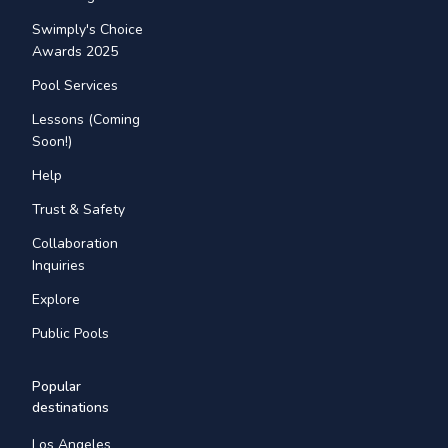
Swimply's Choice
Awards 2025
Pool Services
Lessons (Coming
Soon!)
Help
Trust & Safety
Collaboration
Inquiries
Explore
Public Pools
Popular
destinations
Los Angeles