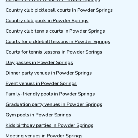
Country club pickleball courts in Powder Springs
Country club pools in Powder Springs
Country club tennis courts in Powder Springs
Courts for pickleball lessons in Powder Springs
Courts for tennis lessons in Powder Springs
Day passes in Powder Springs
Dinner party venues in Powder Springs
Event venues in Powder Springs
Family-friendly pools in Powder Springs
Graduation party venues in Powder Springs
Gym pools in Powder Springs
Kids birthday parties in Powder Springs
Meeting venues in Powder Springs