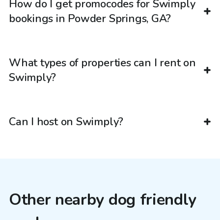
How do I get promocodes for Swimply
bookings in Powder Springs, GA?
What types of properties can I rent on
Swimply?
Can I host on Swimply?
Other nearby dog friendly