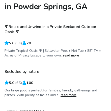
in Powder Springs, GA
$55
/hr
🌴Relax and Unwind in a Private Secluded Outdoor
Top Swimply
Oasis 🌴
5.0
(
54
)
70
Private Tropical Oasis 🌴 | Saltwater Pool • Hot Tub • 85” TV •
$50
/hr
Acres of Privacy Escape to your own...
read more
Secluded by nature
Top Swimply
5.0
(
65
)
100
Our large pool is perfect for families, friendly gatherings and
$60
/hr
parties. With plenty of tables and s...
read more