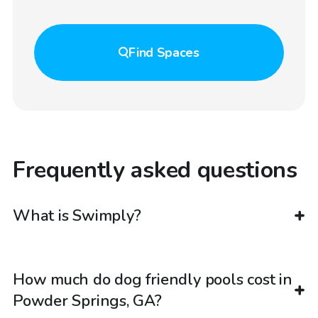
Find
Spaces
Frequently asked questions
What is Swimply?
How much do dog friendly pools cost in
Powder Springs, GA?