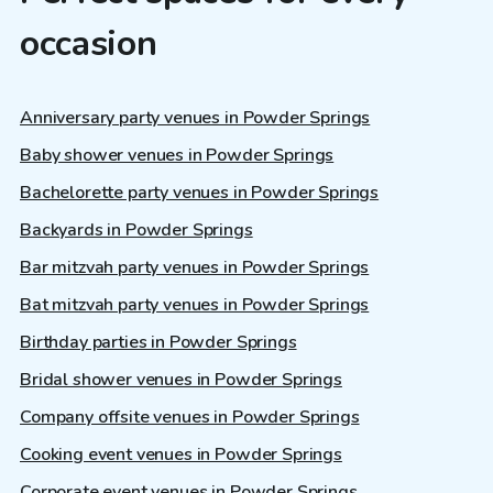
occasion
Anniversary party venues in Powder Springs
Baby shower venues in Powder Springs
Bachelorette party venues in Powder Springs
Backyards in Powder Springs
Bar mitzvah party venues in Powder Springs
Bat mitzvah party venues in Powder Springs
Birthday parties in Powder Springs
Bridal shower venues in Powder Springs
Company offsite venues in Powder Springs
Cooking event venues in Powder Springs
Corporate event venues in Powder Springs