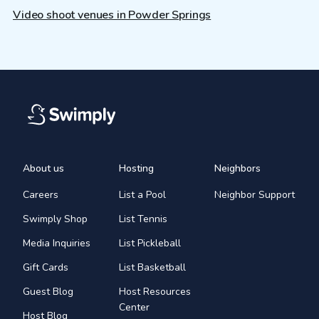
Video shoot venues in Powder Springs
About us
Hosting
Neighbors
Careers
List a Pool
Neighbor Support
Swimply Shop
List Tennis
Media Inquiries
List Pickleball
Gift Cards
List Basketball
Guest Blog
Host Resources
Center
Host Blog