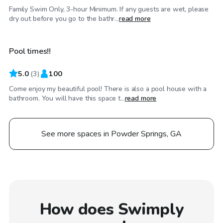
Family Swim Only, 3-hour Minimum. If any guests are wet, please
$65
/hr
dry out before you go to the bathr...
read more
Pool times!!
5.0
(
3
)
100
Come enjoy my beautiful pool! There is also a pool house with a
bathroom. You will have this space t...
read more
See more spaces in Powder Springs, GA
How does Swimply