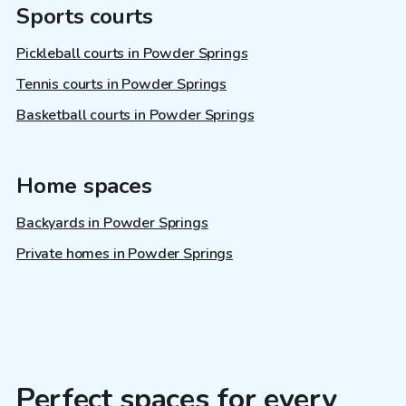
Sports courts
Pickleball courts in Powder Springs
Tennis courts in Powder Springs
Basketball courts in Powder Springs
Home spaces
Backyards in Powder Springs
Private homes in Powder Springs
Perfect spaces for every