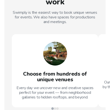
work
Swimply is the easiest way to book unique venues
for events. We also have spaces for productions
and meetings.
Choose from hundreds of
unique venues
Our
by t
Every day we uncover new and creative spaces
perfect for your event — from neighborhood
galleries to hidden rooftops, and beyond.