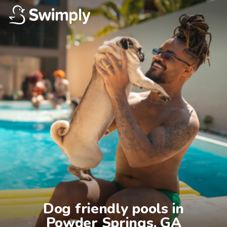
Dog friendly pools in

Powder Springs, GA