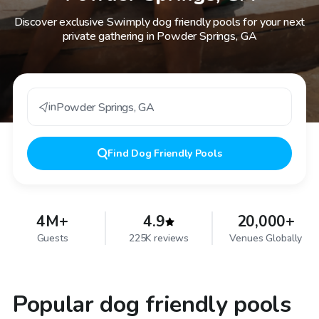
Discover exclusive Swimply dog friendly pools for your next
private gathering in Powder Springs, GA
in
Powder Springs
,
GA
Find
Dog Friendly Pools
4M+
4.9
20,000+
Guests
225K reviews
Venues Globally
Popular dog friendly pools