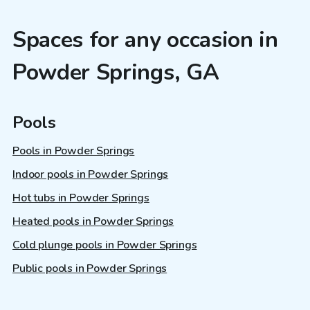
Spaces for any occasion in
Powder Springs, GA
Pools
Pools in Powder Springs
Indoor pools in Powder Springs
Hot tubs in Powder Springs
Heated pools in Powder Springs
Cold plunge pools in Powder Springs
Public pools in Powder Springs