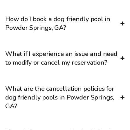
How do I book a dog friendly pool in
Powder Springs, GA?
What if I experience an issue and need
to modify or cancel my reservation?
What are the cancellation policies for
dog friendly pools in Powder Springs,
GA?