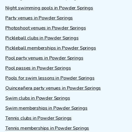
Night swimming pools in Powder Springs
Party venues in Powder Springs
Photoshoot venues in Powder Springs
Pickleball clubs in Powder Springs
Pickleball memberships in Powder Springs
Pool party venues in Powder Springs
Pool passes in Powder Springs
Pools for swim lessons in Powder Springs
Quinceañera party venues in Powder Springs
Swim clubs in Powder Springs
Swim memberships in Powder Springs
Tennis clubs in Powder Springs
Tennis memberships in Powder Springs