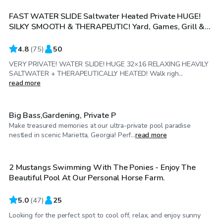
FAST WATER SLIDE Saltwater Heated Private HUGE!
SILKY SMOOTH & THERAPEUTIC! Yard, Games, Grill &
More! Can be cooled more but everyone loves it!
INSTAGRAM: ZENCOVE
4.8
(
75
)
50
VERY PRIVATE! WATER SLIDE! HUGE 32×16 RELAXING HEAVILY
SALTWATER + THERAPEUTICALLY HEATED! Walk righ...
$100
/hr
read more
Big Bass,Gardening, Private P
Make treasured memories at our ultra-private pool paradise
$25
/hr
nestled in scenic Marietta, Georgia! Perf...
read more
2 Mustangs Swimming With The Ponies - Enjoy The
Beautiful Pool At Our Personal Horse Farm.
5.0
(
47
)
25
Looking for the perfect spot to cool off, relax, and enjoy sunny
$60
/hr