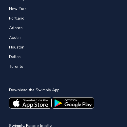
New York
Portland
Atlanta
Austin
Houston
Dallas
Toronto
Download the Swimply App
Swimply, Escape locally.