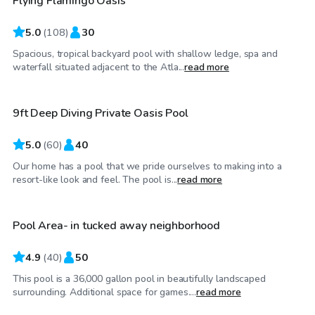
Flying Flamingo Oasis
5.0
(
108
)
30
Spacious, tropical backyard pool with shallow ledge, spa and
$95
/hr
waterfall situated adjacent to the Atla...
read more
9ft Deep Diving Private Oasis Pool
Top Swimply
5.0
(
60
)
40
Our home has a pool that we pride ourselves to making into a
$50
/hr
resort-like look and feel. The pool is...
read more
Pool Area- in tucked away neighborhood
Top Swimply
4.9
(
40
)
50
This pool is a 36,000 gallon pool in beautifully landscaped
$55
/hr
surrounding. Additional space for games....
read more