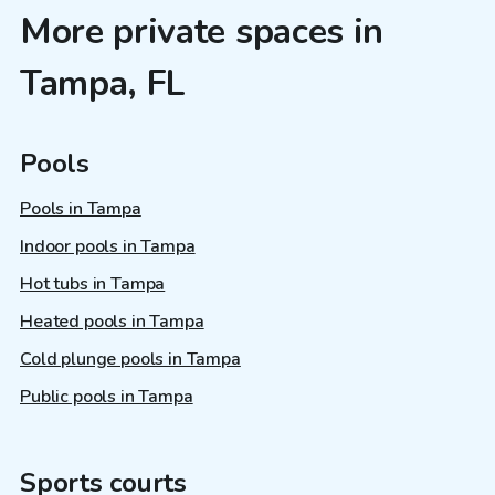
More private spaces in
Tampa, FL
Pools
Pools in Tampa
Indoor pools in Tampa
Hot tubs in Tampa
Heated pools in Tampa
Cold plunge pools in Tampa
Public pools in Tampa
Sports courts