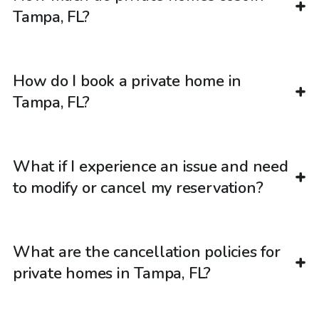
Tampa, FL?
How do I book a private home in
Tampa, FL?
What if I experience an issue and need
to modify or cancel my reservation?
What are the cancellation policies for
private homes in Tampa, FL?