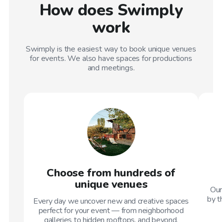
How does Swimply
work
Swimply is the easiest way to book unique venues
for events. We also have spaces for productions
and meetings.
Choose from hundreds of
unique venues
Our
by t
Every day we uncover new and creative spaces
perfect for your event — from neighborhood
galleries to hidden rooftops, and beyond.