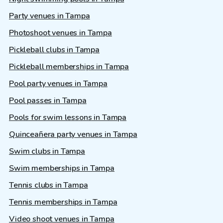
Party venues in Tampa
Photoshoot venues in Tampa
Pickleball clubs in Tampa
Pickleball memberships in Tampa
Pool party venues in Tampa
Pool passes in Tampa
Pools for swim lessons in Tampa
Quinceañera party venues in Tampa
Swim clubs in Tampa
Swim memberships in Tampa
Tennis clubs in Tampa
Tennis memberships in Tampa
Video shoot venues in Tampa