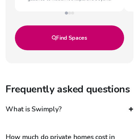
Find
Spaces
Frequently asked questions
What is Swimply?
How much do private homes cost in