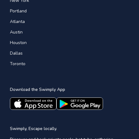
New York
Portland
Atlanta
Austin
Houston
Dallas
Toronto
Download the Swimply App
Swimply, Escape locally.