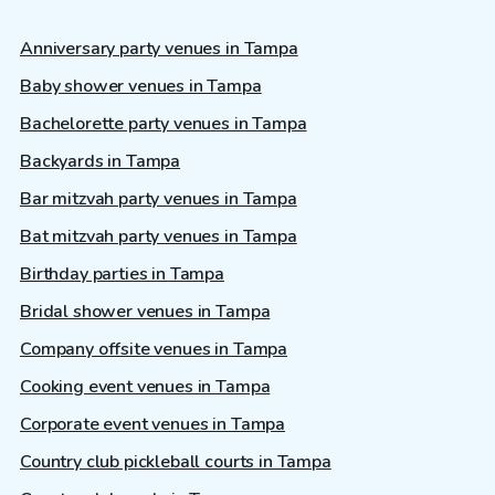
Anniversary party venues in Tampa
Baby shower venues in Tampa
Bachelorette party venues in Tampa
Backyards in Tampa
Bar mitzvah party venues in Tampa
Bat mitzvah party venues in Tampa
Birthday parties in Tampa
Bridal shower venues in Tampa
Company offsite venues in Tampa
Cooking event venues in Tampa
Corporate event venues in Tampa
Country club pickleball courts in Tampa