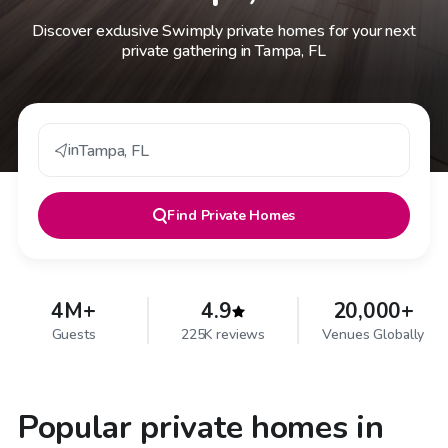
Discover exclusive Swimply private homes for your next
private gathering in Tampa, FL
in
Tampa
,
FL
Find
Private Homes
4M+
4.9
20,000+
Guests
225K reviews
Venues Globally
Popular private homes in