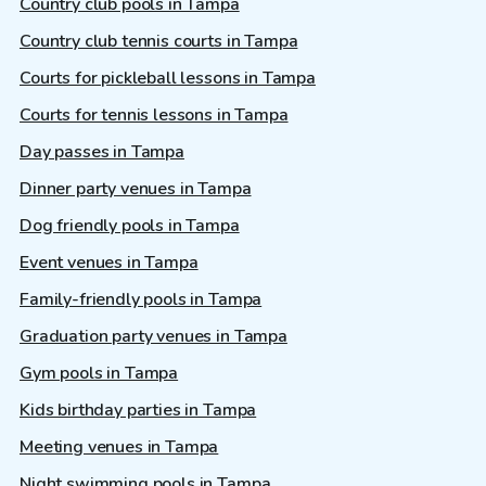
Country club pools in Tampa
Country club tennis courts in Tampa
Courts for pickleball lessons in Tampa
Courts for tennis lessons in Tampa
Day passes in Tampa
Dinner party venues in Tampa
Dog friendly pools in Tampa
Event venues in Tampa
Family-friendly pools in Tampa
Graduation party venues in Tampa
Gym pools in Tampa
Kids birthday parties in Tampa
Meeting venues in Tampa
Night swimming pools in Tampa