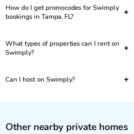
How do I get promocodes for Swimply
bookings in Tampa, FL?
What types of properties can I rent on
Swimply?
Can I host on Swimply?
Other nearby private homes