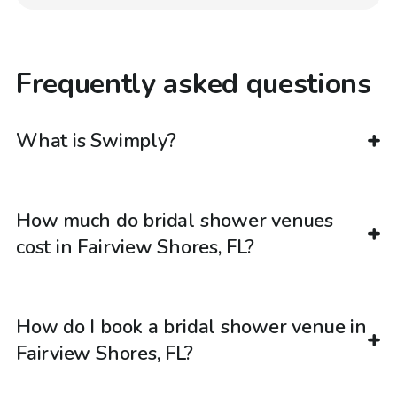
Frequently asked questions
What is Swimply?
How much do bridal shower venues
cost in Fairview Shores, FL?
How do I book a bridal shower venue in
Fairview Shores, FL?