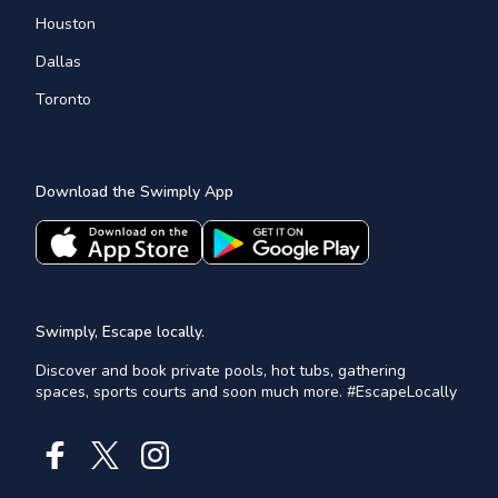
Houston
Dallas
Toronto
Download the Swimply App
Swimply, Escape locally.
Discover and book private pools, hot tubs, gathering
spaces, sports courts and soon much more. #EscapeLocally