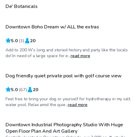
$45
/hr
De' Botanicals
Downtown Boho Dream w/ ALL the extras
5.0
(
3
)
20
Add to 200 W’s long and storied history and party like the locals
$20
/hr
do! In need of a large space for e...
read more
Dog friendly quiet private pool with golf course view
Top Swimply
5.0
(
67
)
20
Feel free to bring your dog or yourself for hydrotherapy in my salt
$65
/hr
water pool. Relax amid the quie...
read more
Downtown Industrial Photography Studio With Huge
Open Floor Plan And Art Gallery