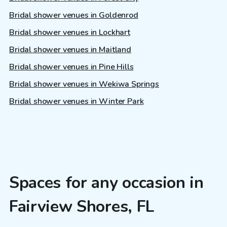
Bridal shower venues in Goldenrod
Bridal shower venues in Lockhart
Bridal shower venues in Maitland
Bridal shower venues in Pine Hills
Bridal shower venues in Wekiwa Springs
Bridal shower venues in Winter Park
Spaces for any occasion in
Fairview Shores, FL