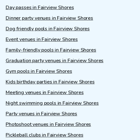
Day passes in Fairview Shores
Dinner party venues in Fairview Shores
Dog friendly pools in Fairview Shores
Event venues in Fairview Shores
Family-friendly pools in Fairview Shores
Graduation party venues in Fairview Shores
Gym pools in Fairview Shores
Kids birthday parties in Fairview Shores
Meeting venues in Fairview Shores
Night swimming pools in Fairview Shores
Party venues in Fairview Shores
Photoshoot venues in Fairview Shores
Pickleball clubs in Fairview Shores