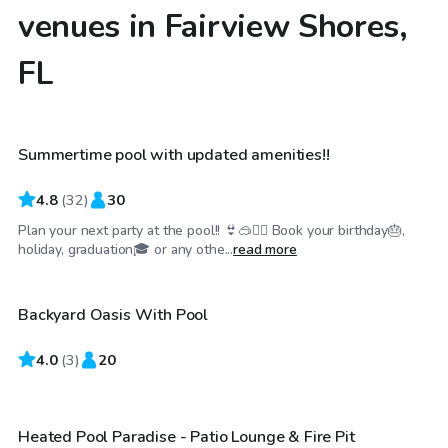
venues in Fairview Shores,
FL
$40
/hr
Summertime pool with updated amenities!!
Top Swimply
4.8
(
32
)
30
Plan your next party at the pool!! 👙🥽🏊‍♀️ Book your birthday🎂,
$99
/hr
holiday, graduation🎓 or any othe...
read more
Backyard Oasis With Pool
4.0
$100
(
3
)
20
/hr
Heated Pool Paradise - Patio Lounge & Fire Pit