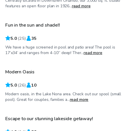
Centrally located in Downtown Orlando, our 3,000 sq. ft. studio
$40
/hr
features an open floor plan in 1926...
read more
Fun in the sun and shade!!
5.0
(
25
)
35
We have a huge screened in pool and patio area! The pool is
$40
/hr
17’x34’ and ranges from 4-10” deep! Ther...
read more
Modern Oasis
Top Swimply
5.0
(
26
)
10
Modern oasis, in the Lake Nona area. Check out our spool (small
$25
/hr
pool). Great for couples, families a...
read more
Escape to our stunning lakeside getaway!