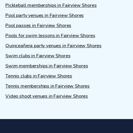
Pickleball memberships in Fairview Shores
Pool party venues in Fairview Shores
Pool passes in Fairview Shores
Pools for swim lessons in Fairview Shores
Quinceañera party venues in Fairview Shores
Swim clubs in Fairview Shores
Swim memberships in Fairview Shores
Tennis clubs in Fairview Shores
Tennis memberships in Fairview Shores
Video shoot venues in Fairview Shores