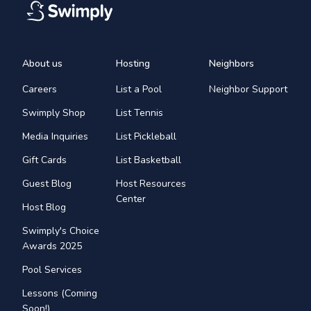
About us
Hosting
Neighbors
Careers
List a Pool
Neighbor Support
Swimply Shop
List Tennis
Media Inquiries
List Pickleball
Gift Cards
List Basketball
Guest Blog
Host Resources
Center
Host Blog
Swimply's Choice
Awards 2025
Pool Services
Lessons (Coming
Soon!)