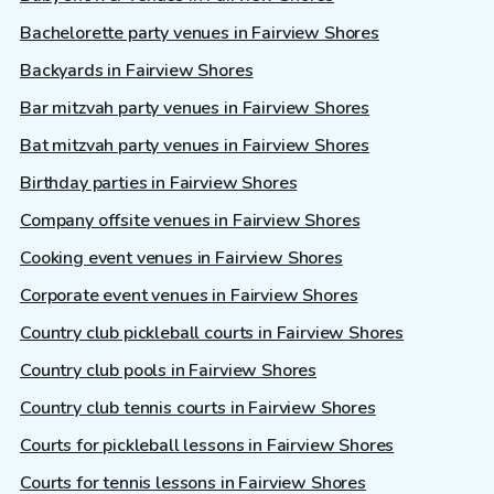
Bachelorette party venues in Fairview Shores
Backyards in Fairview Shores
Bar mitzvah party venues in Fairview Shores
Bat mitzvah party venues in Fairview Shores
Birthday parties in Fairview Shores
Company offsite venues in Fairview Shores
Cooking event venues in Fairview Shores
Corporate event venues in Fairview Shores
Country club pickleball courts in Fairview Shores
Country club pools in Fairview Shores
Country club tennis courts in Fairview Shores
Courts for pickleball lessons in Fairview Shores
Courts for tennis lessons in Fairview Shores