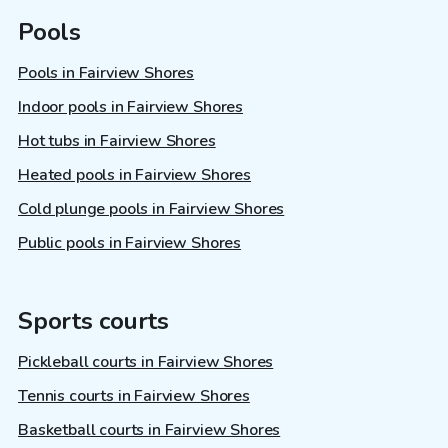
Pools
Pools in Fairview Shores
Indoor pools in Fairview Shores
Hot tubs in Fairview Shores
Heated pools in Fairview Shores
Cold plunge pools in Fairview Shores
Public pools in Fairview Shores
Sports courts
Pickleball courts in Fairview Shores
Tennis courts in Fairview Shores
Basketball courts in Fairview Shores