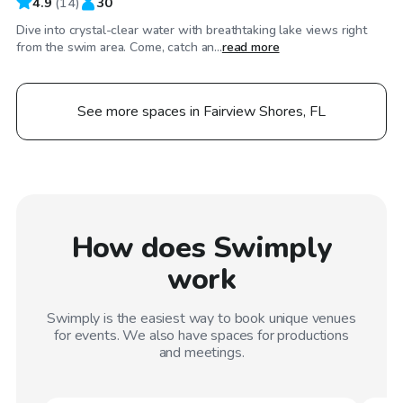
4.9
(
14
)
30
Dive into crystal-clear water with breathtaking lake views right
from the swim area. Come, catch an...
read more
See more spaces in Fairview Shores, FL
How does Swimply
work
Swimply is the easiest way to book unique venues
for events. We also have spaces for productions
and meetings.