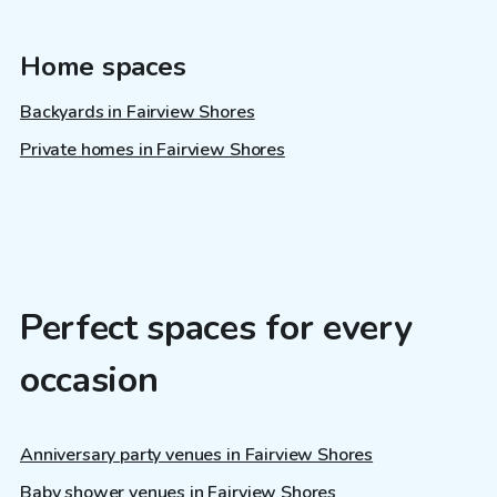
Home spaces
Backyards in Fairview Shores
Private homes in Fairview Shores
Perfect spaces for every
occasion
Anniversary party venues in Fairview Shores
Baby shower venues in Fairview Shores