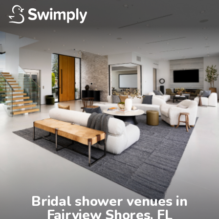
Bridal shower venues in

Fairview Shores, FL