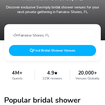
Discover exclusive Swimply bridal shower venues for your
next private gathering in Fairview Shores, FL
in
Fairview Shores
,
FL
Find
Bridal Shower Venues
4M+
4.9
20,000+
Guests
225K reviews
Venues Globally
Popular bridal shower