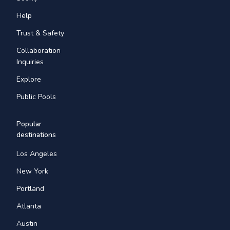
Help
Trust & Safety
Collaboration
Inquiries
Explore
Public Pools
Popular
destinations
Los Angeles
New York
Portland
Atlanta
Austin