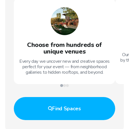
Choose from hundreds of
unique venues
Our
by t
Every day we uncover new and creative spaces
perfect for your event — from neighborhood
galleries to hidden rooftops, and beyond.
Find
Spaces