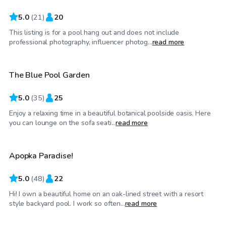
5.0
(
21
)
20
This listing is for a pool hang out and does not include
$45
/hr
professional photography, influencer photog...
read more
The Blue Pool Garden
5.0
(
35
)
25
Enjoy a relaxing time in a beautiful botanical poolside oasis. Here
$25
/hr
you can lounge on the sofa seati...
read more
Apopka Paradise!
Top Swimply
5.0
(
48
)
22
Hi! I own a beautiful home on an oak-lined street with a resort
$50
/hr
style backyard pool. I work so often...
read more