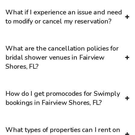
What if I experience an issue and need
to modify or cancel my reservation?
What are the cancellation policies for
bridal shower venues in Fairview
Shores, FL?
How do I get promocodes for Swimply
bookings in Fairview Shores, FL?
What types of properties can I rent on