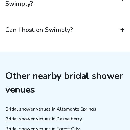
Swimply?
Can I host on Swimply?
Other nearby bridal shower
venues
Bridal shower venues in Altamonte Springs
Bridal shower venues in Casselberry
Bridal shower venues in Forest City