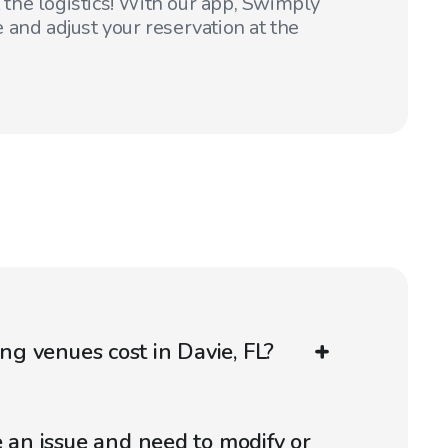
t the logistics! With our app, Swimply
 and adjust your reservation at the
g venues cost in Davie, FL?
e an issue and need to modify or