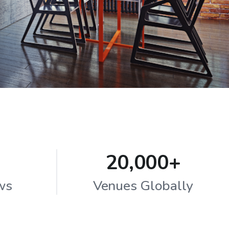
20,000+
ws
Venues Globally