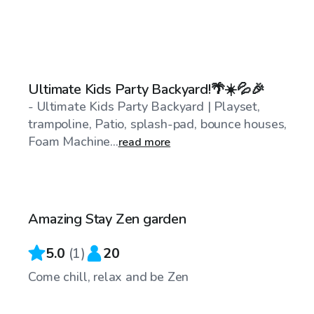
$489
/day
Ultimate Kids Party Backyard!🌴☀️💦🎉
- Ultimate Kids Party Backyard | Playset,
trampoline, Patio, splash-pad, bounce houses,
Foam Machine...
read more
$15
/hr
Amazing Stay Zen garden
5.0
(
1
)
20
Come chill, relax and be Zen