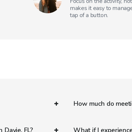
Focus on the activity, no
makes it easy to manage
tap of a button.
How much do meetin
 Davie, FL?
What if I experienc