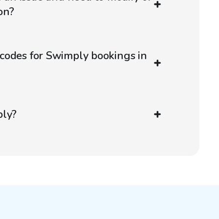
on?
codes for Swimply bookings in
ply?