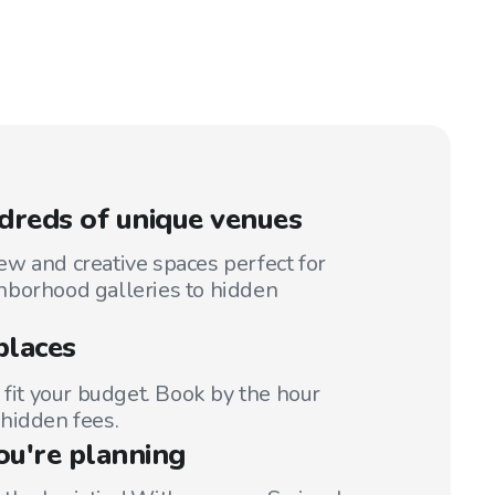
reds of unique venues
w and creative spaces perfect for
hborhood galleries to hidden
places
 fit your budget. Book by the hour
hidden fees.
ou're planning