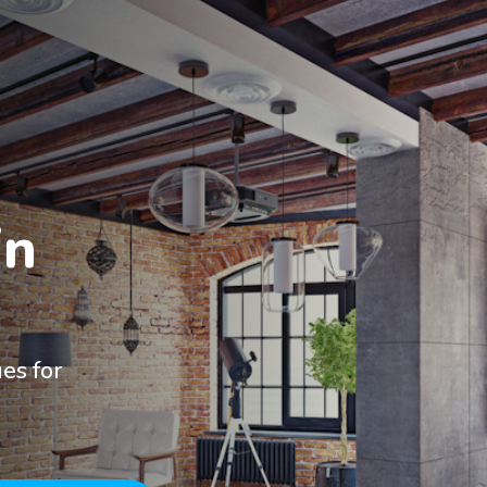
n

es for