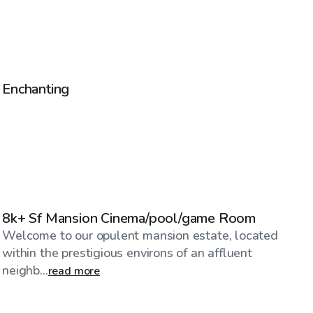
$40
/hr
Enchanting
$1,245
/hr
8k+ Sf Mansion Cinema/pool/game Room
Welcome to our opulent mansion estate, located
within the prestigious environs of an affluent
neighb...
read more