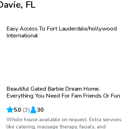
Davie, FL
$40
/hr
Easy Access To Fort Lauderdale/hollywood
International
$60
/hr
Beautiful Gated Barbie Dream Home.
Everything You Need For Fam Friends Or Fun
5.0
(
3
)
30
Whole house available on request. Extra services
like catering, massage therapy, facials, and