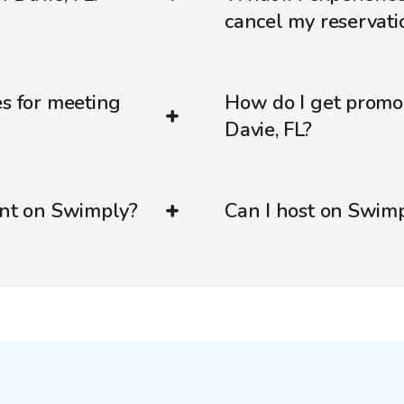
cancel my reservati
es for meeting
How do I get promo
Davie, FL?
ent on Swimply?
Can I host on Swim