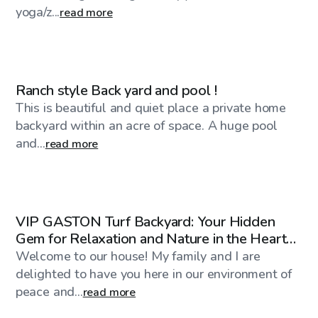
yoga/z...
read more
$1,000
/day
Ranch style Back yard and pool !
This is beautiful and quiet place a private home
backyard within an acre of space. A huge pool
and...
read more
$40
/hr
VIP GASTON Turf Backyard: Your Hidden
Gem for Relaxation and Nature in the Heart
of the CITY
Welcome to our house! My family and I are
delighted to have you here in our environment of
peace and...
read more