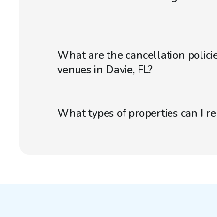
What are the cancellation polici
venues in Davie, FL?
What types of properties can I r