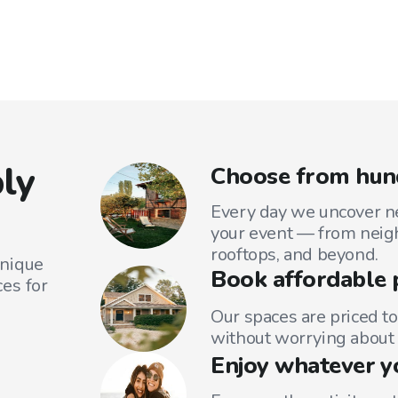
ly
Choose from hund
Every day we uncover ne
your event — from neig
rooftops, and beyond.
unique
Book affordable 
es for
Our spaces are priced to
without worrying about 
Enjoy whatever y