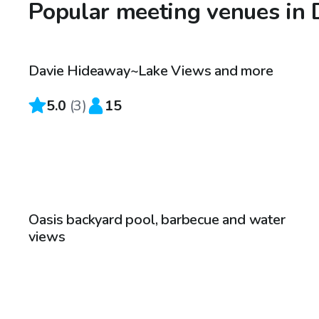
Popular meeting venues in 
$4,500
/hr
Davie Hideaway~Lake Views and more
5.0
(
3
)
15
$100
/hr
Oasis backyard pool, barbecue and water
views