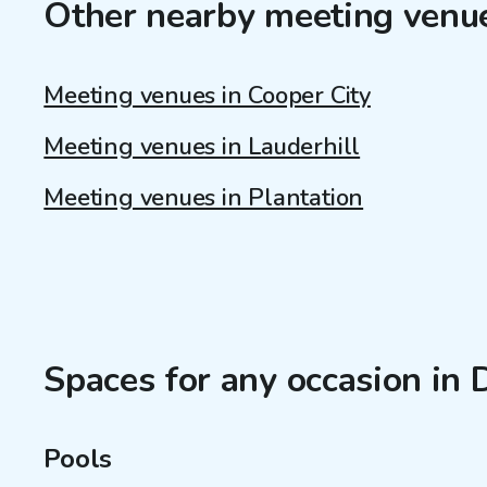
Other nearby meeting venu
Meeting venues in Cooper City
Meeting venues in Lauderhill
Meeting venues in Plantation
Spaces for any occasion in 
Pools