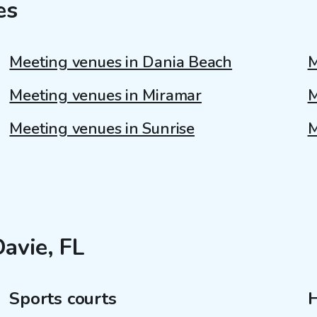
es
Meeting venues in Dania Beach
M
Meeting venues in Miramar
M
Meeting venues in Sunrise
M
Davie, FL
Sports courts