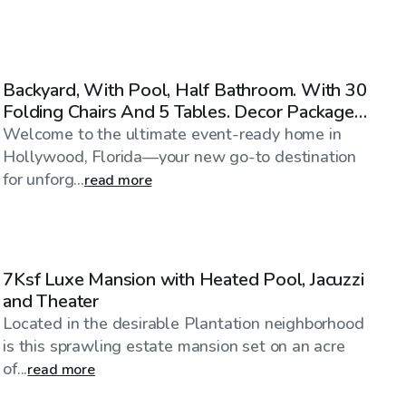
$40
/hr
Backyard, With Pool, Half Bathroom. With 30
Folding Chairs And 5 Tables. Decor Package
Also Avail.
Welcome to the ultimate event-ready home in
Hollywood, Florida—your new go-to destination
for unforg...
read more
$1,316
/hr
7Ksf Luxe Mansion with Heated Pool, Jacuzzi
and Theater
Located in the desirable Plantation neighborhood
is this sprawling estate mansion set on an acre
of...
read more