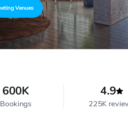
eting Venues
600K
4.9
Bookings
225K revie