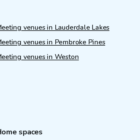
eeting venues in Lauderdale Lakes
eeting venues in Pembroke Pines
eeting venues in Weston
Home spaces