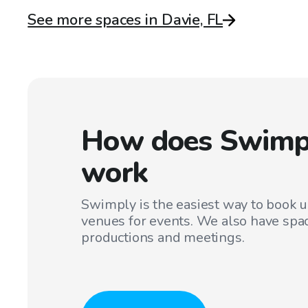
See more spaces in Davie, FL
How does Swimp
work
Swimply is the easiest way to book 
venues for events. We also have spac
productions and meetings.