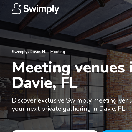
Swimply
Davie
,
FL
-
Meeting
Meeting venues i
Davie, FL
Discover exclusive Swimply meeting venu
your next private gathering in Davie, FL