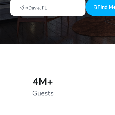
Find
Me
in
Davie
,
FL
4M+
Guests