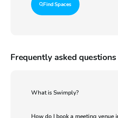
Find
Spaces
Frequently asked questions
What is Swimply?
How do I book a meeting venue in