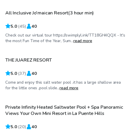
All Inclusive Jo'maican Resort(3 hour min)
5.0
(
45
)
40
Check out our virtual tour https://swimplyl.ink/TT18GH4QQX - It's
$69
/hr
the most Fun Time of the Year, Sum...
read more
THE JUAREZ RESORT
5.0
(
37
)
40
Come and enjoy this salt water pool .it has a large shallow area
$86
/hr
for the little ones ,pool slide...
read more
Private Infinity Heated Saltwater Pool + Spa Panoramic
Top Swimply
Views Your Own Mini Resort in La Puente Hills
5.0
(
20
)
40