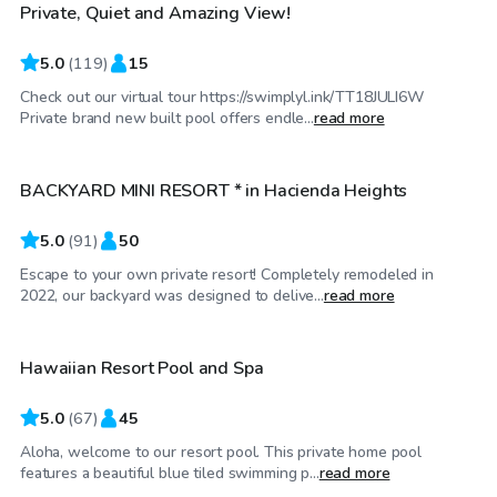
Private, Quiet and Amazing View!
5.0
(
119
)
15
Check out our virtual tour https://swimplyl.ink/TT18JULI6W
$72
/hr
Private brand new built pool offers endle...
read more
BACKYARD MINI RESORT * in Hacienda Heights
Top Swimply
5.0
(
91
)
50
Escape to your own private resort! Completely remodeled in
$69
/hr
2022, our backyard was designed to delive...
read more
Hawaiian Resort Pool and Spa
Top Swimply
5.0
(
67
)
45
Aloha, welcome to our resort pool. This private home pool
$69
/hr
features a beautiful blue tiled swimming p...
read more