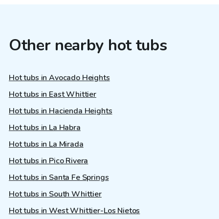
Other nearby hot tubs
Hot tubs in Avocado Heights
Hot tubs in East Whittier
Hot tubs in Hacienda Heights
Hot tubs in La Habra
Hot tubs in La Mirada
Hot tubs in Pico Rivera
Hot tubs in Santa Fe Springs
Hot tubs in South Whittier
Hot tubs in West Whittier-Los Nietos