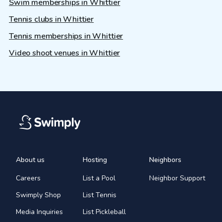
Swim memberships in Whittier
Tennis clubs in Whittier
Tennis memberships in Whittier
Video shoot venues in Whittier
About us
Hosting
Neighbors
Careers
List a Pool
Neighbor Support
Swimply Shop
List Tennis
Media Inquiries
List Pickleball