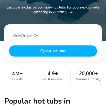
Discover exclusive Swimply hot tubs for your next private
gathering in Whittier, CA
in
Whittier
,
CA
Find
Hot Tubs
4M+
4.9
20,000+
Guests
225K reviews
Venues Globally
Popular hot tubs in