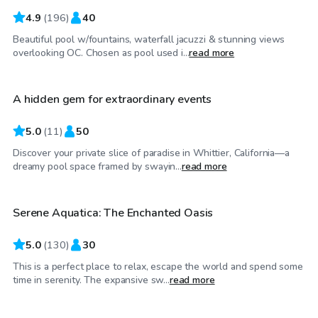
4.9
(
196
)
40
Beautiful pool w/fountains, waterfall jacuzzi & stunning views
$81
/hr
overlooking OC. Chosen as pool used i...
read more
A hidden gem for extraordinary events
Top Swimply
5.0
(
11
)
50
Discover your private slice of paradise in Whittier, California—a
$52
/hr
dreamy pool space framed by swayin...
read more
Serene Aquatica: The Enchanted Oasis
Top Swimply
5.0
(
130
)
30
This is a perfect place to relax, escape the world and spend some
$92
/hr
time in serenity. The expansive sw...
read more