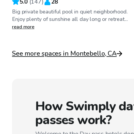
5.0
(
147
)
28
Big private beautiful pool in quiet neighborhood.
Enjoy plenty of sunshine all day long or retreat...
read more
See more spaces in Montebello, CA
How Swimply da
passes work?
Welcome to the Day pass hotels don