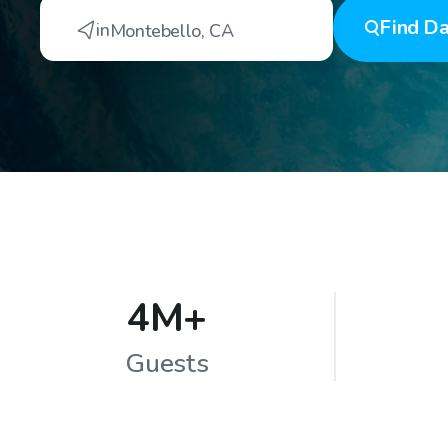
Find
Da
in
Montebello
,
CA
4M+
Guests