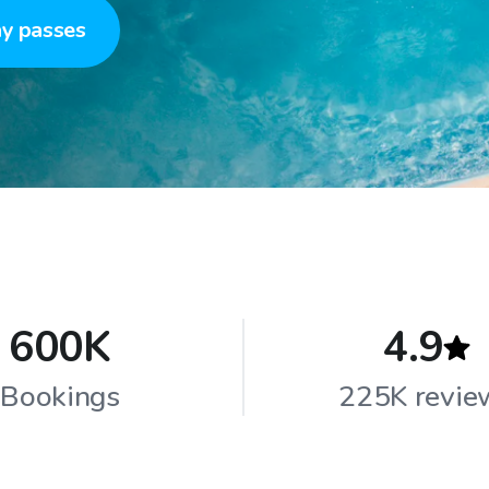
y passes
600K
4.9
Bookings
225K revie