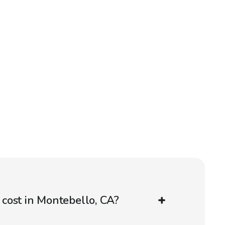
cost in Montebello, CA?