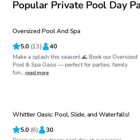
Popular Private Pool Day P
$58
/hr
Oversized Pool And Spa
5.0
(
13
)
40
Make a splash this season! 🌊 Book our Oversized
Pool & Spa Oasis — perfect for parties, family
fun,...
read more
$58
/hr
Whittier Oasis: Pool, Slide, and Waterfalls!
Top Swimply
5.0
(
6
)
30