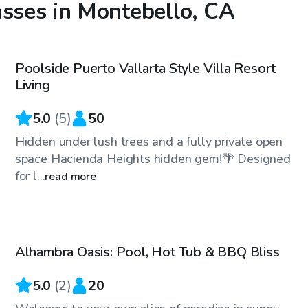
asses in Montebello, CA
$58
/hr
Poolside Puerto Vallarta Style Villa Resort
Top Swimply
Living
5.0
(
5
)
50
Hidden under lush trees and a fully private open
space Hacienda Heights hidden gem!🌴 Designed
for l...
read more
$75
/hr
Alhambra Oasis: Pool, Hot Tub & BBQ Bliss
5.0
(
2
)
20