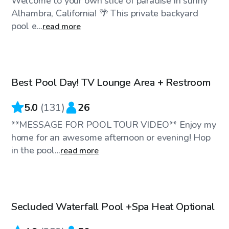
Welcome to your own slice of paradise in sunny
Alhambra, California! 🌴 This private backyard
pool e...
read more
$58
/hr
Best Pool Day! TV Lounge Area + Restroom
Top Swimply
5.0
(
131
)
26
**MESSAGE FOR POOL TOUR VIDEO** Enjoy my
home for an awesome afternoon or evening! Hop
in the pool...
read more
$45
/hr
Secluded Waterfall Pool +Spa Heat Optional
Top Swimply