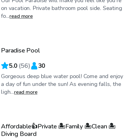
Our Pool Paradise will make you feel like you're
on vacation. Private bathroom pool side. Seating
fo...
read more
$92
/hr
Paradise Pool
5.0
(
56
)
30
Gorgeous deep blue water pool! Come and enjoy
a day of fun under the sun! As evening falls, the
ligh...
read more
$51
/hr
Affordable👍Private 🏝Family 🏝Clean 🏝
Top Swimply
Diving Board