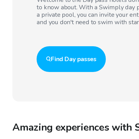
to know about. With a Swimply day p
a private pool, you can invite your en
and you don't need to swim with sta
Find
Day passes
Amazing experiences with 