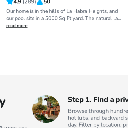
4.9
(
289
)
50
Our home is in the hills of La Habra Heights, and
our pool sits in a 5000 Sq Ft yard. The natural la...
read more
y
Step 1. Find a pr
Browse through hundreds
hot tubs, and backyard s
day. Filter by location, 
't want you