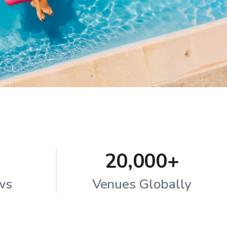
20,000+
ws
Venues Globally