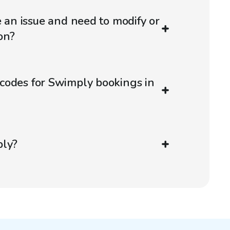
e an issue and need to modify or
on?
codes for Swimply bookings in
ply?