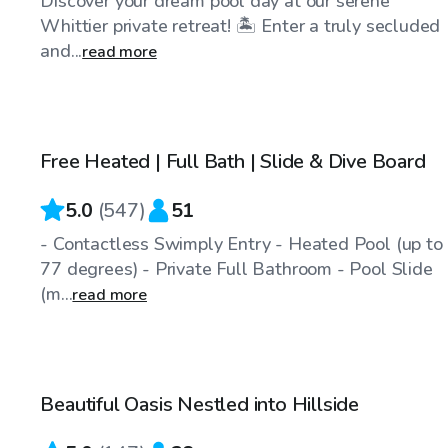
Discover your dream pool day at our serene
Whittier private retreat! 🏝️ Enter a truly secluded
and...
read more
$56
/hr
Free Heated | Full Bath | Slide & Dive Board
Top Swimply
5.0
(
547
)
51
- Contactless Swimply Entry - Heated Pool (up to
77 degrees) - Private Full Bathroom - Pool Slide
(m...
read more
$69
/hr
Beautiful Oasis Nestled into Hillside
Top Swimply