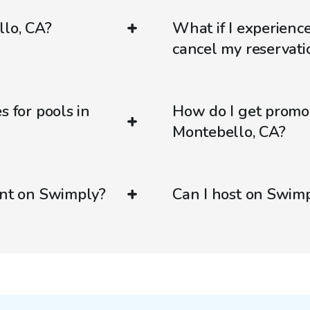
llo, CA?
What if I experienc
cancel my reservati
s for pools in
How do I get promo
Montebello, CA?
ent on Swimply?
Can I host on Swim