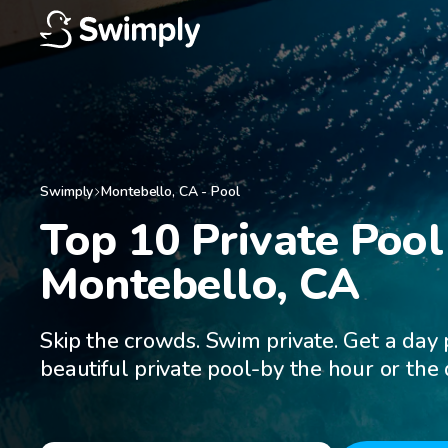
Swimply
Montebello
,
CA
-
Pool
Top 10 Private Pool 
Montebello, CA
Skip the crowds. Swim private. Get a day 
beautiful private pool-by the hour or the 