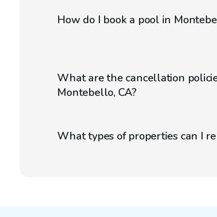
How do I book a pool in Montebe
What are the cancellation policie
Montebello, CA?
What types of properties can I r