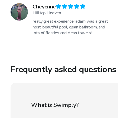
Cheyenne
Hilltop Heaven
really great experience! adam was a great
host. beautiful pool, clean bathroom, and
lots of floaties and clean towels!!
Frequently asked questions
What is Swimply?