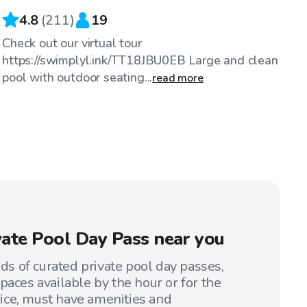
4.8
(
211
)
19
Check out our virtual tour
https://swimplyl.ink/TT18JBU0EB Large and clean
pool with outdoor seating...
read more
ivate Pool Day Pass near you
 of curated private pool day passes,
paces available by the hour or for the
price, must have amenities and