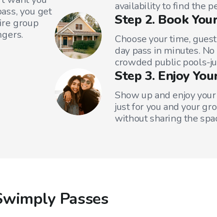
availability to find the 
ass, you get
Step 2. Book Your
tire group
ngers.
Choose your time, guest
day pass in minutes. No
crowded public pools-ju
Step 3. Enjoy You
Show up and enjoy your 
just for you and your gr
without sharing the spa
Swimply Passes