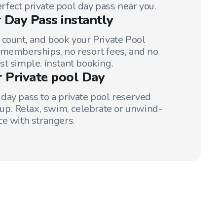
perfect private pool day pass near you.
 Day Pass instantly
 count, and book your Private Pool
 memberships, no resort fees, and no
st simple. instant booking.
r Private pool Day
day pass to a private pool reserved
oup. Relax, swim, celebrate or unwind-
ce with strangers.