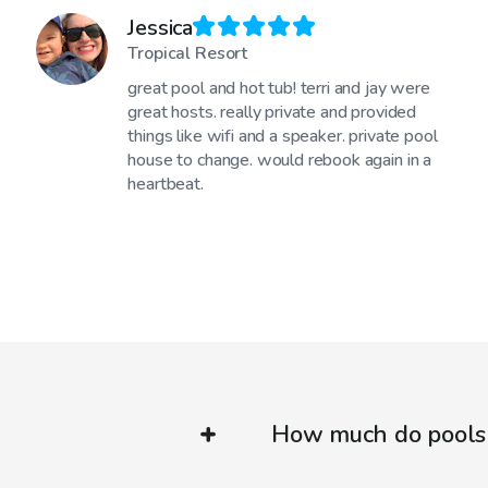
Jessica
Tropical Resort
great pool and hot tub! terri and jay were
great hosts. really private and provided
things like wifi and a speaker. private pool
house to change. would rebook again in a
heartbeat.
How much do pools 