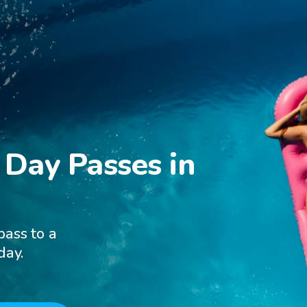
Day Passes in

pass to a
day.