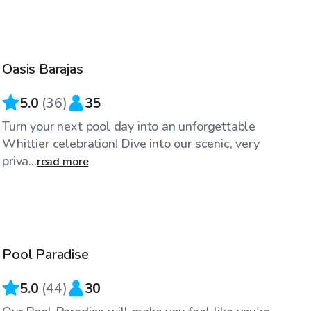
$58
/hr
Oasis Barajas
Top Swimply
5.0
(
36
)
35
Turn your next pool day into an unforgettable
Whittier celebration! Dive into our scenic, very
priva...
read more
$104
/hr
Pool Paradise
Top Swimply
5.0
(
44
)
30