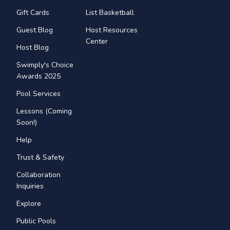
Gift Cards
List Basketball
Guest Blog
Host Resources
Center
Host Blog
Swimply's Choice
Awards 2025
Pool Services
Lessons (Coming
Soon!)
Help
Trust & Safety
Collaboration
Inquiries
Explore
Public Pools