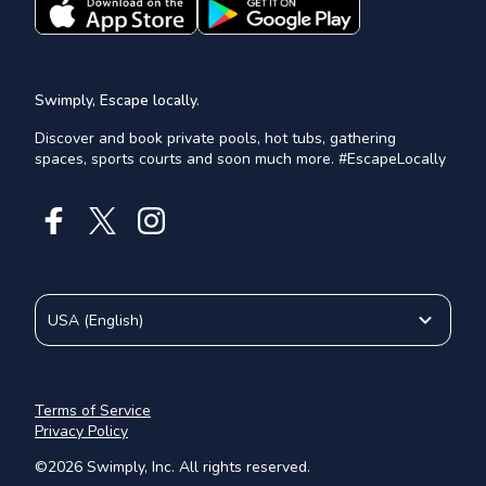
Swimply, Escape locally.
Discover and book private pools, hot tubs, gathering
spaces, sports courts and soon much more. #EscapeLocally
USA
(
English
)
Terms of Service
Privacy Policy
©
2026
Swimply, Inc. All rights reserved.