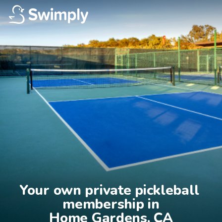
Your own private pickleball 
membership in

Home Gardens, CA