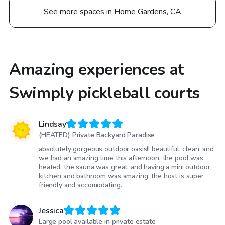
See more spaces in Home Gardens, CA
Amazing experiences at
Swimply pickleball courts
Lindsay
(HEATED) Private Backyard Paradise
absolutely gorgeous outdoor oasis!! beautiful, clean, and
we had an amazing time this afternoon. the pool was
heated, the sauna was great, and having a mini outdoor
kitchen and bathroom was amazing. the host is super
friendly and accomodating.
Jessica
Large pool available in private estate