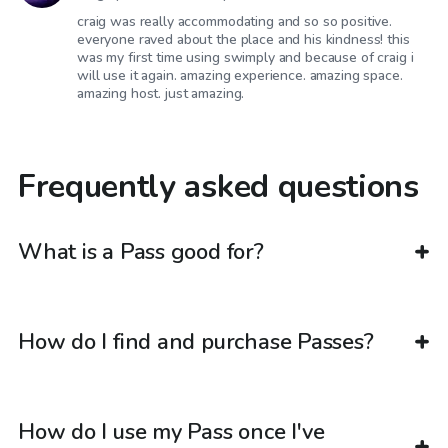
craig was really accommodating and so so positive.
everyone raved about the place and his kindness! this
was my first time using swimply and because of craig i
will use it again. amazing experience. amazing space.
amazing host. just amazing.
Frequently asked questions
What is a Pass good for?
How do I find and purchase Passes?
How do I use my Pass once I've