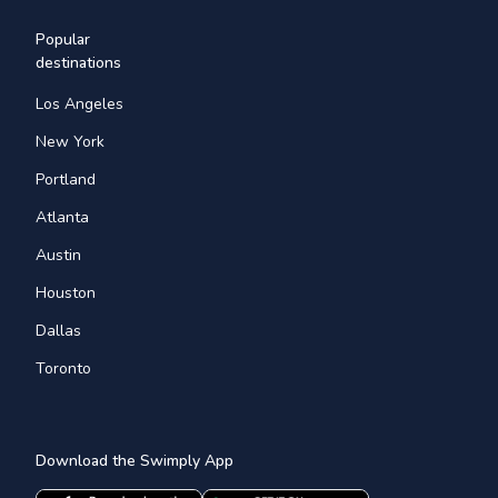
Popular
destinations
Los Angeles
New York
Portland
Atlanta
Austin
Houston
Dallas
Toronto
Download the Swimply App