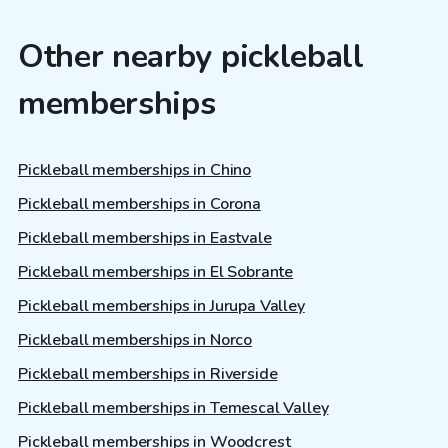
Other nearby pickleball
memberships
Pickleball memberships in Chino
Pickleball memberships in Corona
Pickleball memberships in Eastvale
Pickleball memberships in El Sobrante
Pickleball memberships in Jurupa Valley
Pickleball memberships in Norco
Pickleball memberships in Riverside
Pickleball memberships in Temescal Valley
Pickleball memberships in Woodcrest