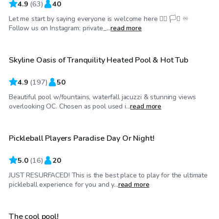
4.9
(
63
)
40
Let me start by saying everyone is welcome here 🏳️‍🌈 🏳️‍⚧️ ♾️
$75
/hr
Follow us on Instagram: private_...
read more
Skyline Oasis of Tranquility Heated Pool & Hot Tub
Top Swimply
4.9
(
197
)
50
Beautiful pool w/fountains, waterfall jacuzzi & stunning views
$40
/hr
overlooking OC. Chosen as pool used i...
read more
Pickleball Players Paradise Day Or Night!
5.0
(
16
)
20
JUST RESURFACED! This is the best place to play for the ultimate
$29
/hr
pickleball experience for you and y...
read more
The cool pool!