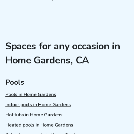
Spaces for any occasion in
Home Gardens, CA
Pools
Pools in Home Gardens
Indoor pools in Home Gardens
Hot tubs in Home Gardens
Heated pools in Home Gardens