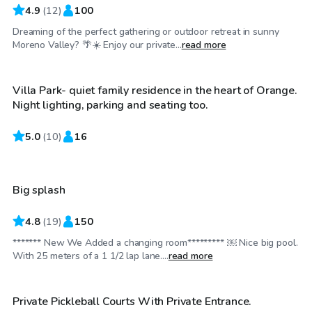
4.9
(
12
)
100
Dreaming of the perfect gathering or outdoor retreat in sunny
$35
/hr
Moreno Valley? 🌴☀️ Enjoy our private...
read more
Villa Park- quiet family residence in the heart of Orange.
Top Swimply
Night lighting, parking and seating too.
5.0
$52
(
10
)
16
/hr
Big splash
Top Swimply
4.8
(
19
)
150
******* New We Added a changing room********* ￼ Nice big pool.
$29
/hr
With 25 meters of a 1 1/2 lap lane....
read more
Private Pickleball Courts With Private Entrance.