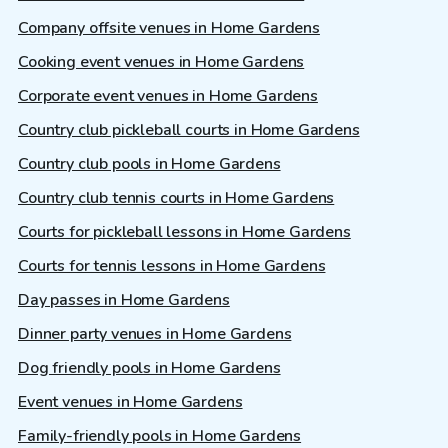
Company offsite venues in Home Gardens
Cooking event venues in Home Gardens
Corporate event venues in Home Gardens
Country club pickleball courts in Home Gardens
Country club pools in Home Gardens
Country club tennis courts in Home Gardens
Courts for pickleball lessons in Home Gardens
Courts for tennis lessons in Home Gardens
Day passes in Home Gardens
Dinner party venues in Home Gardens
Dog friendly pools in Home Gardens
Event venues in Home Gardens
Family-friendly pools in Home Gardens