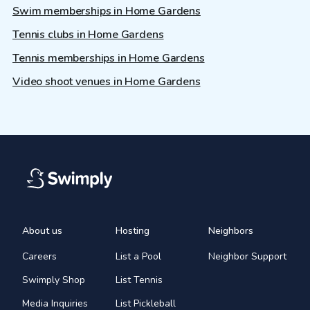
Swim memberships in Home Gardens
Tennis clubs in Home Gardens
Tennis memberships in Home Gardens
Video shoot venues in Home Gardens
About us
Hosting
Neighbors
Careers
List a Pool
Neighbor Support
Swimply Shop
List Tennis
Media Inquiries
List Pickleball