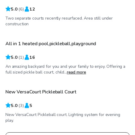
5.0
(
6
)
12
Two separate courts recently resurfaced. Area still under
$104
/hr
construction
All in 1 heated pool,pickleball,playground
5.0
(
1
)
16
An amazing backyard for you and your family to enjoy. Offering a
$35
/hr
full sized pickle ball court, child...
read more
New VersaCourt Pickleball Court
5.0
(
3
)
5
New VersaCourt Pickleball court. Lighting system for evening
play.