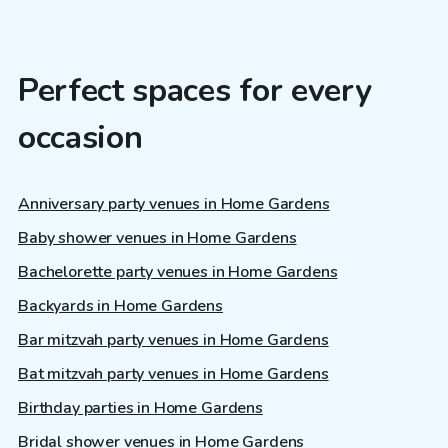
Perfect spaces for every
occasion
Anniversary party venues in Home Gardens
Baby shower venues in Home Gardens
Bachelorette party venues in Home Gardens
Backyards in Home Gardens
Bar mitzvah party venues in Home Gardens
Bat mitzvah party venues in Home Gardens
Birthday parties in Home Gardens
Bridal shower venues in Home Gardens