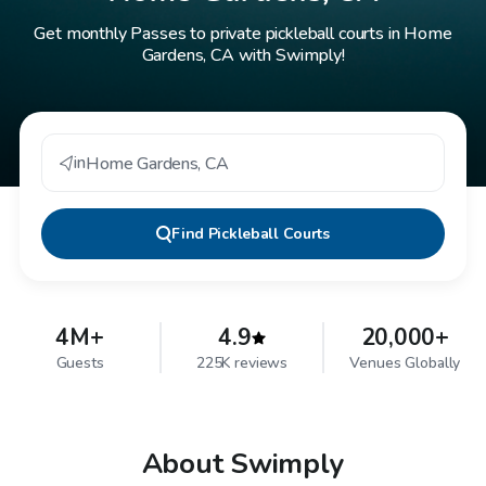
Get monthly Passes to private pickleball courts in Home
Gardens, CA with Swimply!
in
Home Gardens
,
CA
Find
Pickleball Courts
4M+
4.9
20,000+
Guests
225K reviews
Venues Globally
About Swimply