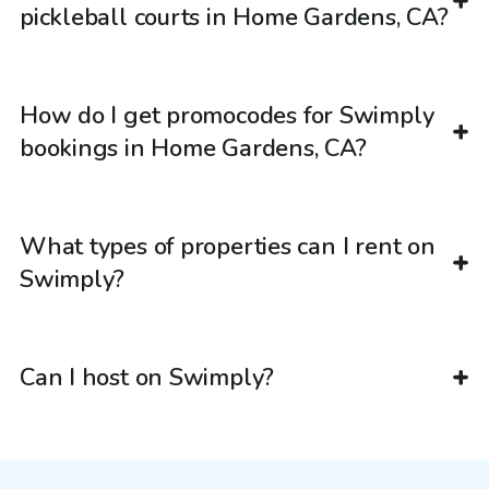
pickleball courts in Home Gardens, CA?
How do I get promocodes for Swimply
bookings in Home Gardens, CA?
What types of properties can I rent on
Swimply?
Can I host on Swimply?