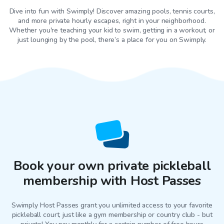
Dive into fun with Swimply! Discover amazing pools, tennis courts,
and more private hourly escapes, right in your neighborhood.
Whether you're teaching your kid to swim, getting in a workout, or
just lounging by the pool, there’s a place for you on Swimply.
Book your own private pickleball
membership with Host Passes
Swimply Host Passes grant you unlimited access to your favorite
pickleball court
, just like a gym membership or country club - but