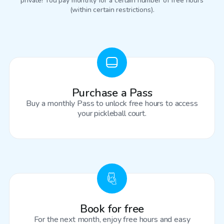
private! You pay monthly for a certain number of free hours
(within certain restrictions).
Purchase a Pass
Buy a monthly Pass to unlock free hours to access
your pickleball court.
Book for free
For the next month, enjoy free hours and easy