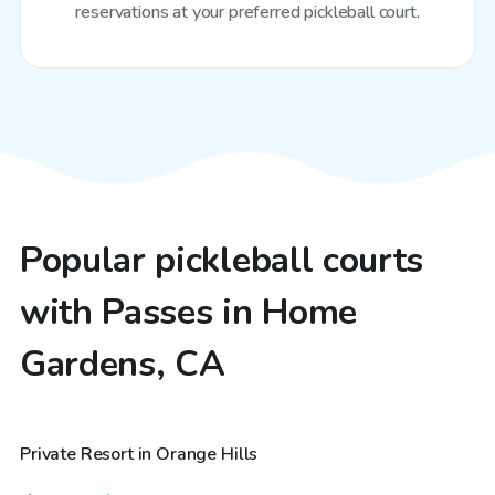
reservations at your preferred pickleball court.
Popular pickleball courts
with Passes in Home
Gardens, CA
$58
/hr
Private Resort in Orange Hills
Top Swimply