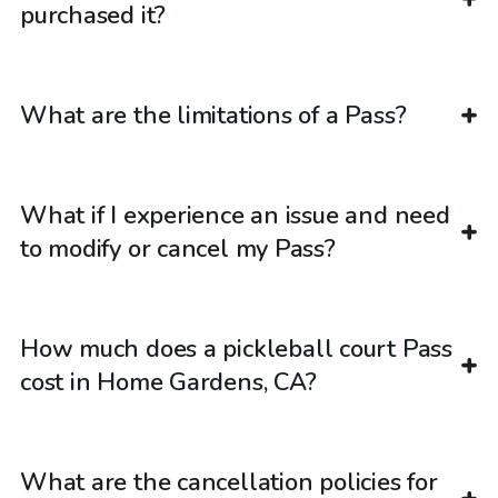
purchased it?
What are the limitations of a Pass?
What if I experience an issue and need
to modify or cancel my Pass?
How much does a pickleball court Pass
cost in Home Gardens, CA?
What are the cancellation policies for