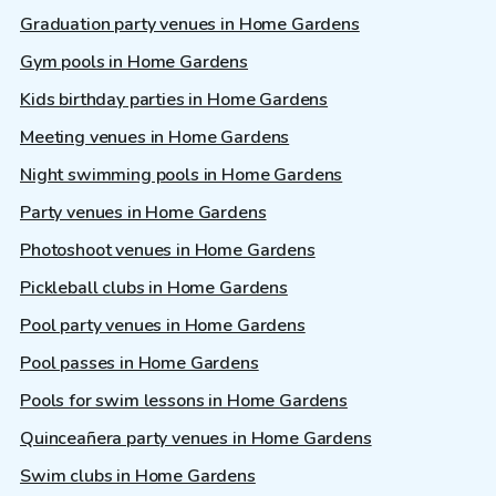
Graduation party venues in Home Gardens
Gym pools in Home Gardens
Kids birthday parties in Home Gardens
Meeting venues in Home Gardens
Night swimming pools in Home Gardens
Party venues in Home Gardens
Photoshoot venues in Home Gardens
Pickleball clubs in Home Gardens
Pool party venues in Home Gardens
Pool passes in Home Gardens
Pools for swim lessons in Home Gardens
Quinceañera party venues in Home Gardens
Swim clubs in Home Gardens