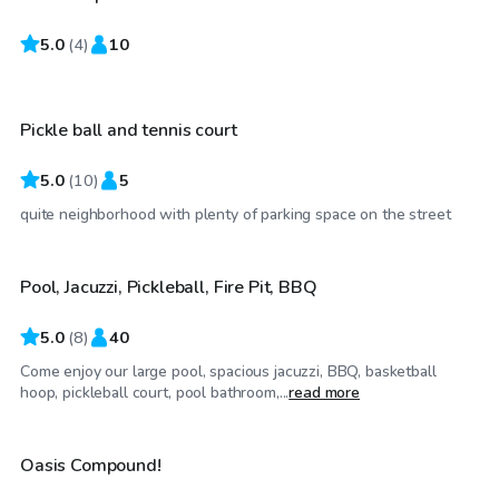
5.0
$35
(
4
)
10
/hr
Pickle ball and tennis court
5.0
(
10
)
5
$40
/hr
quite neighborhood with plenty of parking space on the street
Pool, Jacuzzi, Pickleball, Fire Pit, BBQ
5.0
(
8
)
40
Come enjoy our large pool, spacious jacuzzi, BBQ, basketball
$1,320
/day
hoop, pickleball court, pool bathroom,...
read more
Oasis Compound!
Top Swimply