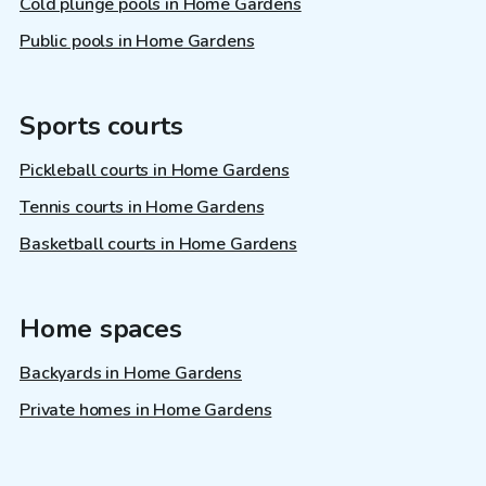
Cold plunge pools in Home Gardens
Public pools in Home Gardens
Sports courts
Pickleball courts in Home Gardens
Tennis courts in Home Gardens
Basketball courts in Home Gardens
Home spaces
Backyards in Home Gardens
Private homes in Home Gardens