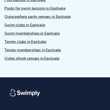
Pool passes in Eastvale
Pools for swim lessons in Eastvale
Quinceañera party venues in Eastvale
Swim clubs in Eastvale
Swim memberships in Eastvale
Tennis clubs in Eastvale
Tennis memberships in Eastvale
Video shoot venues in Eastvale