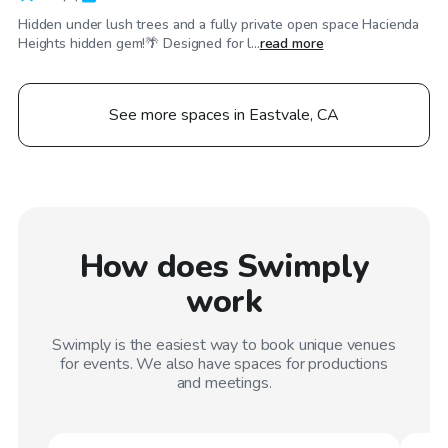
Hidden under lush trees and a fully private open space Hacienda
Heights hidden gem!🌴 Designed for l...
read more
See more spaces in Eastvale, CA
How does Swimply
work
Swimply is the easiest way to book unique venues
for events. We also have spaces for productions
and meetings.