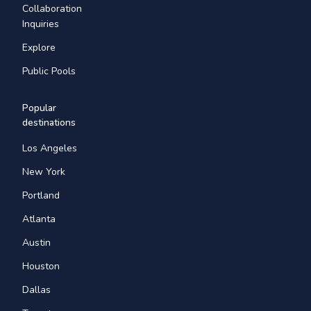
Collaboration
Inquiries
Explore
Public Pools
Popular
destinations
Los Angeles
New York
Portland
Atlanta
Austin
Houston
Dallas