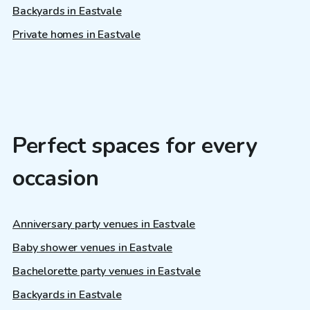
Backyards in Eastvale
Private homes in Eastvale
Perfect spaces for every
occasion
Anniversary party venues in Eastvale
Baby shower venues in Eastvale
Bachelorette party venues in Eastvale
Backyards in Eastvale