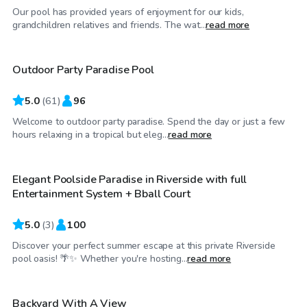
Our pool has provided years of enjoyment for our kids,
$81
/hr
grandchildren relatives and friends. The wat...
read more
Outdoor Party Paradise Pool
Top Swimply
5.0
(
61
)
96
Welcome to outdoor party paradise. Spend the day or just a few
$58
/hr
hours relaxing in a tropical but eleg...
read more
Elegant Poolside Paradise in Riverside with full
Entertainment System + Bball Court
5.0
(
3
)
100
Discover your perfect summer escape at this private Riverside
$29
/hr
pool oasis! 🌴✨ Whether you're hosting...
read more
Backyard With A View
Top Swimply