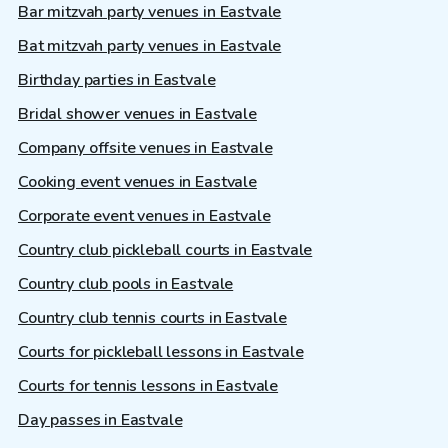
Bar mitzvah party venues in Eastvale
Bat mitzvah party venues in Eastvale
Birthday parties in Eastvale
Bridal shower venues in Eastvale
Company offsite venues in Eastvale
Cooking event venues in Eastvale
Corporate event venues in Eastvale
Country club pickleball courts in Eastvale
Country club pools in Eastvale
Country club tennis courts in Eastvale
Courts for pickleball lessons in Eastvale
Courts for tennis lessons in Eastvale
Day passes in Eastvale