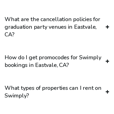
What are the cancellation policies for
graduation party venues in Eastvale,
CA?
How do I get promocodes for Swimply
bookings in Eastvale, CA?
What types of properties can I rent on
Swimply?