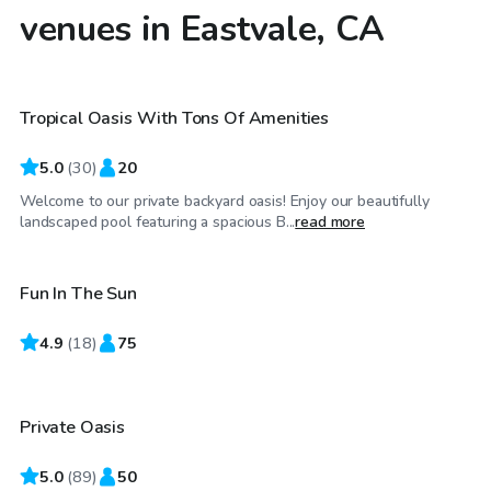
venues in Eastvale, CA
$52
/hr
Tropical Oasis With Tons Of Amenities
5.0
(
30
)
20
Welcome to our private backyard oasis! Enjoy our beautifully
$31
/hr
landscaped pool featuring a spacious B...
read more
Fun In The Sun
Top Swimply
4.9
$69
(
18
)
75
/hr
Private Oasis
Top Swimply
5.0
(
89
)
50