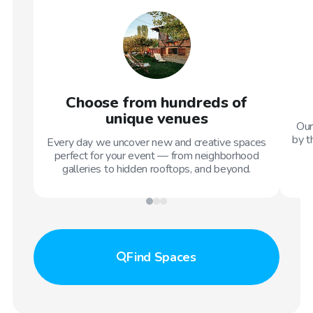
Choose from hundreds of
unique venues
Our
by t
Every day we uncover new and creative spaces
perfect for your event — from neighborhood
galleries to hidden rooftops, and beyond.
Find
Spaces