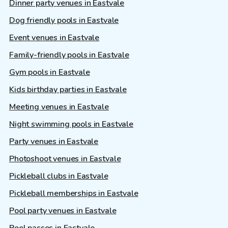
Dinner party venues in Eastvale
Dog friendly pools in Eastvale
Event venues in Eastvale
Family-friendly pools in Eastvale
Gym pools in Eastvale
Kids birthday parties in Eastvale
Meeting venues in Eastvale
Night swimming pools in Eastvale
Party venues in Eastvale
Photoshoot venues in Eastvale
Pickleball clubs in Eastvale
Pickleball memberships in Eastvale
Pool party venues in Eastvale