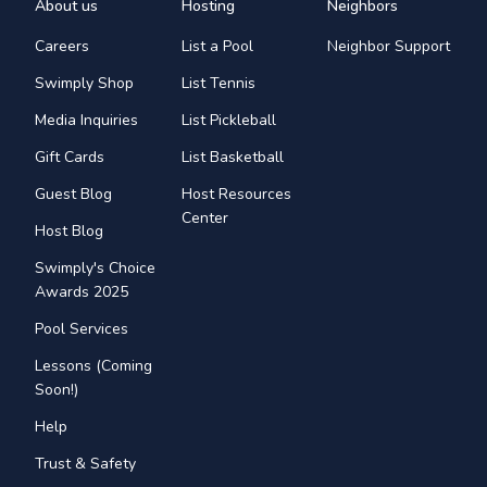
About us
Hosting
Neighbors
Careers
List a Pool
Neighbor Support
Swimply Shop
List Tennis
Media Inquiries
List Pickleball
Gift Cards
List Basketball
Guest Blog
Host Resources
Center
Host Blog
Swimply's Choice
Awards 2025
Pool Services
Lessons (Coming
Soon!)
Help
Trust & Safety