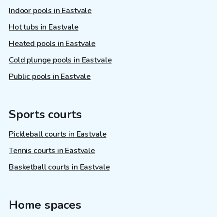
Indoor pools in Eastvale
Hot tubs in Eastvale
Heated pools in Eastvale
Cold plunge pools in Eastvale
Public pools in Eastvale
Sports courts
Pickleball courts in Eastvale
Tennis courts in Eastvale
Basketball courts in Eastvale
Home spaces