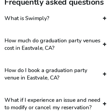
Frequently asked questions
What is Swimply?
How much do graduation party venues
cost in Eastvale, CA?
How do I book a graduation party
venue in Eastvale, CA?
What if I experience an issue and need
to modify or cancel my reservation?