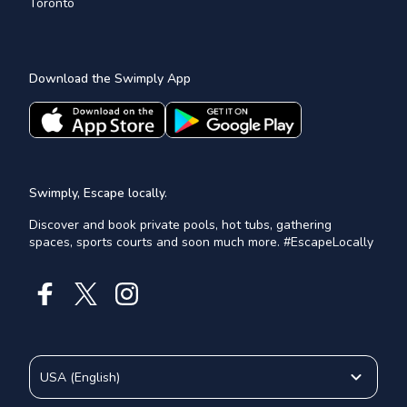
Toronto
Download the Swimply App
Swimply, Escape locally.
Discover and book private pools, hot tubs, gathering
spaces, sports courts and soon much more. #EscapeLocally
USA
(
English
)