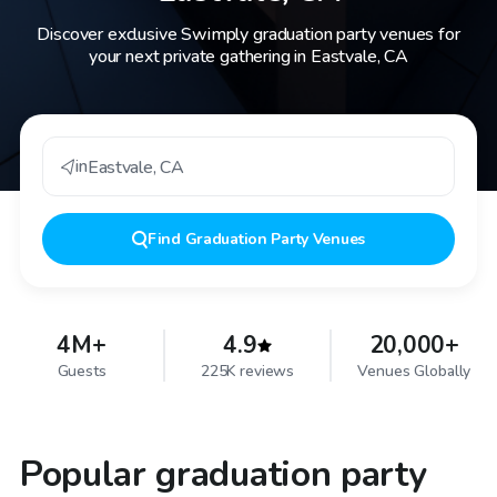
Discover exclusive Swimply graduation party venues for
your next private gathering in Eastvale, CA
in
Eastvale
,
CA
Find
Graduation Party Venues
4M+
4.9
20,000+
Guests
225K reviews
Venues Globally
Popular graduation party