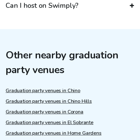
Can I host on Swimply?
Other nearby graduation
party venues
Graduation party venues in Chino
Graduation party venues in Chino Hills
Graduation party venues in Corona
Graduation party venues in El Sobrante
Graduation party venues in Home Gardens