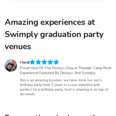
Amazing experiences at
Swimply graduation party
venues
Heidi
Proud Host Of The Disney+ Dive‑in Theater: Camp Rock
Experience! Featured By Disney+ And Swimply
this is an amazing location. we have done our son’s
birthday party here 2 years in a row. beautiful and
perfect for a birthday party. host is amazing is on top of
all needs.