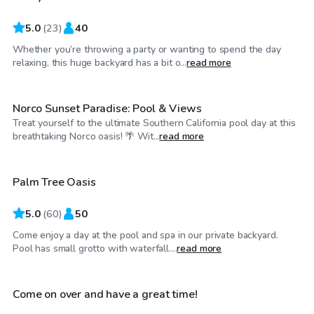
5.0
(
23
)
40
Whether you’re throwing a party or wanting to spend the day
$75
/hr
relaxing, this huge backyard has a bit o...
read more
Norco Sunset Paradise: Pool & Views
Treat yourself to the ultimate Southern California pool day at this
$58
/hr
breathtaking Norco oasis! 🌴 Wit...
read more
Palm Tree Oasis
Top Swimply
5.0
(
60
)
50
Come enjoy a day at the pool and spa in our private backyard.
$40
/hr
Pool has small grotto with waterfall....
read more
Come on over and have a great time!
Top Swimply