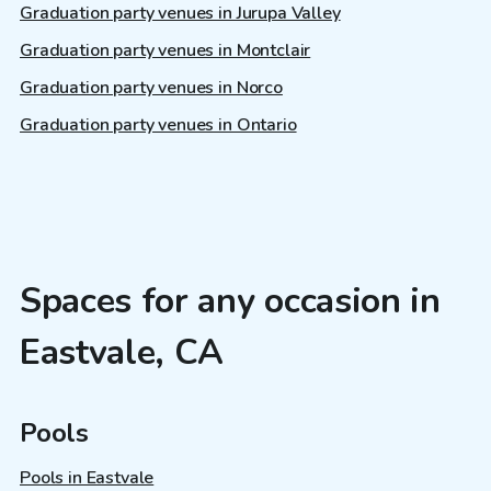
Graduation party venues in Jurupa Valley
Graduation party venues in Montclair
Graduation party venues in Norco
Graduation party venues in Ontario
Spaces for any occasion in
Eastvale, CA
Pools
Pools in Eastvale