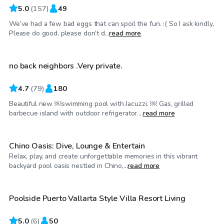
5.0
(
157
)
49
We’ve had a few bad eggs that can spoil the fun. :( So I ask kindly,
$35
/hr
Please do good, please don’t d...
read more
no back neighbors .Very private.
4.7
(
79
)
180
Beautiful new ￼swimming pool with Jacuzzi. ￼ Gas, grilled
$35
/hr
barbecue island with outdoor refrigerator....
read more
Chino Oasis: Dive, Lounge & Entertain
Relax, play, and create unforgettable memories in this vibrant
$58
/hr
backyard pool oasis nestled in Chino,...
read more
Poolside Puerto Vallarta Style Villa Resort Living
Top Swimply
5.0
(
6
)
50