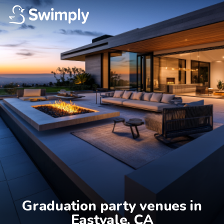
Graduation party venues in

Eastvale, CA