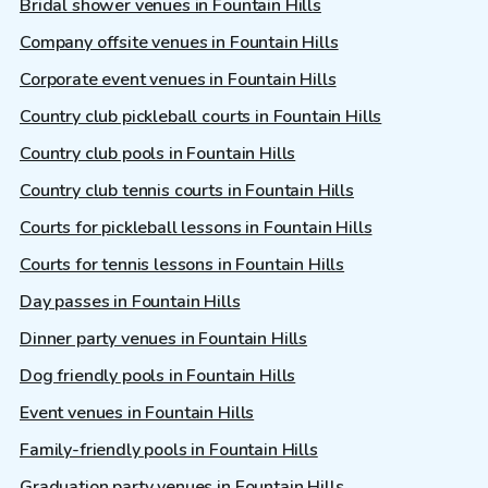
Bridal shower venues in Fountain Hills
Company offsite venues in Fountain Hills
Corporate event venues in Fountain Hills
Country club pickleball courts in Fountain Hills
Country club pools in Fountain Hills
Country club tennis courts in Fountain Hills
Courts for pickleball lessons in Fountain Hills
Courts for tennis lessons in Fountain Hills
Day passes in Fountain Hills
Dinner party venues in Fountain Hills
Dog friendly pools in Fountain Hills
Event venues in Fountain Hills
Family-friendly pools in Fountain Hills
Graduation party venues in Fountain Hills