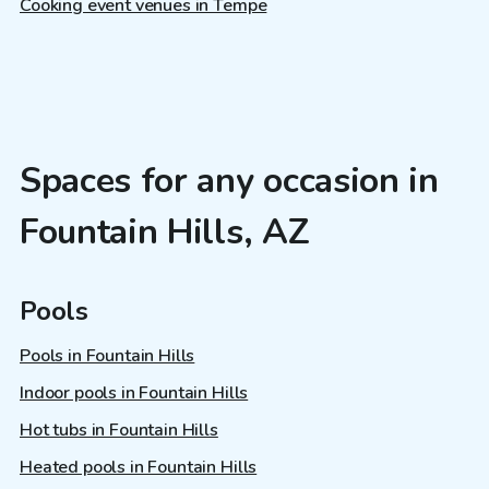
Cooking event venues in Tempe
Spaces for any occasion in
Fountain Hills, AZ
Pools
Pools in Fountain Hills
Indoor pools in Fountain Hills
Hot tubs in Fountain Hills
Heated pools in Fountain Hills