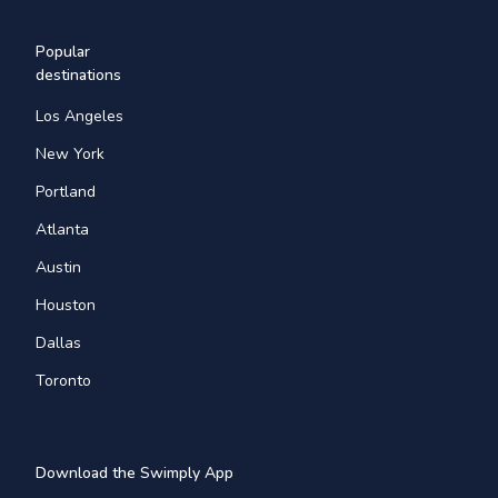
Popular
destinations
Los Angeles
New York
Portland
Atlanta
Austin
Houston
Dallas
Toronto
Download the Swimply App