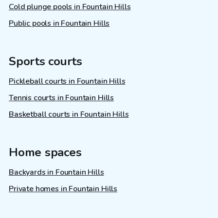
Cold plunge pools in Fountain Hills
Public pools in Fountain Hills
Sports courts
Pickleball courts in Fountain Hills
Tennis courts in Fountain Hills
Basketball courts in Fountain Hills
Home spaces
Backyards in Fountain Hills
Private homes in Fountain Hills