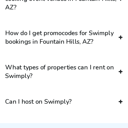
AZ?
How do I get promocodes for Swimply
bookings in Fountain Hills, AZ?
What types of properties can I rent on
Swimply?
Can I host on Swimply?