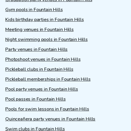
Gym pools in Fountain Hills
Kids birthday parties in Fountain Hills
Meeting venues in Fountain Hills
Night swimming pools in Fountain Hills
Party venues in Fountain Hills
Photoshoot venues in Fountain Hills
Pickleball clubs in Fountain Hills
Pickleball memberships in Fountain Hills
Pool party venues in Fountain Hills
Pool passes in Fountain Hills
Pools for swim lessons in Fountain Hills
Quinceañera party venues in Fountain Hills
Swim clubs in Fountain Hills