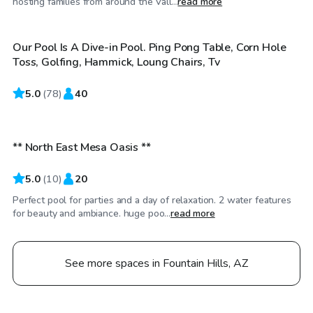
hosting families from around the Vall...
read more
Our Pool Is A Dive-in Pool. Ping Pong Table, Corn Hole
Toss, Golfing, Hammick, Loung Chairs, Tv
5.0
$45
(
78
)
40
/hr
** North East Mesa Oasis **
5.0
(
10
)
20
Perfect pool for parties and a day of relaxation. 2 water features
for beauty and ambiance. huge poo...
read more
See more spaces in Fountain Hills, AZ