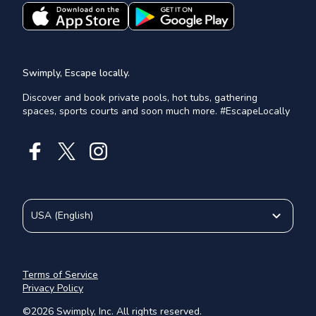
Swimply, Escape locally.
Discover and book private pools, hot tubs, gathering
spaces, sports courts and soon much more. #EscapeLocally
USA
(
English
)
Terms of Service
Privacy Policy
©
2026
Swimply, Inc. All rights reserved.