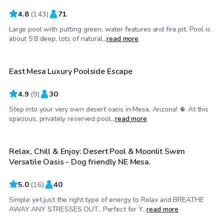
4.8
(
143
)
71
Large pool with putting green, water features and fire pit. Pool is
$25
/hr
about 5’8 deep, lots of natural...
read more
East Mesa Luxury Poolside Escape
Top Swimply
4.9
(
9
)
30
Step into your very own desert oasis in Mesa, Arizona! 🌵 At this
$24
/hr
spacious, privately reserved pool...
read more
Relax, Chill & Enjoy: Desert Pool & Moonlit Swim
Top Swimply
Versatile Oasis - Dog friendly NE Mesa.
5.0
(
16
)
40
Simple yet just the right type of energy to Relax and BREATHE
$32
/hr
AWAY ANY STRESSES OUT.. Perfect for Y...
read more