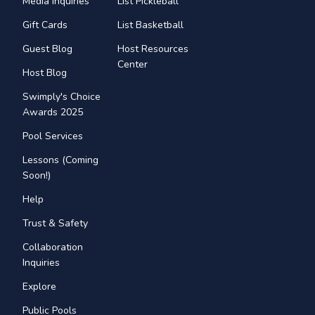
Media Inquiries
List Pickleball
Gift Cards
List Basketball
Guest Blog
Host Resources
Center
Host Blog
Swimply's Choice
Awards 2025
Pool Services
Lessons (Coming
Soon!)
Help
Trust & Safety
Collaboration
Inquiries
Explore
Public Pools