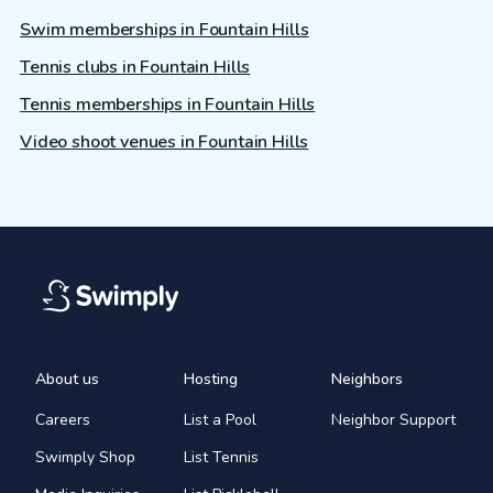
Swim memberships in Fountain Hills
Tennis clubs in Fountain Hills
Tennis memberships in Fountain Hills
Video shoot venues in Fountain Hills
About us
Hosting
Neighbors
Careers
List a Pool
Neighbor Support
Swimply Shop
List Tennis