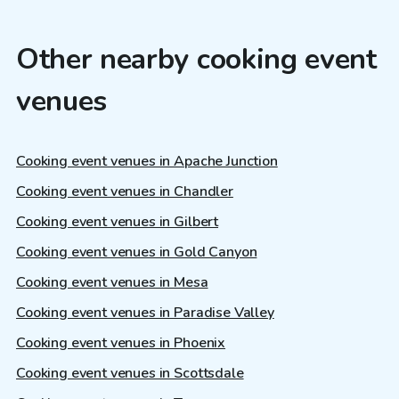
Other nearby cooking event
venues
Cooking event venues in Apache Junction
Cooking event venues in Chandler
Cooking event venues in Gilbert
Cooking event venues in Gold Canyon
Cooking event venues in Mesa
Cooking event venues in Paradise Valley
Cooking event venues in Phoenix
Cooking event venues in Scottsdale