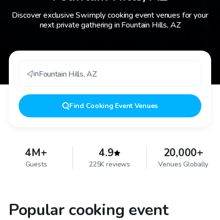
Discover exclusive Swimply cooking event venues for your
next private gathering in Fountain Hills, AZ
in
Fountain Hills
,
AZ
Find
Cooking Event Venues
4M+
4.9
20,000+
Guests
225K reviews
Venues Globally
Popular cooking event