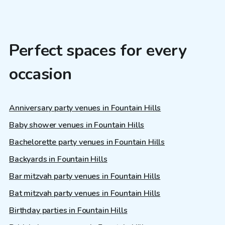
Perfect spaces for every
occasion
Anniversary party venues in Fountain Hills
Baby shower venues in Fountain Hills
Bachelorette party venues in Fountain Hills
Backyards in Fountain Hills
Bar mitzvah party venues in Fountain Hills
Bat mitzvah party venues in Fountain Hills
Birthday parties in Fountain Hills