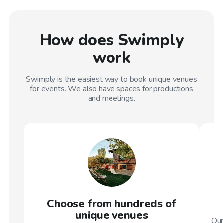
How does Swimply
work
Swimply is the easiest way to book unique venues
for events. We also have spaces for productions
and meetings.
Choose from hundreds of
unique venues
Our