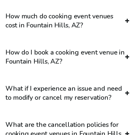
How much do cooking event venues
cost in Fountain Hills, AZ?
How do I book a cooking event venue in
Fountain Hills, AZ?
What if I experience an issue and need
to modify or cancel my reservation?
What are the cancellation policies for
cooking event venues in Fountain Hills,