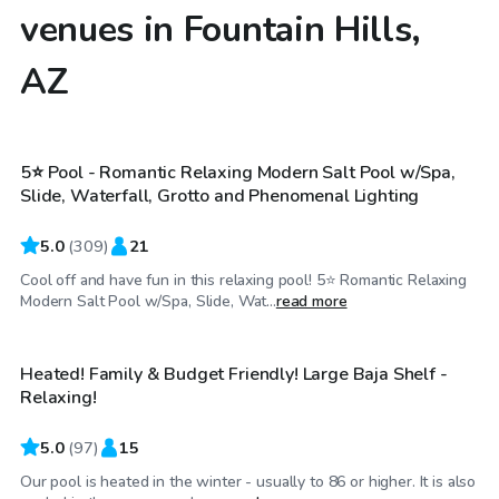
venues in Fountain Hills,
AZ
$34
/hr
5⭐ Pool - Romantic Relaxing Modern Salt Pool w/Spa,
Top Swimply
Slide, Waterfall, Grotto and Phenomenal Lighting
5.0
(
309
)
21
Cool off and have fun in this relaxing pool! 5⭐ Romantic Relaxing
$30
/hr
Modern Salt Pool w/Spa, Slide, Wat...
read more
Heated! Family & Budget Friendly! Large Baja Shelf -
Top Swimply
Relaxing!
5.0
(
97
)
15
Our pool is heated in the winter - usually to 86 or higher. It is also
$17
/hr