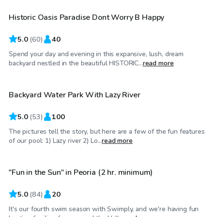
Historic Oasis Paradise Dont Worry B Happy
Top Swimply
5.0
(
60
)
40
Spend your day and evening in this expansive, lush, dream
$250
/hr
backyard nestled in the beautiful HISTORIC...
read more
Backyard Water Park With Lazy River
5.0
(
53
)
100
The pictures tell the story, but here are a few of the fun features
$50
/hr
of our pool: 1) Lazy river 2) Lo...
read more
"Fun in the Sun" in Peoria (2 hr. minimum)
Top Swimply
5.0
(
84
)
20
It's our fourth swim season with Swimply, and we're having fun
$50
/hr