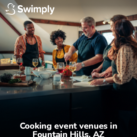
Cooking event venues in

Fountain Hills, AZ