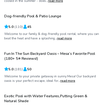
cooled in the summer - does...
read more
Dog-friendly Pool & Patio Lounge
Top Swimply
5.0
(
110
)
45
Welcome to our family & dog-friendly pool rental, where you can
$30
/hr
beat the heat and have a splashing...
read more
Fun In The Sun Backyard Oasis – Mesa’s Favorite Pool
Top Swimply
(180+ 5⭐ Reviews!)
5.0
(
181
)
50
Welcome to your private getaway in sunny Mesa! Our backyard
$26
/hr
oasis is your perfect escape, ideal for...
read more
Exotic Pool with Water Features,Putting Green &
Top Swimply
Natural Shade