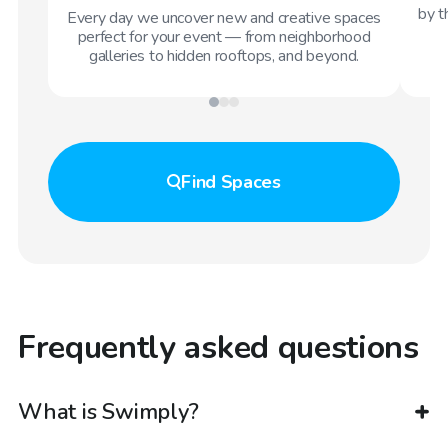
by t
Every day we uncover new and creative spaces
perfect for your event — from neighborhood
galleries to hidden rooftops, and beyond.
Find
Spaces
Frequently asked questions
What is Swimply?