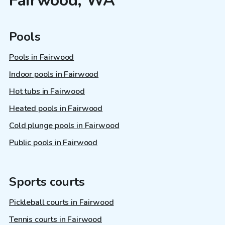
Fairwood, WA
Pools
Pools in Fairwood
Indoor pools in Fairwood
Hot tubs in Fairwood
Heated pools in Fairwood
Cold plunge pools in Fairwood
Public pools in Fairwood
Sports courts
Pickleball courts in Fairwood
Tennis courts in Fairwood