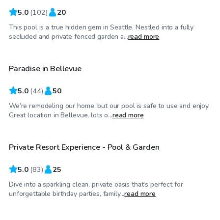
5.0
(
102
)
20
This pool is a true hidden gem in Seattle. Nestled into a fully
$150
/hr
secluded and private fenced garden a...
read more
Paradise in Bellevue
Top Swimply
5.0
(
44
)
50
We’re remodeling our home, but our pool is safe to use and enjoy.
$140
/hr
Great location in Bellevue, lots o...
read more
Private Resort Experience - Pool & Garden
Top Swimply
5.0
(
83
)
25
Dive into a sparkling clean, private oasis that's perfect for
$70
/hr
unforgettable birthday parties, family...
read more