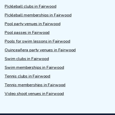
Pickleball clubs in Fairwood
Pickleball memberships in Fairwood
Pool party venues in Fairwood
Pool passes in Fairwood
Pools for swim lessons in Fairwood
Quinceañera party venues in Fairwood
Swim clubs in Fairwood
Swim memberships in Fairwood
Tennis clubs in Fairwood
Tennis memberships in Fairwood
Video shoot venues in Fairwood