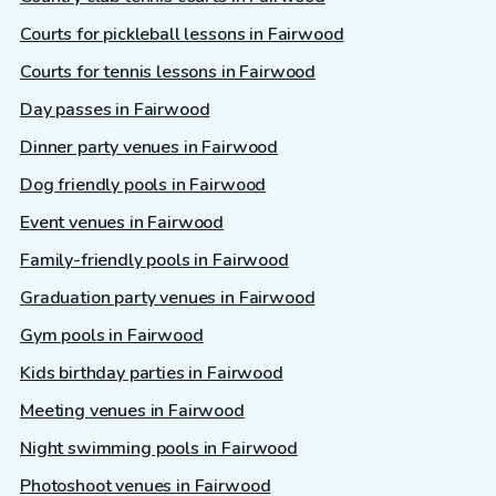
Courts for pickleball lessons in Fairwood
Courts for tennis lessons in Fairwood
Day passes in Fairwood
Dinner party venues in Fairwood
Dog friendly pools in Fairwood
Event venues in Fairwood
Family-friendly pools in Fairwood
Graduation party venues in Fairwood
Gym pools in Fairwood
Kids birthday parties in Fairwood
Meeting venues in Fairwood
Night swimming pools in Fairwood
Photoshoot venues in Fairwood