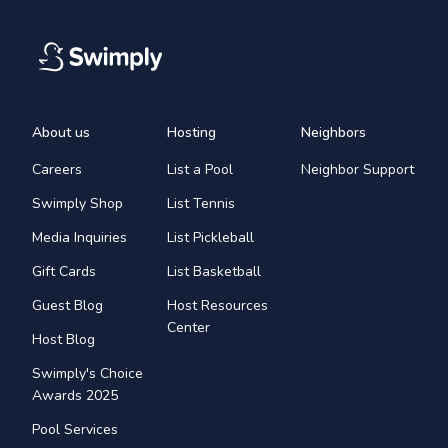
About us
Hosting
Neighbors
Careers
List a Pool
Neighbor Support
Swimply Shop
List Tennis
Media Inquiries
List Pickleball
Gift Cards
List Basketball
Guest Blog
Host Resources
Center
Host Blog
Swimply's Choice
Awards 2025
Pool Services