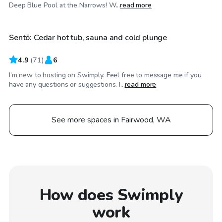
$30
/hr
Deep Blue Pool at the Narrows! W...
read more
Sentō: Cedar hot tub, sauna and cold plunge
Top Swimply
4.9
(
71
)
6
I’m new to hosting on Swimply. Feel free to message me if you
have any questions or suggestions. I...
read more
See more spaces in Fairwood, WA
How does Swimply
work