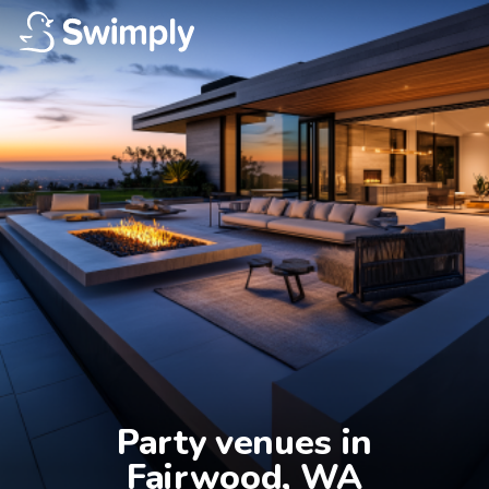
Party venues in

Fairwood, WA