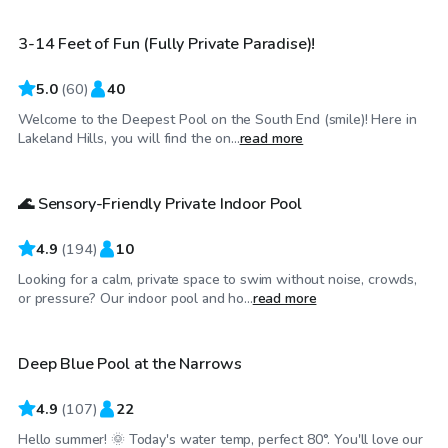
3-14 Feet of Fun (Fully Private Paradise)!
5.0
(
60
)
40
Welcome to the Deepest Pool on the South End (smile)! Here in
$25
/hr
Lakeland Hills, you will find the on...
read more
🌊 Sensory-Friendly Private Indoor Pool
4.9
(
194
)
10
Looking for a calm, private space to swim without noise, crowds,
$70
/hr
or pressure? Our indoor pool and ho...
read more
Deep Blue Pool at the Narrows
Top Swimply
4.9
(
107
)
22
Hello summer! 🌞 Today's water temp, perfect 80°. You'll love our