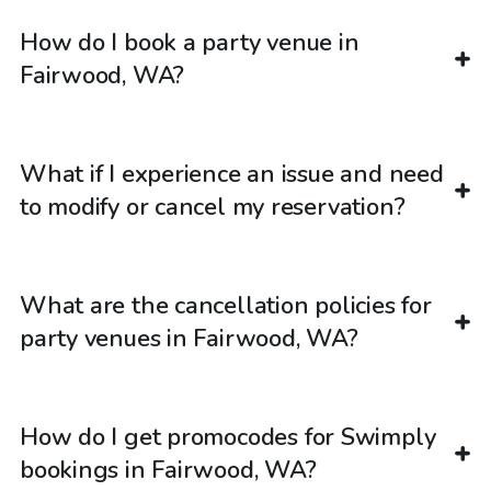
How do I book a party venue in
Fairwood, WA?
What if I experience an issue and need
to modify or cancel my reservation?
What are the cancellation policies for
party venues in Fairwood, WA?
How do I get promocodes for Swimply
bookings in Fairwood, WA?