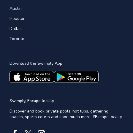
Austin
Houston
Dallas
Toronto
Download the Swimply App
Swimply, Escape locally.
Discover and book private pools, hot tubs, gathering
spaces, sports courts and soon much more. #EscapeLocally