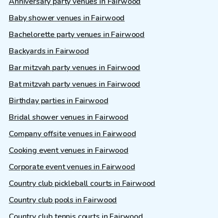
Anniversary party venues in Fairwood
Baby shower venues in Fairwood
Bachelorette party venues in Fairwood
Backyards in Fairwood
Bar mitzvah party venues in Fairwood
Bat mitzvah party venues in Fairwood
Birthday parties in Fairwood
Bridal shower venues in Fairwood
Company offsite venues in Fairwood
Cooking event venues in Fairwood
Corporate event venues in Fairwood
Country club pickleball courts in Fairwood
Country club pools in Fairwood
Country club tennis courts in Fairwood