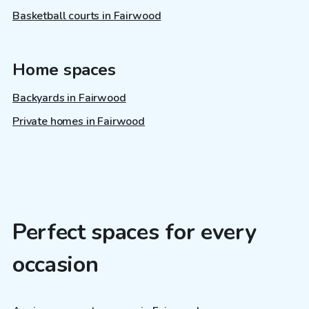
Basketball courts in Fairwood
Home spaces
Backyards in Fairwood
Private homes in Fairwood
Perfect spaces for every
occasion