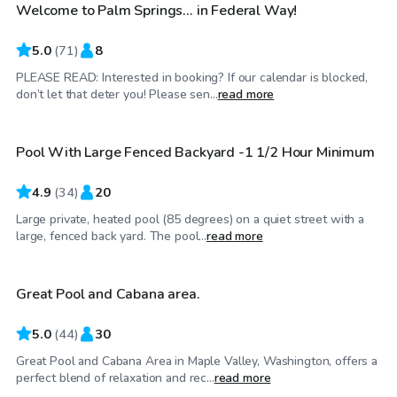
Welcome to Palm Springs... in Federal Way!
Top Swimply
5.0
(
71
)
8
PLEASE READ: Interested in booking? If our calendar is blocked,
$120
/hr
don’t let that deter you! Please sen...
read more
Pool With Large Fenced Backyard -1 1/2 Hour Minimum
4.9
(
34
)
20
Large private, heated pool (85 degrees) on a quiet street with a
$100
/hr
large, fenced back yard. The pool...
read more
Great Pool and Cabana area.
Top Swimply
5.0
(
44
)
30
Great Pool and Cabana Area in Maple Valley, Washington, offers a
$75
/hr
perfect blend of relaxation and rec...
read more