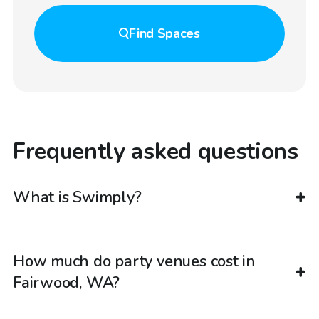
Find
Spaces
Frequently asked questions
What is Swimply?
How much do party venues cost in
Fairwood, WA?