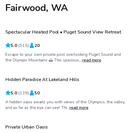
Fairwood, WA
$119
/hr
Spectacular Heated Pool • Puget Sound View Retreat
Top Swimply
5.0
(
515
)
20
Escape to your own private pool overlooking Puget Sound and
$65
/hr
the Olympic Mountains 🌅 This spacious,...
read more
Hidden Paradise At Lakeland Hills
Top Swimply
5.0
(
139
)
50
A hidden oasis awaits you with views of the Olympics, the valley,
$100
/hr
and as far as the eye can see! Thi...
read more
Private Urban Oasis
Top Swimply