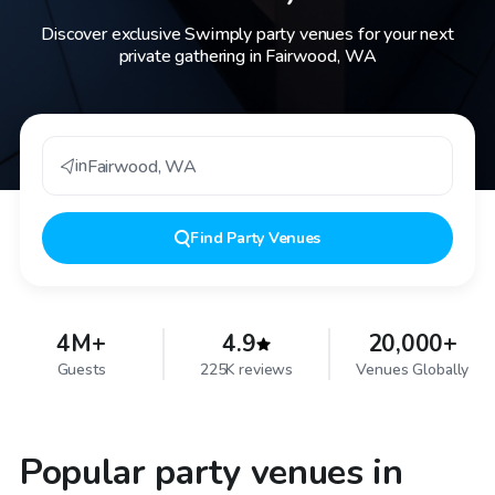
Discover exclusive Swimply party venues for your next
private gathering in Fairwood, WA
in
Fairwood
,
WA
Find
Party Venues
4M+
4.9
20,000+
Guests
225K reviews
Venues Globally
Popular party venues in