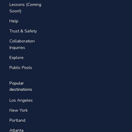
Lessons (Coming
Soon!)
Help
Trust & Safety
Collaboration
Inquiries
Explore
Public Pools
Popular
destinations
Los Angeles
New York
Portland
Atlanta