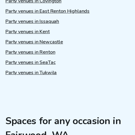
Party venues in Covington
Party venues in East Renton Highlands
Party venues in Issaquah
Party venues in Kent
Party venues in Newcastle
Party venues in Renton
Party venues in SeaTac
Party venues in Tukwila
Spaces for any occasion in