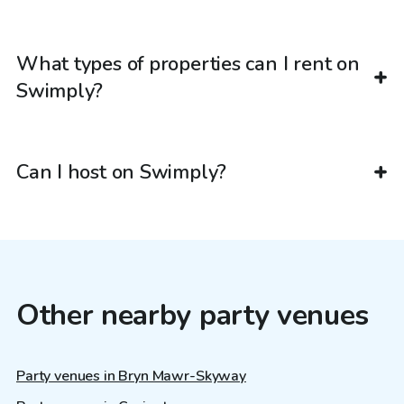
What types of properties can I rent on
Swimply?
Can I host on Swimply?
Other nearby party venues
Party venues in Bryn Mawr-Skyway