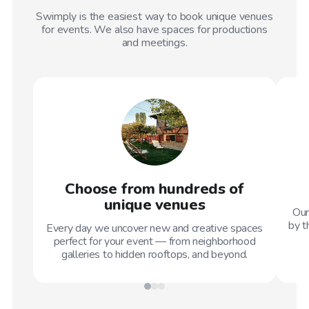
Swimply is the easiest way to book unique venues
for events. We also have spaces for productions
and meetings.
Choose from hundreds of
unique venues
Our
by t
Every day we uncover new and creative spaces
perfect for your event — from neighborhood
galleries to hidden rooftops, and beyond.