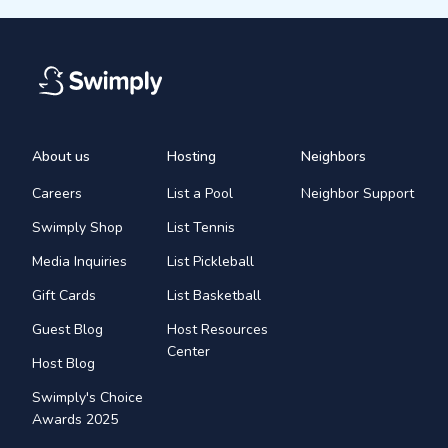
About us
Hosting
Neighbors
Careers
List a Pool
Neighbor Support
Swimply Shop
List Tennis
Media Inquiries
List Pickleball
Gift Cards
List Basketball
Guest Blog
Host Resources
Center
Host Blog
Swimply's Choice
Awards 2025