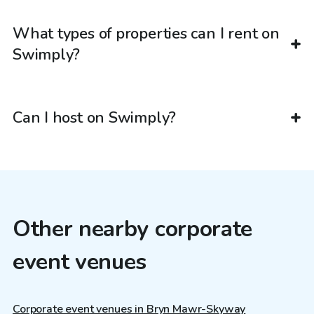
What types of properties can I rent on
Swimply?
Can I host on Swimply?
Other nearby corporate
event venues
Corporate event venues in Bryn Mawr-Skyway