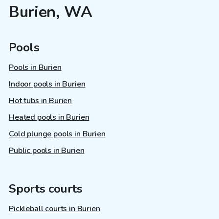
Burien, WA
Pools
Pools in Burien
Indoor pools in Burien
Hot tubs in Burien
Heated pools in Burien
Cold plunge pools in Burien
Public pools in Burien
Sports courts
Pickleball courts in Burien