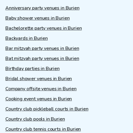
Anniversary party venues in Burien
Baby shower venues in Burien
Bachelorette party venues in Burien
Backyards in Burien
Bar mitzvah party venues in Burien
Bat mitzvah party venues in Burien
Birthday parties in Burien
Bridal shower venues in Burien
Company offsite venues in Burien
Cooking event venues in Burien
Country club pickleball courts in Burien
Country club pools in Burien
Country club tennis courts in Burien