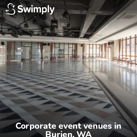
Corporate event venues in

Burien, WA