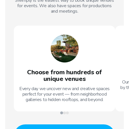
Swimply is the easiest way to book unique venues
for events. We also have spaces for productions
and meetings.
Choose from hundreds of
unique venues
Our
by t
Every day we uncover new and creative spaces
perfect for your event — from neighborhood
galleries to hidden rooftops, and beyond.