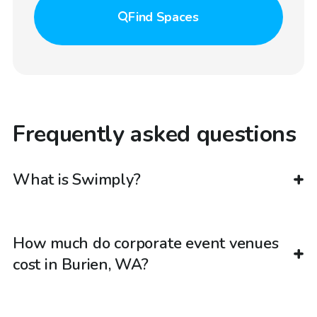
Find
Spaces
Frequently asked questions
What is Swimply?
How much do corporate event venues
cost in Burien, WA?