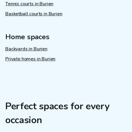
Tennis courts in Burien
Basketball courts in Burien
Home spaces
Backyards in Burien
Private homes in Burien
Perfect spaces for every
occasion