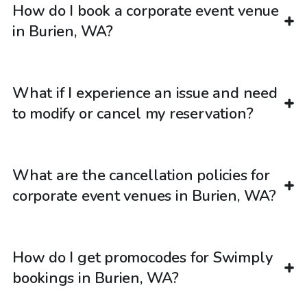
How do I book a corporate event venue
in Burien, WA?
What if I experience an issue and need
to modify or cancel my reservation?
What are the cancellation policies for
corporate event venues in Burien, WA?
How do I get promocodes for Swimply
bookings in Burien, WA?