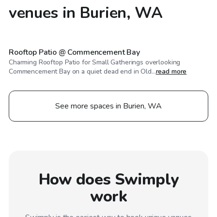
venues in Burien, WA
$50
/hr
Rooftop Patio @ Commencement Bay
Charming Rooftop Patio for Small Gatherings overlooking
Commencement Bay on a quiet dead end in Old...
read more
See more spaces in Burien, WA
How does Swimply
work