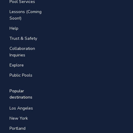
Pool Services
Lessons (Coming
Soon!)
Help
Trust & Safety
Collaboration
Inquiries
Explore
Public Pools
Popular
destinations
Los Angeles
New York
Portland