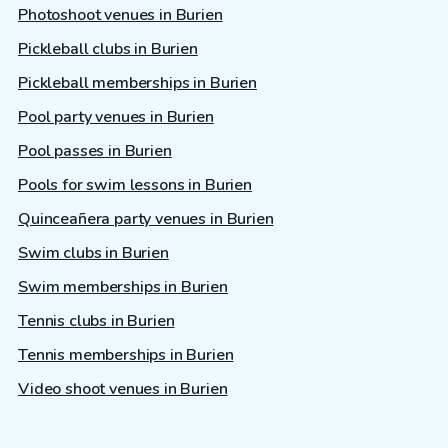
Photoshoot venues in Burien
Pickleball clubs in Burien
Pickleball memberships in Burien
Pool party venues in Burien
Pool passes in Burien
Pools for swim lessons in Burien
Quinceañera party venues in Burien
Swim clubs in Burien
Swim memberships in Burien
Tennis clubs in Burien
Tennis memberships in Burien
Video shoot venues in Burien