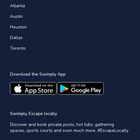
Atlanta
Austin
Houston
Dallas
Toronto
Download the Swimply App
Swimply, Escape locally.
Discover and book private pools, hot tubs, gathering
spaces, sports courts and soon much more. #EscapeLocally