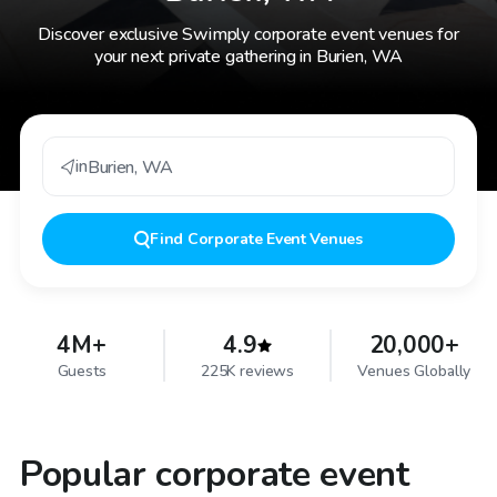
Discover exclusive Swimply corporate event venues for
your next private gathering in Burien, WA
in
Burien
,
WA
Find
Corporate Event Venues
4M+
4.9
20,000+
Guests
225K reviews
Venues Globally
Popular corporate event