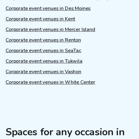
Corporate event venues in Des Moines
Corporate event venues in Kent
Corporate event venues in Mercer Island
Corporate event venues in Renton
Corporate event venues in SeaTac
Corporate event venues in Tukwila
Corporate event venues in Vashon
Corporate event venues in White Center
Spaces for any occasion in