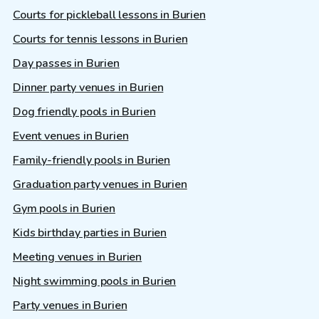
Courts for pickleball lessons in Burien
Courts for tennis lessons in Burien
Day passes in Burien
Dinner party venues in Burien
Dog friendly pools in Burien
Event venues in Burien
Family-friendly pools in Burien
Graduation party venues in Burien
Gym pools in Burien
Kids birthday parties in Burien
Meeting venues in Burien
Night swimming pools in Burien
Party venues in Burien