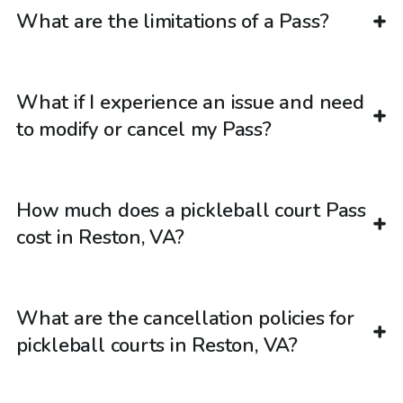
What are the limitations of a Pass?
What if I experience an issue and need
to modify or cancel my Pass?
How much does a pickleball court Pass
cost in Reston, VA?
What are the cancellation policies for
pickleball courts in Reston, VA?