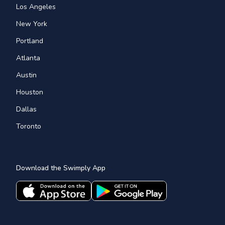
Los Angeles
New York
Portland
Atlanta
Austin
Houston
Dallas
Toronto
Download the Swimply App