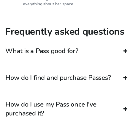
everything about her space.
Frequently asked questions
What is a Pass good for?
How do I find and purchase Passes?
How do I use my Pass once I've
purchased it?