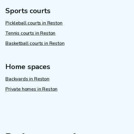
Sports courts
Pickleball courts in Reston
Tennis courts in Reston
Basketball courts in Reston
Home spaces
Backyards in Reston
Private homes in Reston