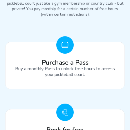
pickleball court
, just like a gym membership or country club - but
private! You pay monthly for a certain number of free hours
(within certain restrictions).
Purchase a Pass
Buy a monthly Pass to unlock free hours to access
your pickleball court.