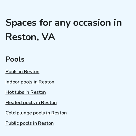
Spaces for any occasion in
Reston, VA
Pools
Pools in Reston
Indoor pools in Reston
Hot tubs in Reston
Heated pools in Reston
Cold plunge pools in Reston
Public pools in Reston