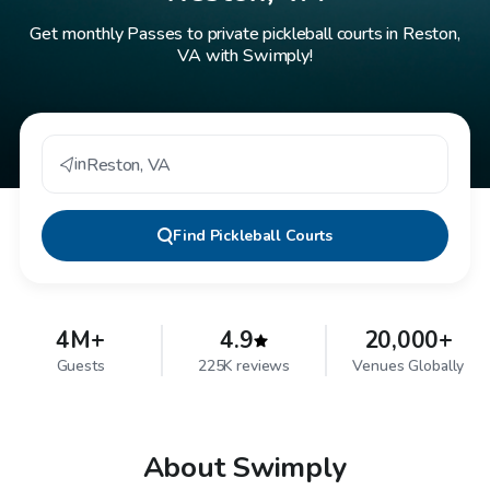
Get monthly Passes to private pickleball courts in Reston,
VA with Swimply!
in
Reston
,
VA
Find
Pickleball Courts
4M+
4.9
20,000+
Guests
225K reviews
Venues Globally
About Swimply