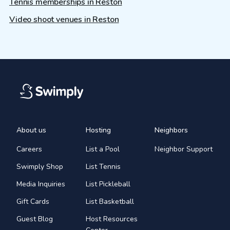
Tennis memberships in Reston
Video shoot venues in Reston
About us
Hosting
Neighbors
Careers
List a Pool
Neighbor Support
Swimply Shop
List Tennis
Media Inquiries
List Pickleball
Gift Cards
List Basketball
Guest Blog
Host Resources