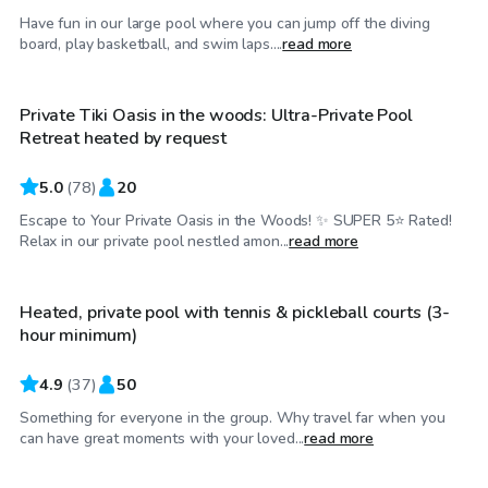
Have fun in our large pool where you can jump off the diving
$100
/hr
board, play basketball, and swim laps....
read more
Private Tiki Oasis in the woods: Ultra-Private Pool
Top Swimply
Retreat heated by request
5.0
(
78
)
20
Escape to Your Private Oasis in the Woods! ✨ SUPER 5⭐️ Rated!
$90
/hr
Relax in our private pool nestled amon...
read more
Heated, private pool with tennis & pickleball courts (3-
hour minimum)
4.9
(
37
)
50
Something for everyone in the group. Why travel far when you
$100
/hr
can have great moments with your loved...
read more