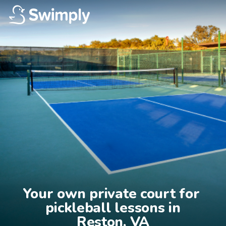
Your own private court for 
pickleball lessons in

Reston, VA