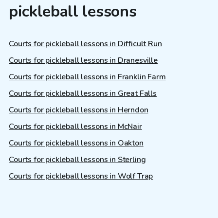
pickleball lessons
Courts for pickleball lessons in Difficult Run
Courts for pickleball lessons in Dranesville
Courts for pickleball lessons in Franklin Farm
Courts for pickleball lessons in Great Falls
Courts for pickleball lessons in Herndon
Courts for pickleball lessons in McNair
Courts for pickleball lessons in Oakton
Courts for pickleball lessons in Sterling
Courts for pickleball lessons in Wolf Trap