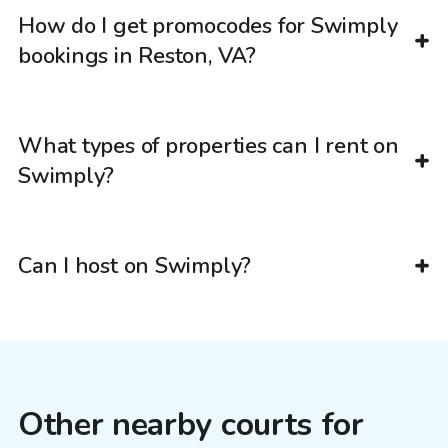
How do I get promocodes for Swimply
bookings in Reston, VA?
What types of properties can I rent on
Swimply?
Can I host on Swimply?
Other nearby courts for