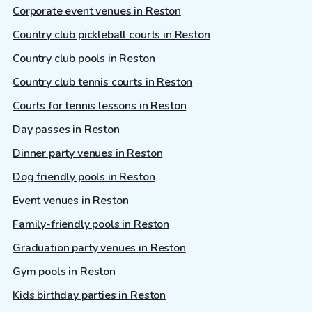
Corporate event venues in Reston
Country club pickleball courts in Reston
Country club pools in Reston
Country club tennis courts in Reston
Courts for tennis lessons in Reston
Day passes in Reston
Dinner party venues in Reston
Dog friendly pools in Reston
Event venues in Reston
Family-friendly pools in Reston
Graduation party venues in Reston
Gym pools in Reston
Kids birthday parties in Reston