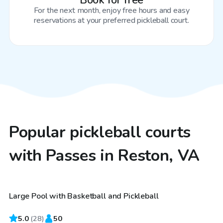
Book for free
For the next month, enjoy free hours and easy
reservations at your preferred pickleball court.
Popular pickleball courts
with Passes in Reston, VA
$80
/hr
Large Pool with Basketball and Pickleball
5.0
(
28
)
50