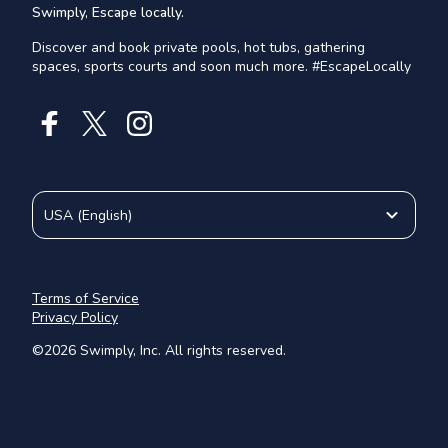
Swimply, Escape locally.
Discover and book private pools, hot tubs, gathering
spaces, sports courts and soon much more. #EscapeLocally
USA
(
English
)
Terms of Service
Privacy Policy
©
2026
Swimply, Inc. All rights reserved.