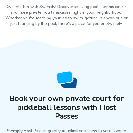
Dive into fun with Swimply! Discover amazing pools, tennis courts,
and more private hourly escapes, right in your neighborhood.
Whether you're teaching your kid to swim, getting in a workout, or
just lounging by the pool, there’s a place for you on Swimply.
Book your own private court for
pickleball lessons with Host
Passes
Swimply Host Passes grant you unlimited access to your favorite