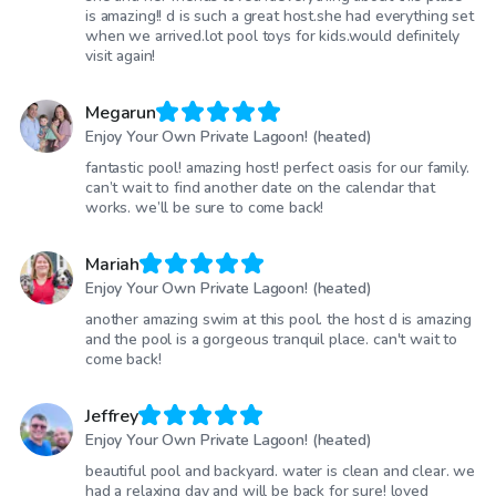
is amazing!! d is such a great host.she had everything set
when we arrived.lot pool toys for kids.would definitely
visit again!
Megarun
Enjoy Your Own Private Lagoon! (heated)
fantastic pool! amazing host! perfect oasis for our family.
can’t wait to find another date on the calendar that
works. we’ll be sure to come back!
Mariah
Enjoy Your Own Private Lagoon! (heated)
another amazing swim at this pool. the host d is amazing
and the pool is a gorgeous tranquil place. can't wait to
come back!
Jeffrey
Enjoy Your Own Private Lagoon! (heated)
beautiful pool and backyard. water is clean and clear. we
had a relaxing day and will be back for sure! loved