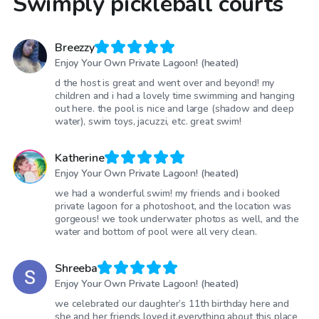
Swimply pickleball courts
Breezzy
Enjoy Your Own Private Lagoon! (heated)
d the host is great and went over and beyond! my
children and i had a lovely time swimming and hanging
out here. the pool is nice and large (shadow and deep
water), swim toys, jacuzzi, etc. great swim!
Katherine
Enjoy Your Own Private Lagoon! (heated)
we had a wonderful swim! my friends and i booked
private lagoon for a photoshoot, and the location was
gorgeous! we took underwater photos as well, and the
water and bottom of pool were all very clean.
Shreeba
Enjoy Your Own Private Lagoon! (heated)
we celebrated our daughter’s 11th birthday here and
she and her friends loved it.everything about this place