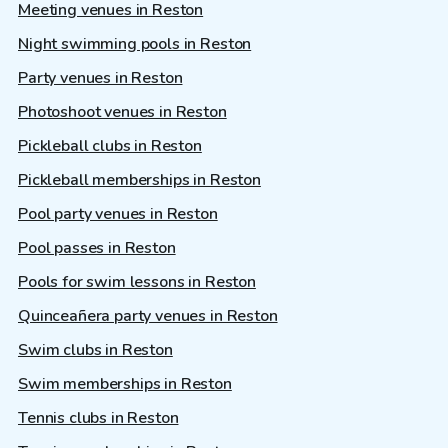
Meeting venues in Reston
Night swimming pools in Reston
Party venues in Reston
Photoshoot venues in Reston
Pickleball clubs in Reston
Pickleball memberships in Reston
Pool party venues in Reston
Pool passes in Reston
Pools for swim lessons in Reston
Quinceañera party venues in Reston
Swim clubs in Reston
Swim memberships in Reston
Tennis clubs in Reston