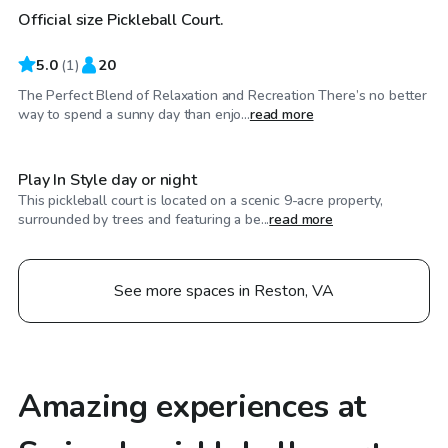
Official size Pickleball Court.
5.0
(
1
)
20
The Perfect Blend of Relaxation and Recreation There’s no better
$150
/hr
way to spend a sunny day than enjo...
read more
Play In Style day or night
This pickleball court is located on a scenic 9-acre property,
surrounded by trees and featuring a be...
read more
See more spaces in Reston, VA
Amazing experiences at