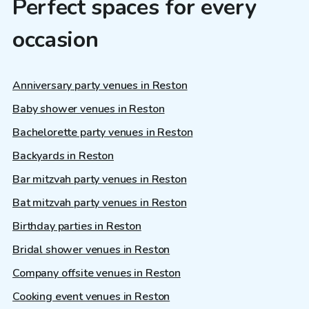
Perfect spaces for every
occasion
Anniversary party venues in Reston
Baby shower venues in Reston
Bachelorette party venues in Reston
Backyards in Reston
Bar mitzvah party venues in Reston
Bat mitzvah party venues in Reston
Birthday parties in Reston
Bridal shower venues in Reston
Company offsite venues in Reston
Cooking event venues in Reston