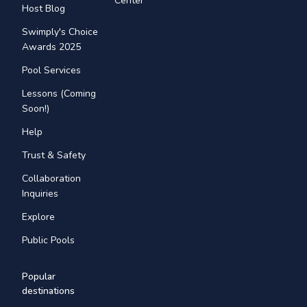
Center
Host Blog
Swimply's Choice
Awards 2025
Pool Services
Lessons (Coming
Soon!)
Help
Trust & Safety
Collaboration
Inquiries
Explore
Public Pools
Popular
destinations